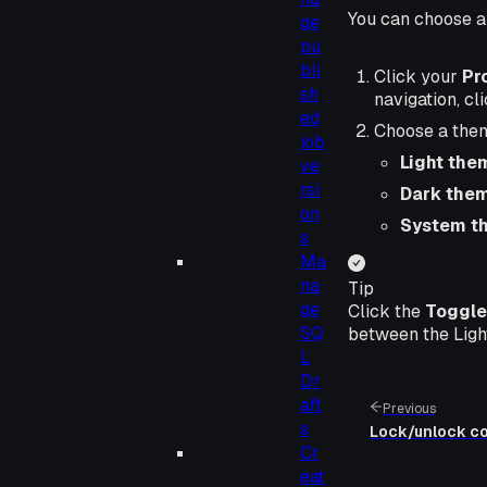
You can choose a 
ge
pu
bli
Click your
Pro
sh
navigation, cl
ed
Choose a the
job
Light the
ve
rsi
Dark the
on
System t
s
Ma
na
Tip
ge
Click the
Toggle
SQ
between the Ligh
L
Dr
aft
Previous
s
Lock/unlock col
Cr
eat