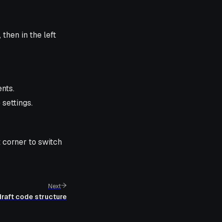
, then in the left
ents.
settings.
t corner to switch
Next
raft code structure