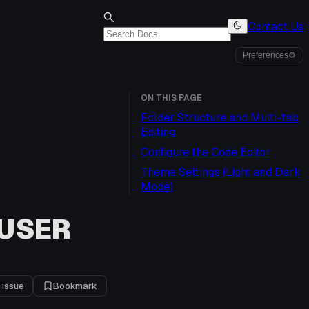
Contact Us
Preferences
⚙
ON THIS PAGE
Folder Structure and Multi-tab
Editing
Configure the Code Editor
Theme Settings (Light and Dark
Mode)
 USER
 issue
Bookmark