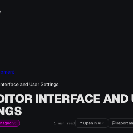
e
opment
Interface and User Settings
DITOR INTERFACE AND
NGS
Open in AI
Report an
anaged v3
1
min read