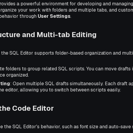
rovides a powerful environment for developing and managin
organize your work with folders and multiple tabs, and custom
behavior through
User Settings
.
ucture and Multi-tab Editing
 the SQL Editor supports folder-based organization and multi
ate folders to group related SQL scripts. You can move drafts 
ce organized.
iting
: Open multiple SQL drafts simultaneously. Each draft a
the editor, allowing you to switch between scripts easily.
the Code Editor
 the SQL Editor's behavior, such as font size and auto-save s