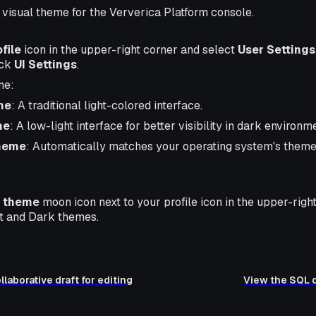
visual theme for the Ververica Platform console.
file
icon in the upper-right corner and select
User Settings
ick
UI Settings
.
me:
me
: A traditional light-colored interface.
me
: A low-light interface for better visibility in dark environm
heme
: Automatically matches your operating system's theme 
 theme
moon icon next to your profile icon in the upper-righ
t and Dark themes.
laborative draft for editing
View the SQL d