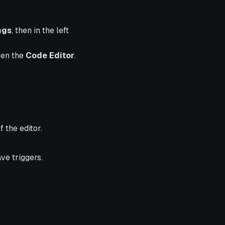
ngs
, then in the left
pen the
Code Editor
.
 the editor.
ve triggers.