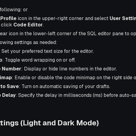
following: or
r
Profile
icon in the upper-right corner and select
User Setti
, click
Code Editor
.
gear icon in the lower-left corner of the SQL editor pane to o
lowing settings as needed:
: Set your preferred text size for the editor.
p
: Toggle word wrapping on or off.
e Number
: Display or hide line numbers in the editor.
imap
: Enable or disable the code minimap on the right side of
to Save
: Turn on automatic saving of your drafts.
 Delay
: Specify the delay in milliseconds (ms) before auto-sa
ings (Light and Dark Mode)