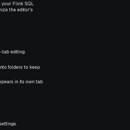
g your Flink SQL
ize the editor's
-tab editing:
into folders to keep
ppears in its own tab
ettings.