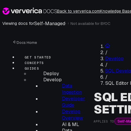
Back to ververica.com
Knowledge Bas
Self-Managed
·
Viewing docs for
Not available for
BYOC
i
Docs Home
/
GET STARTED
Develop
CONCEPTS
/
GUIDES
SQL Devel
Deploy
/
Develop
SQL Editor 
Data
Ingestion
SQL E
Developer
SETTI
Guide
Develop
Overview
Self-M
APPLIES TO
AI & ML
Data