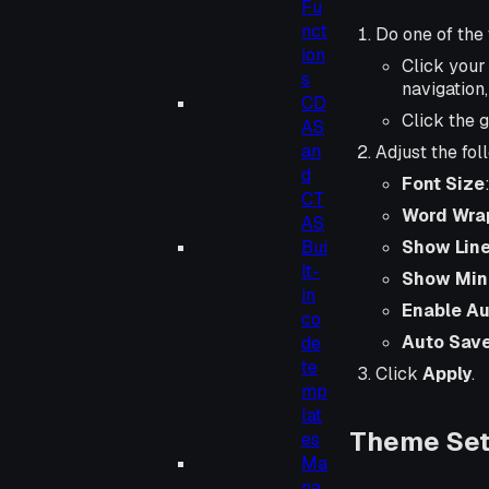
Fu
nct
Do one of the 
ion
Click you
s
navigation
CD
Click the 
AS
an
Adjust the fol
d
Font Size
CT
Word Wra
AS
Show Lin
Bui
lt-
Show Min
in
Enable Au
co
Auto Save
de
te
Click
Apply
.
mp
lat
Theme Sett
es
Ma
na