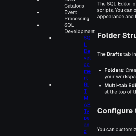
The SQL Editor p
Catalogs
scripts. You can 
Event
appearance and 
Processing
SQL
Development
Folder Str
SQ
L
De
The
Drafts
tab in
vel
op
Folders
: Cre
me
your workspa
nt
BI
Multi-tab Ed
T
at the top of 
M
AP
Configure 
Ty
pe
an
You can customize
d