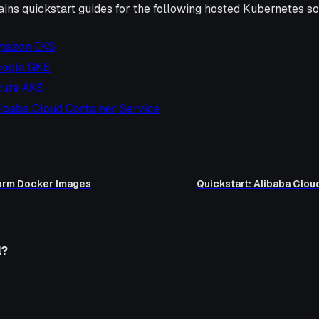
ains quickstart guides for the following hosted Kubernetes so
Amazon EKS
oogle GKE
zure AKS
libaba Cloud Container Service
form Docker Images
Quickstart: Alibaba Clou
l?
o