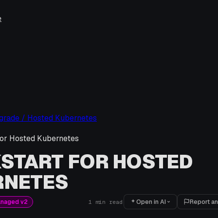
e
pgrade / Hosted Kubernetes
for Hosted Kubernetes
START FOR HOSTED
RNETES
Open in AI
Report an
anaged v2
1
min read