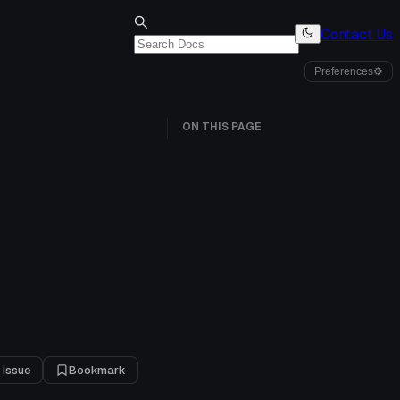
Contact Us
Preferences
⚙
ON THIS PAGE
 issue
Bookmark