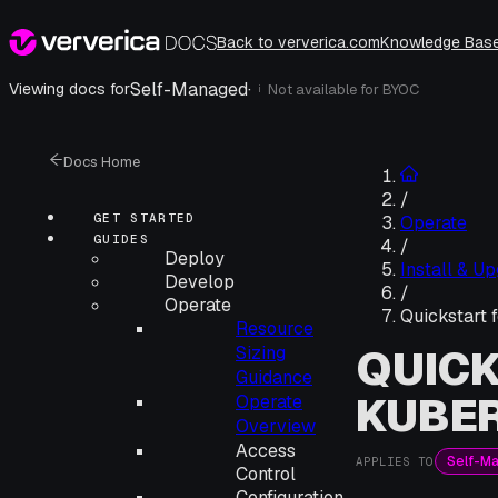
Back to ververica.com
Knowledge Bas
Self-Managed
·
Viewing docs for
Not available for
BYOC
i
Docs Home
/
GET STARTED
Operate
GUIDES
/
Deploy
Install & U
Develop
/
Operate
Quickstart 
Resource
QUICK
Sizing
Guidance
KUBE
Operate
Overview
Access
Self-M
APPLIES TO
Control
Configuration