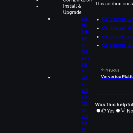
This section cont
Install &
Upgrade
Ins
Quickstart: 
tal
Quickstart: G
lati
Quickstart: A
on
&
Quickstart: A
Up
gra
de
s
Previous
Ververica Plat
Ac
ce
ssi
ng
Ve
Was this helpfu
rv
Yes
N
eri
ca
Pl