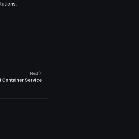
lutions:
Next
d Container Service