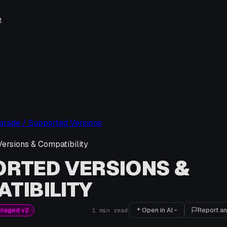
e
pgrade / Supported Versions
ersions & Compatibility
RTED VERSIONS &
TIBILITY
Open in AI
Report an
anaged v2
1
min read