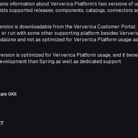
ains information about Ververica Platform's two versions of u
lists supported releases, components, catalogs, connectors 
version is downloadable from the Ververica Customer Portal; 
 or run with some other supporting platform besides Ververic
andalone and not as optimized for Ververica Platform usage a
 version is optimized for Ververica Platform usage, and it ben
evelopment than Spring as well as dedicated support.
ogle GKE
l?
o