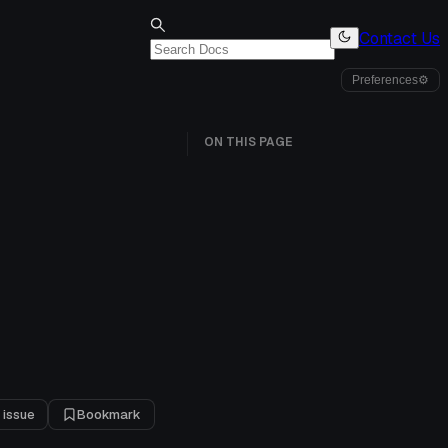
Contact Us
Preferences
⚙
ON THIS PAGE
 issue
Bookmark