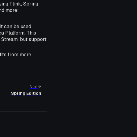
sing Flink, Spring
and more:
it can be used
a Platform. This
s Stream, but support
efits from more
Next
Spring Edition