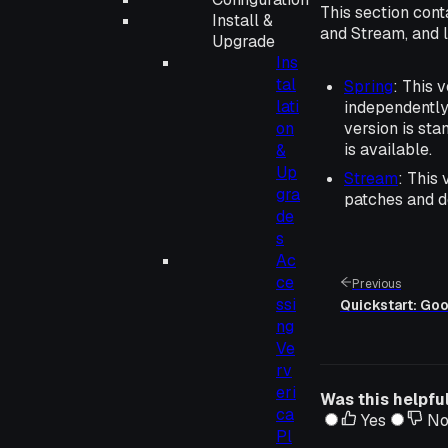
This section cont
Install &
and Stream, and 
Upgrade
Ins
tal
Spring
: This 
lati
independently
on
version is st
is available.
&
Up
Stream
: This
gra
patches and d
de
s
Ac
ce
Previous
ssi
Quickstart: Go
ng
Ve
rv
eri
Was this helpfu
ca
Yes
N
Pl