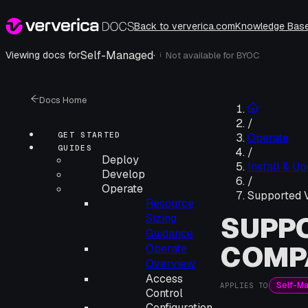
Back to ververica.com
Knowledge Bas
Self-Managed
·
Viewing docs for
Not available for
BYOC
i
Docs Home
/
GET STARTED
Operate
GUIDES
/
Deploy
Install & U
Develop
/
Operate
Supported V
Resource
SUPPO
Sizing
Guidance
COMPA
Operate
Overview
Access
Self-M
APPLIES TO
Control
Configuration