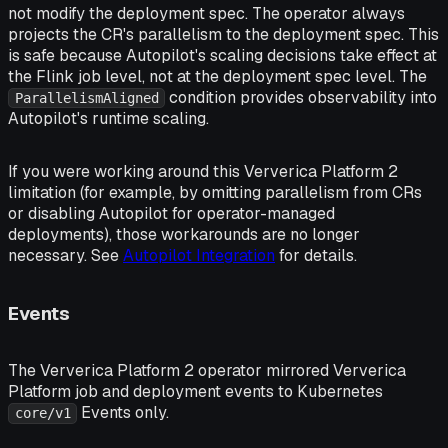
not modify the deployment spec. The operator always
projects the CR's parallelism to the deployment spec. This
is safe because Autopilot's scaling decisions take effect at
the Flink job level, not at the deployment spec level. The
condition provides observability into
ParallelismAligned
Autopilot's runtime scaling.
If you were working around this Ververica Platform 2
limitation (for example, by omitting parallelism from CRs
or disabling Autopilot for operator-managed
deployments), those workarounds are no longer
necessary. See
Autopilot Integration
for details.
Events
The Ververica Platform 2 operator mirrored Ververica
Platform job and deployment events to Kubernetes
Events only.
core/v1