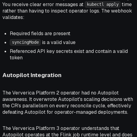
You receive clear error messages at
time
kubectl apply
rather than having to inspect operator logs. The webhook
validates:
Required fields are present
is a valid value
syncingMode
Referenced API key secrets exist and contain a valid
token
Autopilot Integration
The Ververica Platform 2 operator had no Autopilot
awareness. It overwrote Autopilot's scaling decisions with
the CR's parallelism on every reconcile cycle, effectively
defeating Autopilot for operator-managed deployments.
The Ververica Platform 3 operator understands that
Autopilot operates at the Flink job runtime level and does