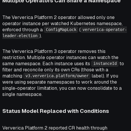
Multiple Operators Can Share a Namespace
The Ververica Platform 2 operator allowed only one
operator instance per watched Kubernetes namespace,
enforced through a
(
ConfigMapLock
ververica-operator-
).
leader-election
The Ververica Platform 3 operator removes this
restriction. Multiple operator instances can watch the
same namespace. Each instance uses its
to
instanceId
filter and reconcile only its own CRs (those with a
matching
label). If you
v3.ververica.platform/owner
were using separate namespaces to work around the
single-operator limitation, you can now consolidate to a
single namespace.
Status Model Replaced with Conditions
Ververica Platform 2 reported CR health through