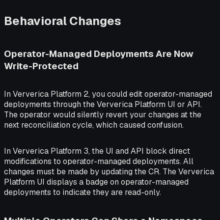
Behavioral Changes
Operator-Managed Deployments Are Now
Write-Protected
In Ververica Platform 2, you could edit operator-managed
deployments through the Ververica Platform UI or API.
The operator would silently revert your changes at the
next reconciliation cycle, which caused confusion.
In Ververica Platform 3, the UI and API block direct
modifications to operator-managed deployments. All
changes must be made by updating the CR. The Ververica
Platform UI displays a badge on operator-managed
deployments to indicate they are read-only.