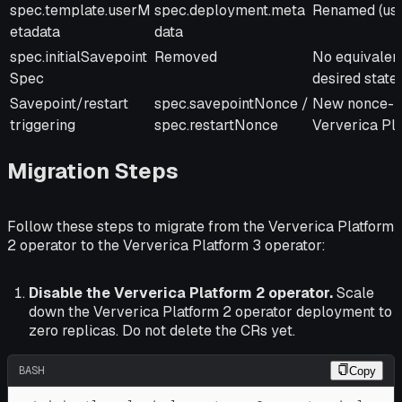
spec.template.userM
spec.deployment.meta
Renamed (us
etadata
data
spec.initialSavepoint
Removed
No equivalent
Spec
desired state
Savepoint/restart
spec.savepointNonce /
New nonce-b
triggering
spec.restartNonce
Ververica Pl
Migration Steps
Follow these steps to migrate from the Ververica Platform
2 operator to the Ververica Platform 3 operator:
Disable the Ververica Platform 2 operator.
Scale
down the Ververica Platform 2 operator deployment to
zero replicas. Do not delete the CRs yet.
BASH
Copy