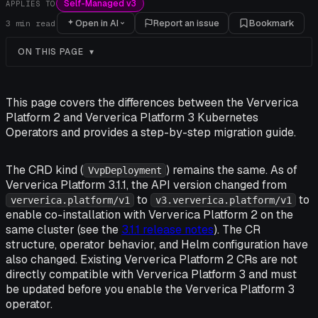
Self-Managed v3
APPLIES TO
Open in AI
Report an issue
Bookmark
3
min read
ON THIS PAGE
This page covers the differences between the Ververica
Platform 2 and Ververica Platform 3 Kubernetes
Operators and provides a step-by-step migration guide.
The CRD kind (
) remains the same. As of
VvpDeployment
Ververica Platform 3.1.1, the API version changed from
to
to
ververica.platform/v1
v3.ververica.platform/v1
enable co-installation with Ververica Platform 2 on the
same cluster (see the
3.1.1 release notes
). The CR
structure, operator behavior, and Helm configuration have
also changed. Existing Ververica Platform 2 CRs are not
directly compatible with Ververica Platform 3 and must
be updated before you enable the Ververica Platform 3
operator.