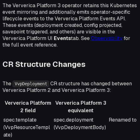
The Ververica Platform 3 operator retains this Kubernetes
event mirroring and additionally emits operator-specific
lifecycle events to the Ververica Platform Events API.
These events (deployment created, config projected,
savepoint triggered, and others) are visible in the
Ververica Platform UI
Events
tab. See
Observability
for
the full event reference.
CR Structure Changes
The
CR structure has changed between
VvpDeployment
Ververica Platform 2 and Ververica Platform 3:
Ververica Platform
Ververica Platform 3
2 field
equivalent
Ververica Platform
Ververica Platform 3
Notes
spec.template
spec.deployment
Renamed to m
2 field
equivalent
(VvpResourceTempl
(VvpDeploymentBody)
ate)