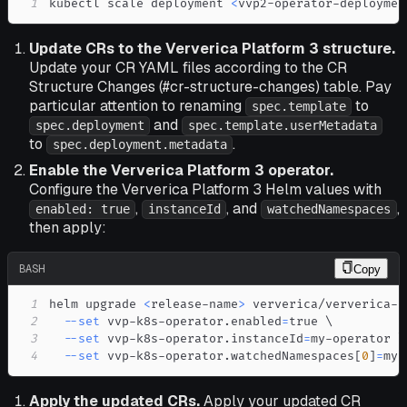
1
kubectl scale deployment 
<
vvp2-operator-deploymen
Update CRs to the Ververica Platform 3 structure.
Update your CR YAML files according to the CR
Structure Changes (#cr-structure-changes) table. Pay
particular attention to renaming
to
spec.template
and
spec.deployment
spec.template.userMetadata
to
.
spec.deployment.metadata
Enable the Ververica Platform 3 operator.
Configure the Ververica Platform 3 Helm values with
,
, and
,
enabled: true
instanceId
watchedNamespaces
then apply:
BASH
Copy
1
helm upgrade 
<
release-name
>
 ververica/ververica-p
2
--set
 vvp-k8s-operator.enabled
=
true 
\
3
--set
 vvp-k8s-operator.instanceId
=
my-operator 
\
4
--set
 vvp-k8s-operator.watchedNamespaces
[
0
]
=
my-
Apply the updated CRs.
Apply your updated CR