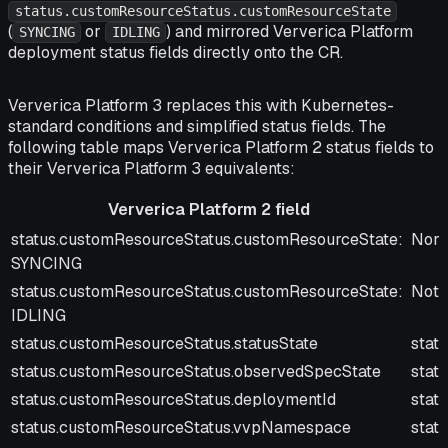
status.customResourceStatus.customResourceState
(
or
) and mirrored Ververica Platform
SYNCING
IDLING
deployment status fields directly onto the CR.
Ververica Platform 3 replaces this with Kubernetes-
standard conditions and simplified status fields. The
following table maps Ververica Platform 2 status fields to
their Ververica Platform 3 equivalents:
Ververica Platform 2 field
Ververica Platform 2 field
Verv
status.customResourceStatus.customResourceState:
Norm
SYNCING
status.customResourceStatus.customResourceState:
Not 
IDLING
status.customResourceStatus.statusState
stat
status.customResourceStatus.observedSpecState
stat
status.customResourceStatus.deploymentId
stat
status.customResourceStatus.vvpNamespace
stat