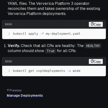
YAML files. The Ververica Platform 3 operator
reconciles them and takes ownership of the existing
Ververica Platform deployments.
BASH
Copy
1
kubectl apply 
-f
 my-deployment.yaml
Verify.
Check that all CRs are healthy: The
HEALTHY
column should show
for all CRs.
True
BASH
Copy
1
kubectl get vvp3deployments 
-o
 wide
Previous
Manage Deployments