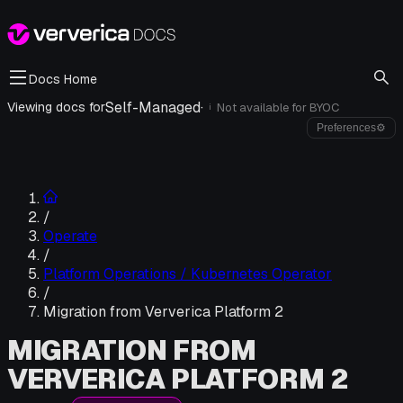
Docs Home
Self-Managed
·
Viewing docs for
Not available for
BYOC
i
Preferences
⚙
/
Operate
/
Platform Operations / Kubernetes Operator
/
Migration from Ververica Platform 2
MIGRATION FROM
VERVERICA PLATFORM 2