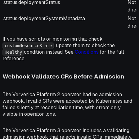
status.deploymentStatus
Not 
direc
status.deploymentSystemMetadata
Not 
direc
If you have scripts or monitoring that check
, update them to check the
customResourceState
condition instead. See
Conditions
for the full
Healthy
reference.
Webhook Validates CRs Before Admission
The Ververica Platform 2 operator had no admission
webhook. Invalid CRs were accepted by Kubernetes and
failed silently at reconciliation time, with errors only
visible in operator logs.
The Ververica Platform 3 operator includes a validating
admission webhook that rejects invalid CRs immediately.