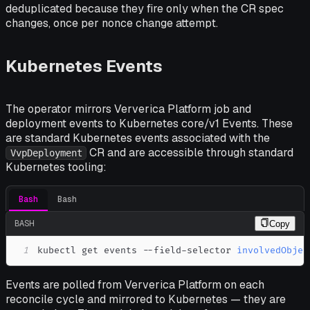
deduplicated because they fire only when the CR spec
changes, once per nonce change attempt.
Kubernetes Events
The operator mirrors Ververica Platform job and
deployment events to Kubernetes core/v1 Events. These
are standard Kubernetes events associated with the
CR and are accessible through standard
VvpDeployment
Kubernetes tooling:
Bash
Bash
BASH
Copy
1
kubectl get events --field-selector 
involvedObjec
Events are polled from Ververica Platform on each
reconcile cycle and mirrored to Kubernetes — they are