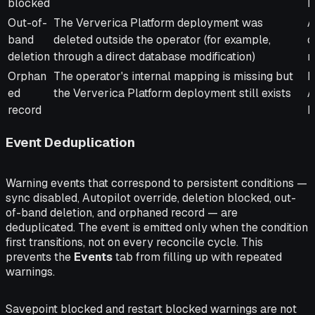
blocked
b
Out-of-
The Ververica Platform deployment was
A
band
deleted outside the operator (for example,
o
deletion
through a direct database modification)
r
Orphan
The operator's internal mapping is missing but
D
ed
the Ververica Platform deployment still exists
A
record
M
Event Deduplication
Warning events that correspond to persistent conditions —
sync disabled, Autopilot override, deletion blocked, out-
of-band deletion, and orphaned record — are
deduplicated. The event is emitted only when the condition
first transitions, not on every reconcile cycle. This
prevents the
Events
tab from filling up with repeated
warnings.
Savepoint blocked and restart blocked warnings are not