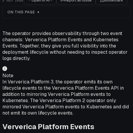
Open in AI
Report an issue
Bookmark
2
min read
ON THIS PAGE
The operator provides observability through two event
channels: Ververica Platform Events and Kubernetes
Events. Together, they give you full visibility into the
deployment lifecycle without needing to inspect operator
logs directly.
Note
In Ververica Platform 3, the operator emits its own
lifecycle events to the Ververica Platform Events API in
addition to mirroring Ververica Platform events to
Kubernetes. The Ververica Platform 2 operator only
mirrored Ververica Platform events to Kubernetes and did
not emit its own lifecycle events.
Ververica Platform Events