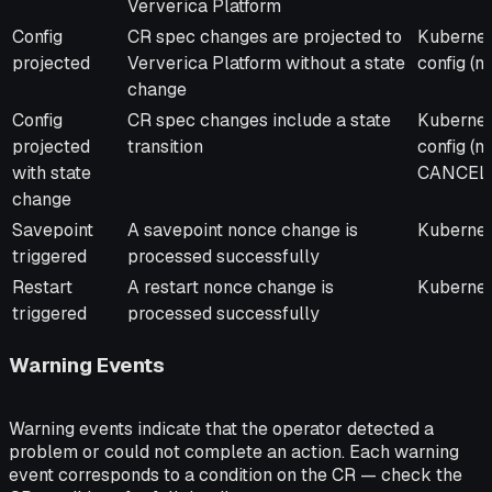
Ververica Platform
Config
CR spec changes are projected to
Kubernet
projected
Ververica Platform without a state
config (
change
Config
CR spec changes include a state
Kubernet
projected
transition
config (
with state
CANCEL
change
Savepoint
A savepoint nonce change is
Kubernet
triggered
processed successfully
Restart
A restart nonce change is
Kubernete
triggered
processed successfully
Warning Events
Warning events indicate that the operator detected a
problem or could not complete an action. Each warning
event corresponds to a condition on the CR — check the