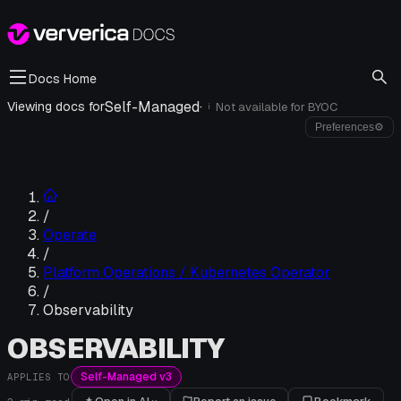
Docs Home
Self-Managed
·
Viewing docs for
Not available for
BYOC
i
Preferences
⚙
/
Operate
/
Platform Operations / Kubernetes Operator
/
Observability
OBSERVABILITY
Self-Managed v3
APPLIES TO