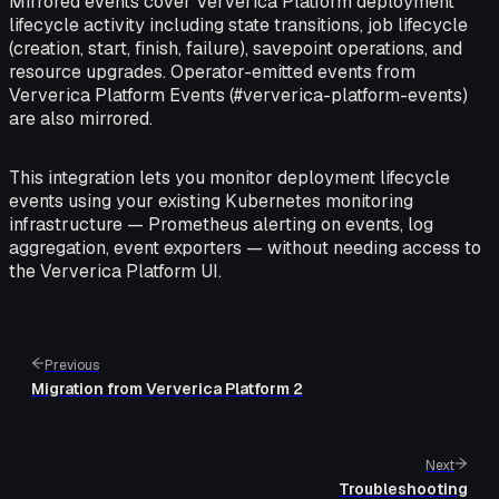
Mirrored events cover Ververica Platform deployment
lifecycle activity including state transitions, job lifecycle
(creation, start, finish, failure), savepoint operations, and
resource upgrades. Operator-emitted events from
Ververica Platform Events (#ververica-platform-events)
are also mirrored.
This integration lets you monitor deployment lifecycle
events using your existing Kubernetes monitoring
infrastructure — Prometheus alerting on events, log
aggregation, event exporters — without needing access to
the Ververica Platform UI.
Previous
Migration from Ververica Platform 2
Next
Troubleshooting