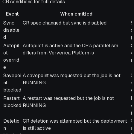
CR conditions for full details.
Event
When emitted
Event
When emitted
M
Sync
CR spec changed but sync is disabled
S
disable
d
d
p
Autopil
Autopilot is active and the CR's parallelism
C
ot
differs from Ververica Platform's
A
overrid
p
e
Savepoi
A savepoint was requested but the job is not
S
nt
RUNNING
<
blocked
w
Restart
A restart was requested but the job is not
R
blocked
RUNNING
A
j
Deletio
CR deletion was attempted but the deployment
C
n
is still active
s