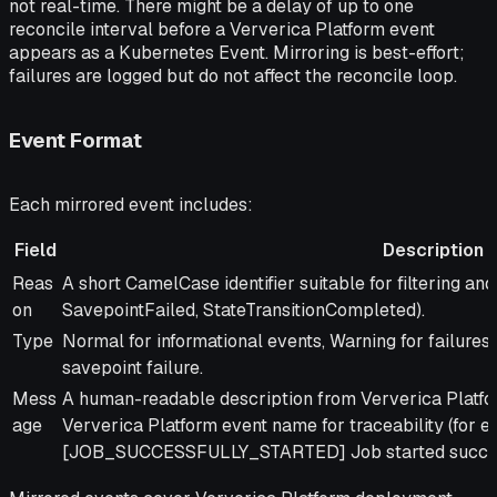
not real-time. There might be a delay of up to one
reconcile interval before a Ververica Platform event
appears as a Kubernetes Event. Mirroring is best-effort;
failures are logged but do not affect the reconcile loop.
Event Format
Each mirrored event includes:
Field
Description
Field
Description
Reas
A short CamelCase identifier suitable for filtering and
on
SavepointFailed, StateTransitionCompleted).
Type
Normal for informational events, Warning for failures 
savepoint failure.
Mess
A human-readable description from Ververica Platform
age
Ververica Platform event name for traceability (for e
[JOB_SUCCESSFULLY_STARTED] Job started success