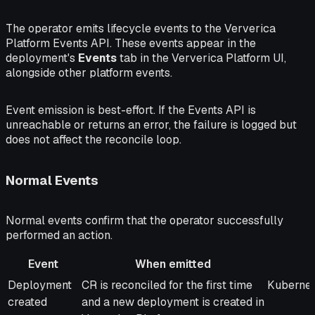
The operator emits lifecycle events to the Ververica
Platform Events API. These events appear in the
deployment's
Events
tab in the Ververica Platform UI,
alongside other platform events.
Event emission is best-effort. If the Events API is
unreachable or returns an error, the failure is logged but
does not affect the reconcile loop.
Normal Events
Normal events confirm that the operator successfully
performed an action.
Event
When emitted
Event
When emitted
Messag
Deployment
CR is reconciled for the first time
Kubernet
created
and a new deployment is created in