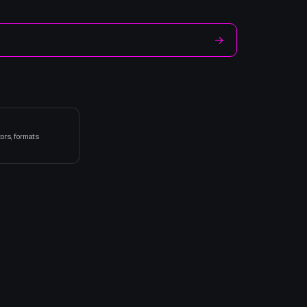
→
ors, formats