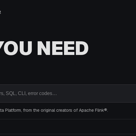
e
YOU NEED
s, SQL, CLI, error codes…
a Platform, from the original creators of Apache Flink®.