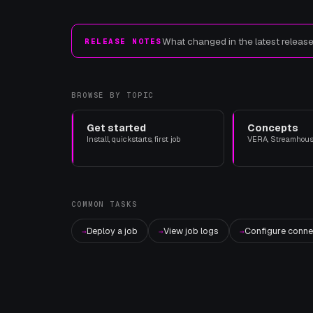
What changed in the latest releas
RELEASE NOTES
BROWSE BY TOPIC
Get started
Concepts
Install, quickstarts, first job
VERA, Streamhouse
COMMON TASKS
Deploy a job
View job logs
Configure conne
→
→
→