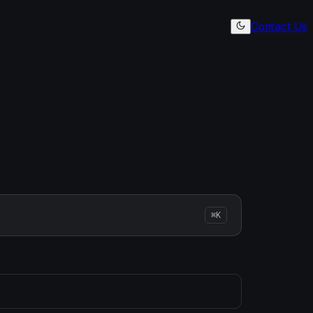
Contact Us
⌘K