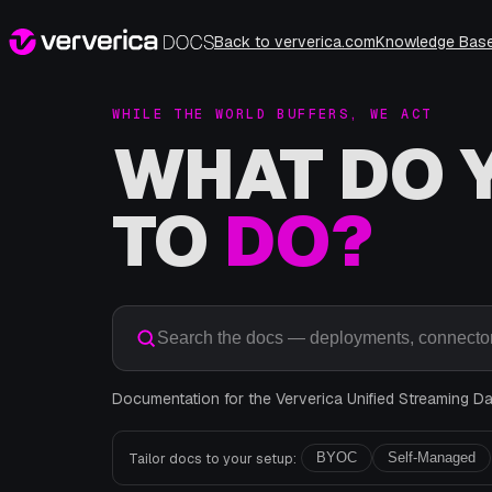
Back to ververica.com
Knowledge Bas
WHILE THE WORLD BUFFERS, WE ACT
WHAT DO 
TO
DO?
Search the docs — deployments, connector
Documentation for the Ververica Unified Streaming Dat
Tailor docs to your setup:
BYOC
Self-Managed