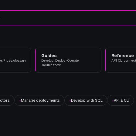
e
Guides
Reference
, Fluss, glossary
Develop · Deploy · Operate ·
API, CLI, connect
Troubleshoot
ctors
Manage deployments
Develop with SQL
API & CLI
→
→
→