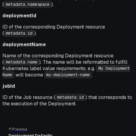
(
).
metadata.namespace
deploymentId
ID of the corresponding Deployment resource
(
).
metadata.id
deploymentName
Name of the corresponding Deployment resource
(
). The name will be reformatted to fulfill
metadata.name
Kubernetes label value requirements, e.g.
My Deployment
will become
.
Name
my-deployment-name
jobId
ID of the Job resource (
) that corresponds to
metadata.id
the execution of the Deployment.
Previous
Deployment Defaults