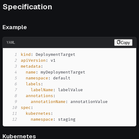
Specification
Example
YAML
Copy
1
kind
:
2
apiVersion
:
3
metadata
:
4
name
:
5
namespace
:
6
labels
:
7
labelName
:
8
annotations
:
9
annotationName
:
10
spec
:
11
kubernetes
:
12
namespace
:
 staging
Kubernetes