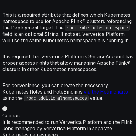
This is a required attribute that defines which Kubernetes
namespace to use for Apache Flink® clusters referencing
the DeploymentTarget. The
spec.kubernetes.namespace
field is an optional String. If not set, Ververica Platform
will use the same Kubernetes namespace it is running in.
It is required that Ververica Platform's ServiceAccount has
proper access rights that allow managing Apache Flink®
clusters in other Kubernetes namespaces.
For convenience, you can create the necessary
Kubernetes Roles and RoleBindings
via the Helm charts
using the
value.
rbac.additionalNamespaces
Caution
It is recommended to run Ververica Platform and the Flink
Jobs managed by Ververica Platform in separate
Kubernetes namespaces.