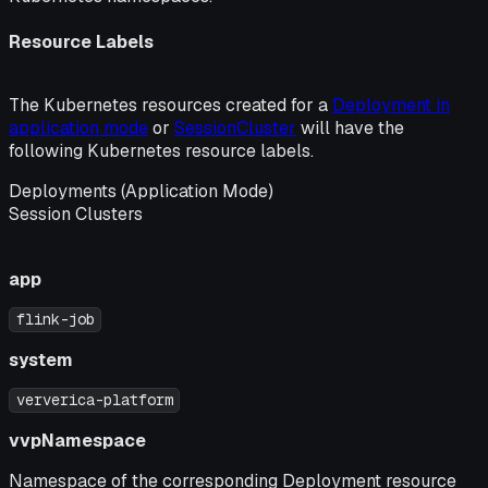
Resource Labels
The Kubernetes resources created for a
Deployment in
application mode
or
SessionCluster
will have the
following Kubernetes resource labels.
Deployments (Application Mode)
Session Clusters
app
flink-job
system
ververica-platform
vvpNamespace
Namespace of the corresponding Deployment resource