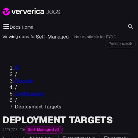
Docs Home
Self-Managed
·
Viewing docs for
Not available for
BYOC
i
Preferences
⚙
/
Operate
/
Configuration
/
Deployment Targets
DEPLOYMENT TARGETS
Self-Managed v2
APPLIES TO