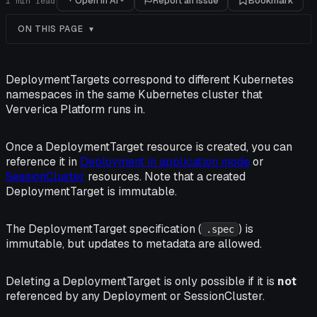
Open in AI
Report an issue
Bookmark
1
min read
ON THIS PAGE
DeploymentTargets correspond to different Kubernetes
namespaces in the same Kubernetes cluster that
Ververica Platform runs in.
Once a DeploymentTarget resource is created, you can
reference it in
Deployment in application mode
or
SessionCluster
resources. Note that a created
DeploymentTarget is immutable.
The DeploymentTarget specification (
) is
.spec
immutable, but updates to metadata are allowed.
Deleting a DeploymentTarget is only possible if it is
not
referenced by any Deployment or SessionCluster.