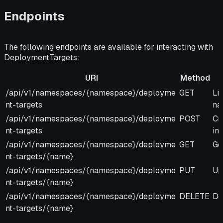
Endpoints
The following endpoints are available for interacting with
DeploymentTargets:
URI
Method
URI
Method
De
/api/v1/namespaces/{namespace}/deployme
GET
Li
nt-targets
na
/api/v1/namespaces/{namespace}/deployme
POST
Cr
nt-targets
in
/api/v1/namespaces/{namespace}/deployme
GET
Ge
nt-targets/{name}
/api/v1/namespaces/{namespace}/deployme
PUT
Up
nt-targets/{name}
/api/v1/namespaces/{namespace}/deployme
DELETE
De
nt-targets/{name}