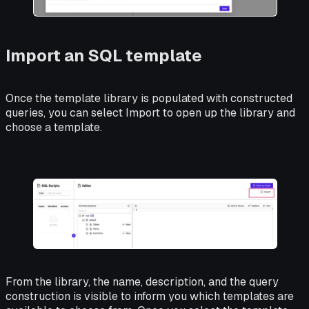
Import an SQL template
Once the template library is populated with constructed
queries, you can select Import to open up the library and
choose a template.
From the library, the name, description, and the query
construction is visible to inform you which templates are