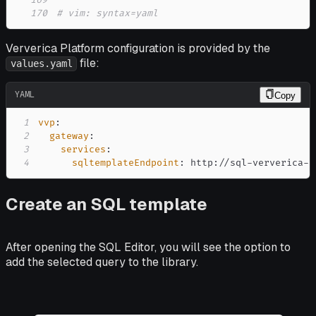
169
170
# vim: syntax=yaml
Ververica Platform configuration is provided by the
file:
values.yaml
YAML
Copy
1
vvp
:
2
gateway
:
3
services
:
4
sqltemplateEndpoint
:
 http
:
//sql
-
ververica
-
s
Create an SQL template
After opening the SQL Editor, you will see the option to
add the selected query to the library.