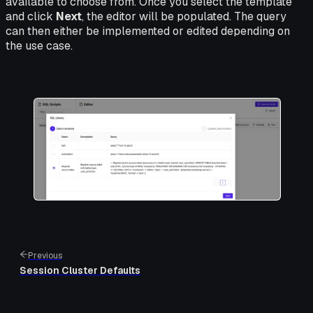
available to choose from. Once you select the template
and click
Next
, the editor will be populated. The query
can then either be implemented or edited depending on
the use case.
Previous
Session Cluster Defaults