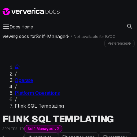
Docs Home
Self-Managed
·
Viewing docs for
Not available for
BYOC
i
Preferences
⚙
/
Operate
/
Platform Operations
/
Flink SQL Templating
FLINK SQL TEMPLATING
Self-Managed v2
APPLIES TO