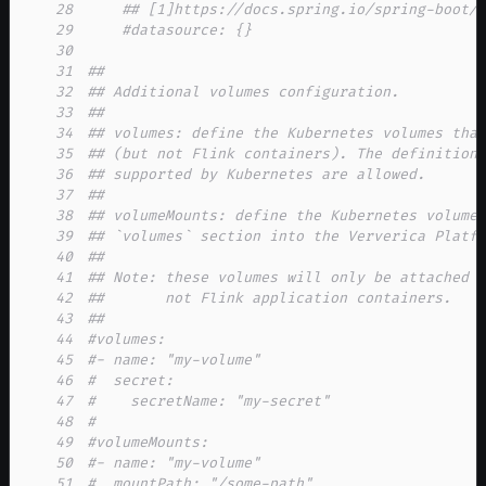
28
## [1]https://docs.spring.io/spring-boot/
29
#datasource: {}
30
31
##
32
## Additional volumes configuration.
33
##
34
## volumes: define the Kubernetes volumes tha
35
## (but not Flink containers). The definition
36
## supported by Kubernetes are allowed.
37
##
38
## volumeMounts: define the Kubernetes volume
39
## `volumes` section into the Ververica Platf
40
##
41
## Note: these volumes will only be attached 
42
##       not Flink application containers.
43
##
44
#volumes:
45
#- name: "my-volume"
46
#  secret:
47
#    secretName: "my-secret"
48
#
49
#volumeMounts:
50
#- name: "my-volume"
51
#  mountPath: "/some-path"