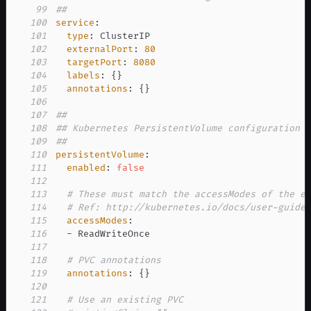
99
##
100
service
:
101
type
:
102
externalPort
:
80
103
targetPort
:
8080
104
labels
:
{
}
105
annotations
:
{
}
106
107
##
108
## Kubernetes PersistentVolume configuration
109
##
110
persistentVolume
:
111
enabled
:
false
112
113
# These must match the accessModes of the e
114
# Ref: http://kubernetes.io/docs/user-guide
115
accessModes
:
116
-
117
118
# PVC annotations
119
annotations
:
{
}
120
121
# Use an existing PVC