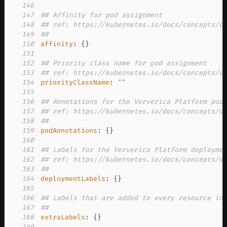
146
147
## Affinity for pod assignment
148
## ref: https://kubernetes.io/docs/concepts/c
149
##
150
affinity
:
{
}
151
152
## Priority class name for pod assignment
153
## ref: https://kubernetes.io/docs/concepts/c
154
priorityClassName
:
""
155
156
## Annotations for the Ververica Platform pod
157
## ref: https://kubernetes.io/docs/concepts/o
158
##
159
podAnnotations
:
{
}
160
161
## Labels for the Ververica Platform deployme
162
## ref: https://kubernetes.io/docs/concepts/o
163
##
164
deploymentLabels
:
{
}
165
166
## Labels that are added to every resource in
167
##
168
extraLabels
:
{
}