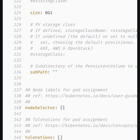
122
#existingClaim: ""
123
124
size
:
125
126
# PV storage class
127
# If defined, storageClassName: <storageCla
128
# If undefined (the default) or set to null
129
#   set, choosing the default provisioner. 
130
#   GKE, AWS & OpenStack)
131
#storageClass:
132
133
# Subdirectory of the PersistentVolume to u
134
subPath
:
""
135
136
137
## Node labels for pod assignment
138
## ref: https://kubernetes.io/docs/user-guide
139
##
140
nodeSelector
:
{
}
141
142
## Tolerations for pod assignment
143
## ref: https://kubernetes.io/docs/concepts/c
144
##
145
tolerations
:
[
]