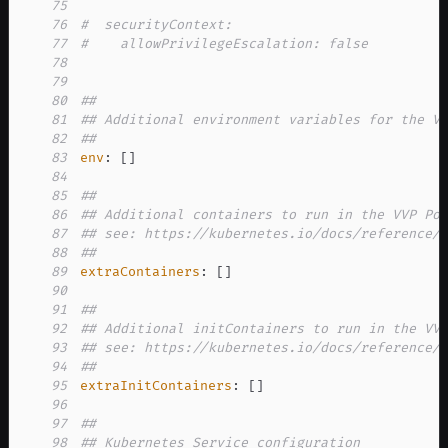
75
76
#  securityContext:
77
#    allowPrivilegeEscalation: false
78
79
80
##
81
## Additional environment variables for the V
82
##
83
env
:
[
]
84
85
##
86
## Additional containers to run in the VVP Po
87
## see: https://kubernetes.io/docs/reference/
88
##
89
extraContainers
:
[
]
90
91
##
92
## Additional initContainers to run in the VV
93
## see: https://kubernetes.io/docs/reference/
94
##
95
extraInitContainers
:
[
]
96
97
##
98
## Kubernetes Service configuration