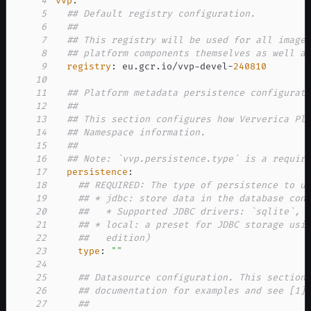
4
vvp
:
5
## Default registry configuration.
6
##
7
## This registry will be used for all image
8
## platform components themselves as well a
9
registry
:
 eu.gcr.io/vvp
-
devel
-
240810
10
11
## Platform metadata persistence configurat
12
##
13
## This section configures how Ververica Pl
14
## Namespace information.
15
##
16
## Note: `vvp.persistence.type` is a requir
17
persistence
:
18
## REQUIRED: The type of persistence to u
19
## * jdbc: store data in the database con
20
##   * Supported JDBC drivers: `sqlite`, 
21
## * local: a preset for JDBC storage usi
22
##   edition)
23
type
:
""
24
25
## Datasource configuration. This section
26
## documentation for examples and see [1]
27
##