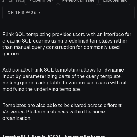
Open in AI
Report an issue
Bookmark
1
min read
ON THIS PAGE
Flink SQL templating provides users with an interface for
creating SQL queries using predefined templates rather
than manual query construction for commonly used
queries.
Additionally, Flink SQL templating allows for dynamic
input by parameterizing parts of the query template,
making queries adaptable to various use cases without
modifying the underlying template.
Templates are also able to be shared across different
Ververica Platform instances within the same
organization.