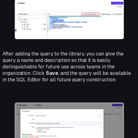
After adding the query to the library, you can give the
query a name and description so that it is easily
distinguishable for future use across teams in the
organization. Click
Save
, and the query will be available
in the SQL Editor for all future query construction.