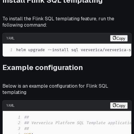
Install Flink SQL templating
To install the Flink SQL templating feature, run the
following command:
YAML
Copy
1
helm upgrade 
-
-
install sql ververica/ververica
-
sq
Example configuration
Below is an example configuration for Flink SQL
templating
YAML
Copy
1
##
2
## Ververica Platform SQL Template applicatio
3
##