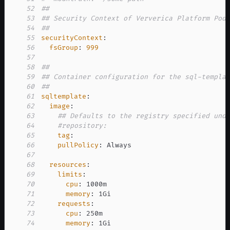
52
##
53
## Security Context of Ververica Platform Pod
54
##
55
securityContext
:
56
fsGroup
:
999
57
58
##
59
## Container configuration for the sql-templa
60
##
61
sqltemplate
:
62
image
:
63
## Defaults to the registry specified und
64
#repository:
65
tag
:
66
pullPolicy
:
67
68
resources
:
69
limits
:
70
cpu
:
71
memory
:
72
requests
:
73
cpu
:
74
memory
: