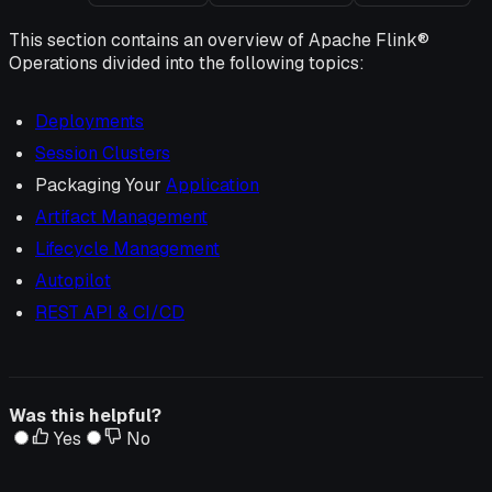
This section contains an overview of Apache Flink®
Operations divided into the following topics:
Deployments
Session Clusters
Packaging Your
Application
Artifact Management
Lifecycle Management
Autopilot
REST API & CI/CD
Was this helpful?
Yes
No