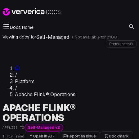
Docs Home
Self-Managed
·
Viewing docs for
Not available for
BYOC
i
Preferences
⚙
/
Platform
/
Apache Flink® Operations
APACHE FLINK®
OPERATIONS
Self-Managed v2
APPLIES TO
Open in AI
Report an issue
Bookmark
1
min read