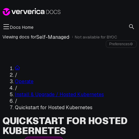
Docs Home
Self-Managed
·
Viewing docs for
Not available for
BYOC
i
Preferences
⚙
/
Operate
/
Install & Upgrade / Hosted Kubernetes
/
Quickstart for Hosted Kubernetes
QUICKSTART FOR HOSTED
KUBERNETES