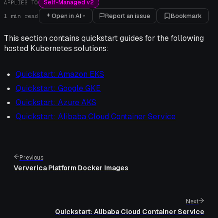
Self-Managed v2
APPLIES TO
Open in AI
Report an issue
Bookmark
1
min read
This section contains quickstart guides for the following
hosted Kubernetes solutions:
Quickstart: Amazon EKS
Quickstart: Google GKE
Quickstart: Azure AKS
Quickstart: Alibaba Cloud Container Service
Previous
Ververica Platform Docker Images
Next
Quickstart: Alibaba Cloud Container Service