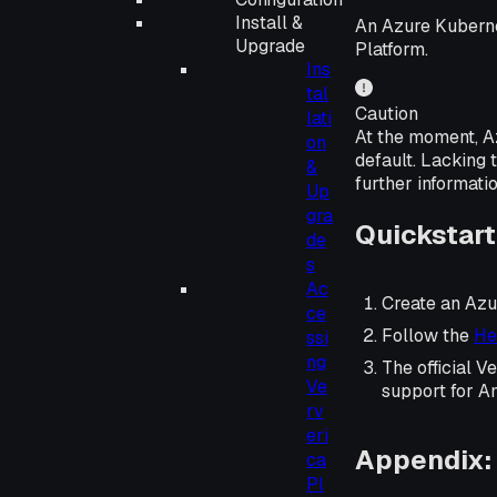
Install &
An Azure Kuberne
Upgrade
Platform.
Ins
tal
Caution
lati
At the moment, A
on
default. Lacking 
&
further informati
Up
gra
Quickstart
de
s
Ac
Create an Azu
ce
Follow the
He
ssi
ng
The official 
Ve
support for A
rv
eri
Appendix: 
ca
Pl