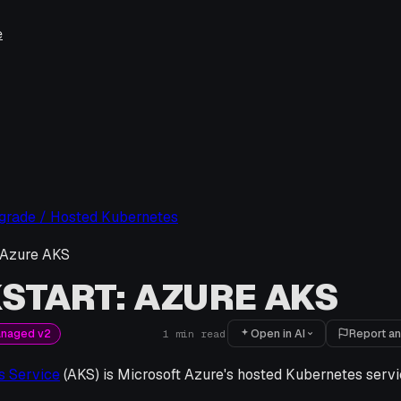
e
pgrade / Hosted Kubernetes
 Azure AKS
START: AZURE AKS
Open in AI
Report an
anaged v2
1
min read
s Service
(AKS) is Microsoft Azure's hosted Kubernetes servi