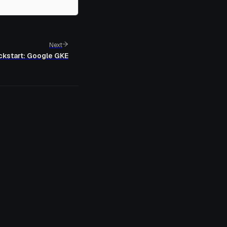
Next
ckstart: Google GKE