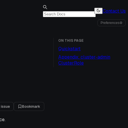
Contact Us
Preferences
⚙
ON THIS PAGE
Quickstart
Appendix: cluster-admin
ClusterRole
 issue
Bookmark
ce.