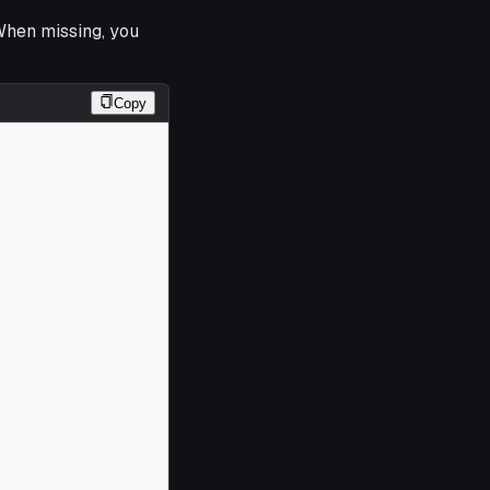
When missing, you
Copy