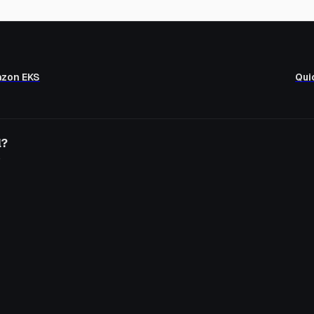
azon EKS
Qui
l?
o