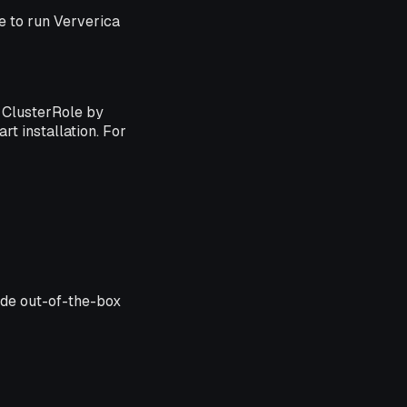
le to run Ververica
ClusterRole by
rt installation. For
ude out-of-the-box