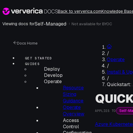
Back to ververica.com
Knowledge Bas
Self-Managed
·
Viewing docs for
Not available for
BYOC
i
Docs Home
/
GET STARTED
Operate
GUIDES
/
Deploy
Install & U
Develop
/
Operate
Quickstart:
Resource
QUICK
Sizing
Guidance
Operate
Self-M
APPLIES TO
Overview
Access
Azure Kubernete
Control
Configuration