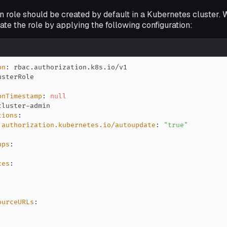
 role should be created by default in a Kubernetes cluster. 
te the role by applying the following configuration:
on
:
:
onTimestamp
:
null
cluster
-
tions
:
.authorization.kubernetes.io/autoupdate
:
"true"
ups
:
ces
:
ourceURLs
: