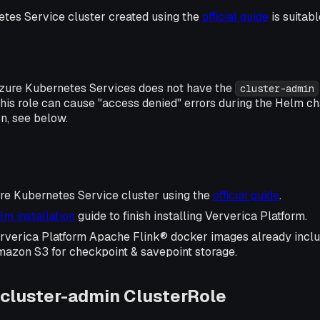
tes Service cluster created using the
official guide
is suitab
zure Kubernetes Services does not have the
cluster-admin
this role can cause "access denied" errors during the Helm cha
on, see below.
re Kubernetes Service cluster using the
official guide
.
lm installation
guide to finish installing Ververica Platform.
Ververica Platform Apache Flink® docker images already incl
mazon S3 for checkpoint & savepoint storage.
cluster-admin ClusterRole