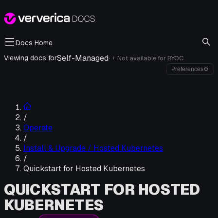
Docs Home
Self-Managed
·
Viewing docs for
Not available for
BYOC
i
Preferences
⚙
/
Operate
/
Install & Upgrade / Hosted Kubernetes
/
Quickstart for Hosted Kubernetes
QUICKSTART FOR HOSTED
KUBERNETES