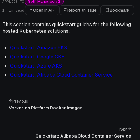
Self-Managed v2
APPLIES TO
Open in AI
Report an issue
Bookmark
1
min read
This section contains quickstart guides for the following
hosted Kubernetes solutions:
Quickstart: Amazon EKS
Quickstart: Google GKE
Quickstart: Azure AKS
Quickstart: Alibaba Cloud Container Service
Previous
Ververica Platform Docker Images
Next
Quickstart: Alibaba Cloud Container Service