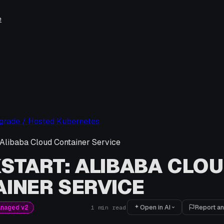
e
pgrade / Hosted Kubernetes
 Alibaba Cloud Container Service
START: ALIBABA CLO
INER SERVICE
Open in AI
Report an
anaged v2
1
min read