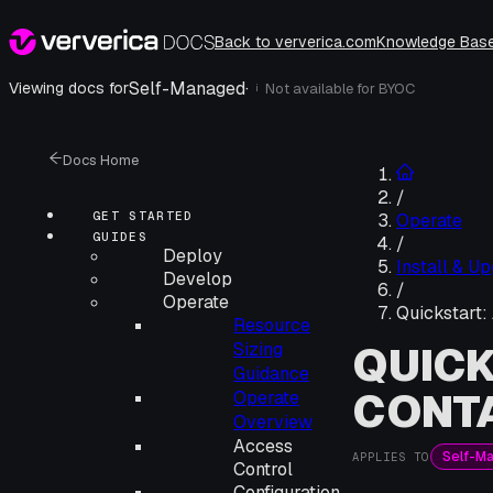
Back to ververica.com
Knowledge Bas
Self-Managed
·
Viewing docs for
Not available for
BYOC
i
Docs Home
/
GET STARTED
Operate
GUIDES
/
Deploy
Install & U
Develop
/
Operate
Quickstart:
Resource
QUICK
Sizing
Guidance
CONTA
Operate
Overview
Access
Self-M
APPLIES TO
Control
Configuration