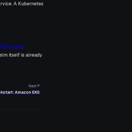
ervice. A Kubernetes
fficial guide
.
elm itself is already
Next
kstart: Amazon EKS