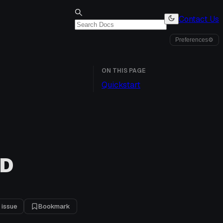
Contact Us
Preferences
⚙
ON THIS PAGE
Quickstart
UD
 issue
Bookmark