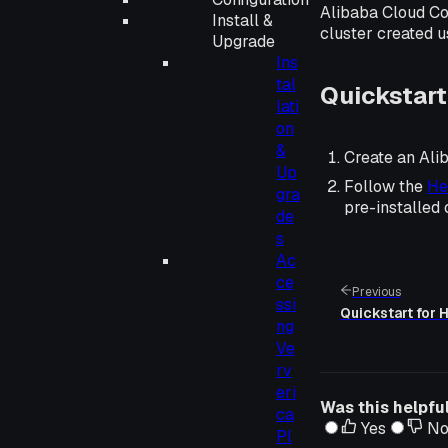
Alibaba Cloud Co
Install &
cluster created u
Upgrade
Ins
tal
Quickstart
lati
on
&
Create an Ali
Up
Follow the
He
gra
pre-installed
de
s
Ac
ce
Previous
ssi
Quickstart for
ng
Ve
rv
eri
Was this helpfu
ca
Yes
N
Pl