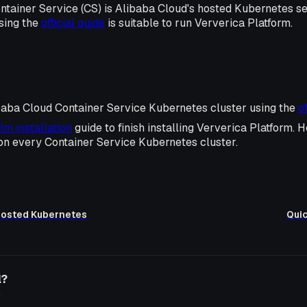
ntainer Service (CS) is Alibaba Cloud's hosted Kubernetes s
sing the
official guide
is suitable to run Ververica Platform.
baba Cloud Container Service Kubernetes cluster using the
o
lm installation
guide to finish installing Ververica Platform. H
 on every Container Service Kubernetes cluster.
 Hosted Kubernetes
Quic
l?
o