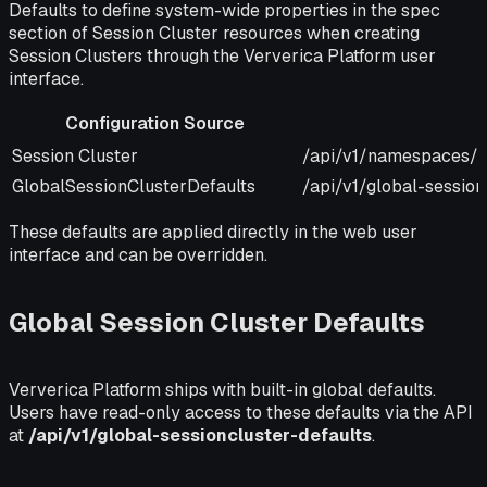
Defaults to define system-wide properties in the spec
section of Session Cluster resources when creating
Session Clusters through the Ververica Platform user
interface.
Configuration Source
Configuration Source
URI
Session Cluster
/api/v1/namespaces/&
GlobalSessionClusterDefaults
/api/v1/global-session
These defaults are applied directly in the web user
interface and can be overridden.
Global Session Cluster Defaults
Ververica Platform ships with built-in global defaults.
Users have read-only access to these defaults via the API
at
/api/v1/global-sessioncluster-defaults
.