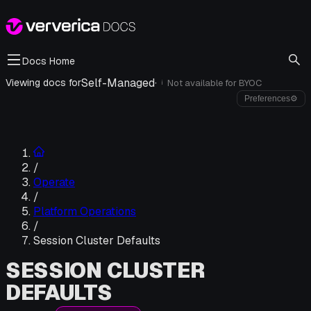
Docs Home
Self-Managed
·
Viewing docs for
Not available for
BYOC
i
Preferences
⚙
/
Operate
/
Platform Operations
/
Session Cluster Defaults
SESSION CLUSTER
DEFAULTS