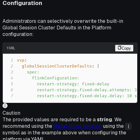
Configuration
Administrators can selectively overwrite the built-in
Global Session Cluster Defaults in the Platform
configuration:
YAML
Copy
1
vvp
:
2
globalSessionClusterDefaults
:
|
3
4
5
6
7
        restart-strategy.fixed-delay.delay: 10 s
Caution
The provided values are required to be a
string
. We
recommend using the
literal string notation
using the
|
symbol as in the example above when configuring the
platform via YAML.