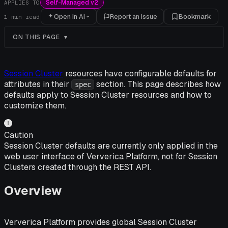
Self-Managed v2
APPLIES TO
Open in AI
Report an issue
Bookmark
1
min read
ON THIS PAGE
Session Cluster
resources have configurable defaults for
attributes in their
section. This page describes how
spec
defaults apply to Session Cluster resources and how to
customize them.
Caution
Session Cluster defaults are currently only applied in the
web user interface of Ververica Platform, not for Session
Clusters created through the REST API.
Overview
Ververica Platform provides global Session Cluster