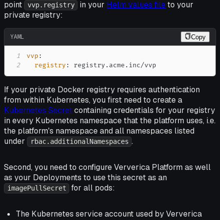
point
in your
Helm values file
to your
vvp.registry
private registry:
YAML
Copy
1
vvp
:
2
registry
:
 registry.acme.inc/vvp
If your private Docker registry requires authentication
from within Kubernetes, you first need to create a
Kubernetes Secret
containing credentials for your registry
in
every
Kubernetes namespace that the platform uses, i.e.
the platform's namespace and all namespaces listed
under
.
rbac.additionalNamespaces
Second, you need to configure Ververica Platform as well
as your Deployments to use this secret as an
for all pods:
imagePullSecret
The Kubernetes service account used by Ververica