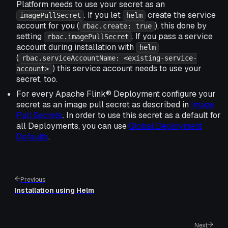
Platform needs to use your secret as an
. If you let
create the service
imagePullSecret
helm
account for you (
), this done by
rbac.create: true
setting
. If you pass a service
rbac.imagePullSecret
account during installation with
helm
(
rbac.serviceAccountName: <existing-service-
) this service account needs to use your
account>
secret, too.
For every Apache Flink® Deployment configure your
secret as an image pull secret as described in
Image
Pull Secrets
. In order to use this secret as a default for
all Deployments, you can use
Global Deployment
Defaults
.
Previous
Installation using Helm
Next