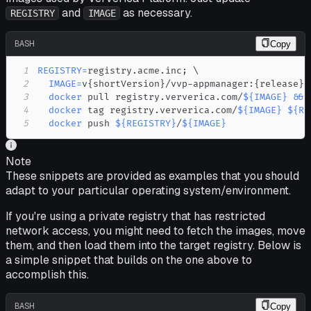
and
as necessary.
REGISTRY
IMAGE
BASH
Copy
1
REGISTRY
=
registry.acme.inc
;
\
2
IMAGE
=
v
{
shortVersion
}
/vvp-appmanager:
{
release
}
;
3
docker
 pull registry.ververica.com/
${IMAGE}
&&
4
docker
 tag registry.ververica.com/
${IMAGE}
${RE
5
docker
 push 
${REGISTRY}
/
${IMAGE}
Note
These snippets are provided as examples that you should
adapt to your particular operating system/environment.
If you're using a private registry that has restricted
network access, you might need to fetch the images, move
them, and then load them into the target registry. Below is
a simple snippet that builds on the one above to
accomplish this.
BASH
Copy