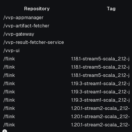
Repository
Tag
Repository
Tag
/vvp-appmanager
/vvp-artifact-fetcher
/vvp-gateway
/vvp-result-fetcher-service
/vvp-ui
/flink
1.18.1-stream5-scala_2.12-j
/flink
1.18.1-stream5-scala_2.12-ja
/flink
1.18.1-stream5-scala_2.12-j
/flink
1.19.3-stream1-scala_2.12-j
/flink
1.19.3-stream1-scala_2.12-j
/flink
1.19.3-stream1-scala_2.12-j
/flink
1.20.1-stream2-scala_2.12-
/flink
1.20.1-stream2-scala_2.12-j
/flink
1.20.1-stream2-scala_2.12-