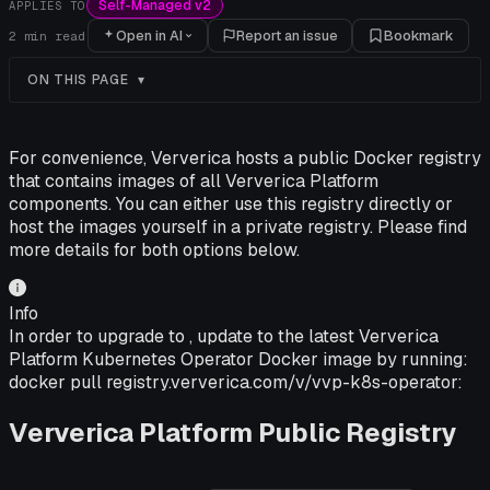
Self-Managed v2
APPLIES TO
Open in AI
Report an issue
Bookmark
2
min read
ON THIS PAGE
For convenience, Ververica hosts a public Docker registry
that contains images of all Ververica Platform
components. You can either use this registry directly or
host the images yourself in a private registry. Please find
more details for both options below.
Info
In order to upgrade to , update to the latest Ververica
Platform Kubernetes Operator Docker image by running:
docker pull registry.ververica.com/v/vvp-k8s-operator:
Ververica Platform Public Registry