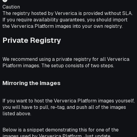
Caution
The registry hosted by Ververica is provided without SLA.
If you require availability guarantees, you should import
the Ververica Platform images into your own registry.
Private Registry
We recommend using a private registry for all Ververica
Platform images. The setup consists of two steps.
Mirroring the Images
If you want to host the Ververica Platform images yourself,
you will have to pull, re-tag, and push all of the images
listed above.
Below is a snippet demonstrating this for one of the
images used by Ververica Platform. Just update