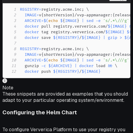
1
REGISTRY
=
registry.acme.inc
;
\
2
IMAGE
=
v
{
shortVersion
}
/vvp-appmanager:
{
release
3
ARCHIVE
=
$(
echo
 $
{
IMAGE
}
|
sed
-e
's/.*\///g'
4
docker
 pull registry.ververica.com/
${IMAGE}
&
5
docker
 tag registry.ververica.com/
${IMAGE}
${
6
docker
 save 
${REGISTRY}
/
${IMAGE}
|
gzip
>
${A
7
8
REGISTRY
=
registry.acme.inc
;
\
9
IMAGE
=
v
{
shortVersion
}
/vvp-appmanager:
{
release
10
ARCHIVE
=
$(
echo
 $
{
IMAGE
}
|
sed
-e
's/.*\///g'
11
  gunzip 
-c
${ARCHIVE}
|
docker
 load 
&&
\
12
docker
 push 
${REGISTRY}
/
${IMAGE}
Note
These snippets are provided as examples that you should
adapt to your particular operating system/environment.
Configuring the Helm Chart
To configure Ververica Platform to use your registry you