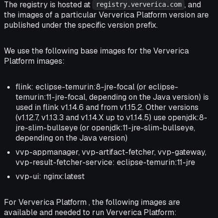
The registry is hosted at
, and
registry.ververica.com
the images of a particular Ververica Platform version are
published under the specific version prefix.
We use the following base images for the Ververica
Platform images:
flink: eclipse-temurin:8-jre-focal (or eclipse-
temurin:11-jre-focal, depending on the Java version) is
used in flink v1.14.6 and from v1.15.2. Other versions
(v1.12.7, v1.13.3 and v1.14.X up to v1.14.5) use openjdk:8-
jre-slim-bullseye (or openjdk:11-jre-slim-bullseye,
depending on the Java version)
vvp-appmanager, vvp-artifact-fetcher, vvp-gateway,
vvp-result-fetcher-service: eclipse-temurin:11-jre
vvp-ui: nginx:latest
For Ververica Platform , the following images are
available and needed to run Ververica Platform: