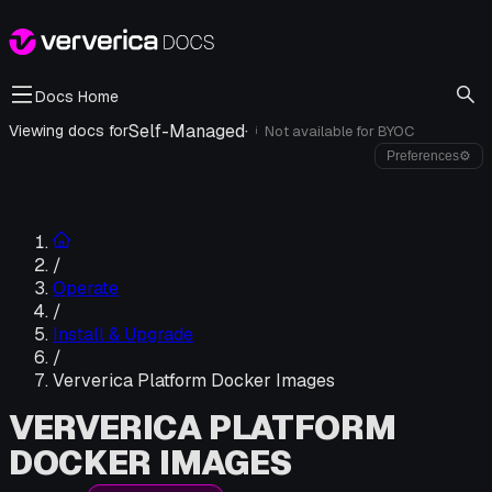
Docs Home
Self-Managed
·
Viewing docs for
Not available for
BYOC
i
Preferences
⚙
/
Operate
/
Install & Upgrade
/
Ververica Platform Docker Images
VERVERICA PLATFORM
DOCKER IMAGES