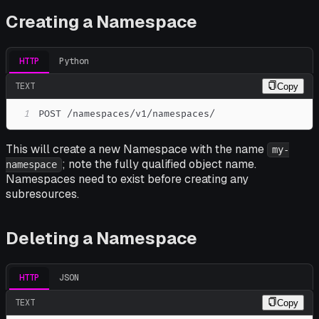
Creating a Namespace
HTTP
Python
TEXT
Copy
1
POST /namespaces/v1/namespaces/
This will create a new Namespace with the name
my-
; note the fully qualified object name.
namespace
Namespaces need to exist before creating any
subresources.
Deleting a Namespace
HTTP
JSON
TEXT
Copy