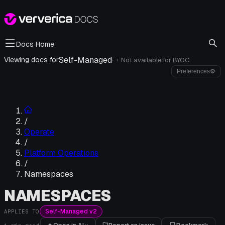
Docs Home
Self-Managed
·
Viewing docs for
Not available for
BYOC
i
Preferences
⚙
/
Operate
/
Platform Operations
/
Namespaces
NAMESPACES
Self-Managed v2
APPLIES TO