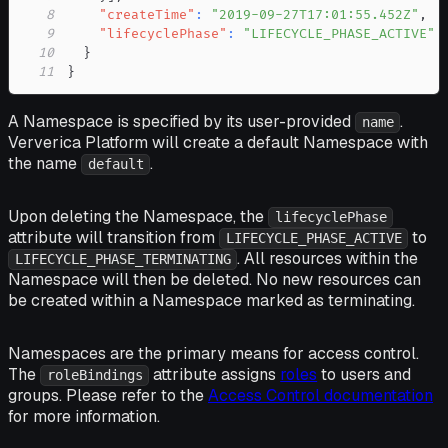
8
"createTime"
:
"2019-09-27T17:01:55.452Z"
,
9
"lifecyclePhase"
:
"LIFECYCLE_PHASE_ACTIVE"
10
}
11
}
A Namespace is specified by its user-provided
.
name
Ververica Platform will create a default Namespace with
the name
.
default
Upon deleting the Namespace, the
lifecyclePhase
attribute will transition from
to
LIFECYCLE_PHASE_ACTIVE
. All resources within the
LIFECYCLE_PHASE_TERMINATING
Namespace will then be deleted. No new resources can
be created within a Namespace marked as terminating.
Namespaces are the primary means for access control.
The
attribute assigns
roles
to users and
roleBindings
groups. Please refer to the
Access Control documentation
for more information.