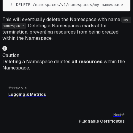
1
DELETE /namespaces/v1/namespaces/my-namespace
This will eventually delete the Namespace with name
my-
. Deleting a Namespaces marks it for
namespace
termination, preventing resources from being created
within the Namespace.
Caution
Deleting a Namespace deletes
all resources
within the
Namespace.
Previous
Logging & Metrics
Next
Pluggable Certificates