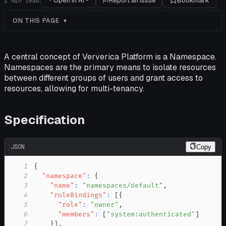
Open in AI
Report an issue
Bookmark
1
min read
ON THIS PAGE
A central concept of Ververica Platform is a Namespace.
Namespaces are the primary means to isolate resources
between different groups of users and grant access to
resources, allowing for multi-tenancy.
Specification
JSON
Copy
1
{
2
"namespace"
:
{
3
"name"
:
"namespaces/default"
,
4
"roleBindings"
:
[
{
5
"role"
:
"owner"
,
6
"members"
:
[
"system:authenticated"
]
7
}
]
,