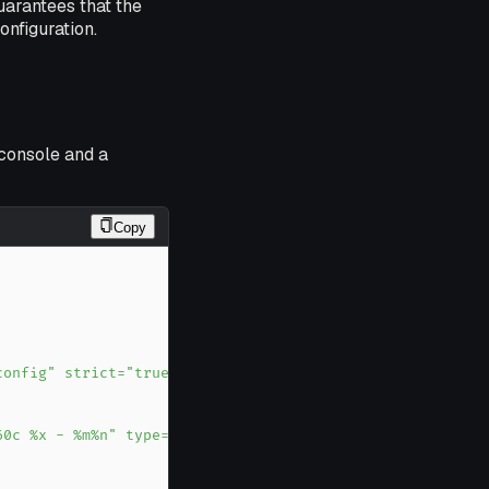
uarantees that the
onfiguration.
 console and a
Copy