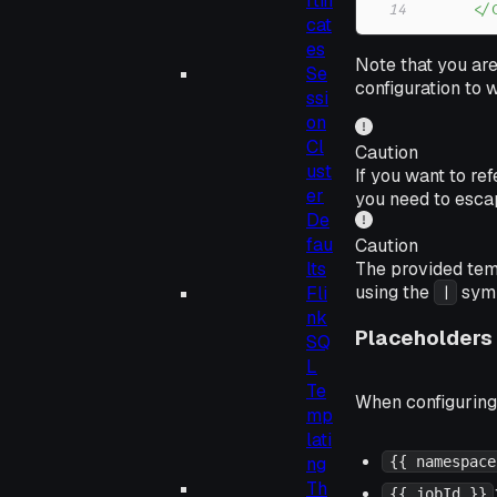
rtifi
14
      </
cat
es
Note that you are
Se
configuration to 
ssi
on
Cl
Caution
ust
If you want to re
er
you need to escap
De
fau
Caution
The provided tem
lts
using the
symb
Fli
|
nk
Placeholders
SQ
L
Te
When configuring 
mp
lati
ng
{{ namespace
Th
{{ jobId }}