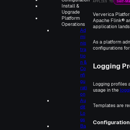
Self-M
APPLIES TO
Install &
Upgrade
Ververica Platfor
Platform
Apache Flink® an
Operations
application land
Ad
mi
As a platform adm
nis
configurations fo
tra
tio
n &
Logging Pr
Co
nfi
gu
Logging profiles
rati
usage in the
logg
on
Au
Templates are re
dit
Lo
gs
Configuration
Ba