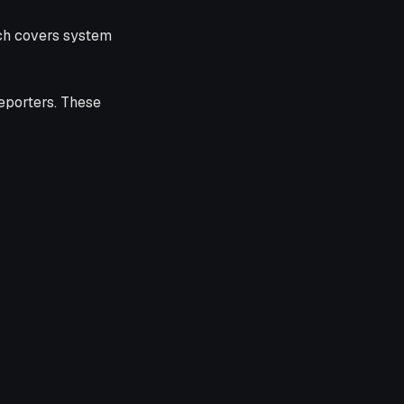
ch covers system
eporters. These