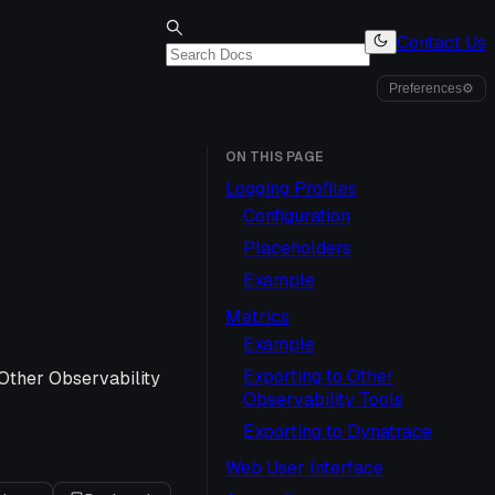
Contact Us
Preferences
⚙
ON THIS PAGE
Logging Profiles
Configuration
Placeholders
Example
Metrics
Example
Exporting to Other
 Other Observability
Observability Tools
Exporting to Dynatrace
Web User Interface