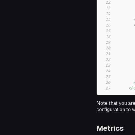
12
13
14
15
16
17
18
19
20
21
22
23
24
25
26
27
      </
Note that you are
configuration to
Metrics