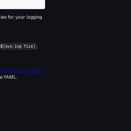
ies for your logging
,
${sys:log.file}
literal string notation
ia YAML.
: