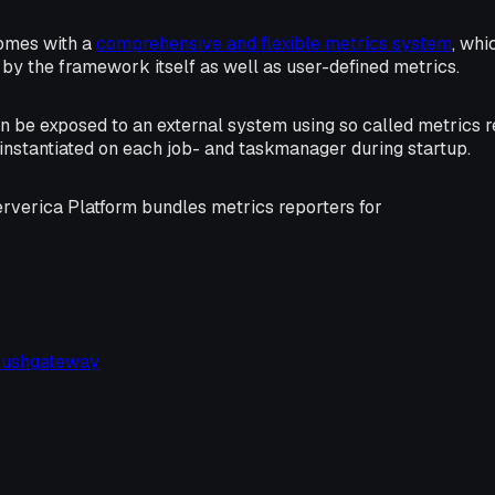
omes with a
comprehensive and flexible metrics system
, whi
by the framework itself as well as user-defined metrics.
n be exposed to an external system using so called metrics r
 instantiated on each job- and taskmanager during startup.
erverica Platform bundles metrics reporters for
Pushgateway