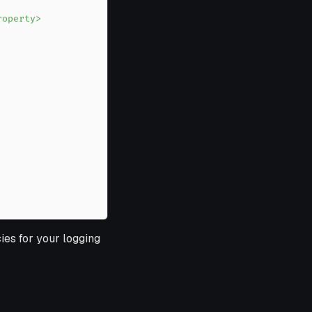
ies for your logging