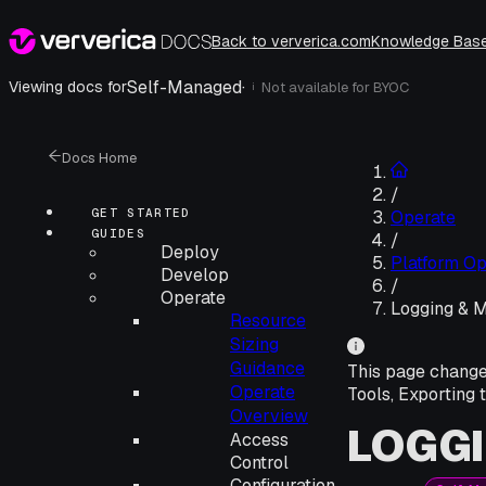
Back to ververica.com
Knowledge Bas
Self-Managed
·
Viewing docs for
Not available for
BYOC
i
Docs Home
/
GET STARTED
Operate
GUIDES
/
Deploy
Platform Op
Develop
/
Operate
Logging & M
Resource
Sizing
Guidance
This page chang
Operate
Tools, Exporting 
Overview
LOGGI
Access
Control
Configuration