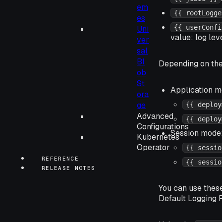
em
{{ rootLogge
es
{{ userConfi
Uni
value: log leve
ver
sal
Bl
Depending on th
ob
St
Application m
ora
ge
{{ deploy
Advanced
{{ deploy
Configurations
Session mode
Kubernetes
Operator
{{ sessio
REFERENCE
{{ sessio
RELEASE NOTES
You can use thes
Default Logging P