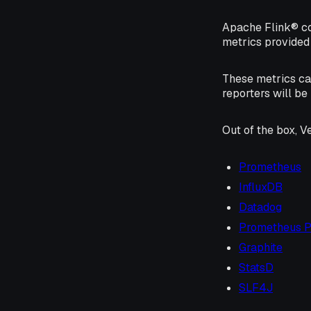
Apache Flink® c
metrics provided 
These metrics ca
reporters will be
Out of the box, V
Prometheus
InfluxDB
Datadog
Prometheus 
Graphite
StatsD
SLF4J