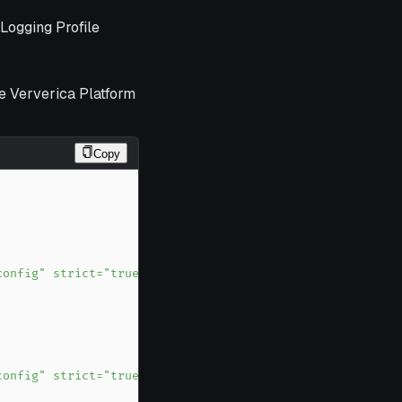
Logging Profile
he Ververica Platform
Copy