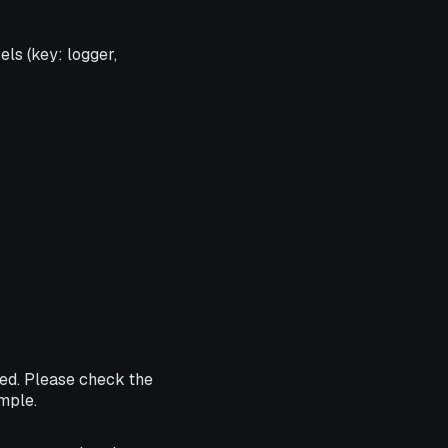
els (key: logger,
ded. Please check the
ample.