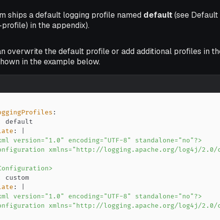
m ships a default logging profile named
default
(see Default 
profile) in the appendix).
n overwrite the default profile or add additional profiles in t
 shown in the example below.
oggingProfiles
:
:
late
:
|
Configuration>
:
late
:
|