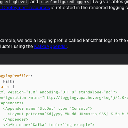
and
Twig variables g
ggerLogLevel
userConfiguredLoggers
of Deployment resources
is reflected in the rendered logging c
example, we add a logging profile called
kafka
that logs to the
uster using the
KafkaAppender
.
oggingProfiles
:
:
late
:
|