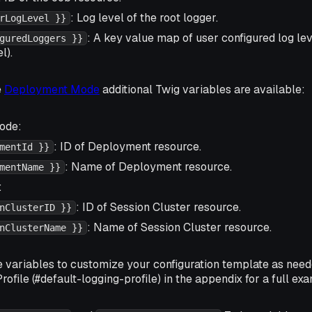
: Log level of the root logger.
rLogLevel }}
: A key value map of user configured log lev
guredLoggers }}
l).
e
Deployment Mode
additional Twig variables are available:
ode:
: ID of Deployment resource.
mentId }}
: Name of Deployment resource.
mentName }}
:
: ID of Session Cluster resource.
nClusterID }}
: Name of Session Cluster resource.
nClusterName }}
e variables to customize your configuration template as nee
rofile (#default-logging-profile) in the appendix for a full ex