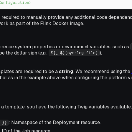
Configuration>
 required to manually provide any additional code dependenc
work as part of the Flink Docker image.
ference system properties or environment variables, such as
e the dollar sign (e.g.,
).
${_:$}{sys:log.file}
plates are required to be a
string
. We recommend using the
ol as in the example above when configuring the platform v
a template, you have the following Twig variables available
: Namespace of the Deployment resource.
 }}
: ID of the Job resource.