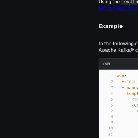
Using the
rootLo
logging section 
Example
In the following 
Apache Kafka® cl
YAML
1
vvp
:
2
flinkL
3
-
name
4
temp
5
6
7
8
9
10
11