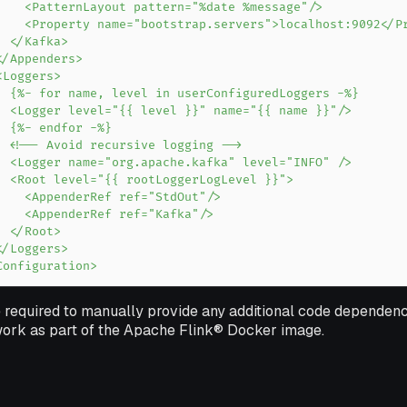
Configuration>
 required to manually provide any additional code dependenc
 work as part of the Apache Flink® Docker image.