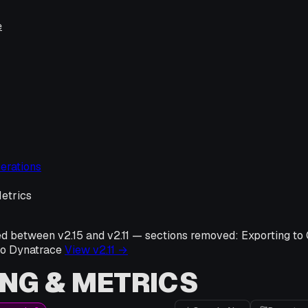
e
erations
etrics
ed between v
2.15
and v
2.11
—
sections removed:
Exporting to
to Dynatrace
View v
2.11
→
NG & METRICS