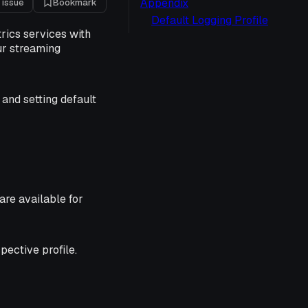
Appendix
 issue
Bookmark
Default Logging Profile
rics services with
ur streaming
 and setting default
are available for
pective profile.