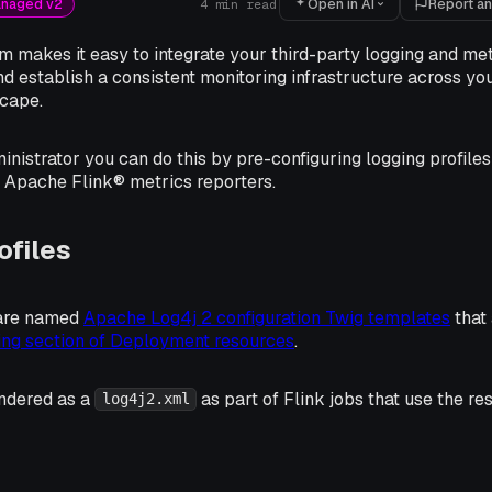
Open in AI
Report an
anaged v2
4
min read
m makes it easy to integrate your third-party logging and met
d establish a consistent monitoring infrastructure across yo
scape.
inistrator you can do this by pre-configuring logging profiles
r Apache Flink® metrics reporters.
ofiles
 are named
Apache Log4j 2 configuration Twig templates
that 
ing section of Deployment resources
.
ndered as a
as part of Flink jobs that use the res
log4j2.xml