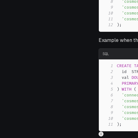
8
'cosmo
9
'cosmo
10
'cosmo
11
'cosmo
12
)
;
Example when the
SQL
1
CREATE
T
2
  id  ST
3
  val 
DO
4
PRIMAR
5
)
WITH
(
6
'conne
7
'cosmo
8
'cosmo
9
'cosmo
10
'cosmo
11
)
;