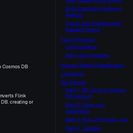
Insert Data from a Source
Write Data with Preferred
Regions
End-to-End Example with
Datagen Source
Fault Tolerance
Checkpointing
Retry and Throttling
Request Status Classification
to Cosmos DB
Limitations
Get Started
Step 1: Set Up Your Cosmos
nverts Flink
DB Account
DB, creating or
Step 2: Store Your
Credentials
Step 3: Run a Flink SQL Job
Step 4: Validate