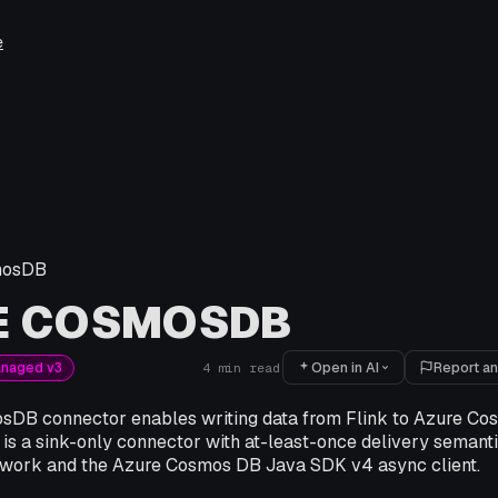
e
mosDB
E COSMOSDB
Open in AI
Report an
anaged v3
4
min read
DB connector enables writing data from Flink to Azure Co
 is a sink-only connector with at-least-once delivery semantic
work and the Azure Cosmos DB Java SDK v4 async client.