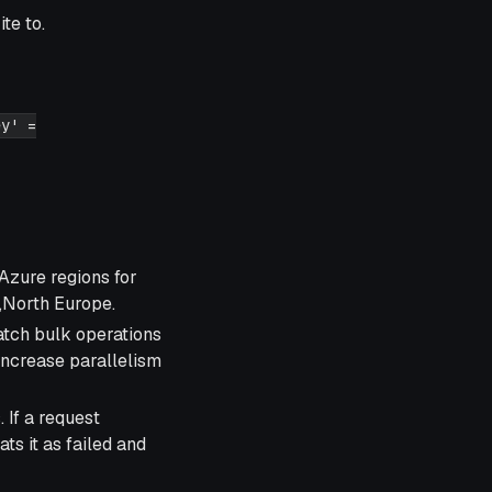
te to.
ey' =
Azure regions for
,North Europe.
tch bulk operations
 increase parallelism
 If a request
ats it as failed and