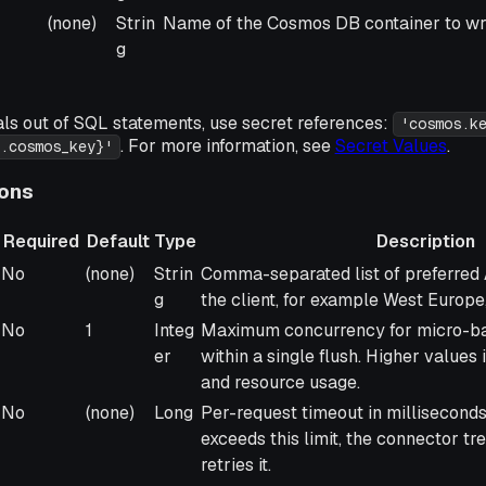
(none)
Strin
Name of the Cosmos DB container to wri
g
als out of SQL statements, use secret references:
'cosmos.k
. For more information, see
Secret Values
.
.cosmos_key}'
ions
Required
Default
Type
Description
Required
Default
Type
Description
No
(none)
Strin
Comma-separated list of preferred 
g
the client, for example West Europe
No
1
Integ
Maximum concurrency for micro-ba
er
within a single flush. Higher values
and resource usage.
No
(none)
Long
Per-request timeout in milliseconds.
exceeds this limit, the connector tre
retries it.