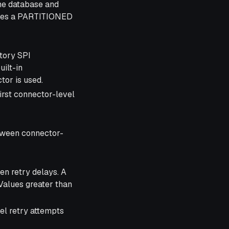
he database and
uires a PARTITIONED
tory SPI
uilt-in
or is used.
 first connector-level
tween connector-
en retry delays. A
 Values greater than
l retry attempts