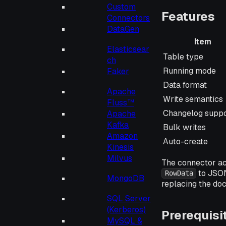
Custom
Features
Connectors
DataGen
Item
Elasticsear
Item
Table type
ch
Running mode
Faker
Data format
Apache
Write semantics
Fluss™
Changelog suppo
Apache
Kafka
Bulk writes
Amazon
Auto-create
Kinesis
Milvus
The connector ac
to JSON
RowData
MongoDB
replacing the do
SQL Server
(Kerberos)
Prerequisi
MySQL &