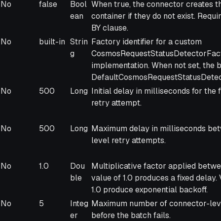
No
false
Bool
When true, the connector creates t
ean
container if they do not exist. Req
BY clause.
No
built-in
Strin
Factory identifier for a custom
g
CosmosRequestStatusDetectorFac
implementation. When not set, the b
DefaultCosmosRequestStatusDetect
No
500
Long
Initial delay in milliseconds for the
retry attempt.
No
500
Long
Maximum delay in milliseconds be
level retry attempts.
No
1.0
Dou
Multiplicative factor applied betwe
ble
value of 1.0 produces a fixed delay.
1.0 produce exponential backoff.
No
5
Integ
Maximum number of connector-leve
er
before the batch fails.