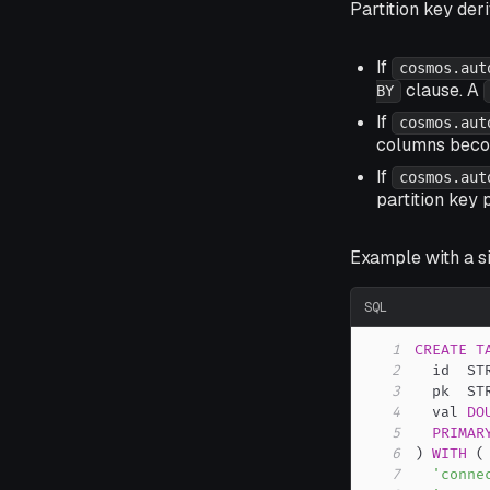
Partition key der
If
cosmos.aut
clause. A
BY
If
cosmos.aut
columns becom
If
cosmos.aut
partition key 
Example with a s
SQL
1
CREATE
T
2
  id  ST
3
  pk  ST
4
  val 
DO
5
PRIMAR
6
)
WITH
(
7
'conne