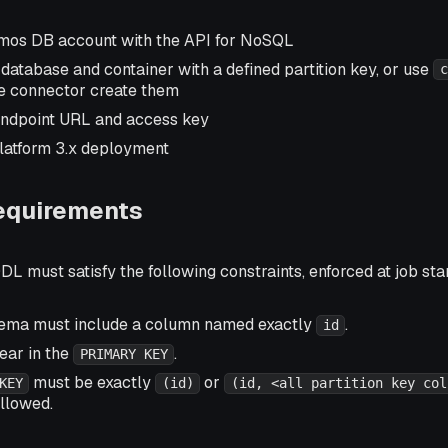
mos DB account with the API for NoSQL
atabase and container with a defined partition key, or use
c
he connector create them
endpoint URL and access key
latform 3.x deployment
equirements
DL must satisfy the following constraints, enforced at job sta
hema must include a column named exactly
.
id
ar in the
.
PRIMARY KEY
must be exactly
or
KEY
(id)
(id, <all partition key col
llowed.