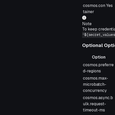
cosmos.con
Yes
tainer
Note
To keep credenti
'${secret_values
Optional Opt
Option
Option
cosmos.preferre
d-regions
cosmos.max-
microbatch-
concurrency
cosmos.async.b
ulk.request-
timeout-ms