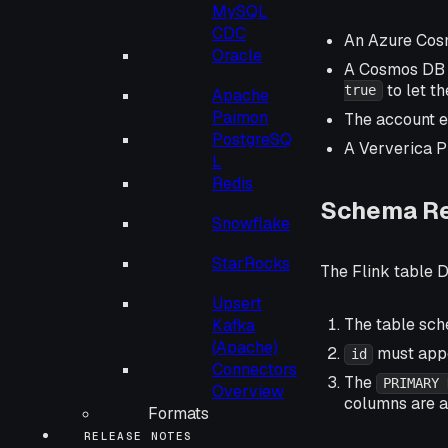
MySQL
CDC
An Azure Cos
Oracle
A Cosmos DB d
to let t
true
Apache
Paimon
The account 
PostgreSQ
A Ververica P
L
Redis
Schema R
Snowflake
StarRocks
The Flink table D
Upsert
The table sc
Kafka
(Apache)
must appe
id
Connectors
The
PRIMARY 
Overview
columns are a
Formats
RELEASE NOTES