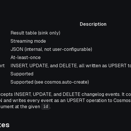
Description
Description
Result table (sink only)
Streaming mode
JSON (internal, not user-configurable)
At-least-once
rt
INSERT, UPDATE, and DELETE, all written as UPSERT 
Supported
Supported (see cosmos.auto-create)
cepts INSERT, UPDATE, and DELETE changelog events. It co
 and writes every event as an UPSERT operation to Cosmos 
cument at the given
.
id
tes