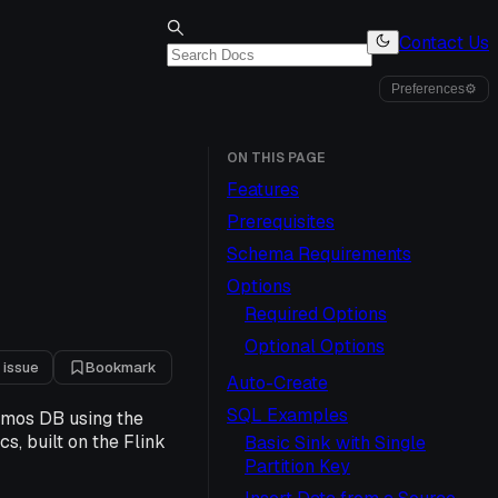
Contact Us
Preferences
⚙
ON THIS PAGE
Features
Prerequisites
Schema Requirements
Options
Required Options
Optional Options
 issue
Bookmark
Auto-Create
SQL Examples
smos DB using the
s, built on the Flink
Basic Sink with Single
Partition Key