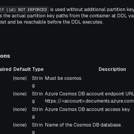
is used without additional partition ke
EY (id) NOT ENFORCED
 the actual partition key paths from the container at DDL val
xist and be reachable before the DDL executes.
ions
uired
Default
Type
Description
uired
Default
Type
Description
(none)
Strin
Must be cosmos.
g
(none)
Strin
Azure Cosmos DB account endpoint URL
g
https://<account>.documents.azure.com
(none)
Strin
Azure Cosmos DB account access key.
g
(none)
Strin
Name of the Cosmos DB database.
g