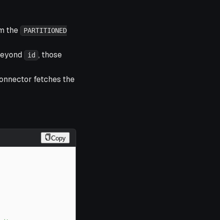
om the
PARTITIONED
beyond
, those
id
connector fetches the
Copy