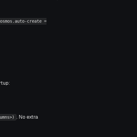
osmos.auto-create =
rtup:
. No extra
umns>)