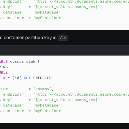
s.endpoint'
=
'https://<account>.documents.azure.com:44
s.key'
=
'${secret_values.cosmos_key}'
,
s.database'
=
'myDatabase'
,
s.container'
=
'myContainer'
 container partition key is
:
/id
ABLE
 cosmos_sink 
(
RING
,
UBLE
,
Y
KEY
(
id
)
NOT
ctor'
=
'cosmos'
,
s.endpoint'
=
'https://<account>.documents.azure.com:44
s.key'
=
'${secret_values.cosmos_key}'
,
s.database'
=
'myDatabase'
,
s.container'
=
'myContainer'