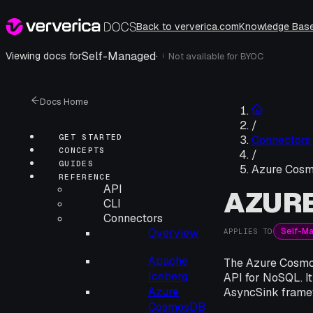
Back to ververica.com
Knowledge Bas
Self-Managed
·
Viewing docs for
Not available for
BYOC
i
Docs Home
/
GET STARTED
Connectors
CONCEPTS
/
GUIDES
Azure Cos
REFERENCE
API
AZUR
CLI
Connectors
Self-M
Overview
APPLIES TO
Apache
The Azure Cosmos
Iceberg
API for NoSQL. It
Azure
AsyncSink frame
CosmosDB