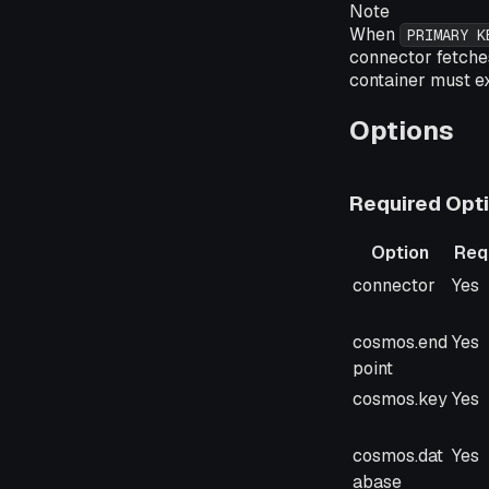
Note
When
PRIMARY K
connector fetches
container must e
Options
Required Opt
Option
Req
Option
Req
connector
Yes
cosmos.end
Yes
point
cosmos.key
Yes
cosmos.dat
Yes
abase