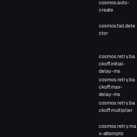
cosmos.auto-
create
cosmos.fail.dete
ctor
cosmos.retry.ba
ckoff.initial-
delay-ms
cosmos.retry.ba
ckoff.max-
delay-ms
cosmos.retry.ba
ckoff.multiplier
cosmos.retry.ma
x-attempts