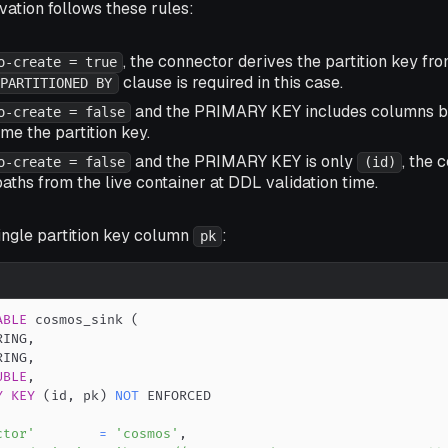
ivation follows these rules:
, the connector derives the partition key fr
o-create = true
clause is required in this case.
PARTITIONED BY
and the PRIMARY KEY includes columns 
o-create = false
e the partition key.
and the PRIMARY KEY is only
, the 
o-create = false
(id)
paths from the live container at DDL validation time.
ingle partition key column
:
pk
ABLE
 cosmos_sink 
(
RING
,
RING
,
UBLE
,
Y
KEY
(
id
,
 pk
)
NOT
ctor'
=
'cosmos'
,