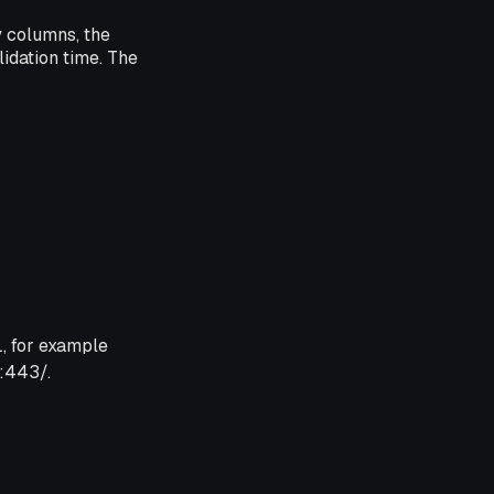
y columns, the
idation time. The
, for example
:443/.