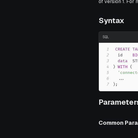
of version 1. For
Syntax
SQL
1
CREATE
TA
2
  id    
BI
3
data
4
)
WITH
(
5
'connect
6
.
.
.
7
)
;
Parameters
Common Para