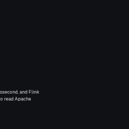
osecond, and Flink
 to read Apache