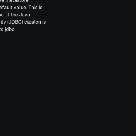
ive metastore
efault value. This is
bc: If the Java
ty (JDBC) catalog is
to jdbc.