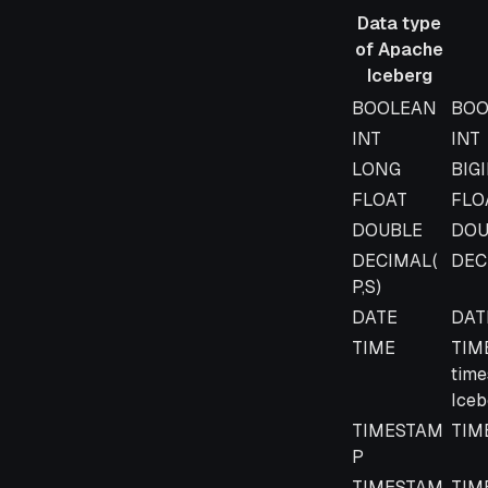
Data type
of Apache
Iceberg
Data type
Data
BOOLEAN
BOO
of Apache
INT
INT
Iceberg
LONG
BIG
FLOAT
FLO
DOUBLE
DOU
DECIMAL(
DEC
P,S)
DATE
DAT
TIME
TIME
time
Iceb
TIMESTAM
TIM
P
TIMESTAM
TIM