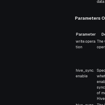
data 
Parameters On
Parameter
D
Parameter
Desc
write.opera
The 
tion
oper
hive_sync.
Spec
enable
whet
enab
sync
of m
Hive