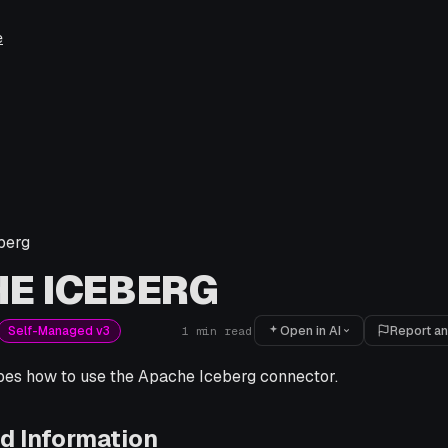
e
berg
E ICEBERG
Open in AI
Report an
Self-Managed v3
1
min read
ibes how to use the Apache Iceberg connector.
d Information