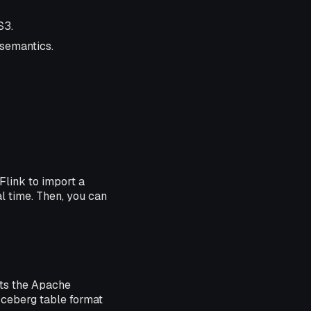
S3.
 semantics.
Flink to import a
al time. Then, you can
rts the Apache
Iceberg table format