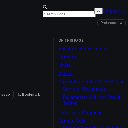
Contact Us
Preferences
⚙
ON THIS PAGE
Background Information
Features
Limits
Syntax
Parameters in the WITH Clause
Common Parameters
 issue
Bookmark
Parameters Only for Result
Tables
Data Type Mappings
Sample Code