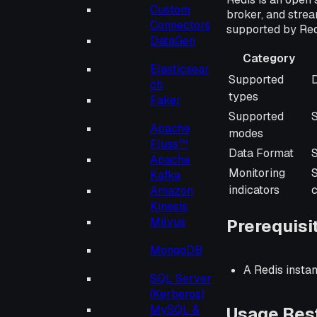
Custom
broker, and strea
Connectors
supported by Red
DataGen
Category
Elasticsear
Category
Supported
D
ch
types
Faker
Supported
Apache
modes
Fluss™
Data Format
S
Apache
Monitoring
Kafka
indicators
Amazon
Kinesis
Milvus
Prerequisi
MongoDB
A Redis insta
SQL Server
(Kerberos)
MySQL &
Usage Rest