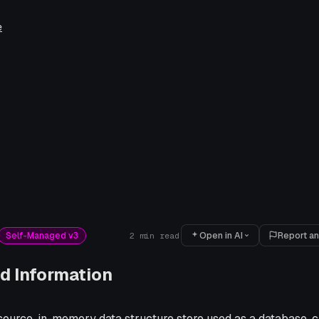
e
Open in AI
Report an
Self-Managed v3
2
min read
d Information
 source, in-memory data structure store used as a database,