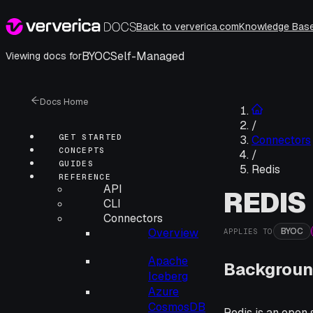
Back to ververica.com
Knowledge Bas
BYOC
Self-Managed
Viewing docs for
Docs Home
/
GET STARTED
Connectors
CONCEPTS
/
GUIDES
Redis
REFERENCE
API
REDIS
CLI
Connectors
BYOC
Overview
APPLIES TO
Apache
Backgroun
Iceberg
Azure
CosmosDB
Redis is an open