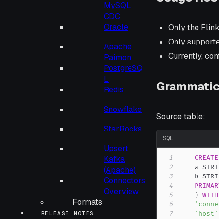
MySQL
CDC
Oracle
Only the Flin
Only supported
Apache
Currently, con
Paimon
PostgreSQ
L
Grammatic
Redis
Snowflake
Source table:
StarRocks
SQL
Upsert
1
CREATE
Kafka
2
    a STRI
(Apache)
3
    b STRI
Connectors
4
PRIMAR
Overview
5
)
WITH
Formats
6
'conne
7
'host'
RELEASE NOTES