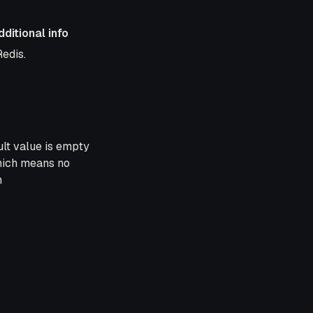
dditional info
al info
Redis.
lt value is empty
which means no
n