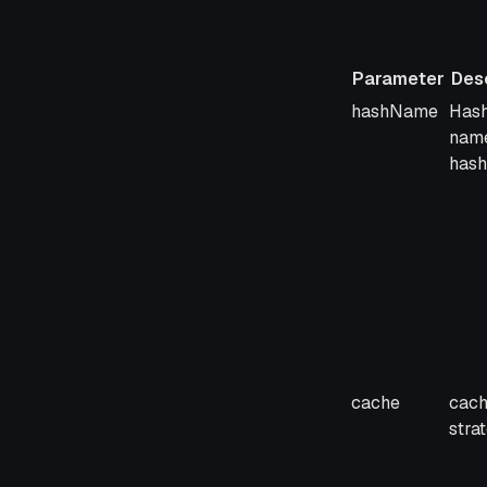
Parameter
Desc
Parameter
Desc
hashName
Hash
name
hash
cache
cach
stra