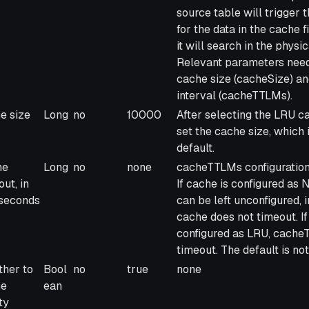
source table will trigger 
for the data in the cache fi
it will search in the physi
Relevant parameters need
cache size (cacheSize) a
interval (cacheTTLMs).
e size
Long
no
10000
After selecting the LRU c
set the cache size, which 
default.
he
Long
no
none
cacheTTLMs configuration 
ut, in
If cache is configured a
iseconds
can be left unconfigured, i
cache does not timeout. If
configured as LRU, cache
timeout. The default is not
her to
Bool
no
true
none
he
ean
ty