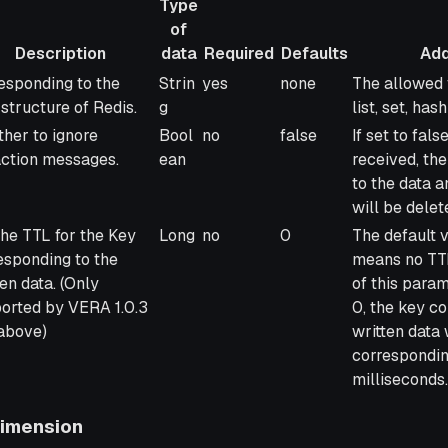
Type
of
Description
data
Required
Defaults
Add
ription
Type
Required
Defaults
Additional 
esponding to the
Strin
yes
none
The allowed v
of
 structure of Redis.
g
list, set, ha
data
her to ignore
Bool
no
false
If set to fals
action messages.
ean
received, th
to the data a
will be delet
the TTL for the Key
Long
no
0
The default v
esponding to the
means no TTL 
ten data. (Only
of this param
orted by VERA 1.0.3
0, the key c
above)
written data 
correspondin
milliseconds.
Dimension