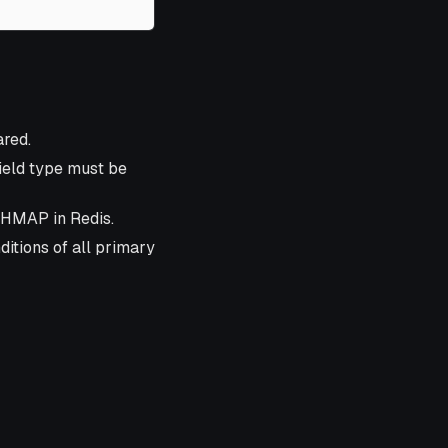
ared.
field type must be
SHMAP in Redis.
itions of all primary