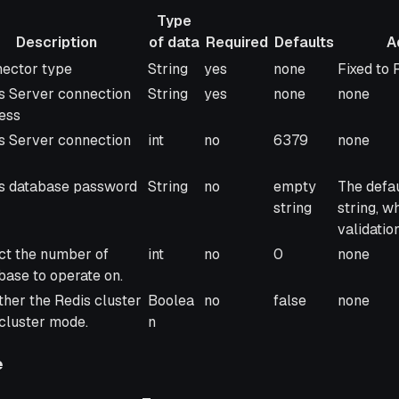
Type
Description
of data
Required
Defaults
A
ription
Type
Required
Defaults
Addition
ector type
String
yes
none
Fixed to 
of data
s Server connection
String
yes
none
none
ess
s Server connection
int
no
6379
none
s database password
String
no
empty
The defau
string
string, 
validatio
ct the number of
int
no
0
none
base to operate on.
her the Redis cluster
Boolea
no
false
none
n cluster mode.
n
e