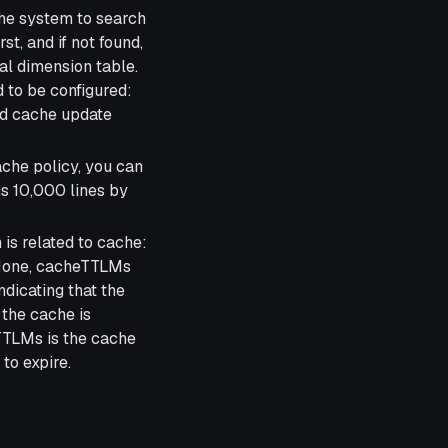
the system to search
rst, and if not found,
cal dimension table.
 to be configured:
nd cache update
ache policy, you can
is 10,000 lines by
is related to cache:
s None, cacheTTLMs
ndicating that the
 the cache is
TTLMs is the cache
 to expire.