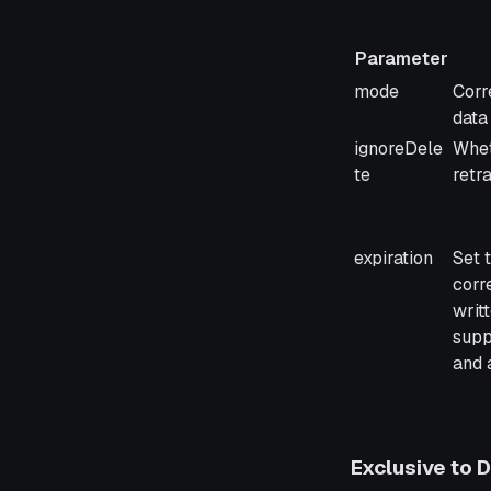
Parameter
Parameter
Desc
mode
Corr
data
ignoreDele
Whet
te
retr
expiration
Set 
corr
writ
supp
and 
Exclusive to 