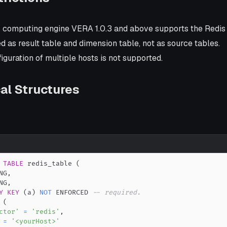
k computing engine VERA 1.0.3 and above supports the Redis
 as result table and dimension table, not as source tables.
figuration of multiple hosts is not supported.
al Structures
TABLE
 redis_table 
(
NG
,
NG
,
Y
KEY
(
a
)
NOT
 ENFORCED 
-- required.
(
ctor'
=
'redis'
,
=
'<yourHost>'