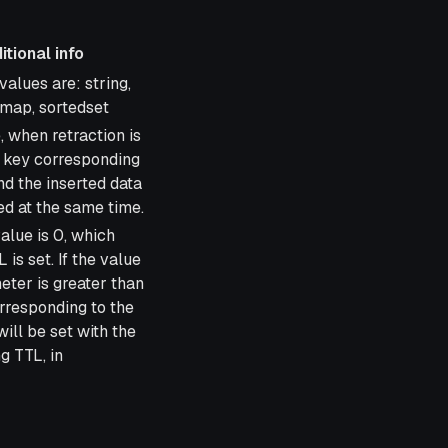
itional info
info
alues are: string,
shmap, sortedset
e, when retraction is
e key corresponding
nd the inserted data
ed at the same time.
alue is 0, which
is set. If the value
eter is greater than
orresponding to the
will be set with the
g TTL, in