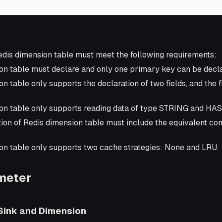
dis dimension table must meet the following requirements:
on table must declare and only one primary key can be decl
n table only supports the declaration of two fields, and the 
on table only supports reading data of type STRING and HA
ion of Redis dimension table must include the equivalent cond
on table only supports two cache strategies: None and LRU.
meter
 Sink and Dimension