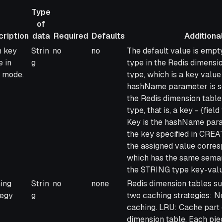
Type
of
ription
data
Required
Defaults
Additional
ription
Type
Required
Defaults
Additional info
 key
Strin
no
no
The default value is empty
of
 in
g
type in the Redis dimensi
data
 mode.
type, which is a key value 
hashName parameter is set
the Redis dimension tab
type, that is, a key - {fiel
Key is the hashName param
the key specified in CREA
the assigned value corres
which has the same semant
the STRING type key-valu
ing
Strin
no
none
Redis dimension tables su
tegy
g
two caching strategies: No
caching. LRU: Cache part o
dimension table. Each piec