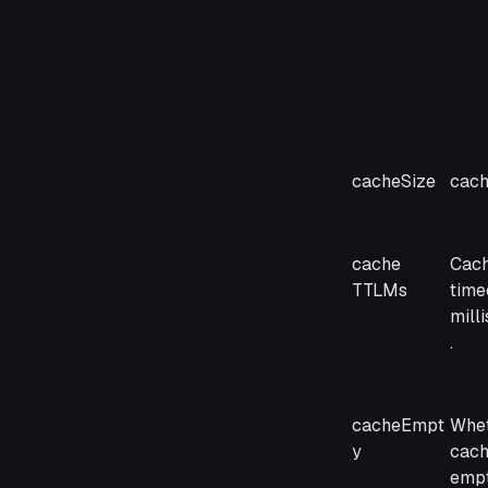
cacheSize
cach
cache
Cac
TTLMs
timeo
mill
.
cacheEmpt
Whet
y
cac
emp