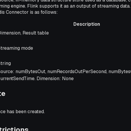
ming engine. Flink supports it as an output of streaming data.
is Connector is as follows:
Description
Description
imension, Result table
Streaming mode
tring
Source: numBytesOut, numRecordsOutPerSecond, numBytes
currentSendTime. Dimension: None
te
nce has been created.
rictions