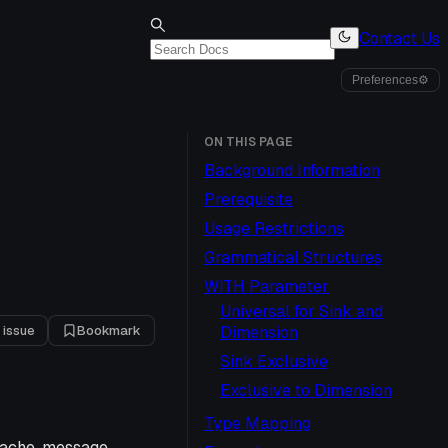
Contact Us
Preferences
⚙
ON THIS PAGE
Background Information
Prerequisite
Usage Restrictions
Grammatical Structures
WITH Parameter
Universal for Sink and
 issue
Bookmark
Dimension
Sink Exclusive
Exclusive to Dimension
Type Mapping
 cache, message