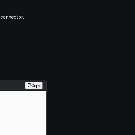
 connector.
Copy