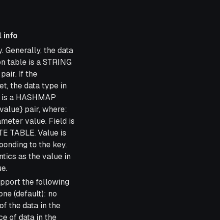
 info
. Generally, the data
on table is a STRING
pair. If the
, the data type in
le is a HASHMAP
d value} pair, where:
eter value. Field is
TE TABLE. Value is
ponding to the key,
ics as the value in
e.
pport the following
ne (default): no
f the data in the
e of data in the