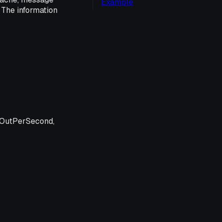
Example
 The information
OutPerSecond,