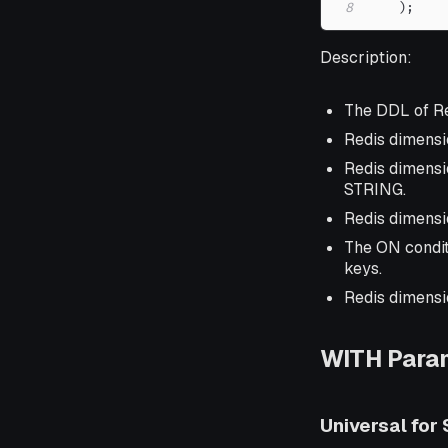
8
)
;
Description:
The DDL of Re
Redis dimensi
Redis dimensio
STRING.
Redis dimensi
The ON condit
keys.
Redis dimensi
WITH Para
Universal for