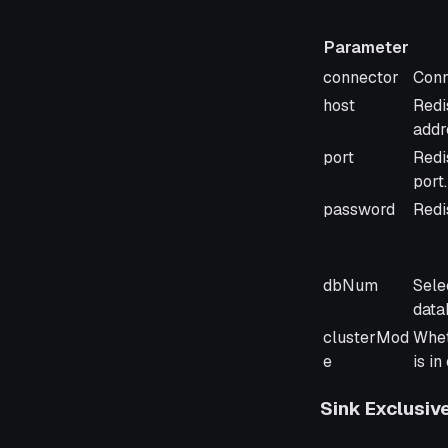
Parameter
Parameter
Desc
connector
Conn
host
Redi
addr
port
Redi
port.
password
Redi
dbNum
Sele
data
clusterMod
Whet
e
is i
Sink Exclusiv