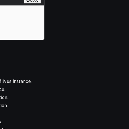
Copy
ilvus instance.
ce.
ion.
ion.
.