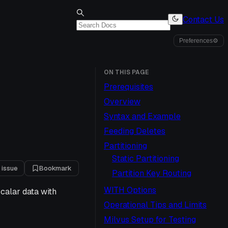
Contact Us
Preferences
⚙
ON THIS PAGE
Prerequisites
Overview
Syntax and Example
Feeding Deletes
Partitioning
Static Partitioning
 issue
Bookmark
Partition Key Routing
WITH Options
calar data with
Operational Tips and Limits
Milvus Setup for Testing