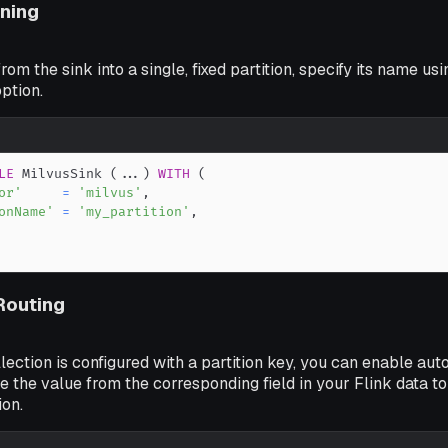
oning
from the sink into a single, fixed partition, specify its name usi
ption.
LE
 MilvusSink 
(
.
.
.
)
WITH
(
or'
=
'milvus'
,
onName'
=
'my_partition'
,
 Routing
llection is configured with a partition key, you can enable aut
e the value from the corresponding field in your Flink data to
ion.