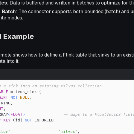
tes
: Data is buffered and written in batches to optimize for t
r Batch
: The connector supports both bounded (batch) and 
rite modes.
d Example
mple shows how to define a Flink table that sinks to an exist
a into it.
e a sink into an existing Milvus collection
ABLE
 milvus_sink 
(
GINT
NOT
NULL
,
TRING
,
NT
,
RRAY
<
FLOAT
>
,
-- maps to a FloatVector fiel
Y
KEY
(
id
)
NOT
ctor'
=
'milvus'
,