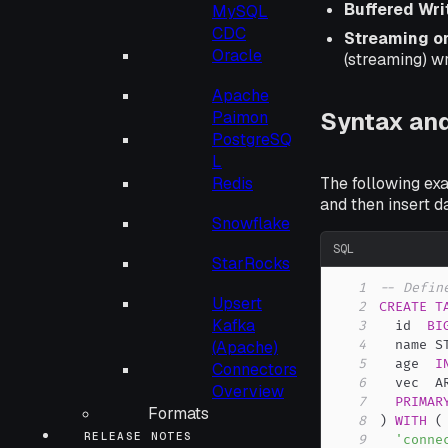
Buffered Wri
MySQL
CDC
Streaming o
Oracle
(streaming) w
Apache
Syntax an
Paimon
PostgreSQ
L
Redis
The following exa
and then insert dat
Snowflake
SQL
StarRocks
1
-- Defin
Upsert
2
CREATE
T
Kafka
3
  id  
BI
(Apache)
4
  name S
5
  age  
I
Connectors
6
  vec  A
Overview
7
PRIMAR
Formats
8
)
WITH
(
RELEASE NOTES
9
'conne