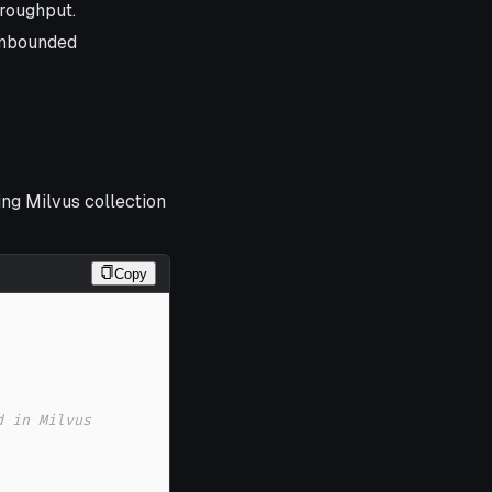
hroughput.
unbounded
ing Milvus collection
Copy
d in Milvus