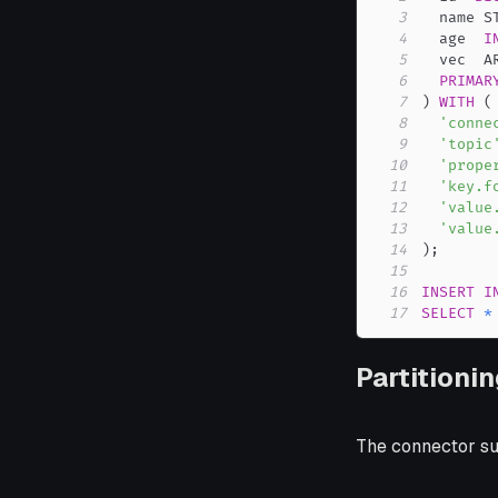
3
  name S
4
  age  
I
5
  vec  A
6
PRIMAR
7
)
WITH
(
8
'conne
9
'topic
10
'prope
11
'key.f
12
'value
13
'value
14
)
;
15
16
INSERT
I
17
SELECT
*
Partitioni
The connector sup