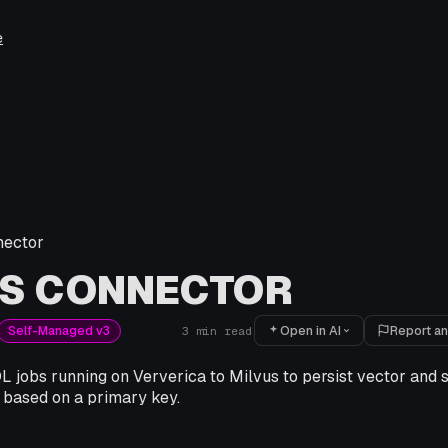
e
nector
US CONNECTOR
Open in AI
Report an
Self-Managed v3
3
min read
 jobs running on Ververica to Milvus to persist vector and s
 based on a primary key.