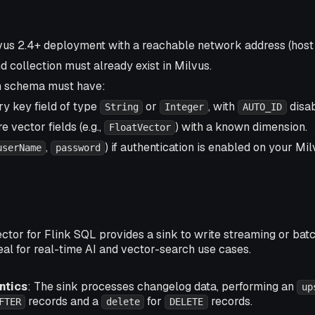
vus 2.4+ deployment with a reachable network address (host 
 collection must already exist in Milvus.
n schema must have:
y key field of type
or
, with
disab
String
Integer
AUTO_ID
 vector fields (e.g.,
) with a known dimension.
FloatVector
,
) if authentication is enabled on your Mil
userName
password
tor for Flink SQL provides a sink to write streaming or batc
ideal for real-time AI and vector-search use cases.
ntics
: The sink processes changelog data, performing an
up
records and a
for
records.
FTER
delete
DELETE