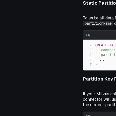
Static Partiti
To write all data 
o
partitionName
SQL
1
CREATE
TAB
2
'connect
3
'partiti
4
.
.
.
5
)
;
Partition Key
If your Milvus co
connector will us
the correct partit