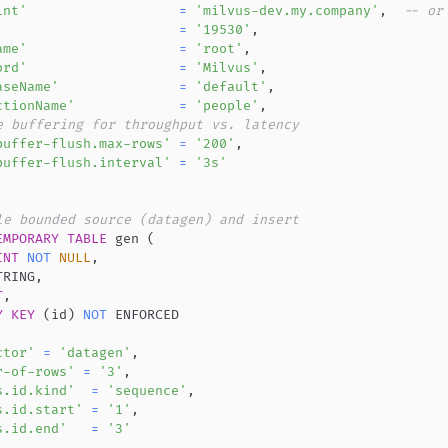
int'
=
'milvus-dev.my.company'
,
-- or
=
'19530'
,
ame'
=
'root'
,
ord'
=
'Milvus'
,
aseName'
=
'default'
,
ctionName'
=
'people'
,
e buffering for throughput vs. latency
buffer-flush.max-rows'
=
'200'
,
buffer-flush.interval'
=
'3s'
le bounded source (datagen) and insert
EMPORARY
TABLE
 gen 
(
INT
NOT
NULL
,
TRING
,
T
,
Y
KEY
(
id
)
NOT
ctor'
=
'datagen'
,
r-of-rows'
=
'3'
,
s.id.kind'
=
'sequence'
,
s.id.start'
=
'1'
,
s.id.end'
=
'3'