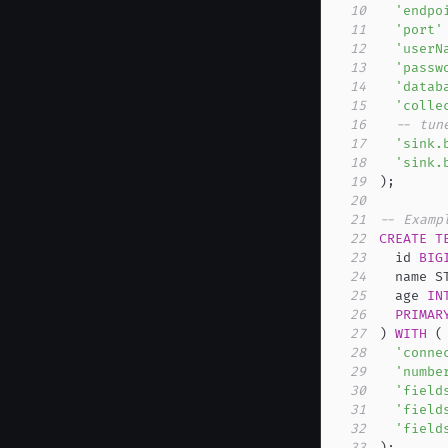
10
'endpo
11
'port'
12
'userN
13
'passw
14
'datab
15
'colle
16
-- tun
17
'sink.
18
'sink.
19
)
;
20
21
-- Examp
22
CREATE
T
23
  id 
BIG
24
  name S
25
  age 
IN
26
PRIMAR
27
)
WITH
(
28
'conne
29
'numbe
30
'field
31
'field
32
'field