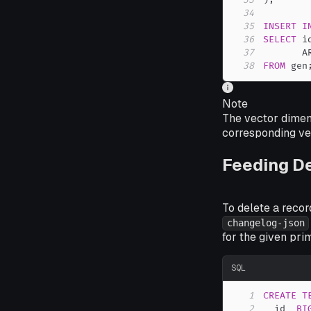
33
)
;
34
35
INSERT
I
36
SELECT
 i
37
       A
38
FROM
 gen
Note
The vector dimen
corresponding vec
Feeding D
To delete a recor
changelog-json
for the given pri
SQL
1
CREATE
T
2
  id  
BI