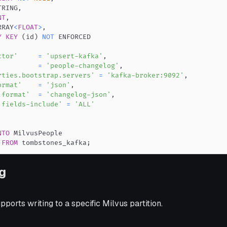
TRING
,
NT
,
RRAY
<
FLOAT
>
,
Y
KEY
(
id
)
NOT
ctor'
=
'upsert-kafka'
,
'
=
'people-changelog'
,
rties.bootstrap.servers'
=
'kafka-broker:9092'
,
ormat'
=
'json'
,
.format'
=
'changelog-json'
,
.fields-include'
=
'ALL'
NTO
FROM
 tombstones_kafka
;
ng
ports writing to a specific Milvus partition.