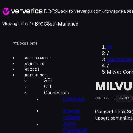
Back to ververica.com
Knowledge Bas
BYOC
Self-Managed
Viewing docs for
Docs Home
/
GET STARTED
Connectors
CONCEPTS
/
GUIDES
Milvus Con
REFERENCE
API
MILV
CLI
Connectors
BYOC
Overview
APPLIES TO
Apache
Connect Flink SQL
Iceberg
upsert semantics
Azure
CosmosDB