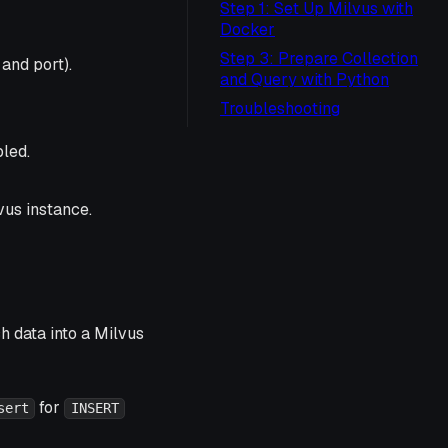
Step 1: Set Up Milvus with
Docker
Step 3: Prepare Collection
and port).
and Query with Python
Troubleshooting
led.
vus instance.
h data into a Milvus
for
sert
INSERT