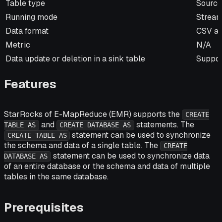
Item
Descri
Table type
Source
Running mode
Stream
Data format
CSV a
Metric
N/A
Data update or deletion in a sink table
Suppor
Features
StarRocks of E-MapReduce (EMR) supports the
CREATE
and
statements. The
TABLE AS
CREATE DATABASE AS
statement can be used to synchronize
CREATE TABLE AS
the schema and data of a single table. The
CREATE
statement can be used to synchronize data
DATABASE AS
of an entire database or the schema and data of multiple
tables in the same database.
Prerequisites