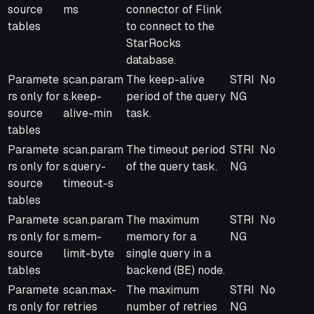
source
ms
connector of Flink
tables
to connect to the
StarRocks
database.
Paramete
scan.param
The keep-alive
STRI
No
rs only for
s.keep-
period of the query
NG
source
alive-min
task.
tables
Paramete
scan.param
The timeout period
STRI
No
rs only for
s.query-
of the query task.
NG
source
timeout-s
tables
Paramete
scan.param
The maximum
STRI
No
rs only for
s.mem-
memory for a
NG
source
limit-byte
single query in a
tables
backend (BE) node.
Paramete
scan.max-
The maximum
STRI
No
rs only for
retries
number of retries
NG