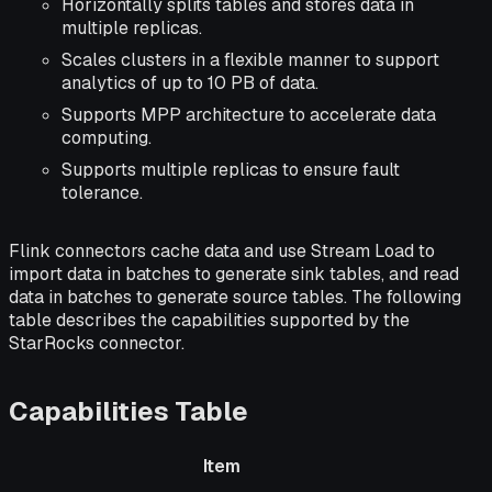
Horizontally splits tables and stores data in
multiple replicas.
Scales clusters in a flexible manner to support
analytics of up to 10 PB of data.
Supports MPP architecture to accelerate data
computing.
Supports multiple replicas to ensure fault
tolerance.
Flink connectors cache data and use Stream Load to
import data in batches to generate sink tables, and read
data in batches to generate source tables. The following
table describes the capabilities supported by the
StarRocks connector.
Capabilities Table
Item