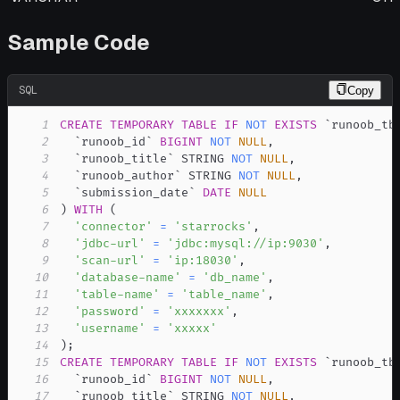
Sample Code
SQL
Copy
1
CREATE
TEMPORARY
TABLE
IF
NOT
EXISTS
`
runoob_tb
2
`
runoob_id
`
BIGINT
NOT
NULL
,
3
`
runoob_title
`
 STRING 
NOT
NULL
,
4
`
runoob_author
`
 STRING 
NOT
NULL
,
5
`
submission_date
`
DATE
NULL
6
)
WITH
(
7
'connector'
=
'starrocks'
,
8
'jdbc-url'
=
'jdbc:mysql://ip:9030'
,
9
'scan-url'
=
'ip:18030'
,
10
'database-name'
=
'db_name'
,
11
'table-name'
=
'table_name'
,
12
'password'
=
'xxxxxxx'
,
13
'username'
=
'xxxxx'
14
)
;
15
CREATE
TEMPORARY
TABLE
IF
NOT
EXISTS
`
runoob_tb
16
`
runoob_id
`
BIGINT
NOT
NULL
,
17
`
runoob_title
`
 STRING 
NOT
NULL
,