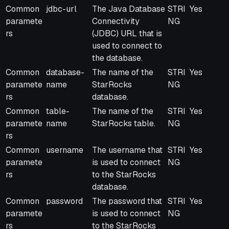
Common
jdbc-url
The Java Database
STRI
Yes
paramete
Connectivity
NG
rs
(JDBC) URL that is
used to connect to
the database.
Common
database-
The name of the
STRI
Yes
paramete
name
StarRocks
NG
rs
database.
Common
table-
The name of the
STRI
Yes
paramete
name
StarRocks table.
NG
rs
Common
username
The username that
STRI
Yes
paramete
is used to connect
NG
rs
to the StarRocks
database.
Common
password
The password that
STRI
Yes
paramete
is used to connect
NG
rs
to the StarRocks