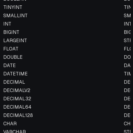
TINYINT
TIN
SMALLINT
SMA
INT
INT
BIGINT
BIG
LARGEINT
STR
FLOAT
FLO
DOUBLE
DO
DATE
DA
DATETIME
TI
DECIMAL
DE
DECIMALV2
DE
DECIMAL32
DE
DECIMAL64
DE
DECIMAL128
DE
CHAR
CH
VARCHAR
STR