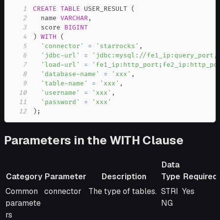
1
CREATE
TABLE
 USER_RESULT 
(
2
  name 
VARCHAR
,
3
  score 
BIGINT
4
)
WITH
(
5
'connector'
=
'starrocks'
,
6
'jdbc-url'
=
'jdbc:mysql://fe1_ip:query_port,
7
'load-url'
=
'fe1_ip:http_port;fe2_ip:http_po
8
'database-name'
=
'xxx'
,
9
'table-name'
=
'xxx'
,
10
'username'
=
'xxx'
,
11
'password'
=
'xxx'
12
)
;
Parameters in the WITH Clause
Data
Category
Parameter
Description
Type
Required
Category
Parameter
Description
Data
Required
Common
connector
The type of tables.
STRI
Yes
Type
paramete
NG
rs