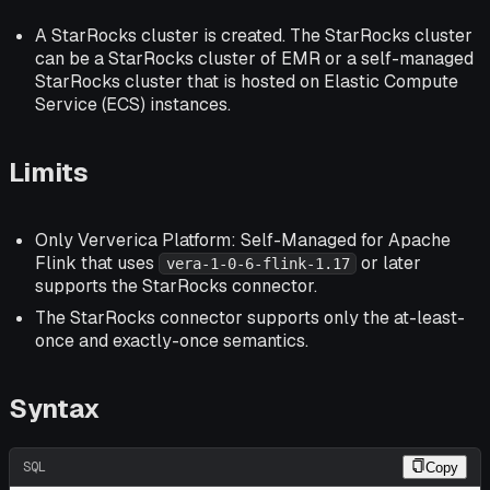
A StarRocks cluster is created. The StarRocks cluster
can be a StarRocks cluster of EMR or a self-managed
StarRocks cluster that is hosted on Elastic Compute
Service (ECS) instances.
Limits
Only Ververica Platform: Self-Managed for Apache
Flink that uses
or later
vera-1-0-6-flink-1.17
supports the StarRocks connector.
The StarRocks connector supports only the at-least-
once and exactly-once semantics.
Syntax
SQL
Copy