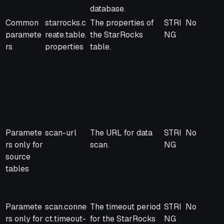
database.
Common
starrocks.c
The properties of
STRI
No
paramete
reate.table.
the StarRocks
NG
rs
properties
table.
Paramete
scan-url
The URL for data
STRI
No
rs only for
scan.
NG
source
tables
Paramete
scan.conne
The timeout period
STRI
No
rs only for
ct.timeout-
for the StarRocks
NG