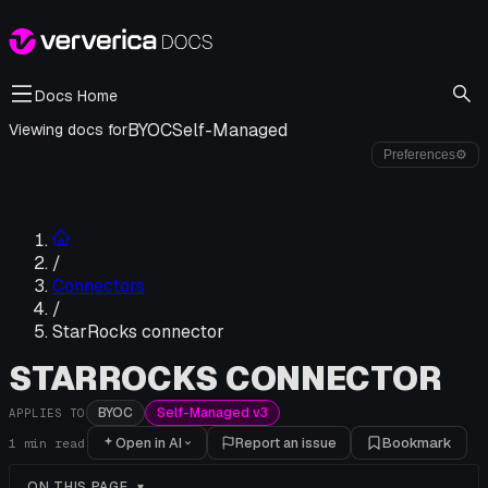
Docs Home
BYOC
Self-Managed
Viewing docs for
Preferences
⚙
/
Connectors
/
StarRocks connector
STARROCKS CONNECTOR
BYOC
Self-Managed v3
APPLIES TO
Open in AI
Report an issue
Bookmark
1
min read
ON THIS PAGE