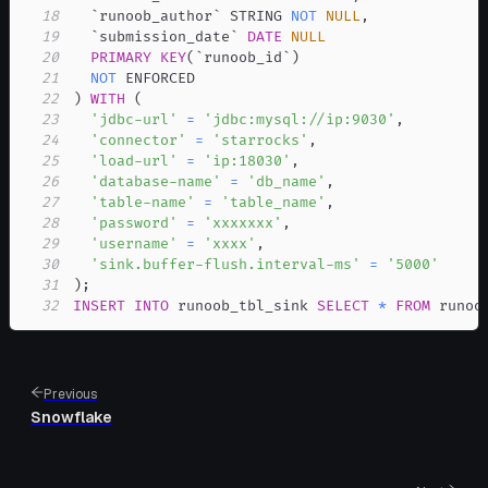
18
`
runoob_author
`
 STRING 
NOT
NULL
,
19
`
submission_date
`
DATE
NULL
20
PRIMARY
KEY
(
`
runoob_id
`
)
21
NOT
22
)
WITH
(
23
'jdbc-url'
=
'jdbc:mysql://ip:9030'
,
24
'connector'
=
'starrocks'
,
25
'load-url'
=
'ip:18030'
,
26
'database-name'
=
'db_name'
,
27
'table-name'
=
'table_name'
,
28
'password'
=
'xxxxxxx'
,
29
'username'
=
'xxxx'
,
30
'sink.buffer-flush.interval-ms'
=
'5000'
31
)
;
32
INSERT
INTO
 runoob_tbl_sink 
SELECT
*
FROM
 runoo
Previous
Snowflake