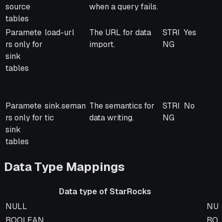
source
when a query fails.
tables
Paramete
load-url
The URL for data
STRI
Yes
rs only for
import.
NG
sink
tables
Paramete
sink.seman
The semantics for
STRI
No
rs only for
tic
data writing.
NG
sink
tables
Data Type Mappings
Data type of StarRocks
Data type of StarRocks
Dat
NULL
NU
BOOLEAN
BO