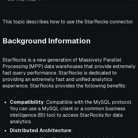
This topic describes how to use the StarRocks connector.
Background Information
StarRocks is a new generation of Massively Parallel
Processing (MPP) data warehouses that provide extremely
fast query performance. StarRocks is dedicated to
providing an extremely fast and unified analytics
experience. StarRocks provides the following benefits:
Compatibility
: Compatible with the MySQL protocol.
You can use a MySQL client or a common business
intelligence (BI) tool to access StarRocks for data
analytics.
Distributed Architecture
: