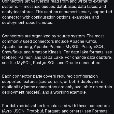
Connectors let Ververica read from and write to external
systems — message queues, databases, data lakes, and
analytical stores. This section documents every supported
connector with configuration options, examples, and
deployment-specific notes.
Connectors are organized by source system. The most
commonly used connectors include Apache Kafka,
Apache Iceberg, Apache Paimon, MySQL, PostgreSQL,
Snowflake, and Amazon Kinesis. For data lake formats, see
Iceberg, Paimon, and Delta Lake. For change data capture,
see the MySQL, PostgreSQL, and Oracle connectors.
Each connector page covers required configuration,
supported features (source, sink, or both), deployment
availability (some connectors are only available on certain
deployment models), and a working example.
For data serialization formats used with these connectors
(Avro, JSON, Protobuf, Parquet, and others), see Formats