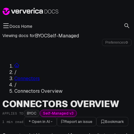
Docs Home
BYOC
Self-Managed
Viewing docs for
Preferences
⚙
/
Connectors
/
Connectors Overview
CONNECTORS OVERVIEW
BYOC
Self-Managed v3
APPLIES TO
Open in AI
Report an issue
Bookmark
1
min read