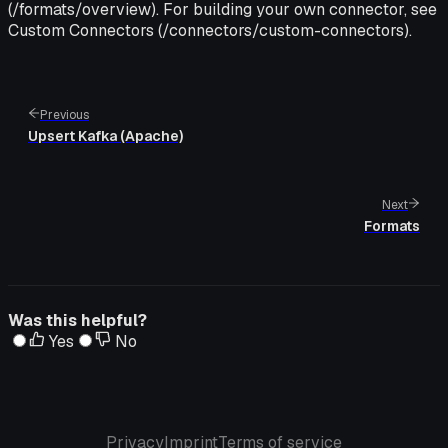
(/formats/overview). For building your own connector, see
Custom Connectors (/connectors/custom-connectors).
Previous
Upsert Kafka (Apache)
Next
Formats
Was this helpful?
Yes
No
Privacy
Imprint
Terms of service