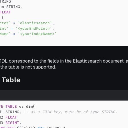
TRING
,
on STRING
,
FLOAT
(
ctor'
=
'elasticsearch'
,
int'
=
'<yourEndPoint>'
,
Name'
=
'<yourIndexName>'
 DDL correspond to the fields in the Elasticsearch document, a
the table is not supported.
 Table
TE
TABLE
 es_dim
(
d1 STRING
,
-- as a JOIN key, must be of type STRING.
d2 
FLOAT
,
d3 
BIGINT
,