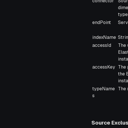
connector
Sour
dime
type
endPoint
Serv
indexName
Stri
accessId
The 
Elas
inst
accessKey
The 
the 
inst
typeName
The 
s
Source Exclus