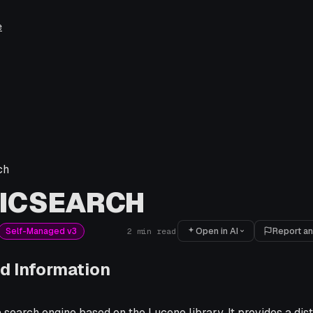
e
ch
TICSEARCH
Open in AI
Report an
Self-Managed v3
2
min read
d Information
a search engine based on the Lucene library. It provides a dist