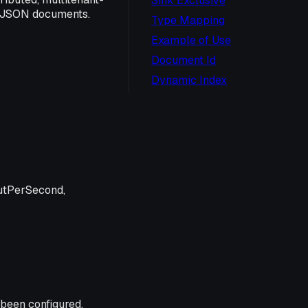
Sink Exclusive
e JSON documents.
Type Mapping
Example of Use
Document Id
Dynamic Index
utPerSecond,
 been configured.