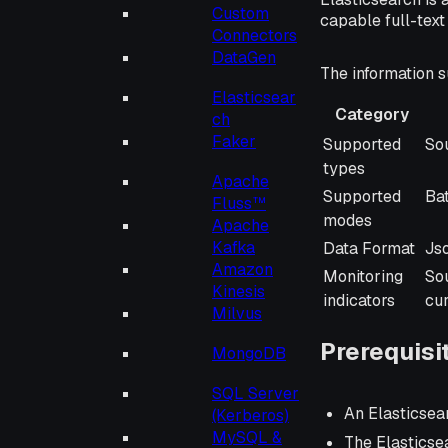
Custom
capable full-tex
Connectors
DataGen
The information s
Elasticsear
Category
ch
Category
De
Faker
Supported
Sou
types
Apache
Supported
Ba
Fluss™
modes
Apache
Kafka
Data Format
Js
Amazon
Monitoring
So
Kinesis
indicators
cu
Milvus
Prerequisi
MongoDB
SQL Server
An Elasticsea
(Kerberos)
MySQL &
The Elasticse