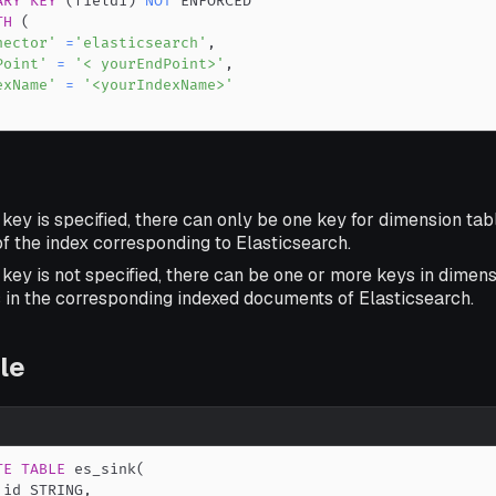
ARY
KEY
(
field1
)
NOT
TH
(
nector'
=
'elasticsearch'
,
Point'
=
'< yourEndPoint>'
,
exName'
=
'<yourIndexName>'
 key is specified, there can only be one key for dimension tabl
f the index corresponding to Elasticsearch.
 key is not specified, there can be one or more keys in dimen
s in the corresponding indexed documents of Elasticsearch.
le
TE
TABLE
 es_sink
(
_id STRING
,