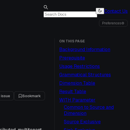
Contact Us
Preferences
⚙
ON THIS PAGE
Background Information
Prerequisite
Usage Restrictions
Grammatical Structures
Dimension Table
Result Table
 issue
Bookmark
WITH Parameter
Common to Source and
Dimension
Source Exclusive
ributed, multitenant-