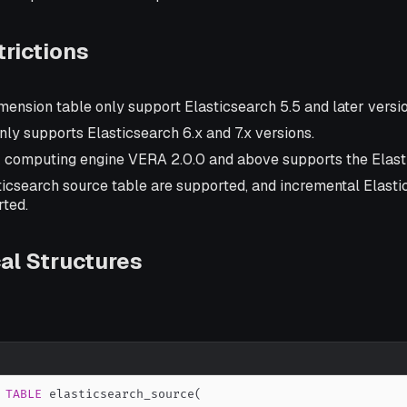
rictions
mension table only support Elasticsearch 5.5 and later versio
nly supports Elasticsearch 6.x and 7.x versions.
k computing engine VERA 2.0.0 and above supports the Elast
sticsearch source table are supported, and incremental Elast
rted.
al Structures
TABLE
 elasticsearch_source
(