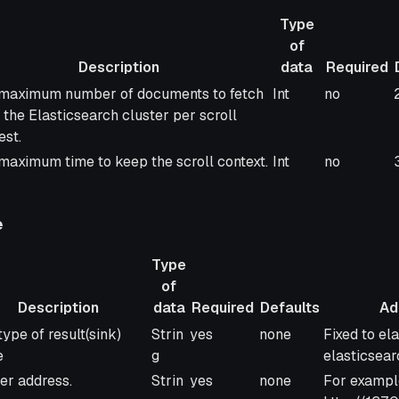
Type
of
Description
data
Required
ription
Type
Required
maximum number of documents to fetch
Int
no
of
 the Elasticsearch cluster per scroll
data
est.
maximum time to keep the scroll context.
Int
no
e
Type
of
Description
data
Required
Defaults
Add
ription
Type
Required
Defaults
Additional
type of result(sink)
Strin
yes
none
Fixed to el
of
e
g
elasticsear
data
er address.
Strin
yes
none
For exampl