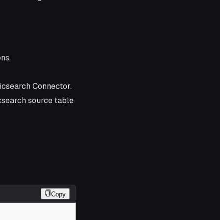
ns.
icsearch Connector.
icsearch source table
Copy