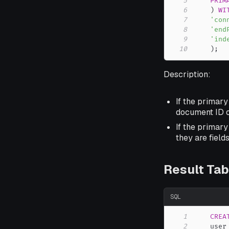
5
PRIM
6
)
WI
7
'con
8
'end
9
'ind
10
)
;
Description:
If the primary
document ID o
If the primary
they are field
Result Tab
SQL
1
CREA
2
    user