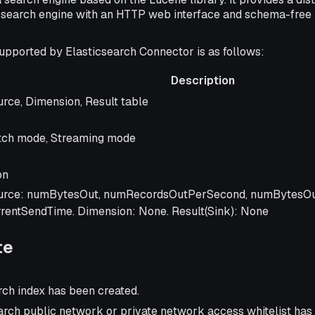
t search engine with an HTTP web interface and schema-fre
upported by Elasticsearch Connector is as follows:
Description
scription
rce, Dimension, Result table
tch mode, Streaming mode
on
urce: numBytesOut, numRecordsOutPerSecond, numBytesO
rrentSendTime. Dimension: None. Result(Sink): None
te
rch index has been created.
arch public network or private network access whitelist has