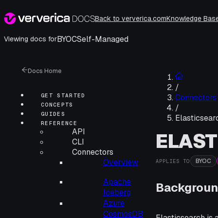
Back to ververica.com
Knowledge Bas
BYOC
Self-Managed
Viewing docs for
Docs Home
/
GET STARTED
Connectors
CONCEPTS
/
GUIDES
Elasticsear
REFERENCE
API
ELAS
CLI
Connectors
BYOC
Overview
APPLIES TO
Apache
Backgroun
Iceberg
Azure
CosmosDB
Elasticsearch is 