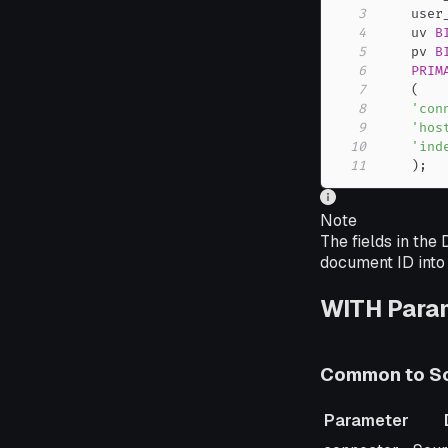
3
    user
4
    uv 
B
5
    pv 
B
6
PRIM
7
(
8
'con
9
'hos
10
'ind
11
)
;
Note
The fields in the
document ID into 
WITH Para
Common to So
Parameter
Parameter
Desc