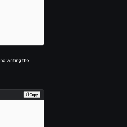
nd writing the
Copy