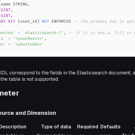
_name STRING
,
IGINT
,
IGINT
,
ARY
KEY
(
user_id
)
NOT
 ENFORCED 
-- the primary key is opt
nector'
=
'elasticsearch-7'
,
-- if it is es6.x, fill in 
ts'
=
'<yourHosts>'
,
ex'
=
'<yourIndex>'
 DDL correspond to the fields in the Elasticsearch document, a
the table is not supported.
meter
urce and Dimension
Description
Type of data
Required
Defaults
ription
Type of data
Required
Defaults
Addit