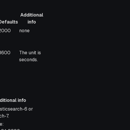
Additional
Defaults
info
Defaults
Additional
2000
none
info
3600
The unit is
seconds.
itional info
 info
asticsearch-6 or
ch-7.
e: