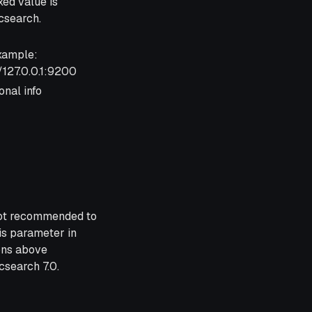
xed value is
icsearch.
xample:
/127.0.0.1:9200
onal info
 not recommended to
is parameter in
ons above
csearch 7.0.