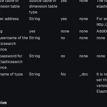
ce table or
Source table or
yes
none
The fi
nsion table
dimension table
elast
.
type.
er address.
String
yes
none
For e
http:/
ng
yes
none
none
Additi
username of the
String
no
none
none
ticsearch
ance.
password for
String
no
none
none
Elasticsearch
ance.
name of type.
String
No
_doc
It is
set th
versi
Elasti
ive