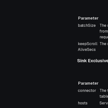
Parameter
Parameter
Desc
batchSize
The 
from
requ
keepScroll
The 
AliveSecs
Sink Exclusiv
Parameter
Parameter
Desc
connector
The 
tabl
hosts
Serv