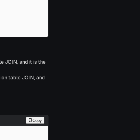
e JOIN, and it is the
sion table JOIN, and
Copy