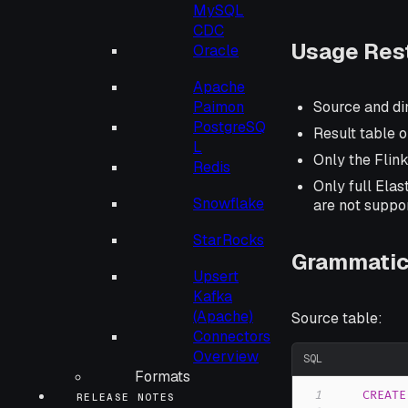
MySQL
CDC
Usage Rest
Oracle
Apache
Paimon
Source and di
PostgreSQ
Result table o
L
Only the Flin
Redis
Only full Ela
Snowflake
are not suppo
StarRocks
Grammatic
Upsert
Kafka
(Apache)
Source table:
Connectors
Overview
SQL
Formats
1
CREATE
RELEASE NOTES