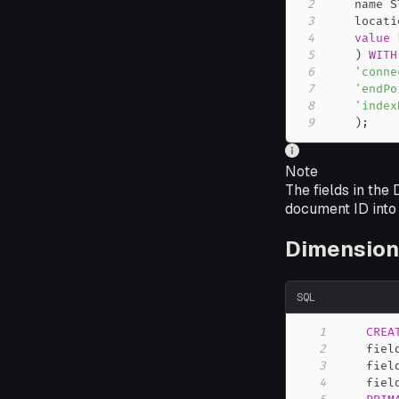
2
    name S
3
    locati
4
value
5
)
WITH
6
'conne
7
'endPo
8
'index
9
)
;
Note
The fields in the
document ID into 
Dimension
SQL
1
CREA
2
    fiel
3
    fiel
4
    fiel