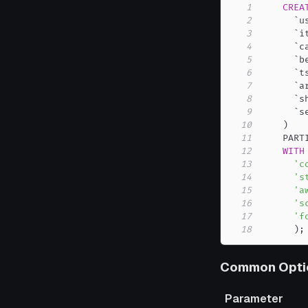
1
CREA
2
`
u
3
`
i
4
`
c
5
`
b
6
`
t
7
`
a
8
`
s
9
`
s
10
)
11
    PART
12
WITH
13
'c
14
's
15
'a
16
's
17
'f
18
)
;
Common Opti
Parameter