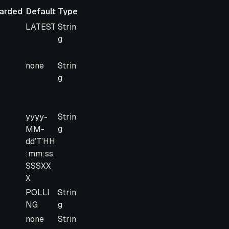
arded
Default
Type
arded
Default
Type
LATEST
Strin
g
none
Strin
g
yyyy-
Strin
MM-
g
dd’T’HH
:mm:ss.
SSSXX
X
POLLI
Strin
NG
g
none
Strin