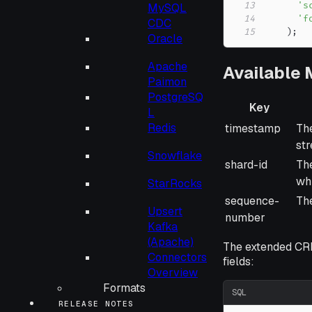
13
's
MySQL
14
'f
CDC
15
)
;
Oracle
Apache
Available
Paimon
PostgreSQ
Key
L
Key
De
Redis
timestamp
The
st
Snowflake
shard-id
The
whi
StarRocks
sequence-
The
Upsert
number
Kafka
(Apache)
The extended CR
Connectors
fields:
Overview
Formats
SQL
RELEASE NOTES