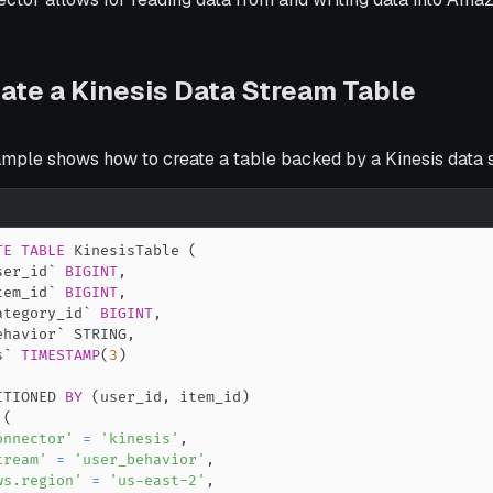
ate a Kinesis Data Stream Table
ample shows how to create a table backed by a Kinesis data 
TE
TABLE
 KinesisTable 
(
ser_id
`
BIGINT
,
tem_id
`
BIGINT
,
ategory_id
`
BIGINT
,
ehavior
`
 STRING
,
s
`
TIMESTAMP
(
3
)
ITIONED 
BY
(
user_id
,
 item_id
)
(
onnector'
=
'kinesis'
,
tream'
=
'user_behavior'
,
ws.region'
=
'us-east-2'
,