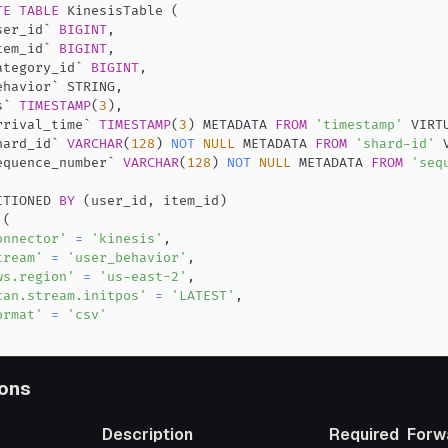
TE
TABLE
 KinesisTable 
(
ser_id
`
BIGINT
,
tem_id
`
BIGINT
,
ategory_id
`
BIGINT
,
ehavior
`
 STRING
,
s
`
TIMESTAMP
(
3
)
,
rrival_time
`
TIMESTAMP
(
3
)
 METADATA 
FROM
'timestamp'
 VIRT
hard_id
`
VARCHAR
(
128
)
NOT
NULL
 METADATA 
FROM
'shard-id'
 
equence_number
`
VARCHAR
(
128
)
NOT
NULL
 METADATA 
FROM
'seq
ITIONED 
BY
(
user_id
,
 item_id
)
(
onnector'
=
'kinesis'
,
tream'
=
'user_behavior'
,
ws.region'
=
'us-east-2'
,
can.stream.initpos'
=
'LATEST'
,
ormat'
=
'csv'
ons
Description
Required
Forw