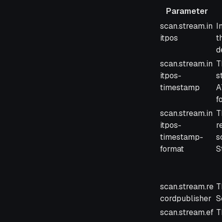
Parameter
Parameter
D
scan.stream.in
I
itpos
t
d
scan.stream.in
T
itpos-
s
timestamp
A
f
scan.stream.in
T
itpos-
r
timestamp-
s
format
S
scan.stream.re
T
cordpublisher
S
scan.stream.ef
T