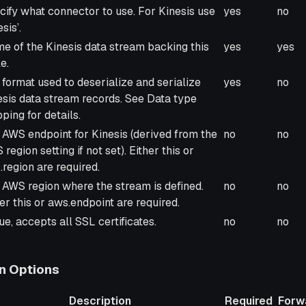
cription
Required
Forw
cify what connector to use. For Kinesis use
yes
no
esis’.
e of the Kinesis data stream backing this
yes
yes
e.
 format used to deserialize and serialize
yes
no
esis data stream records. See Data type
ping for details.
 AWS endpoint for Kinesis (derived from the
no
no
region setting if not set). Either this or
.region are required.
 AWS region where the stream is defined.
no
no
er this or aws.endpoint are required.
rue, accepts all SSL certificates.
no
no
n Options
Description
Required
Forw