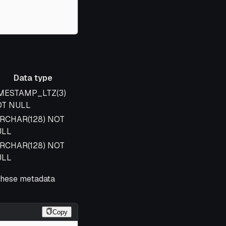
Data type
ta type
MESTAMP_LTZ(3)
T NULL
RCHAR(128) NOT
ULL
RCHAR(128) NOT
ULL
these metadata
Copy