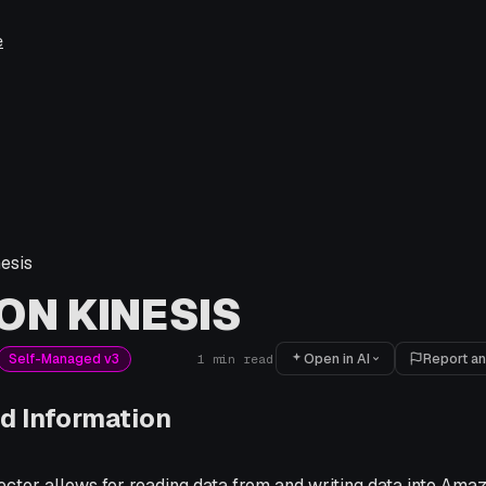
e
esis
N KINESIS
Open in AI
Report an
Self-Managed v3
1
min read
d Information
ctor allows for reading data from and writing data into Ama