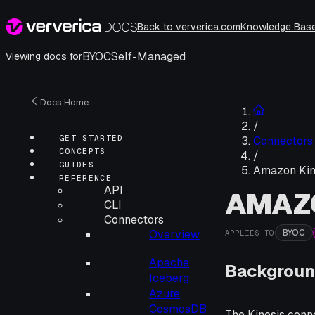
Back to ververica.com
Knowledge Bas
BYOC
Self-Managed
Viewing docs for
Docs Home
/
GET STARTED
Connectors
CONCEPTS
/
GUIDES
Amazon Kin
REFERENCE
API
AMAZO
CLI
Connectors
BYOC
Overview
APPLIES TO
Apache
Backgroun
Iceberg
Azure
CosmosDB
The Kinesis conne