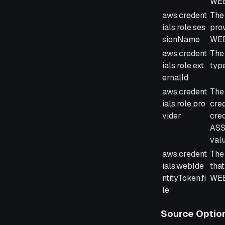
WEB
aws.credent
The
ials.role.ses
pro
sionName
WEB
aws.credent
The 
ials.role.ext
typ
ernalId
aws.credent
The 
ials.role.pro
cre
vider
cred
ASS
val
aws.credent
The 
ials.webIde
that
ntityToken.fi
WEB
le
Source Optio