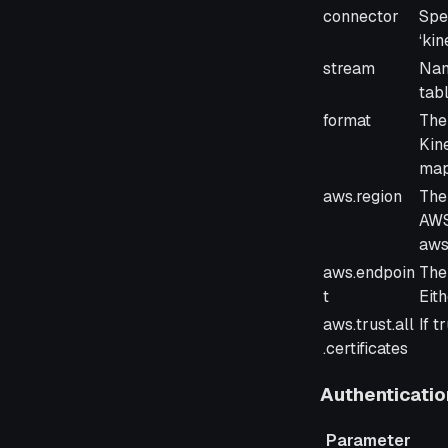
Parameter
Des
connector
Spe
‘kin
stream
Nam
tabl
format
The
Kin
map
aws.region
The
AWS 
aws
aws.endpoin
The
t
Eith
aws.trust.all
If t
.certificates
Authenticatio
Parameter