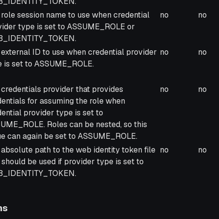
_IDENTITY_TOKEN.
 role session name to use when credential
no
no
vider type is set to ASSUME_ROLE or
_IDENTITY_TOKEN.
external ID to use when credential provider
no
no
e is set to ASSUME_ROLE.
credentials provider that provides
no
no
dentials for assuming the role when
ential provider type is set to
UME_ROLE. Roles can be nested, so this
ue can again be set to ASSUME_ROLE.
absolute path to the web identity token file
no
no
 should be used if provider type is set to
_IDENTITY_TOKEN.
ns