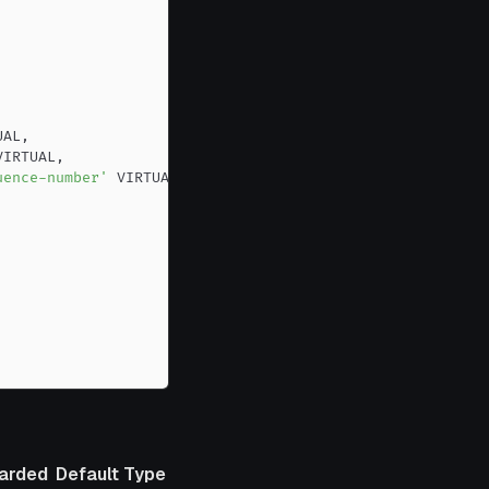
UAL
,
VIRTUAL
,
uence-number'
arded
Default
Type