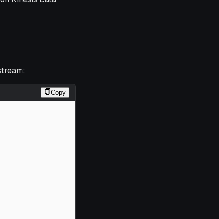
stream:
Copy