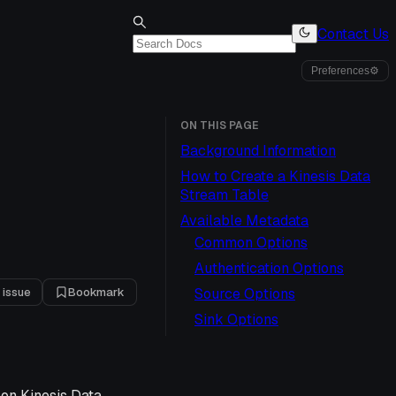
Contact Us
Preferences
⚙
ON THIS PAGE
Background Information
How to Create a Kinesis Data
Stream Table
Available Metadata
Common Options
Authentication Options
 issue
Bookmark
Source Options
Sink Options
zon Kinesis Data