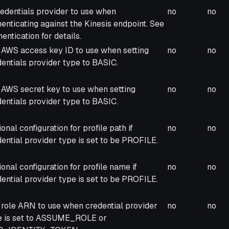
cription
Required
Forw
redentials provider to use when
no
no
enticating against the Kinesis endpoint. See
entication for details.
 AWS access key ID to use when setting
no
no
entials provider type to BASIC.
 AWS secret key to use when setting
no
no
entials provider type to BASIC.
onal configuration for profile path if
no
no
ential provider type is set to be PROFILE.
onal configuration for profile name if
no
no
ential provider type is set to be PROFILE.
 role ARN to use when credential provider
no
no
e is set to ASSUME_ROLE or