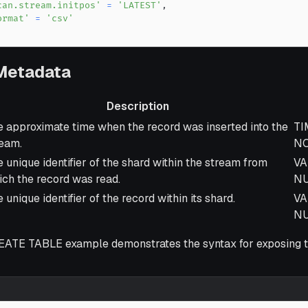
can.stream.initpos'
=
'LATEST'
,
ormat'
=
'csv'
 Metadata
Description
scription
Da
 approximate time when the record was inserted into the
TI
ream.
NO
 unique identifier of the shard within the stream from
VA
ch the record was read.
N
 unique identifier of the record within its shard.
VA
N
EATE TABLE example demonstrates the syntax for exposing 