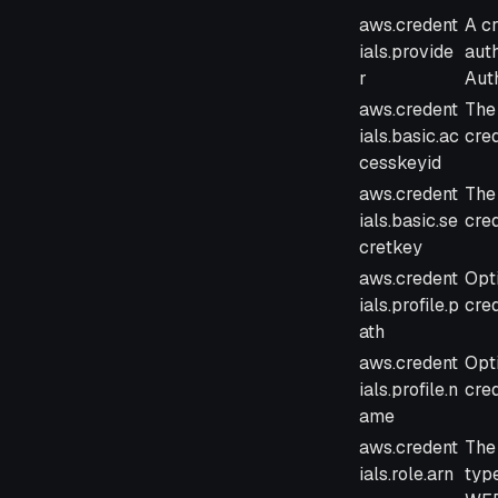
Parameter
Des
aws.credent
A c
ials.provide
auth
r
Auth
aws.credent
The
ials.basic.ac
cred
cesskeyid
aws.credent
The
ials.basic.se
cred
cretkey
aws.credent
Opti
ials.profile.p
cred
ath
aws.credent
Opti
ials.profile.n
cred
ame
aws.credent
The
ials.role.arn
typ