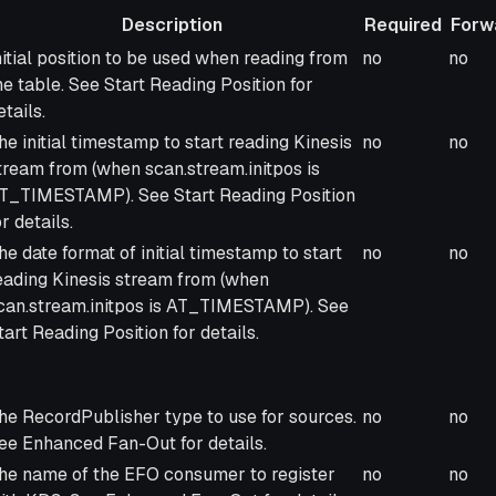
Description
Required
Forw
escription
Required
Forw
nitial position to be used when reading from
no
no
he table. See Start Reading Position for
etails.
he initial timestamp to start reading Kinesis
no
no
tream from (when scan.stream.initpos is
T_TIMESTAMP). See Start Reading Position
or details.
he date format of initial timestamp to start
no
no
eading Kinesis stream from (when
can.stream.initpos is AT_TIMESTAMP). See
tart Reading Position for details.
he RecordPublisher type to use for sources.
no
no
ee Enhanced Fan-Out for details.
he name of the EFO consumer to register
no
no