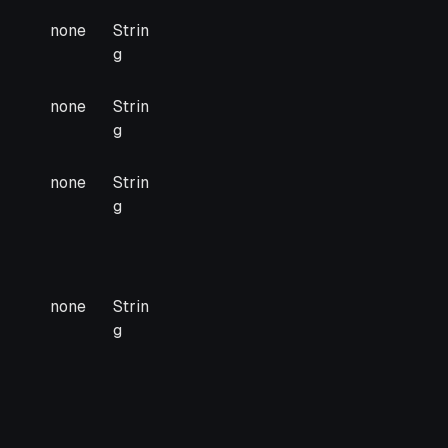
none
Strin
g
none
Strin
g
none
Strin
g
none
Strin
g