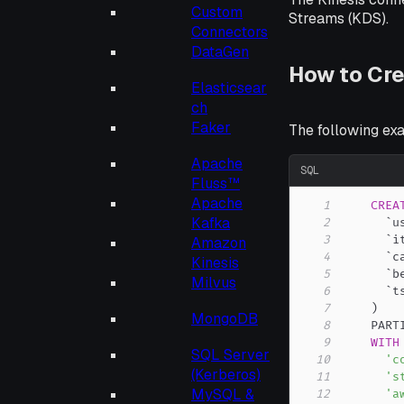
Custom
Streams (KDS).
Connectors
DataGen
How to Cre
Elasticsear
ch
Faker
The following ex
Apache
SQL
Fluss™
Apache
1
CREA
Kafka
2
`
u
3
`
i
Amazon
4
`
c
Kinesis
5
`
b
Milvus
6
`
t
7
)
MongoDB
8
    PART
9
WITH
SQL Server
10
'c
(Kerberos)
11
's
MySQL &
12
'a