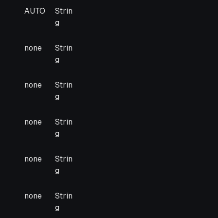
arded
Default
Type
AUTO
Strin
g
none
Strin
g
none
Strin
g
none
Strin
g
none
Strin
g
none
Strin
g