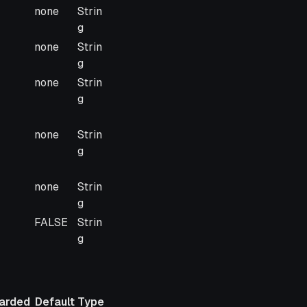
arded
Default
Type
none
Strin
g
none
Strin
g
none
Strin
g
none
Strin
g
none
Strin
g
FALSE
Strin
g
arded
Default
Type