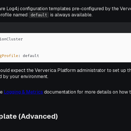
are Log4j configuration templates pre-configured by the Verv
 profile named
is always available.
default
gProfile
:
 default
hould expect the Ververica Platform administrator to set up t
ed by your environment.
he
Logging & Metrics
documentation for more details on how t
plate (Advanced)