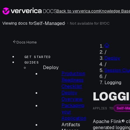
Back to ververica.com
Knowledge Bas
Self-Managed
·
Viewing docs for
Not available for
BYOC
i
Docs Home
/
GET STARTED
Deploy
GUIDES
/
Deploy
Session Clu
Production
/
Readiness
Logging
Checklist
LOGG
Deploy
Overview
Packaging
Self-M
APPLIES TO
your
Application
Apache Flink® clu
Artifacts
generated logging