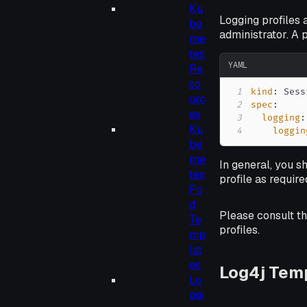
Ku
Logging profiles 
be
administrator. A
rne
tes
YAML
Re
so
1
kind
:
urc
2
spec
:
es
3
logging
:
Ku
4
loggin
be
rne
In general, you s
tes
profile as requir
Po
d
Please consult t
Te
profiles.
mp
lat
es
Log4j Tem
Lo
ggi