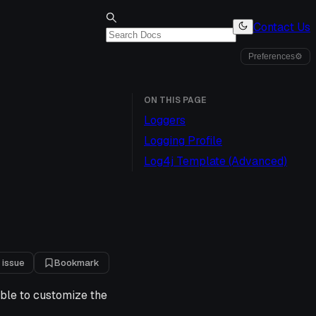
Contact Us
Preferences
⚙
ON THIS PAGE
Loggers
Logging Profile
Log4j Template (Advanced)
 issue
Bookmark
ible to customize the