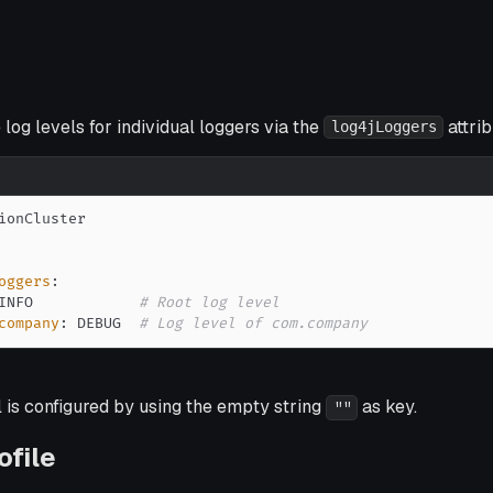
 log levels for individual loggers via the
attrib
log4jLoggers
oggers
:
INFO            
# Root log level
company
:
 DEBUG  
# Log level of com.company
l is configured by using the empty string
as key.
""
ofile