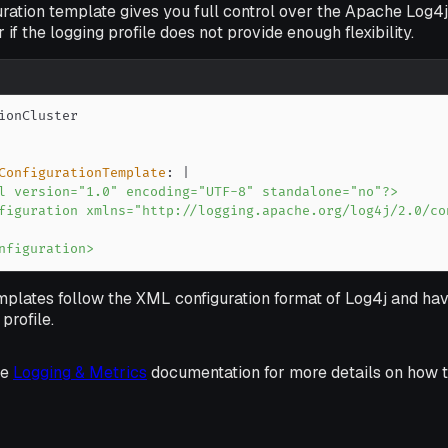
ration template gives you full control over the Apache Log4j
 if the logging profile does not provide enough flexibility.
ConfigurationTemplate
:
|
nfiguration>
plates follow the XML configuration format of Log4j and ha
profile.
he
Logging & Metrics
documentation for more details on how t