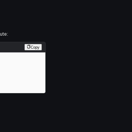
ute:
Copy