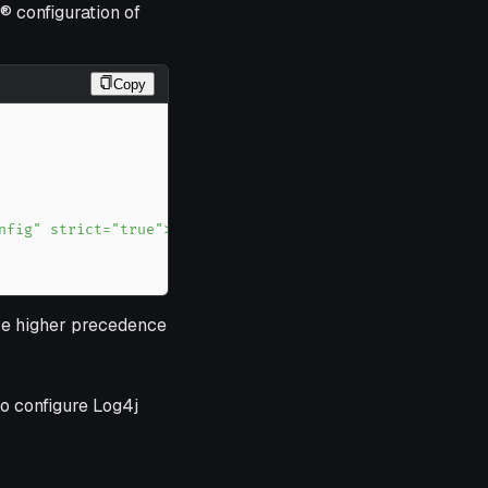
® configuration of
Copy
ve higher precedence
o configure Log4j