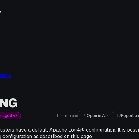
e
sters
ING
Open in AI
Report an
anaged v2
1
min read
sters have a default Apache Log4j® configuration. It is poss
 configuration as described on this page.