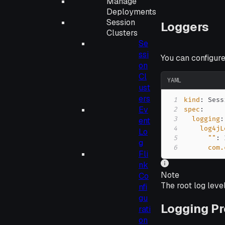
Manage
Deployments
Session
Loggers
Clusters
Se
ssi
You can configure
on
Cl
YAML
ust
ers
1
kind
:
Ev
2
spec
:
3
logging
:
ent
4
log4jL
Lo
5
""
:
 
g
6
com.
Fli
nk
Note
Co
The root log leve
nfi
gu
Logging Pr
rati
on