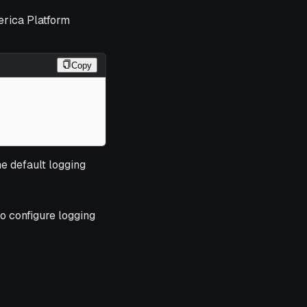
erica Platform
Copy
he default logging
o configure logging