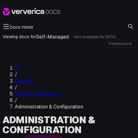
Docs Home
Self-Managed
·
Viewing docs for
Not available for
BYOC
i
Preferences
⚙
/
Operate
/
Platform Operations
/
Administration & Configuration
ADMINISTRATION &
CONFIGURATION