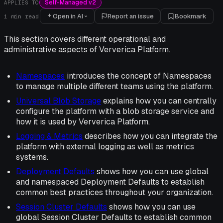
Self-Managed v2
APPLIES TO
Open in AI
Report an issue
Bookmark
1
min read
This section covers different operational and
administrative aspects of Ververica Platform.
Namespaces
introduces the concept of Namespaces
to manage multiple different teams using the platform.
Universal Blob Storage
explains how you can centrally
configure the platform with a blob storage service and
how it is used by Ververica Platform.
Logging & Metrics
describes how you can integrate the
platform with external logging as well as metrics
systems.
Deployment Defaults
shows how you can use global
and namespaced Deployment Defaults to establish
common best practices throughout your organization.
Session Cluster Defaults
shows how you can use
global Session Cluster Defaults to establish common