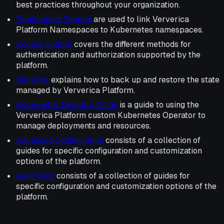
best practices throughout your organization.
Deployment Targets
are used to link Ververica
Platform Namespaces to Kubernetes namespaces.
Access Control
covers the different methods for
authentication and authorization supported by the
platform.
Backups
explains how to back up and restore the state
managed by Ververica Platform.
Kubernetes Operator Guide
is a guide to using the
Ververica Platform custom Kubernetes Operator to
manage deployments and resources.
Advanced Configuration
consists of a collection of
guides for specific configuration and customization
options of the platform.
Audit Logs
consists of a collection of guides for
specific configuration and customization options of the
platform.