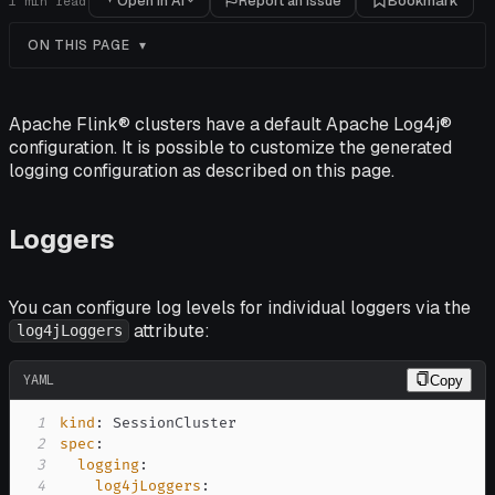
Open in AI
Report an issue
Bookmark
1
min read
ON THIS PAGE
Apache Flink® clusters have a default Apache Log4j®
configuration. It is possible to customize the generated
logging configuration as described on this page.
Loggers
You can configure log levels for individual loggers via the
attribute:
log4jLoggers
YAML
Copy
1
kind
:
2
spec
:
3
logging
:
4
log4jLoggers
: