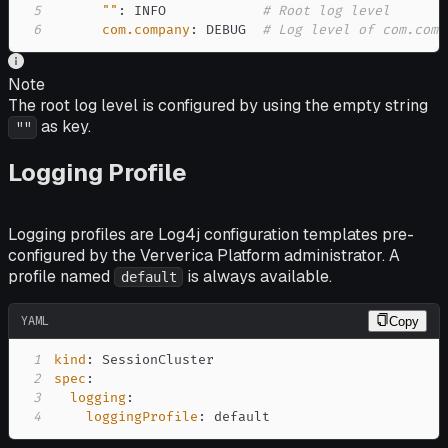
5
""
:
 INFO            
# Root log level
6
com.company
:
 DEBUG  
# Log level of com.comp
Note
The root log level is configured by using the empty string
as key.
""
Logging Profile
Logging profiles are Log4j configuration templates pre-
configured by the Ververica Platform administrator. A
profile named
is always available.
default
YAML
Copy
1
kind
:
2
spec
:
3
logging
:
4
loggingProfile
:
 default