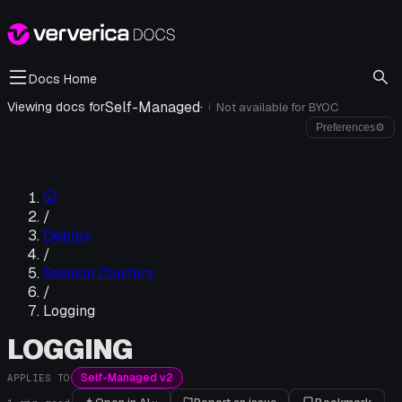
Docs Home
Self-Managed
·
Viewing docs for
Not available for
BYOC
i
Preferences
⚙
/
Deploy
/
Session Clusters
/
Logging
LOGGING
Self-Managed v2
APPLIES TO