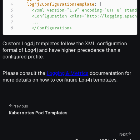
4
log4j2ConfigurationTemplate
:
|
5
6
7
8
      </Configuration>
Custom Log4j templates follow the XML configuration
format of Log4j and have higher precedence than a
configured profile.
Please consult the
Logging & Metrics
documentation for
more details on how to configure Log4j templates.
Previous
Kubernetes Pod Templates
Next