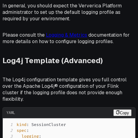
In general, you should expect the Ververica Platform
administrator to set up the default logging profile as
required by your environment.
Please consult the
Logging & Metrics
documentation for
more details on how to configure logging profiles.
Log4j Template (Advanced)
The Log4j configuration template gives you full control
over the Apache Log4j® configuration of your Flink
cluster if the logging profile does not provide enough
flexibility.
YAML
Copy
1
kind
:
2
spec
:
3
logging
: