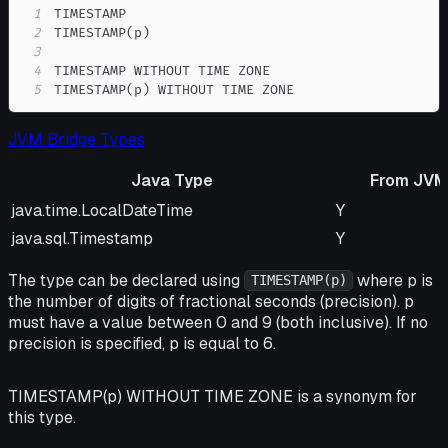
1
2
3
4
5
TIMESTAMP(p) WITHOUT TIME ZONE
JVM Bridge Types
Java Type
From JVM
Java Type
From JVM
java.time.LocalDateTime
Y
java.sql.Timestamp
Y
The type can be declared using
where p is
TIMESTAMP(p)
the number of digits of fractional seconds (precision). p
must have a value between 0 and 9 (both inclusive). If no
precision is specified, p is equal to 6.
TIMESTAMP(p) WITHOUT TIME ZONE is a synonym for
this type.