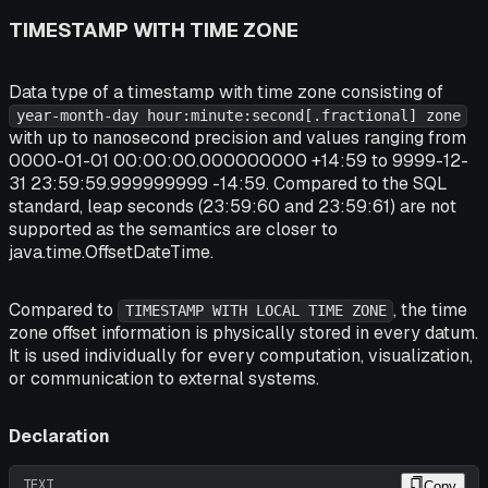
TIMESTAMP WITH TIME ZONE
Data type of a timestamp with time zone consisting of
year-month-day hour:minute:second[.fractional] zone
with up to nanosecond precision and values ranging from
0000-01-01 00:00:00.000000000 +14:59 to 9999-12-
31 23:59:59.999999999 -14:59. Compared to the SQL
standard, leap seconds (23:59:60 and 23:59:61) are not
supported as the semantics are closer to
java.time.OffsetDateTime.
Compared to
, the time
TIMESTAMP WITH LOCAL TIME ZONE
zone offset information is physically stored in every datum.
It is used individually for every computation, visualization,
or communication to external systems.
Declaration
TEXT
Copy