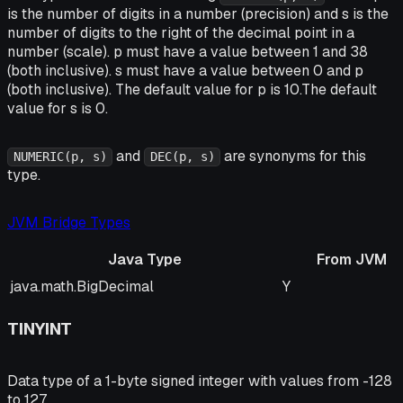
is the number of digits in a number (precision) and s is the
number of digits to the right of the decimal point in a
number (scale). p must have a value between 1 and 38
(both inclusive). s must have a value between 0 and p
(both inclusive). The default value for p is 10.The default
value for s is 0.
and
are synonyms for this
NUMERIC(p, s)
DEC(p, s)
type.
JVM Bridge Types
Java Type
From JVM
Java Type
From JVM
java.math.BigDecimal
Y
TINYINT
Data type of a 1-byte signed integer with values from -128
to 127.