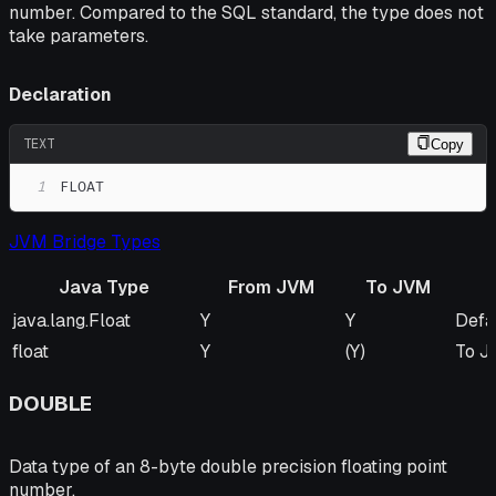
number. Compared to the SQL standard, the type does not
take parameters.
Declaration
TEXT
Copy
1
FLOAT
JVM Bridge Types
Java Type
From JVM
To JVM
Java Type
From JVM
To JVM
Rem
java.lang.Float
Y
Y
Defa
float
Y
(Y)
To JV
DOUBLE
Data type of an 8-byte double precision floating point
number.