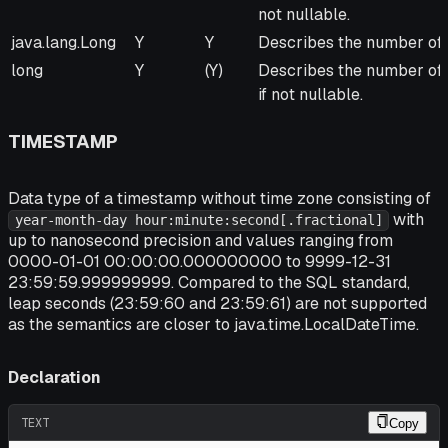
not nullable.
java.lang.Long
Y
Y
Describes the number of 
long
Y
(Y)
Describes the number of 
if not nullable.
TIMESTAMP
Data type of a timestamp without time zone consisting of
with
year-month-day hour:minute:second[.fractional]
up to nanosecond precision and values ranging from
0000-01-01 00:00:00.000000000 to 9999-12-31
23:59:59.999999999. Compared to the SQL standard,
leap seconds (23:59:60 and 23:59:61) are not supported
as the semantics are closer to java.time.LocalDateTime.
Declaration
TEXT
Copy