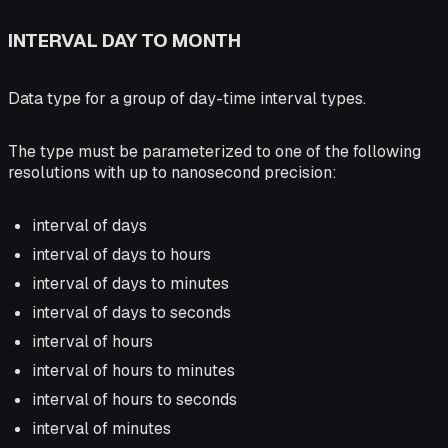
INTERVAL DAY TO MONTH
Data type for a group of day-time interval types.
The type must be parameterized to one of the following
resolutions with up to nanosecond precision:
interval of days
interval of days to hours
interval of days to minutes
interval of days to seconds
interval of hours
interval of hours to minutes
interval of hours to seconds
interval of minutes