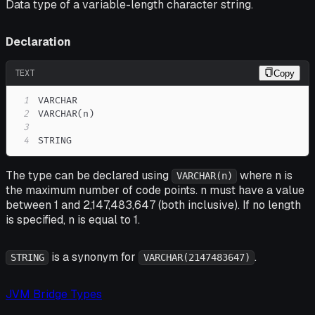
Data type of a variable-length character string.
Declaration
TEXT
Copy
1
2
3
4
STRING
The type can be declared using
where n is
VARCHAR(n)
the maximum number of code points. n must have a value
between 1 and 2,147,483,647 (both inclusive). If no length
is specified, n is equal to 1.
is a synonym for
.
STRING
VARCHAR(2147483647)
JVM Bridge Types