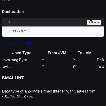
Declaration
TEXT
Copy
1
TINYINT
JVM Bridge Types
Java Type
From JVM
To JVM
Java Type
From JVM
To JVM
Rem
java.lang.Byte
Y
Y
Defa
byte
Y
(Y)
To JV
SMALLINT
Data type of a 2-byte signed integer with values from
-32,768 to 32,767.