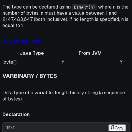
The type can be declared using
where n is the
BINARY(n)
number of bytes. n must have a value between 1 and
2,147,483,647 (both inclusive). If no length is specified, n is
equal to 1.
JVM Bridge Types
Java Type
From JVM
Java Type
From JVM
To J
byte[]
Y
Y
VARBINARY / BYTES
Data type of a variable-length binary string (a sequence
of bytes).
Declaration
TEXT
Copy