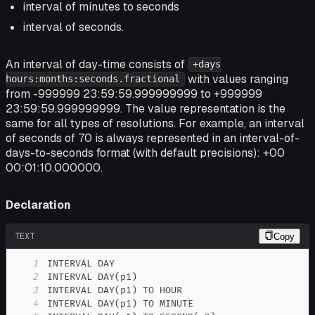
interval of minutes to seconds
interval of seconds.
An interval of day-time consists of
+days
with values ranging
hours:months:seconds.fractional
from -999999 23:59:59.999999999 to +999999
23:59:59.999999999. The value representation is the
same for all types of resolutions. For example, an interval
of seconds of 70 is always represented in an interval-of-
days-to-seconds format (with default precisions): +00
00:01:10.000000.
Declaration
TEXT
Copy
1
2
3
4