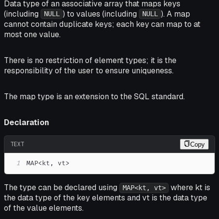
Data type of an associative array that maps keys
(including
) to values (including
). A map
NULL
NULL
cannot contain duplicate keys; each key can map to at
most one value.
There is no restriction of element types; it is the
responsibility of the user to ensure uniqueness.
The map type is an extension to the SQL standard.
Declaration
TEXT
Copy
1
MAP<kt, vt>
The type can be declared using
where kt is
MAP<kt, vt>
the data type of the key elements and vt is the data type
of the value elements.