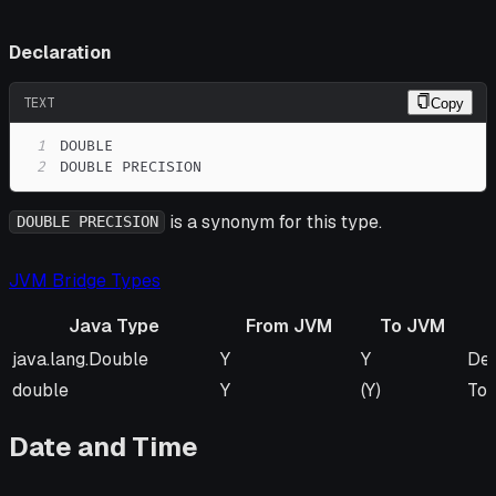
Declaration
TEXT
Copy
1
2
DOUBLE PRECISION
is a synonym for this type.
DOUBLE PRECISION
JVM Bridge Types
Java Type
From JVM
To JVM
Java Type
From JVM
To JVM
Re
java.lang.Double
Y
Y
Def
double
Y
(Y)
To 
Date and Time