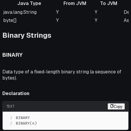
Java Type
From JVM
To JVM
Java Type
From JVM
To JVM
Re
java.lang.String
Y
Y
Def
byte[]
Y
Y
As
Binary Strings
BINARY
Data type of a fixed-length binary string (a sequence of
bytes).
Declaration
TEXT
Copy
1
2
BINARY(n)