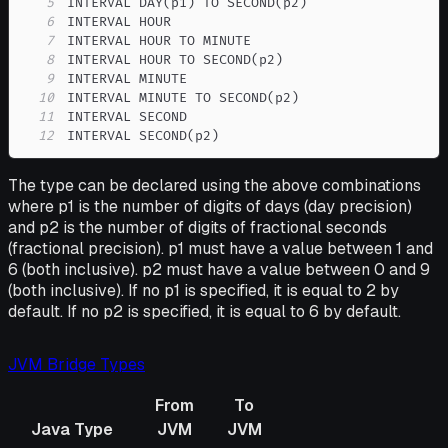
5
6
7
8
9
10
11
12
INTERVAL SECOND(p2)
The type can be declared using the above combinations
where p1 is the number of digits of days (day precision)
and p2 is the number of digits of fractional seconds
(fractional precision). p1 must have a value between 1 and
6 (both inclusive). p2 must have a value between 0 and 9
(both inclusive). If no p1 is specified, it is equal to 2 by
default. If no p2 is specified, it is equal to 6 by default.
JVM Bridge Types
From
To
Java Type
JVM
JVM