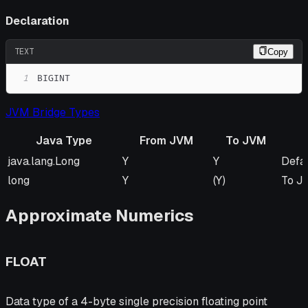
Declaration
TEXT
Copy
1
BIGINT
JVM Bridge Types
Java Type
From JVM
To JVM
Java Type
From JVM
To JVM
Rem
java.lang.Long
Y
Y
Defa
long
Y
(Y)
To JV
Approximate Numerics
FLOAT
Data type of a 4-byte single precision floating point