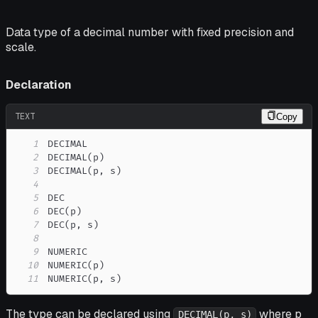
Data type of a decimal number with fixed precision and
scale.
Declaration
TEXT
Copy
1
2
3
4
5
6
7
8
9
10
11
NUMERIC(p, s)
The type can be declared using
where p
DECIMAL(p, s)