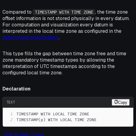
Compared to
, the time zone
TIMESTAMP WITH TIME ZONE
offset information is not stored physically in every datum.
For computation and visualization every datum is
interpreted in the local time zone as configured in the
deployment specification
.
This type fills the gap between time zone free and time
zone mandatory timestamp types by allowing the
interpretation of UTC timestamps according to the
configured local time zone.
Declaration
TEXT
Copy
1
2
TIMESTAMP(p) WITH LOCAL TIME ZONE
JVM Bridge Types