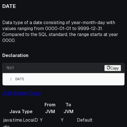
DATE
Data type of a date consisting of year-month-day with
values ranging from 0000-01-01 to 9999-12-31.
Compared to the SQL standard, the range starts at year
0000.
Declaration
TEXT
Copy
1
DATE
JVM Bridge Types
From
To
Java Type
JVM
JVM
Java Type
From
To
Remarks
java.time.LocalD
Y
Y
Default
JVM
JVM
ate