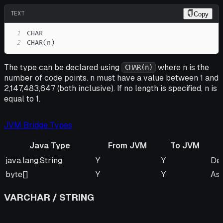
TEXT
Copy
1
2
CHAR(n)
The type can be declared using
where n is the
CHAR(n)
number of code points. n must have a value between 1 and
2,147,483,647 (both inclusive). If no length is specified, n is
equal to 1.
JVM Bridge Types
Java Type
From JVM
To JVM
Java Type
From JVM
To JVM
Re
java.lang.String
Y
Y
Def
byte[]
Y
Y
As
VARCHAR / STRING