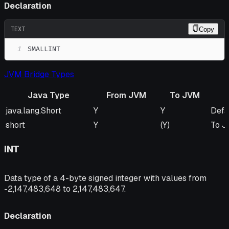
Declaration
TEXT
Copy
1
SMALLINT
JVM Bridge Types
Java Type
From JVM
To JVM
Java Type
From JVM
To JVM
Rem
java.lang.Short
Y
Y
Defa
short
Y
(Y)
To J
INT
Data type of a 4-byte signed integer with values from
-2,147,483,648 to 2,147,483,647.
Declaration