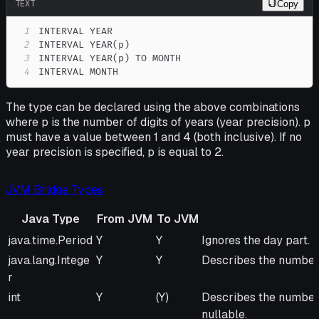
TEXT
Copy
1
2
3
4
INTERVAL MONTH
The type can be declared using the above combinations
where p is the number of digits of years (year precision). p
must have a value between 1 and 4 (both inclusive). If no
year precision is specified, p is equal to 2.
JVM Bridge Types
Java Type
From JVM
To JVM
Java Type
From
To
Remarks
java.time.Period
Y
Y
Ignores the day part. 
JVM
JVM
java.lang.Intege
Y
Y
Describes the number
r
int
Y
(Y)
Describes the number 
nullable.