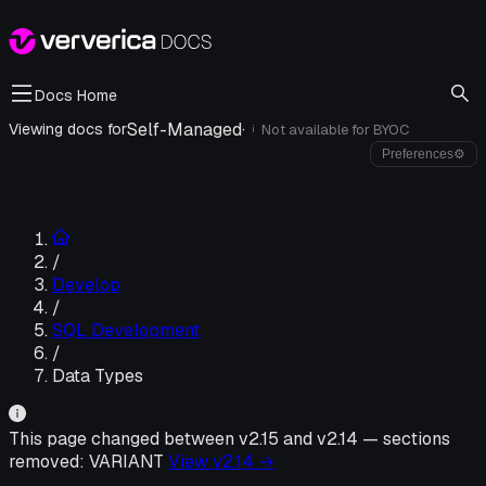
Docs Home
Self-Managed
·
Viewing docs for
Not available for
BYOC
i
Preferences
⚙
/
Develop
/
SQL Development
/
Data Types
This page changed between v
2.15
and v
2.14
—
sections
removed:
VARIANT
View v
2.14
→