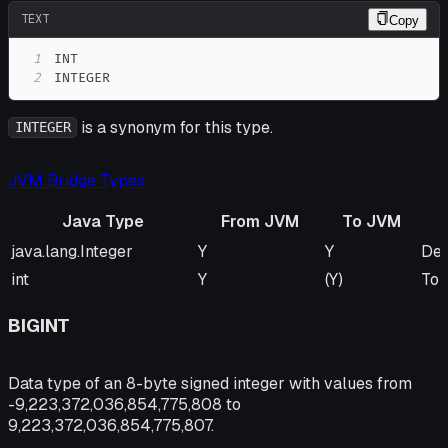
TEXT
Copy
1
2
INTEGER
is a synonym for this type.
INTEGER
JVM Bridge Types
Java Type
From JVM
To JVM
Java Type
From JVM
To JVM
Re
java.lang.Integer
Y
Y
Def
int
Y
(Y)
To 
BIGINT
Data type of an 8-byte signed integer with values from
-9,223,372,036,854,775,808 to
9,223,372,036,854,775,807.