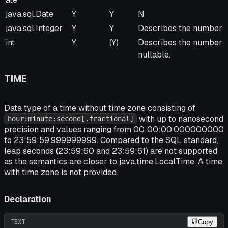
java.sql.Date
Y
Y
N
java.sql.Integer
Y
Y
Describes the number o
int
Y
(Y)
Describes the number of
nullable.
TIME
Data type of a time without time zone consisting of
with up to nanosecond
hour:minute:second[.fractional]
precision and values ranging from 00:00:00.000000000
to 23:59:59.999999999. Compared to the SQL standard,
leap seconds (23:59:60 and 23:59:61) are not supported
as the semantics are closer to java.time.LocalTime. A time
with time zone is not provided.
Declaration
TEXT
Copy