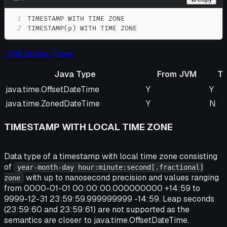
1
2
TIMESTAMP(p) WITH TIME ZONE
JVM Bridge Types
Java Type
From JVM
T
Java Type
From JVM
To 
java.time.OffsetDateTime
Y
Y
java.time.ZonedDateTime
Y
N
TIMESTAMP WITH LOCAL TIME ZONE
Data type of a timestamp with local time zone consisting
of
year-month-day hour:minute:second[.fractional]
with up to nanosecond precision and values ranging
zone
from 0000-01-01 00:00:00.000000000 +14:59 to
9999-12-31 23:59:59.999999999 -14:59. Leap seconds
(23:59:60 and 23:59:61) are not supported as the
semantics are closer to java.time.OffsetDateTime.