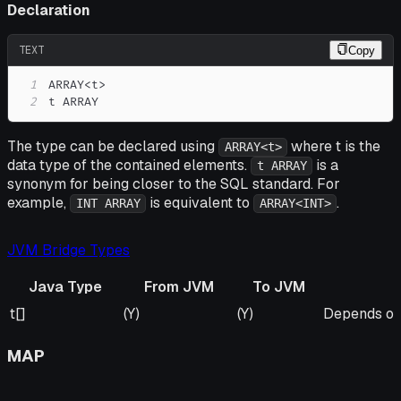
Declaration
TEXT
Copy
1
2
t ARRAY
The type can be declared using
where t is the
ARRAY<t>
data type of the contained elements.
is a
t ARRAY
synonym for being closer to the SQL standard. For
example,
is equivalent to
.
INT ARRAY
ARRAY<INT>
JVM Bridge Types
Java Type
From JVM
To JVM
Java Type
From JVM
To JVM
Remarks
t[]
(Y)
(Y)
Depends on 
MAP