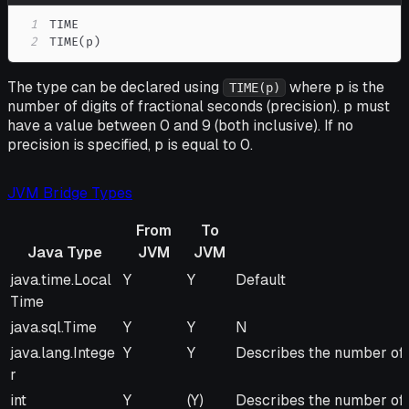
1
2
TIME(p)
The type can be declared using
where p is the
TIME(p)
number of digits of fractional seconds (precision). p must
have a value between 0 and 9 (both inclusive). If no
precision is specified, p is equal to 0.
JVM Bridge Types
From
To
Java Type
JVM
JVM
Java Type
From
To
Remarks
java.time.Local
Y
Y
Default
JVM
JVM
Time
java.sql.Time
Y
Y
N
java.lang.Intege
Y
Y
Describes the number of m
r
int
Y
(Y)
Describes the number of m