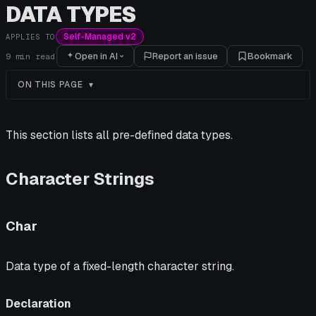
DATA TYPES
Self-Managed v2
APPLIES TO
Open in AI
Report an issue
Bookmark
9
min read
ON THIS PAGE
This section lists all pre-defined data types.
Character Strings
Char
Data type of a fixed-length character string.
Declaration