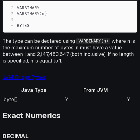
1
2
3
4
BYTES
The type can be declared using
where n is
VARBINARY(n)
the maximum number of bytes. n must have a value
between 1 and 2,147,483,647 (both inclusive). If no length
is specified, n is equal to 1.
JVM Bridge Types
Java Type
From JVM
Java Type
From JVM
To J
byte[]
Y
Y
Exact Numerics
DECIMAL