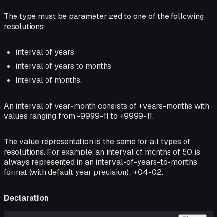
The type must be parameterized to one of the following
resolutions:
interval of years
interval of years to months
interval of months.
An interval of year-month consists of +years-months with
values ranging from -9999-11 to +9999-11.
The value representation is the same for all types of
resolutions. For example, an interval of months of 50 is
always represented in an interval-of-years-to-months
format (with default year precision): +04-02.
Declaration