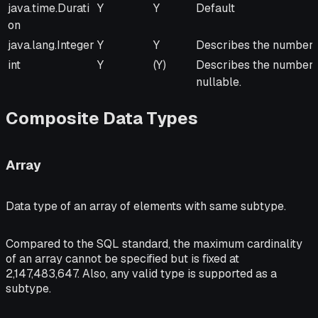
Java Type
From
To
Remarks
java.time.Durati
Y
Y
Default
JVM
JVM
on
java.lang.Integer
Y
Y
Describes the number o
int
Y
(Y)
Describes the number of
nullable.
Composite Data Types
Array
Data type of an array of elements with same subtype.
Compared to the SQL standard, the maximum cardinality
of an array cannot be specified but is fixed at
2,147,483,647. Also, any valid type is supported as a
subtype.