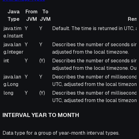
Java
From
To
Type
JVM
JVM
Rem
Java
From
To
Remarks
java.tim
Y
Y
Default. The time is returned in UTC, 
Type
JVM
JVM
e.Instant
java.lan
Y
Y
Describes the number of seconds sinc
g.Integer
adjusted from the local timezone.
int
Y
(Y)
Describes the number of seconds sinc
adjusted from the local timezone. Outp
java.lan
Y
Y
Describes the number of milliseconds 
g.Long
UTC, adjusted from the local timezone
long
Y
(Y)
Describes the number of milliseconds 
UTC, adjusted from the local timezone.
INTERVAL YEAR TO MONTH
Data type for a group of year-month interval types.