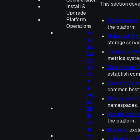
This section cove
Install &
Upgrade
Platform
Namespaces
Operations
the platform.
Ad
Universal Blo
mi
storage servic
nis
Logging & Met
tra
metrics syste
tio
n &
Deployment D
Co
establish com
nfi
Session Clust
gu
common best p
rati
Deployment T
on
namespaces.
Au
Access Contro
dit
the platform.
Lo
gs
Backups
expl
Ba
Kubernetes O