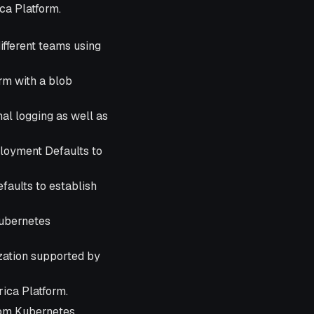
ca Platform.
fferent teams using
rm with a blob
al logging as well as
oyment Defaults to
aults to establish
Kubernetes
ization supported by
ica Platform.
stom Kubernetes