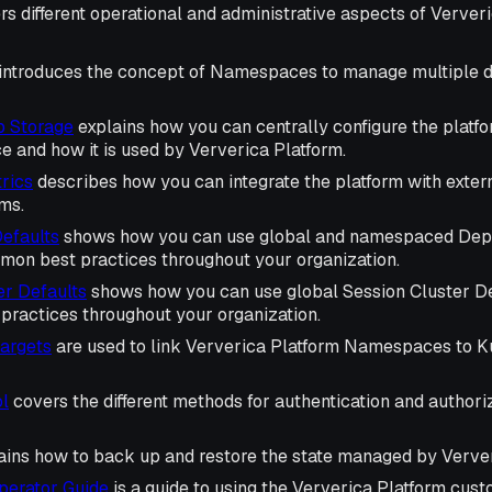
rs different operational and administrative aspects of Ververi
introduces the concept of Namespaces to manage multiple di
b Storage
explains how you can centrally configure the platfo
e and how it is used by Ververica Platform.
rics
describes how you can integrate the platform with extern
ms.
efaults
shows how you can use global and namespaced Depl
mon best practices throughout your organization.
er Defaults
shows how you can use global Session Cluster Def
ractices throughout your organization.
argets
are used to link Ververica Platform Namespaces to 
l
covers the different methods for authentication and author
ains how to back up and restore the state managed by Verver
perator Guide
is a guide to using the Ververica Platform cu