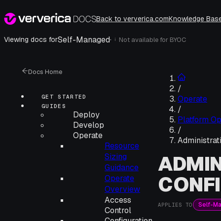
Back to ververica.com
Knowledge Bas
Self-Managed
·
Viewing docs for
Not available for
BYOC
i
Docs Home
/
GET STARTED
Operate
GUIDES
/
Deploy
Platform Op
Develop
/
Operate
Administrat
Resource
ADMIN
Sizing
Guidance
CONF
Operate
Overview
Access
Self-M
APPLIES TO
Control
Configuration