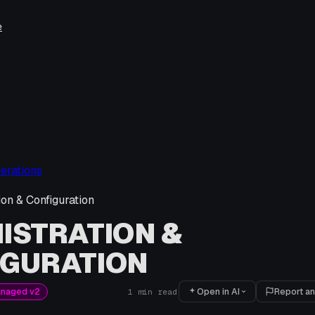
e
erations
ion & Configuration
ISTRATION &
IGURATION
Open in AI
Report an
anaged v2
1
min read