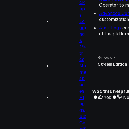
ck
Operator to 
up
Advanced Conf
s
customization 
Lo
ggi
Audit Logs
con
of the platfor
ng
&
Me
tri
Previous
cs
Stream Edition
Na
me
sp
ac
es
Was this helpfu
Pl
Yes
N
ug
ga
ble
Ce