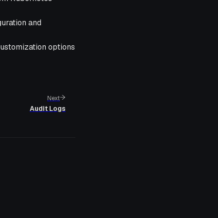
guration and
 customization options
Next
Audit Logs