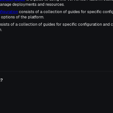
manage deployments and resources.
iguration
consists of a collection of guides for specific confi
options of the platform.
sists of a collection of guides for specific configuration and
m.
l?
o