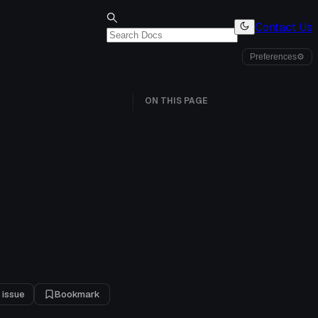
Contact Us
Preferences
⚙
ON THIS PAGE
 issue
Bookmark