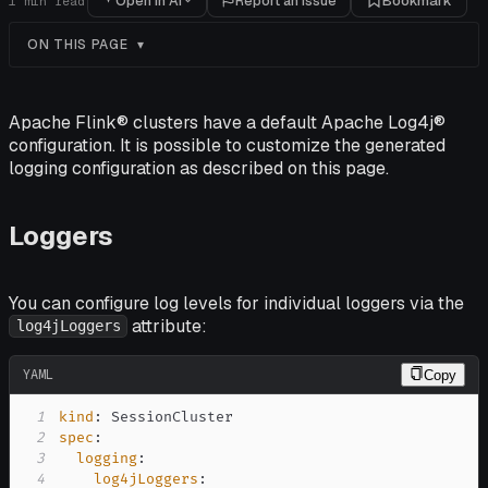
Open in AI
Report an issue
Bookmark
1
min read
ON THIS PAGE
Apache Flink® clusters have a default Apache Log4j®
configuration. It is possible to customize the generated
logging configuration as described on this page.
Loggers
You can configure log levels for individual loggers via the
attribute:
log4jLoggers
YAML
Copy
1
kind
:
2
spec
:
3
logging
:
4
log4jLoggers
: