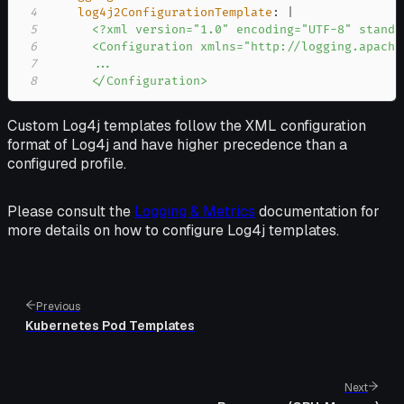
4
log4j2ConfigurationTemplate
:
|
5
6
7
8
      </Configuration>
Custom Log4j templates follow the XML configuration
format of Log4j and have higher precedence than a
configured profile.
Please consult the
Logging & Metrics
documentation for
more details on how to configure Log4j templates.
Previous
Kubernetes Pod Templates
Next