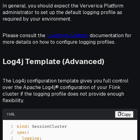
In general, you should expect the Ververica Platform
administrator to set up the default logging profile as
required by your environment.
Please consult the
Logging & Metrics
documentation for
more details on how to configure logging profiles.
Log4j Template (Advanced)
The Log4j configuration template gives you full control
over the Apache Log4j® configuration of your Flink
cluster if the logging profile does not provide enough
flexibility.
YAML
Copy
1
kind
:
2
spec
:
3
logging
: