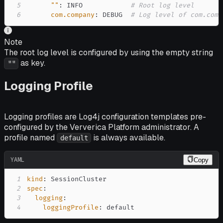
5
""
:
 INFO            
# Root log level
6
com.company
:
 DEBUG  
# Log level of com.comp
Note
The root log level is configured by using the empty string
as key.
""
Logging Profile
Logging profiles are Log4j configuration templates pre-
configured by the Ververica Platform administrator. A
profile named
is always available.
default
YAML
Copy
1
kind
:
2
spec
:
3
logging
:
4
loggingProfile
:
 default