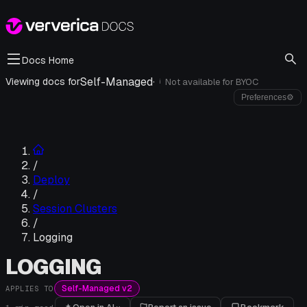
Docs Home
Self-Managed
·
Viewing docs for
Not available for
BYOC
i
Preferences
⚙
/
Deploy
/
Session Clusters
/
Logging
LOGGING
Self-Managed v2
APPLIES TO