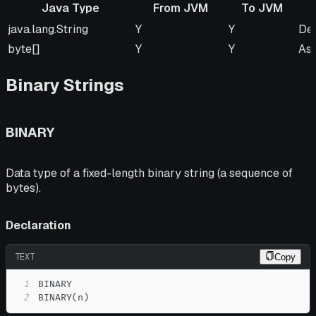
Java Type
From JVM
To JVM
Java Type
From JVM
To JVM
Re
java.lang.String
Y
Y
Def
byte[]
Y
Y
As
Binary Strings
BINARY
Data type of a fixed-length binary string (a sequence of
bytes).
Declaration
TEXT
Copy
1
2
BINARY(n)