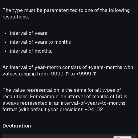
The type must be parameterized to one of the following
resolutions:
interval of years
interval of years to months
interval of months.
An interval of year-month consists of +years-months with
values ranging from -9999-11 to +9999-11.
The value representation is the same for all types of
resolutions. For example, an interval of months of 50 is
always represented in an interval-of-years-to-months
format (with default year precision): +04-02.
Declaration