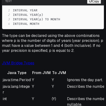
TEXT
Copy
1
2
3
4
INTERVAL MONTH
The type can be declared using the above combinations
where p is the number of digits of years (year precision). p
must have a value between 1 and 4 (both inclusive). If no
year precision is specified, p is equal to 2.
JVM Bridge Types
Java Type
From JVM
To JVM
Java Type
From
To
Remarks
java.time.Period
Y
Y
Ignores the day part. 
JVM
JVM
java.lang.Intege
Y
Y
Describes the number
r
int
Y
(Y)
Describes the number 
nullable.