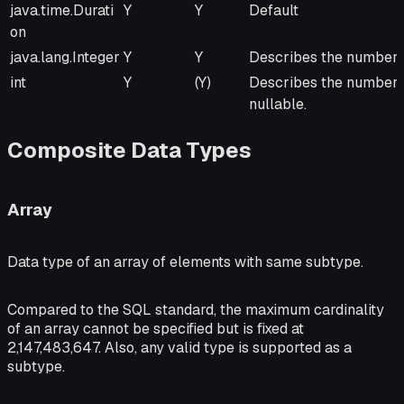
Java Type
From
To
Remarks
java.time.Durati
Y
Y
Default
JVM
JVM
on
java.lang.Integer
Y
Y
Describes the number o
int
Y
(Y)
Describes the number of
nullable.
Composite Data Types
Array
Data type of an array of elements with same subtype.
Compared to the SQL standard, the maximum cardinality
of an array cannot be specified but is fixed at
2,147,483,647. Also, any valid type is supported as a
subtype.