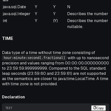
java.sql.Date
Y
Y
N
java.sql.Integer
Y
Y
Describes the number o
int
Y
(Y)
Describes the number of
nullable.
TIME
Data type of a time without time zone consisting of
with up to nanosecond
hour:minute:second[.fractional]
precision and values ranging from 00:00:00.000000000
to 23:59:59.999999999. Compared to the SQL standard,
leap seconds (23:59:60 and 23:59:61) are not supported
as the semantics are closer to java.time.LocalTime. A time
with time zone is not provided.
Declaration
TEXT
Copy