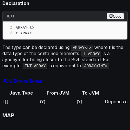
Declaration
TEXT
Copy
1
2
t ARRAY
The type can be declared using
where t is the
ARRAY<t>
data type of the contained elements.
is a
t ARRAY
synonym for being closer to the SQL standard. For
example,
is equivalent to
.
INT ARRAY
ARRAY<INT>
JVM Bridge Types
Java Type
From JVM
To JVM
Java Type
From JVM
To JVM
Remarks
t[]
(Y)
(Y)
Depends on 
MAP