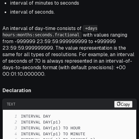
interval of minutes to seconds
interval of seconds.
An interval of day-time consists of
+days
with values ranging
hours:months:seconds.fractional
from -999999 23:59:59.999999999 to +999999
23:59:59.999999999. The value representation is the
same for all types of resolutions. For example, an interval
of seconds of 70 is always represented in an interval-of-
days-to-seconds format (with default precisions): +00
00:01:10.000000.
Declaration
TEXT
Copy
1
2
3
4