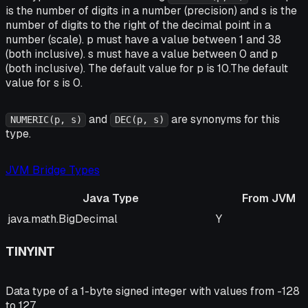
is the number of digits in a number (precision) and s is the
number of digits to the right of the decimal point in a
number (scale). p must have a value between 1 and 38
(both inclusive). s must have a value between 0 and p
(both inclusive). The default value for p is 10.The default
value for s is 0.
and
are synonyms for this
NUMERIC(p, s)
DEC(p, s)
type.
JVM Bridge Types
Java Type
From JVM
Java Type
From JVM
java.math.BigDecimal
Y
TINYINT
Data type of a 1-byte signed integer with values from -128
to 127.