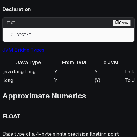
Declaration
TEXT
Copy
1
BIGINT
JVM Bridge Types
Java Type
From JVM
To JVM
Java Type
From JVM
To JVM
Rem
java.lang.Long
Y
Y
Defa
long
Y
(Y)
To JV
Approximate Numerics
FLOAT
Data type of a 4-byte single precision floating point