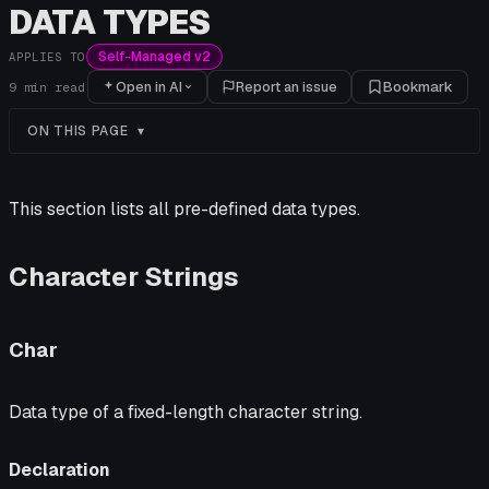
DATA TYPES
Self-Managed v2
APPLIES TO
Open in AI
Report an issue
Bookmark
9
min read
ON THIS PAGE
This section lists all pre-defined data types.
Character Strings
Char
Data type of a fixed-length character string.
Declaration