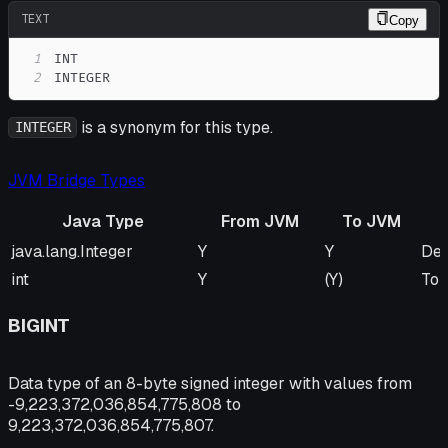
TEXT
Copy
1
2
INTEGER
is a synonym for this type.
INTEGER
JVM Bridge Types
Java Type
From JVM
To JVM
Java Type
From JVM
To JVM
Re
java.lang.Integer
Y
Y
Def
int
Y
(Y)
To 
BIGINT
Data type of an 8-byte signed integer with values from
-9,223,372,036,854,775,808 to
9,223,372,036,854,775,807.