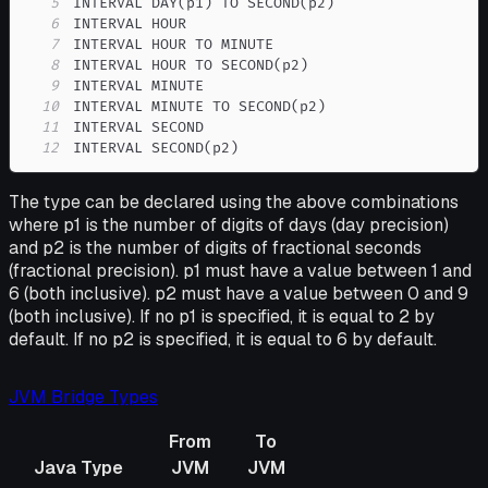
5
6
7
8
9
10
11
12
INTERVAL SECOND(p2)
The type can be declared using the above combinations
where p1 is the number of digits of days (day precision)
and p2 is the number of digits of fractional seconds
(fractional precision). p1 must have a value between 1 and
6 (both inclusive). p2 must have a value between 0 and 9
(both inclusive). If no p1 is specified, it is equal to 2 by
default. If no p2 is specified, it is equal to 6 by default.
JVM Bridge Types
From
To
Java Type
JVM
JVM