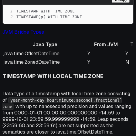
1
2
TIMESTAMP(p) WITH TIME ZONE
JVM Bridge Types
Java Type
From JVM
T
Java Type
From JVM
To 
java.time.OffsetDateTime
Y
Y
java.time.ZonedDateTime
Y
N
TIMESTAMP WITH LOCAL TIME ZONE
Data type of a timestamp with local time zone consisting
of
year-month-day hour:minute:second[.fractional]
with up to nanosecond precision and values ranging
zone
from 0000-01-01 00:00:00.000000000 +14:59 to
9999-12-31 23:59:59.999999999 -14:59. Leap seconds
(23:59:60 and 23:59:61) are not supported as the
semantics are closer to java.time.OffsetDateTime.