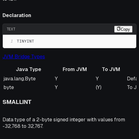
Declaration
TEXT
Copy
1
TINYINT
JVM Bridge Types
Java Type
From JVM
To JVM
Java Type
From JVM
To JVM
Rem
java.lang.Byte
Y
Y
Defa
byte
Y
(Y)
To JV
SMALLINT
Data type of a 2-byte signed integer with values from
-32,768 to 32,767.