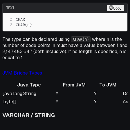
TEXT
Copy
1
2
CHAR(n)
The type can be declared using
where n is the
CHAR(n)
number of code points. n must have a value between 1 and
2,147,483,647 (both inclusive). If no length is specified, n is
equal to 1.
JVM Bridge Types
Java Type
From JVM
To JVM
Java Type
From JVM
To JVM
Re
java.lang.String
Y
Y
Def
byte[]
Y
Y
As
VARCHAR / STRING