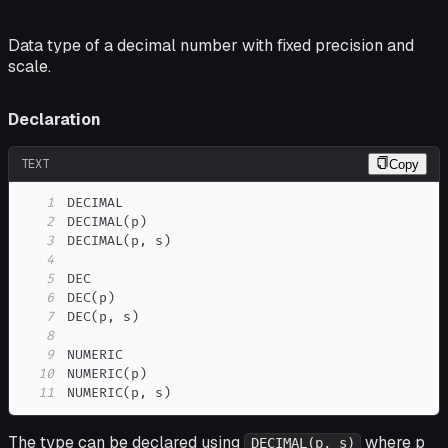
Data type of a decimal number with fixed precision and
scale.
Declaration
TEXT
Copy
1
2
3
4
5
6
7
8
9
10
11
NUMERIC(p, s)
The type can be declared using
where p
DECIMAL(p, s)