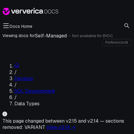
Docs Home
Self-Managed
·
Viewing docs for
Not available for
BYOC
i
Preferences
⚙
/
Develop
/
SQL Development
/
Data Types
This page changed between v
2.15
and v
2.14
—
sections
removed:
VARIANT
View v
2.14
→