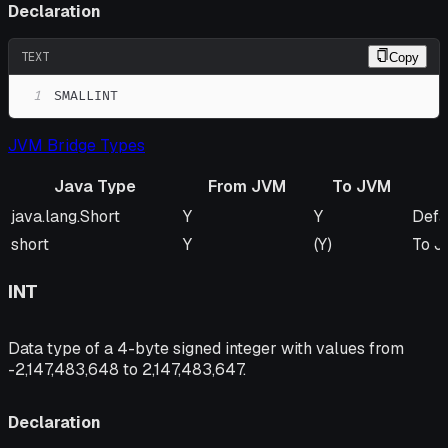
Declaration
TEXT
Copy
1
SMALLINT
JVM Bridge Types
Java Type
From JVM
To JVM
Java Type
From JVM
To JVM
Rem
java.lang.Short
Y
Y
Defa
short
Y
(Y)
To J
INT
Data type of a 4-byte signed integer with values from
-2,147,483,648 to 2,147,483,647.
Declaration