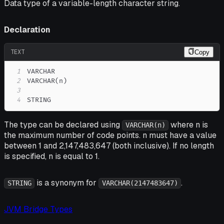
Data type of a variable-length character string.
Declaration
TEXT
Copy
1
2
3
4
STRING
The type can be declared using
where n is
VARCHAR(n)
the maximum number of code points. n must have a value
between 1 and 2,147,483,647 (both inclusive). If no length
is specified, n is equal to 1.
is a synonym for
.
STRING
VARCHAR(2147483647)
JVM Bridge Types