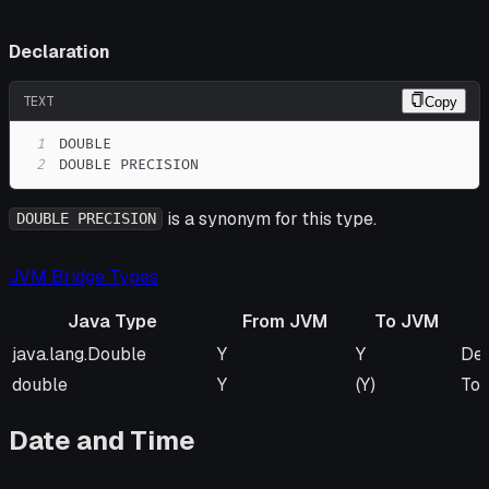
Declaration
TEXT
Copy
1
2
DOUBLE PRECISION
is a synonym for this type.
DOUBLE PRECISION
JVM Bridge Types
Java Type
From JVM
To JVM
Java Type
From JVM
To JVM
Re
java.lang.Double
Y
Y
Def
double
Y
(Y)
To 
Date and Time