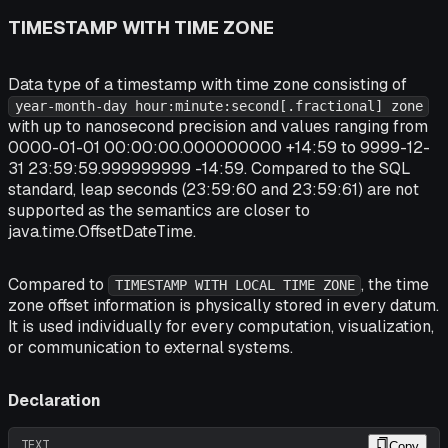
TIMESTAMP WITH TIME ZONE
Data type of a timestamp with time zone consisting of
year-month-day hour:minute:second[.fractional] zone
with up to nanosecond precision and values ranging from
0000-01-01 00:00:00.000000000 +14:59 to 9999-12-
31 23:59:59.999999999 -14:59. Compared to the SQL
standard, leap seconds (23:59:60 and 23:59:61) are not
supported as the semantics are closer to
java.time.OffsetDateTime.
Compared to
, the time
TIMESTAMP WITH LOCAL TIME ZONE
zone offset information is physically stored in every datum.
It is used individually for every computation, visualization,
or communication to external systems.
Declaration
TEXT
Copy