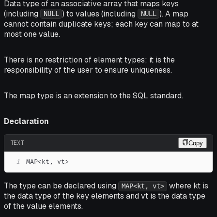
Data type of an associative array that maps keys
(including
) to values (including
). A map
NULL
NULL
cannot contain duplicate keys; each key can map to at
most one value.
There is no restriction of element types; it is the
responsibility of the user to ensure uniqueness.
The map type is an extension to the SQL standard.
Declaration
TEXT
Copy
1
MAP<kt, vt>
The type can be declared using
where kt is
MAP<kt, vt>
the data type of the key elements and vt is the data type
of the value elements.