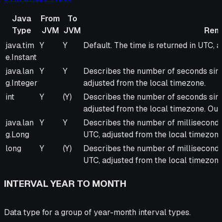
Java
From
To
Type
JVM
JVM
Rem
Java
From
To
Remarks
java.tim
Y
Y
Default. The time is returned in UTC, 
Type
JVM
JVM
e.Instant
java.lan
Y
Y
Describes the number of seconds sinc
g.Integer
adjusted from the local timezone.
int
Y
(Y)
Describes the number of seconds sinc
adjusted from the local timezone. Outp
java.lan
Y
Y
Describes the number of milliseconds 
g.Long
UTC, adjusted from the local timezone
long
Y
(Y)
Describes the number of milliseconds 
UTC, adjusted from the local timezone.
INTERVAL YEAR TO MONTH
Data type for a group of year-month interval types.