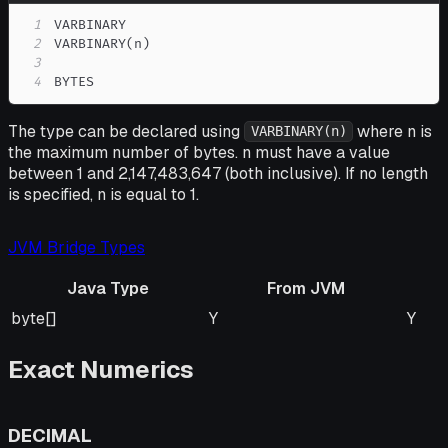
1
2
3
4
BYTES
The type can be declared using
where n is
VARBINARY(n)
the maximum number of bytes. n must have a value
between 1 and 2,147,483,647 (both inclusive). If no length
is specified, n is equal to 1.
JVM Bridge Types
Java Type
From JVM
Java Type
From JVM
To J
byte[]
Y
Y
Exact Numerics
DECIMAL