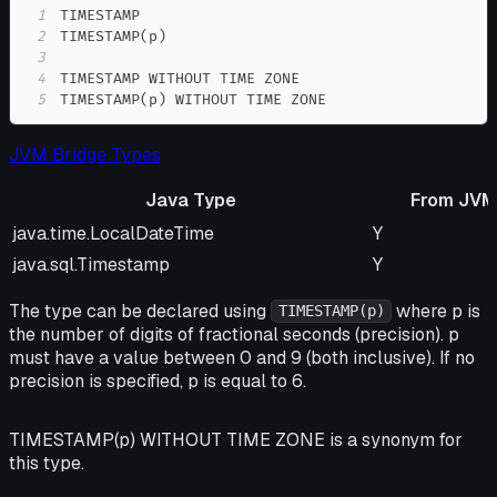
1
2
3
4
5
TIMESTAMP(p) WITHOUT TIME ZONE
JVM Bridge Types
Java Type
From JVM
Java Type
From JVM
java.time.LocalDateTime
Y
java.sql.Timestamp
Y
The type can be declared using
where p is
TIMESTAMP(p)
the number of digits of fractional seconds (precision). p
must have a value between 0 and 9 (both inclusive). If no
precision is specified, p is equal to 6.
TIMESTAMP(p) WITHOUT TIME ZONE is a synonym for
this type.