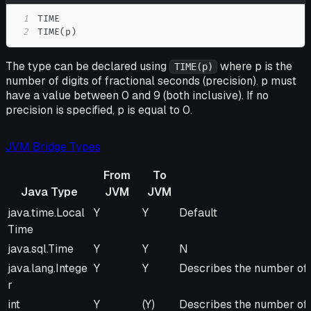
1
2
TIME(p)
The type can be declared using
where p is the
TIME(p)
number of digits of fractional seconds (precision). p must
have a value between 0 and 9 (both inclusive). If no
precision is specified, p is equal to 0.
JVM Bridge Types
From
To
Java Type
JVM
JVM
Java Type
From
To
Remarks
java.time.Local
Y
Y
Default
JVM
JVM
Time
java.sql.Time
Y
Y
N
java.lang.Intege
Y
Y
Describes the number of m
r
int
Y
(Y)
Describes the number of m