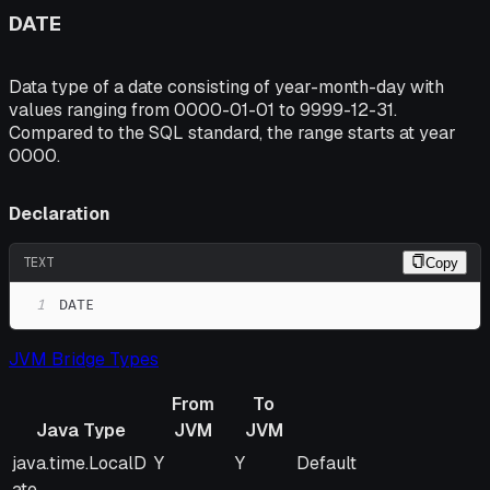
DATE
Data type of a date consisting of year-month-day with
values ranging from 0000-01-01 to 9999-12-31.
Compared to the SQL standard, the range starts at year
0000.
Declaration
TEXT
Copy
1
DATE
JVM Bridge Types
From
To
Java Type
JVM
JVM
Java Type
From
To
Remarks
java.time.LocalD
Y
Y
Default
JVM
JVM
ate