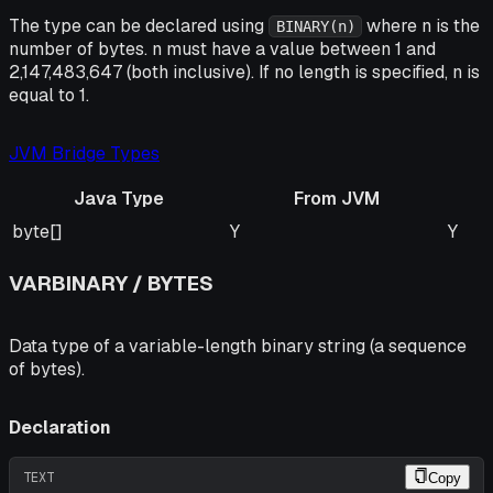
The type can be declared using
where n is the
BINARY(n)
number of bytes. n must have a value between 1 and
2,147,483,647 (both inclusive). If no length is specified, n is
equal to 1.
JVM Bridge Types
Java Type
From JVM
Java Type
From JVM
To J
byte[]
Y
Y
VARBINARY / BYTES
Data type of a variable-length binary string (a sequence
of bytes).
Declaration
TEXT
Copy