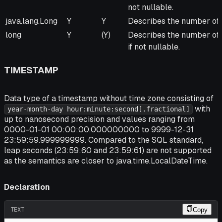
not nullable.
java.lang.Long
Y
Y
Describes the number of 
long
Y
(Y)
Describes the number of 
if not nullable.
TIMESTAMP
Data type of a timestamp without time zone consisting of
with
year-month-day hour:minute:second[.fractional]
up to nanosecond precision and values ranging from
0000-01-01 00:00:00.000000000 to 9999-12-31
23:59:59.999999999. Compared to the SQL standard,
leap seconds (23:59:60 and 23:59:61) are not supported
as the semantics are closer to java.time.LocalDateTime.
Declaration
TEXT
Copy