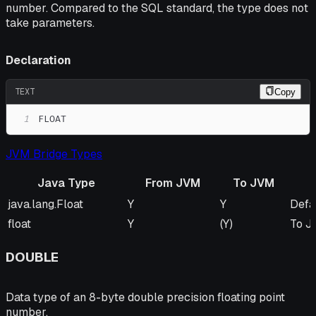
number. Compared to the SQL standard, the type does not
take parameters.
Declaration
TEXT
Copy
1
FLOAT
JVM Bridge Types
Java Type
From JVM
To JVM
Java Type
From JVM
To JVM
Rem
java.lang.Float
Y
Y
Defa
float
Y
(Y)
To JV
DOUBLE
Data type of an 8-byte double precision floating point
number.