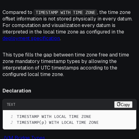
Compared to
, the time zone
TIMESTAMP WITH TIME ZONE
offset information is not stored physically in every datum.
For computation and visualization every datum is
interpreted in the local time zone as configured in the
deployment specification
.
This type fills the gap between time zone free and time
zone mandatory timestamp types by allowing the
interpretation of UTC timestamps according to the
configured local time zone.
Declaration
TEXT
Copy
1
2
TIMESTAMP(p) WITH LOCAL TIME ZONE
JVM Bridge Types