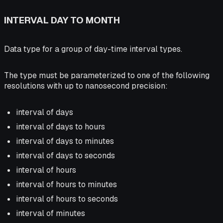
INTERVAL DAY TO MONTH
Data type for a group of day-time interval types.
The type must be parameterized to one of the following
resolutions with up to nanosecond precision:
interval of days
interval of days to hours
interval of days to minutes
interval of days to seconds
interval of hours
interval of hours to minutes
interval of hours to seconds
interval of minutes