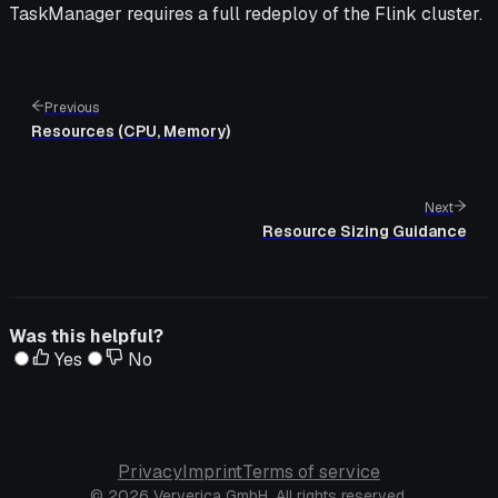
TaskManager requires a full redeploy of the Flink cluster.
Previous
Resources (CPU, Memory)
Next
Resource Sizing Guidance
Was this helpful?
Yes
No
Privacy
Imprint
Terms of service
© 2026 Ververica GmbH. All rights reserved.