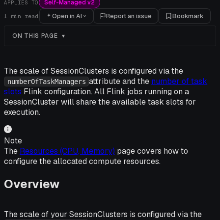
Self-Managed v2
APPLIES TO
Open in AI
Report an issue
Bookmark
1
min read
ON THIS PAGE
The scale of SessionClusters is configured via the
attribute and the
number of task
numberOfTaskManagers
slots
Flink configuration. All Flink jobs running on a
SessionCluster will share the available task slots for
execution.
Note
The
Resources (CPU, Memory)
page covers how to
configure the allocated compute resources.
Overview
The scale of your SessionClusters is configured via the