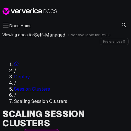
Docs Home
Self-Managed
·
Viewing docs for
Not available for
BYOC
i
Preferences
⚙
/
Deploy
/
Session Clusters
/
Scaling Session Clusters
SCALING SESSION
CLUSTERS