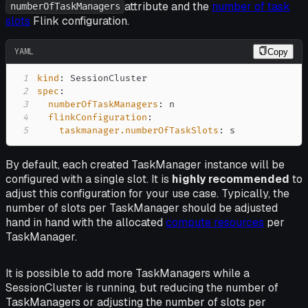
attribute and the
number of task
numberOfTaskManagers
slots
Flink configuration.
YAML
Copy
1
kind
:
2
spec
:
3
numberOfTaskManagers
:
4
flinkConfiguration
:
5
taskmanager.numberOfTaskSlots
:
 s
By default, each created TaskManager instance will be
configured with a single slot. It is
highly recommended
to
adjust this configuration for your use case. Typically, the
number of slots per TaskManager should be adjusted
hand in hand with the allocated
compute resources
per
TaskManager.
It is possible to add more TaskManagers while a
SessionCluster is running, but reducing the number of
TaskManagers or adjusting the number of slots per