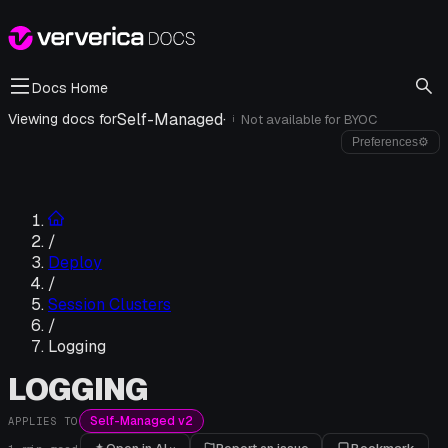
Docs Home
Self-Managed
·
Viewing docs for
Not available for
BYOC
i
Preferences
⚙
/
Deploy
/
Session Clusters
/
Logging
LOGGING
Self-Managed v2
APPLIES TO