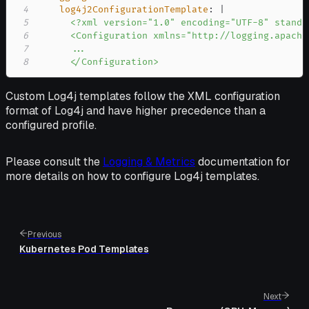
4
log4j2ConfigurationTemplate
:
|
5
6
7
8
      </Configuration>
Custom Log4j templates follow the XML configuration
format of Log4j and have higher precedence than a
configured profile.
Please consult the
Logging & Metrics
documentation for
more details on how to configure Log4j templates.
Previous
Kubernetes Pod Templates
Next