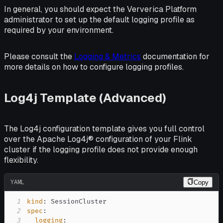
In general, you should expect the Ververica Platform
administrator to set up the default logging profile as
required by your environment.
Please consult the
Logging & Metrics
documentation for
more details on how to configure logging profiles.
Log4j Template (Advanced)
The Log4j configuration template gives you full control
over the Apache Log4j® configuration of your Flink
cluster if the logging profile does not provide enough
flexibility.
YAML
Copy
1
kind
:
2
spec
:
3
logging
: