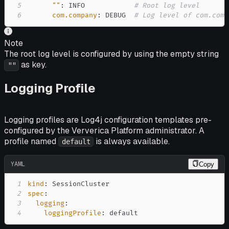
5
""
:
 INFO            
# Root log level
6
com.company
:
 DEBUG  
# Log level of com.comp
Note
The root log level is configured by using the empty string
as key.
""
Logging Profile
Logging profiles are Log4j configuration templates pre-
configured by the Ververica Platform administrator. A
profile named
is always available.
default
YAML
Copy
1
kind
:
2
spec
:
3
logging
:
4
loggingProfile
:
 default