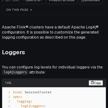
Open in AI
Report an issue
Bookmark
1
min read
ON THIS PAGE
Apache Flink® clusters have a default Apache Log4j®
configuration. It is possible to customize the generated
logging configuration as described on this page.
Loggers
You can configure log levels for individual loggers via the
attribute:
log4jLoggers
YAML
Copy
1
kind
:
2
spec
:
3
logging
:
4
log4jLoggers
: