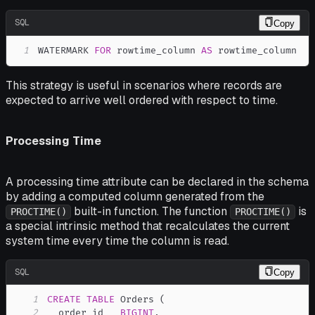
SQL
Copy
1
WATERMARK 
FOR
 rowtime_column 
AS
 rowtime_column
This strategy is useful in scenarios where records are
expected to arrive well ordered with respect to time.
Processing Time
A processing time attribute can be declared in the schema
by adding a computed column generated from the
built-in function. The function
is
PROCTIME()
PROCTIME()
a special intrinsic method that recalculates the current
system time every time the column is read.
SQL
Copy
1
CREATE
TABLE
 Orders 
(
2
  order_id   
BIGINT
,