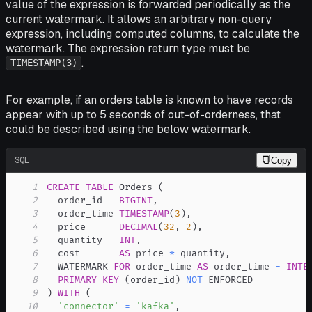
value of the expression is forwarded periodically as the
current watermark. It allows an arbitrary non-query
expression, including computed columns, to calculate the
watermark. The expression return type must be
.
TIMESTAMP(3)
For example, if an orders table is known to have records
appear with up to 5 seconds of out-of-orderness, that
could be described using the below watermark.
SQL
Copy
1
CREATE
TABLE
 Orders 
(
2
  order_id   
BIGINT
,
3
  order_time 
TIMESTAMP
(
3
)
,
4
  price      
DECIMAL
(
32
,
2
)
,
5
  quantity   
INT
,
6
  cost       
AS
 price 
*
 quantity
,
7
  WATERMARK 
FOR
 order_time 
AS
 order_time 
-
INTE
8
PRIMARY
KEY
(
order_id
)
NOT
9
)
WITH
(
10
'connector'
=
'kafka'
,