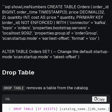
```sql showLineNumbers CREATE TABLE Orders ( order_id
BIGINT, order_time TIMESTAMP(3), price DECIMAL(32,
2), quantity INT, cost AS price * quantity, PRIMARY KEY
(order_id) NOT ENFORCED ) WITH ( 'connector' = 'kafka',
'topic' = 'orders', 'properties.bootstrap.servers' =
'localhost:9092', 'properties.group.id' = 'orderGroup',
'scan.startup.mode' = 'earliest-offset', 'format' = 'csv' )
ALTER TABLE Orders SET ( -- Change the default startup-
mode 'scan.startup.mode' = 'latest-offset' )
Drop Table
removes a table from the catalog.
DROP TABLE
SQL
Copy
1
DROP
TABLE
[
IF
EXISTS
]
[
catalog_name
.
]
[
db_name
.
]
t