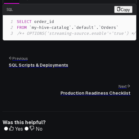
SQL
Copy
1
SELECT
2
FROM
`
my-hive-catalog
`
.
`
default
`
.
`
Orders
`
3
/*+ OPTIONS('streaming-source.enable'='true') */
;
Previous
SQL Scripts & Deployments
Next
Production Readiness Checklist
Was this helpful?
Yes
No