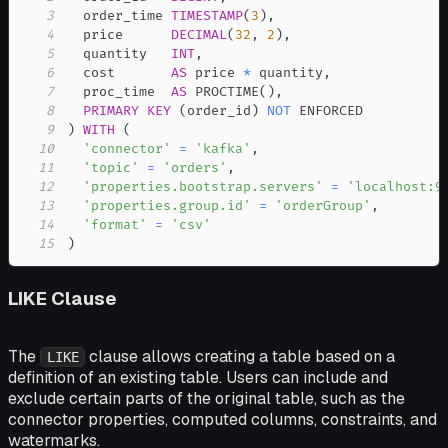
3
  order_time 
TIMESTAMP
(
3
)
,
4
  price      
DECIMAL
(
32
,
2
)
,
5
  quantity   
INT
,
6
  cost       
AS
 price 
*
 quantity
,
7
  proc_time  
AS
 PROCTIME
(
)
,
8
PRIMARY
KEY
(
order_id
)
NOT
9
)
WITH
(
10
'connector'
=
'kafka'
,
11
'topic'
=
'orders'
,
12
'properties.bootstrap.servers'
=
'localhost:9
13
'properties.group.id'
=
'orderGroup'
,
14
'format'
=
'csv'
15
)
LIKE Clause
The
clause allows creating a table based on a
LIKE
definition of an existing table. Users can include and
exclude certain parts of the original table, such as the
connector properties, computed columns, constraints, and
watermarks.