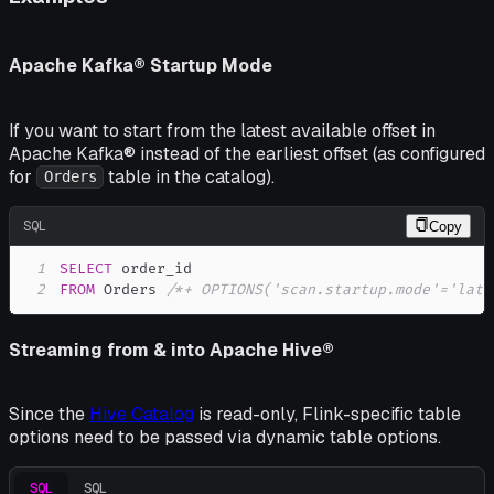
Apache Kafka® Startup Mode
If you want to start from the latest available offset in
Apache Kafka® instead of the earliest offset (as configured
for
table in the catalog).
Orders
SQL
Copy
1
SELECT
2
FROM
 Orders 
/*+ OPTIONS('scan.startup.mode'='late
Streaming from & into Apache Hive®
Since the
Hive Catalog
is read-only, Flink-specific table
options need to be passed via dynamic table options.
SQL
SQL