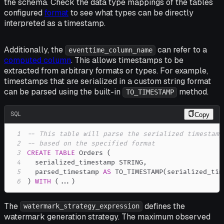
the schema. Check the data type mappings of the tables
configured
format
to see what types can be directly
interpreted as a timestamp.
Additionally, the
can refer to a
eventtime_column_name
computed column
. This allows timestamps to be
extracted from arbitrary formats or types. For example,
timestamps that are serialized in a custom string format
can be parsed using the built-in
method.
TO_TIMESTAMP
SQL
Copy
1
-- This table will parse the serialized timestamp
2
-- based on the specified format
3
CREATE
TABLE
 Orders 
(
4
  serialized_timestamp STRING
,
5
  parsed_timestamp 
AS
 TO_TIMESTAMP
(
serialized_tim
6
)
WITH
(
.
.
.
)
The
defines the
watermark_strategy_expression
watermark generation strategy. The maximum observed