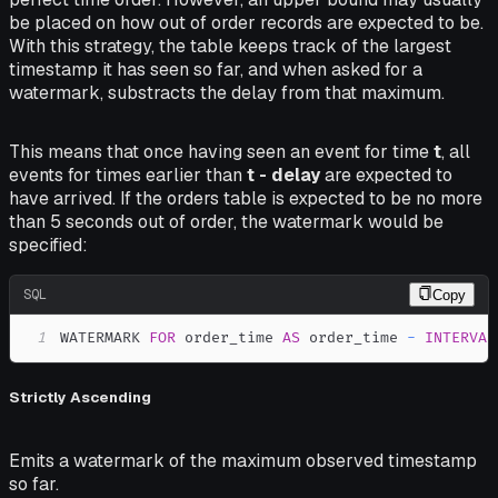
be placed on how out of order records are expected to be.
With this strategy, the table keeps track of the largest
timestamp it has seen so far, and when asked for a
watermark, substracts the delay from that maximum.
This means that once having seen an event for time
t
, all
events for times earlier than
t - delay
are expected to
have arrived. If the orders table is expected to be no more
than 5 seconds out of order, the watermark would be
specified:
SQL
Copy
1
WATERMARK 
FOR
 order_time 
AS
 order_time 
-
INTERVAL
Strictly Ascending
Emits a watermark of the maximum observed timestamp
so far.