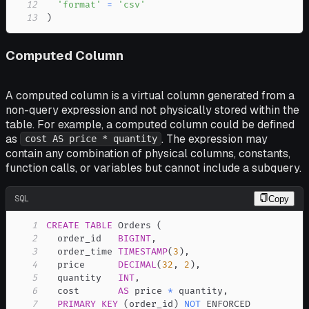
12
'format'
=
'csv'
13
)
Computed Column
A computed column is a virtual column generated from a
non-query expression and not physically stored within the
table. For example, a computed column could be defined
as
. The expression may
cost AS price * quantity
contain any combination of physical columns, constants,
function calls, or variables but cannot include a subquery.
SQL
Copy
1
CREATE
TABLE
 Orders 
(
2
  order_id   
BIGINT
,
3
  order_time 
TIMESTAMP
(
3
)
,
4
  price      
DECIMAL
(
32
,
2
)
,
5
  quantity   
INT
,
6
  cost       
AS
 price 
*
 quantity
,
7
PRIMARY
KEY
(
order_id
)
NOT