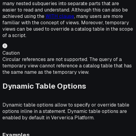
many nested subqueries into separate parts that are
easier to read and understand. Although this can also be
achieved using the
WITH clause
, many users are more
familiar with the concept of views. Moreover, temporary
views can be used to override a catalog table in the scope
of a script.
Caution
Circular references are not supported. The query of a
temporary view cannot reference a catalog table that has
the same name as the temporary view.
Dynamic Table Options
Dynamic table options allow to specify or override table
options inline in a statement. Dynamic table options are
enabled by default in Ververica Platform.
Examples