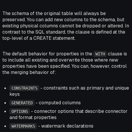
The schema of the original table will always be
preserved. You can add new columns to the schema, but
existing physical columns cannot be dropped or altered. In
contrast to the SQL standard, the clause is defined at the
top-level of a CREATE statement.
The default behavior for properties in the
clause is
WITH
to include all existing and overwrite those where new
properties have been specified. You can, however, control
the merging behavior of:
- constraints such as primary and unique
CONSTRAINTS
keys
- computed columns
GENERATED
- connector options that describe connector
OPTIONS
and format properties
- watermark declarations
WATERMARKS