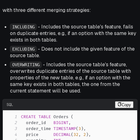
with three different merging strategies:
- Includes the source table's feature, fails
INCLUDING
on duplicate entries, e.g., if an option with the same key
exists in both tables.
- Does not include the given feature of the
EXCLUDING
source table.
- Includes the source table's feature,
OVERWRITING
overwrites duplicate entries of the source table with
properties of the new table, e.g., if an option with the
same key exists in both tables, the one from the
current statement will be used.
SQL
Copy
1
CREATE
TABLE
 Orders 
(
2
  order_id   
BIGINT
,
3
  order_time 
TIMESTAMP
(
3
)
,
4
  price      
DECIMAL
(
32
,
2
)
,