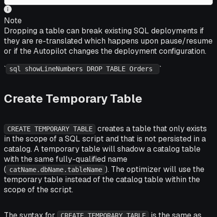
Note
Dropping a table can break existing SQL deployments if
they are re-translated which happens upon pause/resume
or if the Autopilot changes the deployment configuration.
`
`
sql showLineNumbers DROP TABLE Orders
Create Temporary Table
creates a table that only exists
CREATE TEMPORARY TABLE
in the scope of a SQL script and that is
not
persisted in a
catalog. A temporary table will shadow a catalog table
with the same fully-qualified name
(
). The optimizer will use the
catName.dbName.tableName
temporary table instead of the catalog table within the
scope of the script.
The syntax for
is the same as
CREATE TEMPORARY TABLE