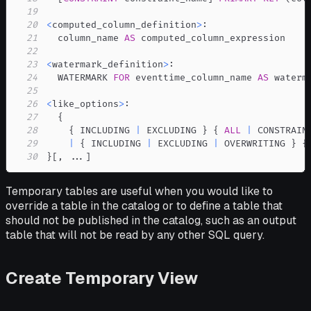
19
20
<
computed_column_definition
>
21
  column_name 
AS
22
23
<
watermark_definition
>
24
  WATERMARK 
FOR
 eventtime_column_name 
AS
25
26
<
like_options
>
27
28
    { INCLUDING 
|
 EXCLUDING } { 
ALL
|
29
|
 { INCLUDING 
|
 EXCLUDING 
|
 OVERWRITING } {
30
}
[
,
.
.
.
]
Temporary tables are useful when you would like to
override a table in the catalog or to define a table that
should not be published in the catalog, such as an output
table that will not be read by any other SQL query.
Create Temporary View