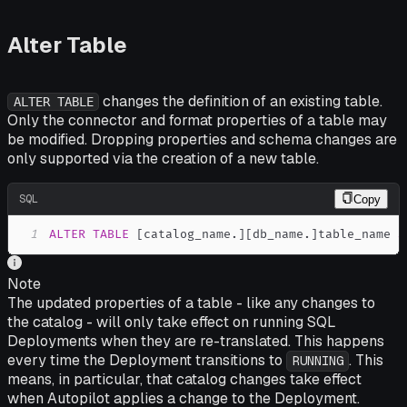
Alter Table
changes the definition of an existing table.
ALTER TABLE
Only the connector and format properties of a table may
be modified. Dropping properties and schema changes are
only supported via the creation of a new table.
SQL
Copy
1
ALTER
TABLE
[
catalog_name
.
]
[
db_name
.
]
table_name 
S
Note
The updated properties of a table - like any changes to
the catalog - will only take effect on running SQL
Deployments when they are re-translated. This happens
every time the Deployment transitions to
. This
RUNNING
means, in particular, that catalog changes take effect
when Autopilot applies a change to the Deployment.