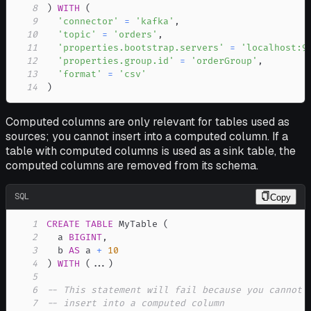
8
)
WITH
(
9
'connector'
=
'kafka'
,
10
'topic'
=
'orders'
,
11
'properties.bootstrap.servers'
=
'localhost:9
12
'properties.group.id'
=
'orderGroup'
,
13
'format'
=
'csv'
14
)
Computed columns are only relevant for tables used as
sources; you cannot insert into a computed column. If a
table with computed columns is used as a sink table, the
computed columns are removed from its schema.
SQL
Copy
1
CREATE
TABLE
 MyTable 
(
2
  a 
BIGINT
,
3
  b 
AS
 a 
+
10
4
)
WITH
(
.
.
.
)
5
6
-- This statement will fail because you cannot
7
-- insert into a computed column