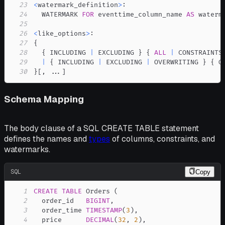
23
<
watermark_definition
>
24
  WATERMARK 
FOR
 eventtime_column_name 
AS
25
26
<
like_options
>
27
28
  { INCLUDING 
|
 EXCLUDING } { 
ALL
|
29
|
 { INCLUDING 
|
 EXCLUDING 
|
 OVERWRITING } { G
30
}
[
,
.
.
.
]
Schema Mapping
The body clause of a SQL CREATE TABLE statement
defines the names and
types
of columns, constraints, and
watermarks.
SQL
Copy
1
CREATE
TABLE
 Orders 
(
2
  order_id   
BIGINT
,
3
  order_time 
TIMESTAMP
(
3
)
,
4
  price      
DECIMAL
(
32
,
2
)
,