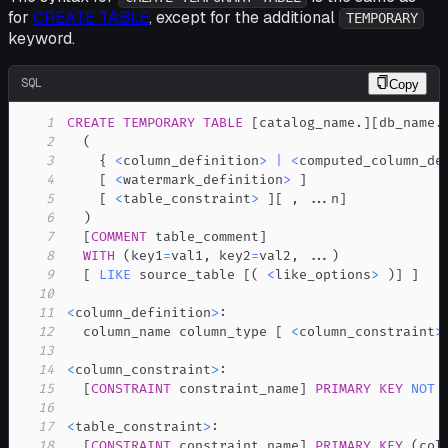
for
CREATE TABLE
, except for the additional
TEMPORARY
keyword.
SQL
Copy
1
CREATE
TEMPORARY
TABLE
[
catalog_name
.
]
[
db_name
.
2
(
3
    { 
<
column_definition
>
|
<
computed_column_de
4
[
<
watermark_definition
>
]
5
[
<
table_constraint
>
]
[
,
.
.
.
n
]
6
)
7
[
COMMENT
 table_comment
]
8
WITH
(
key1
=
val1
,
 key2
=
val2
,
.
.
.
)
9
[
LIKE
 source_table 
[
(
<
like_options
>
)
]
]
10
11
<
column_definition
>
12
  column_name column_type 
[
<
column_constraint
>
13
14
<
column_constraint
>
15
[
CONSTRAINT
 constraint_name
]
PRIMARY
KEY
NOT
16
17
<
table_constraint
>
18
[
CONSTRAINT
 constraint_name
]
PRIMARY
KEY
(
col