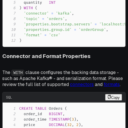
5
  quantity   
INT
6
)
WITH
(
7
'connector'
=
'kafka'
,
8
'topic'
=
'orders'
,
9
'properties.bootstrap.servers'
=
'localhost:9
10
'properties.group.id'
=
'orderGroup'
,
11
'format'
=
'csv'
12
)
Connector and Format Properties
The
clause configures the backing data storage -
WITH
such as Apache Kafka® - and serialization format. Please
review the full list of supported
connectors
and
formats
.
SQL
Copy
1
CREATE
TABLE
 Orders 
(
2
  order_id   
BIGINT
,
3
  order_time 
TIMESTAMP
(
3
)
,
4
  price      
DECIMAL
(
32
,
2
)
,