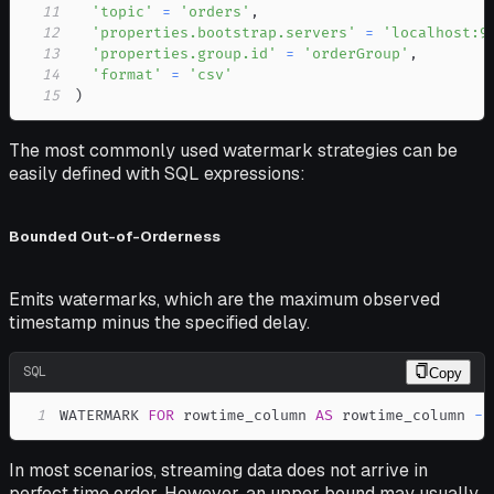
11
'topic'
=
'orders'
,
12
'properties.bootstrap.servers'
=
'localhost:9
13
'properties.group.id'
=
'orderGroup'
,
14
'format'
=
'csv'
15
)
The most commonly used watermark strategies can be
easily defined with SQL expressions:
Bounded Out-of-Orderness
Emits watermarks, which are the maximum observed
timestamp minus the specified delay.
SQL
Copy
1
WATERMARK 
FOR
 rowtime_column 
AS
 rowtime_column 
-
In most scenarios, streaming data does not arrive in
perfect time order. However, an upper bound may usually