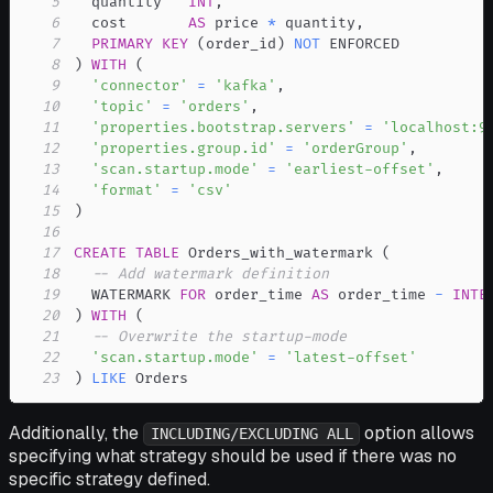
5
  quantity   
INT
,
6
  cost       
AS
 price 
*
 quantity
,
7
PRIMARY
KEY
(
order_id
)
NOT
8
)
WITH
(
9
'connector'
=
'kafka'
,
10
'topic'
=
'orders'
,
11
'properties.bootstrap.servers'
=
'localhost:9
12
'properties.group.id'
=
'orderGroup'
,
13
'scan.startup.mode'
=
'earliest-offset'
,
14
'format'
=
'csv'
15
)
16
17
CREATE
TABLE
 Orders_with_watermark 
(
18
-- Add watermark definition
19
  WATERMARK 
FOR
 order_time 
AS
 order_time 
-
INTE
20
)
WITH
(
21
-- Overwrite the startup-mode
22
'scan.startup.mode'
=
'latest-offset'
23
)
LIKE
 Orders
Additionally, the
option allows
INCLUDING/EXCLUDING ALL
specifying what strategy should be used if there was no
specific strategy defined.