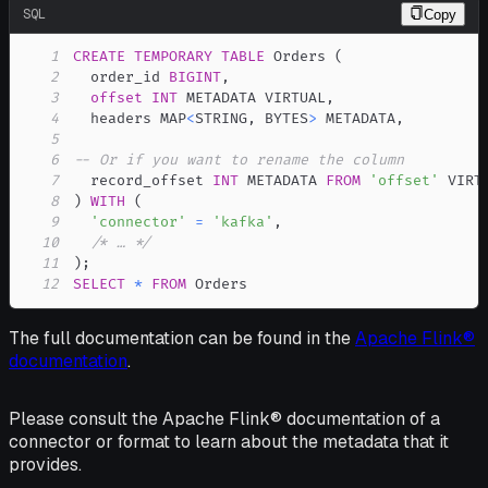
SQL
Copy
1
CREATE
TEMPORARY
TABLE
 Orders 
(
2
  order_id 
BIGINT
,
3
offset
INT
 METADATA VIRTUAL
,
4
  headers MAP
<
STRING
,
 BYTES
>
 METADATA
,
5
6
-- Or if you want to rename the column
7
  record_offset 
INT
 METADATA 
FROM
'offset'
8
)
WITH
(
9
'connector'
=
'kafka'
,
10
/* … */
11
)
;
12
SELECT
*
FROM
 Orders
The full documentation can be found in the
Apache Flink®
documentation
.
Please consult the Apache Flink® documentation of a
connector or format to learn about the metadata that it
provides.