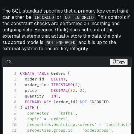
The SQL standard specifies that a primary key constraint
can either be
or
. This controls if
ENFORCED
NOT ENFORCED
the constraint checks are performed on incoming and
outgoing data. Because {flink} does not control the
external systems that actually store the data, the only
supported mode is
and it is up to the
NOT ENFORCED
external system to ensure key integrity.
SQL
Copy
1
CREATE
TABLE
 Orders 
(
2
  order_id   
BIGINT
,
3
  order_time 
TIMESTAMP
(
3
)
,
4
  price      
DECIMAL
(
32
,
2
)
,
5
  quantity   
INT
,
6
PRIMARY
KEY
(
order_id
)
NOT
7
)
WITH
(
8
'connector'
=
'kafka'
,
9
'topic'
=
'orders'
,
10
'properties.bootstrap.servers'
=
'localhost:9
11
'properties.group.id'
=
'orderGroup'
,