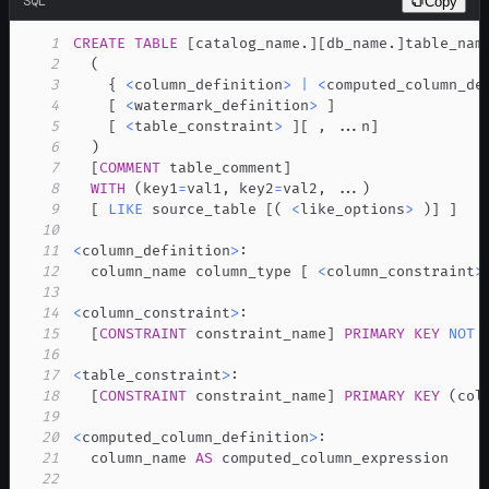
SQL
Copy
1
CREATE
TABLE
[
catalog_name
.
]
[
db_name
.
]
2
(
3
    { 
<
column_definition
>
|
<
computed_column_de
4
[
<
watermark_definition
>
]
5
[
<
table_constraint
>
]
[
,
.
.
.
n
]
6
)
7
[
COMMENT
 table_comment
]
8
WITH
(
key1
=
val1
,
 key2
=
val2
,
.
.
.
)
9
[
LIKE
 source_table 
[
(
<
like_options
>
)
]
]
10
11
<
column_definition
>
12
  column_name column_type 
[
<
column_constraint
>
13
14
<
column_constraint
>
15
[
CONSTRAINT
 constraint_name
]
PRIMARY
KEY
NOT
16
17
<
table_constraint
>
18
[
CONSTRAINT
 constraint_name
]
PRIMARY
KEY
(
col
19
20
<
computed_column_definition
>
21
  column_name 
AS
22