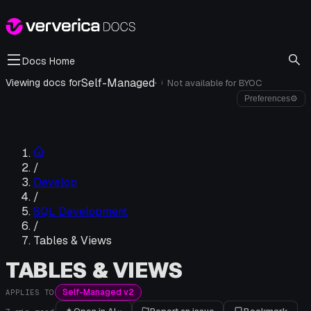
Docs Home
Self-Managed
·
Viewing docs for
Not available for
BYOC
i
Preferences
⚙
/
Develop
/
SQL Development
/
Tables & Views
TABLES & VIEWS
Self-Managed v2
APPLIES TO