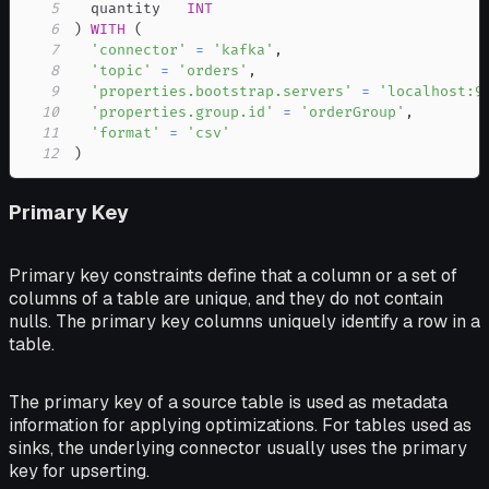
5
  quantity   
INT
6
)
WITH
(
7
'connector'
=
'kafka'
,
8
'topic'
=
'orders'
,
9
'properties.bootstrap.servers'
=
'localhost:9
10
'properties.group.id'
=
'orderGroup'
,
11
'format'
=
'csv'
12
)
Primary Key
Primary key constraints define that a column or a set of
columns of a table are unique, and they do not contain
nulls. The primary key columns uniquely identify a row in a
table.
The primary key of a source table is used as metadata
information for applying optimizations. For tables used as
sinks, the underlying connector usually uses the primary
key for upserting.