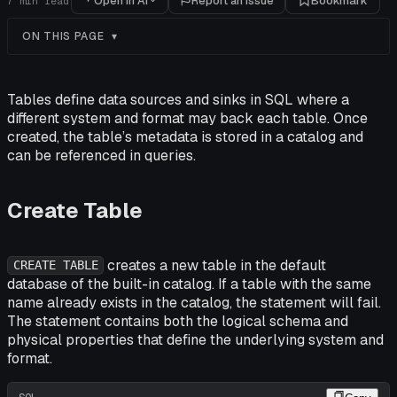
Open in AI
Report an issue
Bookmark
7
min read
ON THIS PAGE
Tables define data sources and sinks in SQL where a
different system and format may back each table. Once
created, the table’s metadata is stored in a catalog and
can be referenced in queries.
Create Table
creates a new table in the default
CREATE TABLE
database of the built-in catalog. If a table with the same
name already exists in the catalog, the statement will fail.
The statement contains both the logical schema and
physical properties that define the underlying system and
format.