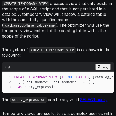
creates a view that only exists in
CREATE TEMPORARY VIEW
the scope of a SQL script and that is
not
persisted in a
catalog. A temporary view will shadow a catalog table
with the same fully-qualified name
(
). The optimizer will use the
catName.dbName.tableName
temporary view instead of the catalog table within the
scope of the script.
The syntax of
is as shown in the
CREATE TEMPORARY VIEW
following:
SQL
Copy
1
CREATE
TEMPORARY
VIEW
[
IF
NOT
EXISTS
]
[
catalog_na
2
[
(
 columnName1
,
 columnName2
,
.
.
.
)
]
3
AS
 query_expression
The
can be any valid
SELECT query
.
query_expression
Temporary views are useful to split complex queries with