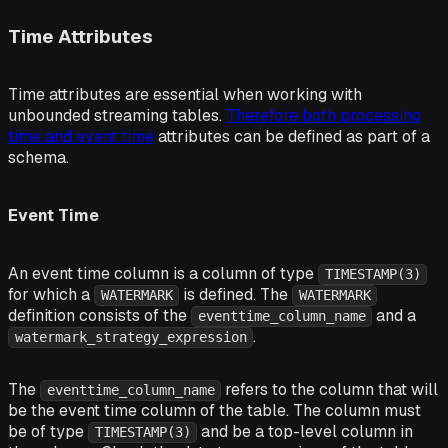
Time Attributes
Time attributes are essential when working with
unbounded streaming tables.
Therefore both processing
time and event time
attributes can be defined as part of a
schema.
Event Time
An event time column is a column of type
TIMESTAMP(3)
for which a
is defined. The
WATERMARK
WATERMARK
definition consists of the
and a
eventtime_column_name
.
watermark_strategy_expression
The
refers to the column that will
eventtime_column_name
be the event time column of the table. The column must
be of type
and be a top-level column in
TIMESTAMP(3)