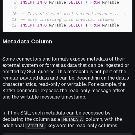
8
INSERT
INTO
 MyTable 
SELECT
*
FROM
9
10
-- This statement will succeed because it is
11
-- only inserting into physical columns
12
INSERT
INTO
 MyTable 
SELECT
 a 
FROM
 MyTable
Metadata Column
Some connectors and formats expose metadata of their
external system or format as data that can be ingested or
emitted by SQL queries. This metadata is not part of the
regular payload data and can be, depending on the data's
characteristics, read-only or writable. For example, the
Kafka connector exposes the read-only message offset
and the writable message timestamp.
In Flink SQL, such metadata can be accessed by
declaring the column as a
column, with the
METADATA
additional
keyword for read-only columns:
VIRTUAL