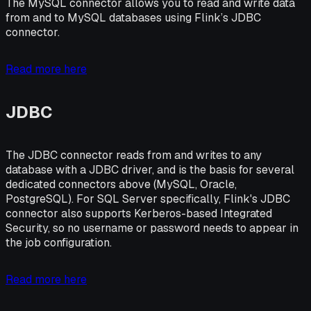
The MySQL connector allows you to read and write data
from and to MySQL databases using Flink’s JDBC
connector.
Read more here
JDBC
The JDBC connector reads from and writes to any
database with a JDBC driver, and is the basis for several
dedicated connectors above (MySQL, Oracle,
PostgreSQL). For SQL Server specifically, Flink's JDBC
connector also supports Kerberos-based Integrated
Security, so no username or password needs to appear in
the job configuration.
Read more here