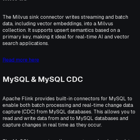
The Milvus sink connector writes streaming and batch
data, including vector embeddings, into a Milvus
collection. It supports upsert semantics based on a
primary key, making it ideal for real-time AI and vector
search applications.
Read more here
MySQL & MySQL CDC
Apache Flink provides built-in connectors for MySQL to
enable both batch processing and real-time change data
capture (CDC) from MySQL databases. This allows you to
read and write data from and to MySQL databases and
capture changes in real time as they occur.