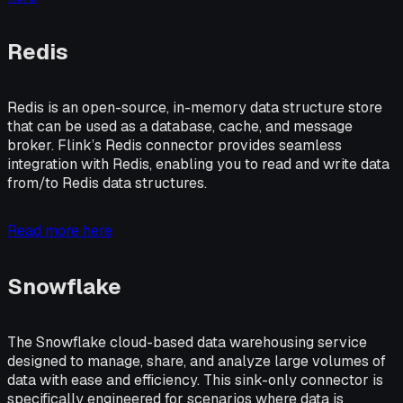
Redis
Redis is an open-source, in-memory data structure store
that can be used as a database, cache, and message
broker. Flink’s Redis connector provides seamless
integration with Redis, enabling you to read and write data
from/to Redis data structures.
Read more here
Snowflake
The Snowflake cloud-based data warehousing service
designed to manage, share, and analyze large volumes of
data with ease and efficiency. This sink-only connector is
specifically engineered for scenarios where data is