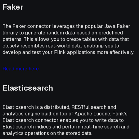
Faker
The Faker connector leverages the popular Java Faker
library to generate random data based on predefined
patterns. This allows you to create tables with data that
closely resembles real-world data, enabling you to
develop and test your Flink applications more effectively.
Read more here
Elasticsearch
Elasticsearch is a distributed, RESTful search and
analytics engine built on top of Apache Lucene. Flink’s
Elasticsearch connector enables you to write data to
Elasticsearch indices and perform real-time search and
analytics operations on the stored data.