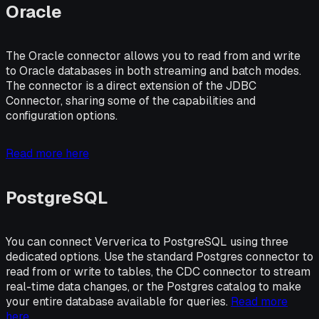
Oracle
The Oracle connector allows you to read from and write
to Oracle databases in both streaming and batch modes.
The connector is a direct extension of the JDBC
Connector, sharing some of the capabilities and
configuration options.
Read more here
PostgreSQL
You can connect Ververica to PostgreSQL using three
dedicated options. Use the standard Postgres connector to
read from or write to tables, the CDC connector to stream
real-time data changes, or the Postgres catalog to make
your entire database available for queries.
Read more
here