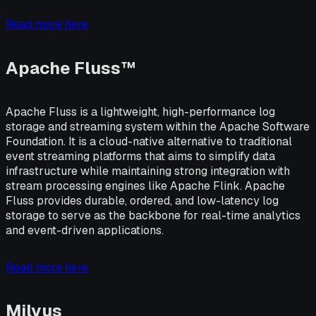
Read more here
Apache Fluss™
Apache Fluss is a lightweight, high-performance log
storage and streaming system within the Apache Software
Foundation. It is a cloud-native alternative to traditional
event streaming platforms that aims to simplify data
infrastructure while maintaining strong integration with
stream processing engines like Apache Flink. Apache
Fluss provides durable, ordered, and low-latency log
storage to serve as the backbone for real-time analytics
and event-driven applications.
Read more here
Milvus