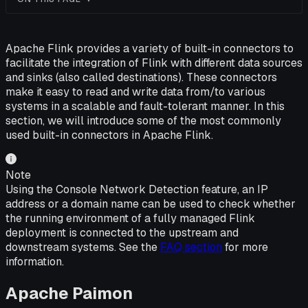
Apache Flink provides a variety of built-in connectors to
facilitate the integration of Flink with different data sources
and sinks (also called destinations). These connectors
make it easy to read and write data from/to various
systems in a scalable and fault-tolerant manner. In this
section, we will introduce some of the most commonly
used built-in connectors in Apache Flink.
Note
Using the Console Network Detection feature, an IP
address or a domain name can be used to check whether
the running environment of a fully managed Flink
deployment is connected to the upstream and
downstream systems. See the
FAQ section
for more
information.
Apache Paimon