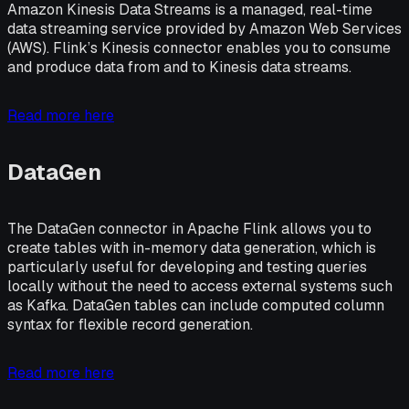
Amazon Kinesis Data Streams is a managed, real-time
data streaming service provided by Amazon Web Services
(AWS). Flink’s Kinesis connector enables you to consume
and produce data from and to Kinesis data streams.
Read more here
DataGen
The DataGen connector in Apache Flink allows you to
create tables with in-memory data generation, which is
particularly useful for developing and testing queries
locally without the need to access external systems such
as Kafka. DataGen tables can include computed column
syntax for flexible record generation.
Read more here