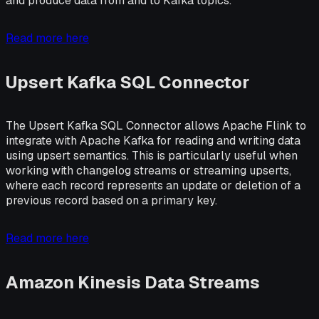
and produce data from and to Kafka topics.
Read more here
Upsert Kafka SQL Connector
The Upsert Kafka SQL Connector allows Apache Flink to
integrate with Apache Kafka for reading and writing data
using upsert semantics. This is particularly useful when
working with changelog streams or streaming upserts,
where each record represents an update or deletion of a
previous record based on a primary key.
Read more here
Amazon Kinesis Data Streams