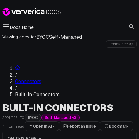
Docs Home
BYOC
Self-Managed
Viewing docs for
Preferences
⚙
/
Connectors
/
Built-In Connectors
BUILT-IN CONNECTORS
BYOC
Self-Managed v3
APPLIES TO
Open in AI
Report an issue
Bookmark
4
min read
ON THIS PAGE