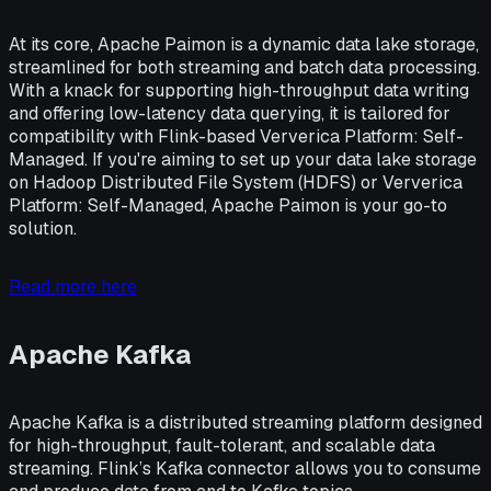
At its core, Apache Paimon is a dynamic data lake storage,
streamlined for both streaming and batch data processing.
With a knack for supporting high-throughput data writing
and offering low-latency data querying, it is tailored for
compatibility with Flink-based Ververica Platform: Self-
Managed. If you're aiming to set up your data lake storage
on Hadoop Distributed File System (HDFS) or Ververica
Platform: Self-Managed, Apache Paimon is your go-to
solution.
Read more here
Apache Kafka
Apache Kafka is a distributed streaming platform designed
for high-throughput, fault-tolerant, and scalable data
streaming. Flink’s Kafka connector allows you to consume