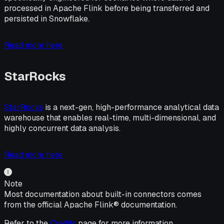
processed in Apache Flink before being transferred and
persisted in Snowflake.
Read more here
StarRocks
StarRocks
is a next-gen, high-performance analytical data
warehouse that enables real-time, multi-dimensional, and
highly concurrent data analysis.
Read more here
Note
Most documentation about built-in connectors comes
from the official Apache Flink® documentation.
Refer to the
Credits
page for more information.