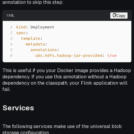
annotation to skip this step:
YAML
Copy
1
kind
:
2
spec
:
3
template
:
4
metadata
:
5
annotations
:
6
ubs.hdfs.hadoop-jar-provided
:
true
This is useful if you your Docker image provides a Hadoop
dependency. If you use this annotation without a Hadoop
dependency on the classpath, your Flink application will
fail.
Services
The following services make use of the universal blob
storage configuration.