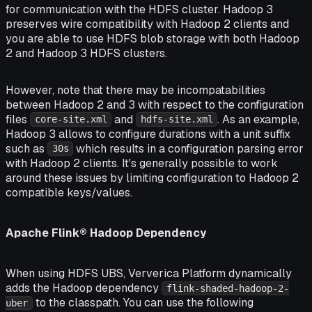
for communication with the HDFS cluster. Hadoop 3
preserves wire compatibility with Hadoop 2 clients and
you are able to use HDFS blob storage with both Hadoop
2 and Hadoop 3 HDFS clusters.
However, note that there may be incompatabilities
between Hadoop 2 and 3 with respect to the configuration
files
and
. As an example,
core-site.xml
hdfs-site.xml
Hadoop 3 allows to configure durations with a unit suffix
such as
which results in a configuration parsing error
30s
with Hadoop 2 clients. It's generally possible to work
around these issues by limiting configuration to Hadoop 2
compatible keys/values.
Apache Flink® Hadoop Dependency
When using HDFS UBS, Ververica Platform dynamically
adds the Hadoop dependency
flink-shaded-hadoop-2-
to the classpath. You can use the following
uber