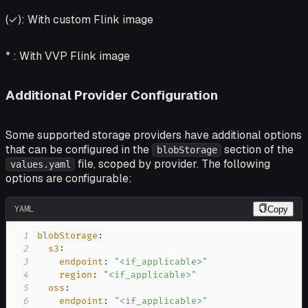
(✓):
With custom Flink image
* :
With VVP Flink image
Additional Provider Configuration
Some supported storage providers have additional options
that can be configured in the
section of the
blobStorage
file, scoped by provider. The following
values.yaml
options are configurable:
YAML
Copy
1
blobStorage
:
2
s3
:
3
endpoint
:
"<if_applicable>"
4
region
:
"<if_applicable>"
5
oss
:
6
endpoint
:
"<if_applicable>"