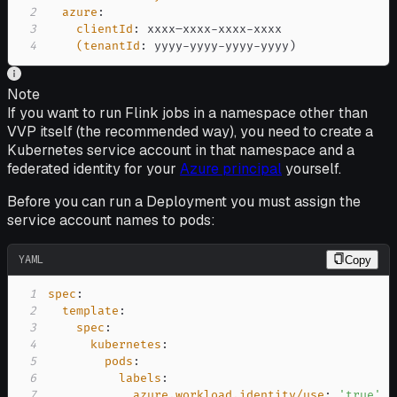
2
azure
:
3
clientId
:
 xxxx–xxxx
-
xxxx
-
4
(tenantId
:
 yyyy
-
yyyy
-
yyyy
-
yyyy)
Note
If you want to run Flink jobs in a namespace other than
VVP itself (the recommended way), you need to create a
Kubernetes service account in that namespace and a
federated identity for your
Azure principal
yourself.
Before you can run a Deployment you must assign the
service account names to pods:
YAML
Copy
1
spec
:
2
template
:
3
spec
:
4
kubernetes
:
5
pods
:
6
labels
:
7
azure.workload.identity/use
:
'true'