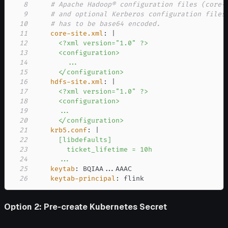
8
# Apache Hadoop® configuration files (core-
9
# and optional Kerberos configuration files
10
# has to be base64 encoded.
11
core-site.xml
:
|
12
13
14
15
      </configuration>
16
hdfs-site.xml
:
|
17
18
19
20
      </configuration>
21
krb5.conf
:
|
22
23
24
      ...
25
keytab
:
 BQIAA
...
26
keytab-principal
:
 flink
Option 2: Pre-create Kubernetes Secret