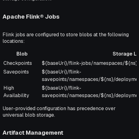
Apache Flink® Jobs
Flink jobs are configured to store blobs at the following
locations:
Blob
Storage Lo
Blob
Storage Location
Checkpoints
${baseUri}/flink-jobs/namespaces/${ns}/
Savepoints
${baseUri}/flink-
savepoints/namespaces/${ns}/deployme
High
${baseUri}/flink-
Availability
savepoints/namespaces/${ns}/deployme
User-provided configuration has precedence over
universal blob storage.
Artifact Management