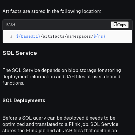
Artifacts are stored in the following location:
BASH
Copy
1
${baseUri}
/artifacts/namespaces/
${ns}
SQL Service
The SQL Service depends on blob storage for storing
deployment information and JAR files of user-defined
functions.
SQL Deployments
Before a SQL query can be deployed it needs to be
optimized and translated to a Flink job. SQL Service
stores the Flink job and all JAR files that contain an