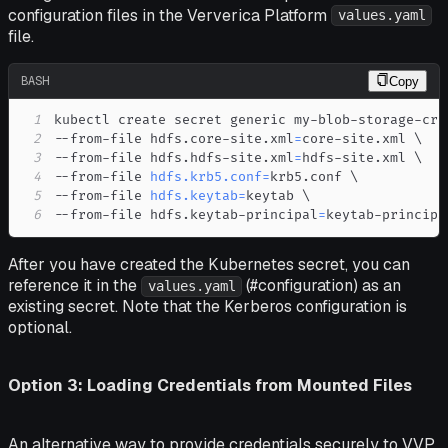
configuration files in the Ververica Platform
values.yaml
file.
BASH
Copy
1
kubectl create secret generic my-blob-storage-cre
2
--from-file hdfs.core-site.xml
=
core-site.xml 
\
3
--from-file hdfs.hdfs-site.xml
=
hdfs-site.xml 
\
4
--from-file 
hdfs.krb5.conf
=
krb5.conf 
\
5
--from-file 
hdfs.keytab
=
keytab 
\
6
--from-file hdfs.keytab-principal
=
keytab-principa
After you have created the Kubernetes secret, you can
reference it in the
(#configuration) as an
values.yaml
existing secret. Note that the Kerberos configuration is
optional.
Option 3: Loading Credentials from Mounted Files
An alternative way to provide credentials securely to VVP