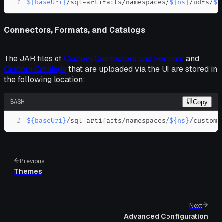
1
${baseUri}
/sql-artifacts/namespaces/
${ns}
/udfs/
${
Connectors, Formats, and Catalogs
The JAR files of
Custom Connectors and Formats
and
Custom Catalogs
that are uploaded via the UI are stored in
the following location:
BASH
Copy
1
${baseUri}
/sql-artifacts/namespaces/
${ns}
/custom-
Previous
Themes
Next
Advanced Configuration