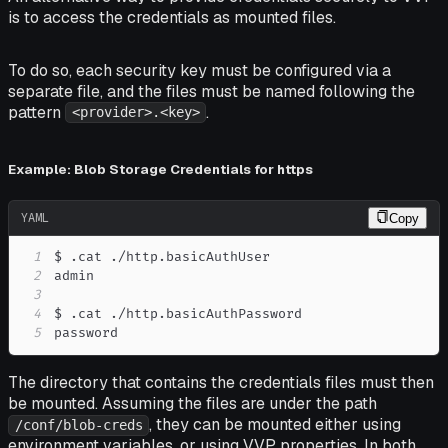
is to access the credentials as mounted files.
To do so, each security key must be configured via a
separate file, and the files must be named following the
pattern
.
<provider>.<key>
Example: Blob Storage Credentials for https
YAML
Copy
1
2
3
4
5
password
The directory that contains the credentials files must then
be mounted. Assuming the files are under the path
, they can be mounted either using
/conf/blob-creds
environment variables, or using VVP properties. In both