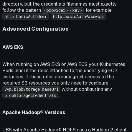
directory, but the credentials filenames must exactly
follow the pattern
, for example
<provider>.<key>
,
.
http.basicAuthUser
http.basicAuthPassword
Advanced Configuration
AWS EKS
When running on AWS EKS or AWS ECS your Kubernetes
Pods inherit the roles attached to the underlying EC2
instances. If these roles already grant access to the
required S3 resources you only need to configure
without configuring any
vvp.blobStorage.baseUri
.
blobStorageCredentials
Apache Hadoop® Versions
UBS with Apache Hadoop® HDFS uses a Hadoop 2 client