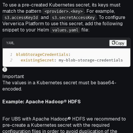
To use a pre-created Kubernetes secret, its keys must
match the pattern
. For example,
<provider>.<key>
and
. To configure
s3.accessKeyId
s3.secretAccessKey
Ververica Platform to use this secret, add the following
snippet to your Helm
file:
values.yaml
YAML
Copy
1
blobStorageCredentials
:
2
existingSecret
:
 my
-
blob
-
storage
-
credentials
Important
The values in a Kubernetes secret must be base64-
encoded.
Example: Apache Hadoop® HDFS
For UBS with Apache Hadoop® HDFS we recommend to
pre-create a Kubernetes secret with the required
configuration files in order to avoid duplication of the