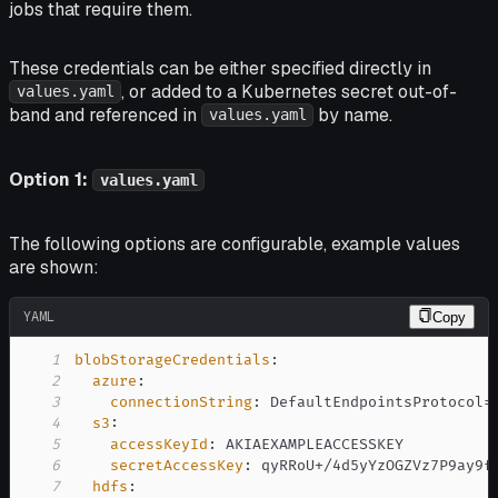
jobs that require them.
These credentials can be either specified directly in
, or added to a Kubernetes secret out-of-
values.yaml
band and referenced in
by name.
values.yaml
Option 1:
values.yaml
The following options are configurable, example values
are shown:
YAML
Copy
1
blobStorageCredentials
:
2
azure
:
3
connectionString
:
4
s3
:
5
accessKeyId
:
6
secretAccessKey
:
7
hdfs
: