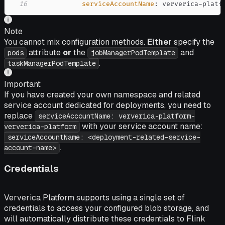
16
serviceAccountName
:
 ververica
-
platf
Note
You cannot mix configuration methods.
Either
specify the
attribute
or
the
and
pods
jobManagerPodTemplate
.
taskManagerPodTemplate
Important
If you have created your own namespace and related
service account dedicated for deployments, you need to
replace
serviceAccountName: ververica-platform-
with your service account name:
ververica-platform
serviceAccountName: <deployment-related-service-
.
account-name>
Credentials
Ververica Platform supports using a single set of
credentials to access your configured blob storage, and
will automatically distribute these credentials to Flink