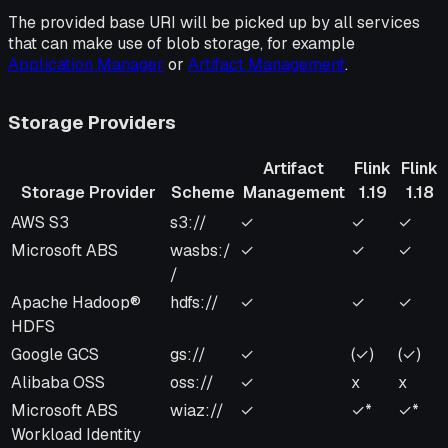
The provided base URI will be picked up by all services
that can make use of blob storage, for example
Application Manager
or
Artifact Management
.
Storage Providers
Artifact
Flink
Flink
Storage Provider
Scheme
Management
1.19
1.18
Storage Provider
Scheme
Artifact
Flink
Flink
AWS S3
s3://
✓
✓
✓
Management
1.19
1.18
Microsoft ABS
wasbs:/
✓
✓
✓
/
Apache Hadoop®
hdfs://
✓
✓
✓
HDFS
Google GCS
gs://
✓
(✓)
(✓)
Alibaba OSS
oss://
✓
x
x
Microsoft ABS
wiaz://
✓
✓*
✓*
Workload Identity