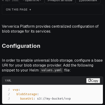
Open in AI
Report an issue
Bookmark
4
min read
ON THIS PAGE
Ververica Platform provides centralized configuration of
blob storage for its services.
Configuration
In order to enable universal blob storage, configure a base
URI for your blob storage provider. Add the following
snippet to your Helm
file:
values.yaml
YAML
Copy
1
vvp
:
2
blobStorage
:
3
baseUri
:
 s3
:
//my
-
bucket/vvp