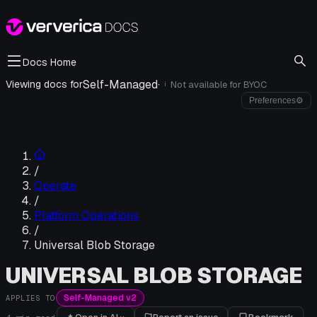
Docs Home
Self-Managed
·
Viewing docs for
Not available for
BYOC
i
Preferences
⚙
/
Operate
/
Platform Operations
/
Universal Blob Storage
UNIVERSAL BLOB STORAGE
Self-Managed v2
APPLIES TO