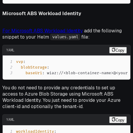
Microsoft ABS Workload Identity
For Microsoft ABS Workload Identity
add the following
snippet to your Helm
file:
values.yaml
YAML
Copy
1
vvp
:
2
blobStorage
:
3
baseUri
:
 wiaz
:
//<blob
-
container
-
name
>
@<your a
You do not need to provide any credentials to set up
access to Azure Blob Storage using Microsoft ABS
Workload Identity. You just need to provide your Azure
client-id and optionally the tenant-id.
YAML
Copy
1
workloadIdentity
: