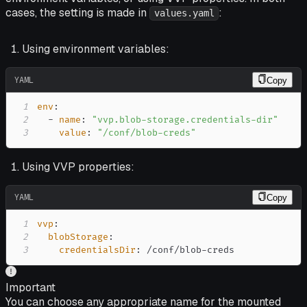
cases, the setting is made in
:
values.yaml
Using environment variables:
YAML
Copy
1
env
:
2
-
name
:
"vvp.blob-storage.credentials-dir"
3
value
:
"/conf/blob-creds"
Using VVP properties:
YAML
Copy
1
vvp
:
2
blobStorage
:
3
credentialsDir
:
 /conf/blob
-
creds
Important
You can choose any appropriate name for the mounted