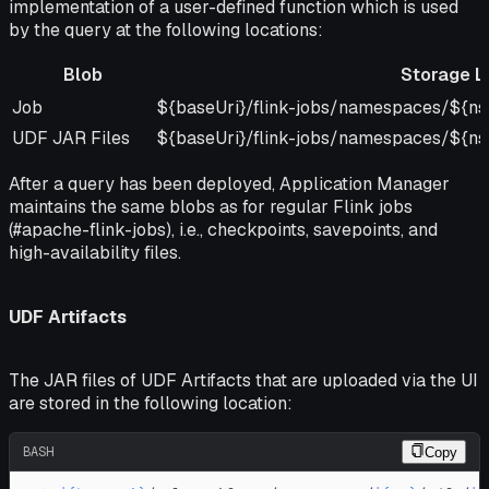
implementation of a user-defined function which is used
by the query at the following locations:
Blob
Storage L
Blob
Storage Location
Job
${baseUri}/flink-jobs/namespaces/${ns}
UDF JAR Files
${baseUri}/flink-jobs/namespaces/${ns}
After a query has been deployed, Application Manager
maintains the same blobs as for regular Flink jobs
(#apache-flink-jobs), i.e., checkpoints, savepoints, and
high-availability files.
UDF Artifacts
The JAR files of UDF Artifacts that are uploaded via the UI
are stored in the following location:
BASH
Copy