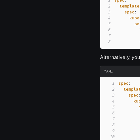
1
spec
:
2
template
3
spec
:
4
kube
5
po
6
7
8
Alternatively, yo
YAML
1
spec
:
2
templa
3
spec
4
ku
5
6
7
8
9
10