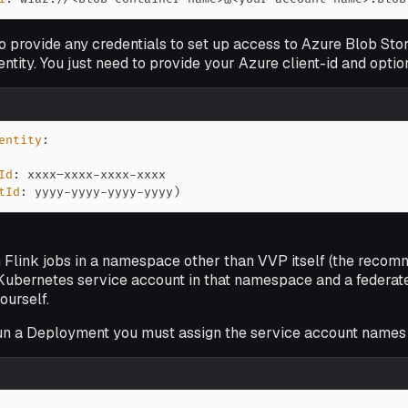
o provide any credentials to set up access to Azure Blob Sto
tity. You just need to provide your Azure client-id and option
entity
:
Id
:
 xxxx–xxxx
-
xxxx
-
tId
:
 yyyy
-
yyyy
-
yyyy
-
yyyy)
un Flink jobs in a namespace other than VVP itself (the reco
Kubernetes service account in that namespace and a federated
ourself.
un a Deployment you must assign the service account names 