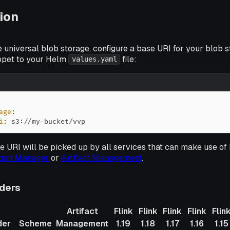
ion
e universal blob storage, configure a base URI for your blob 
ippet to your Helm
file:
values.yaml
age
:
i
:
 s3
:
//my
-
bucket/vvp
 URI will be picked up by all services that can make use of 
tion Manager
or
Artifact Management
.
iders
Artifact
Flink
Flink
Flink
Flink
Flin
der
Scheme
Management
1.19
1.18
1.17
1.16
1.15