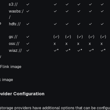
er
Scheme
Artifact
Flink
Flink
Flink
Flink
Flin
s3://
✓
✓
✓
✓
✓
✓
Management
1.19
1.18
1.17
1.16
1.15
wasbs:/
✓
✓
✓
✓
✓
✓
/
®
hdfs://
✓
✓
✓
✓
✓
✓
gs://
✓
(✓)
(✓)
(✓)
(✓)
(✓)
oss://
✓
x
x
x
x
x
wiaz://
✓
✓*
✓*
✓*
✓*
✓*
y
Flink image
k image
ovider Configuration
orage providers have additional options that can be configu