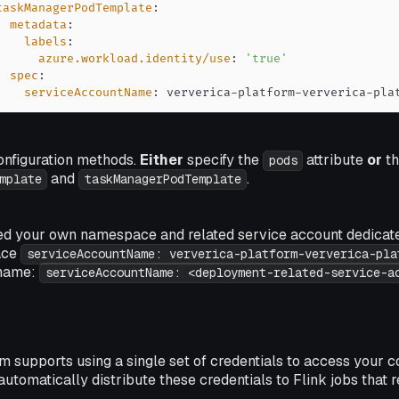
taskManagerPodTemplate
:
metadata
:
labels
:
azure.workload.identity/use
:
'true'
spec
:
serviceAccountName
:
 ververica
-
platform
-
ververica
-
pla
onfiguration methods.
Either
specify the
attribute
or
th
pods
and
.
mplate
taskManagerPodTemplate
ted your own namespace and related service account dedicat
ace
serviceAccountName: ververica-platform-ververica-pla
 name:
serviceAccountName: <deployment-related-service-a
m supports using a single set of credentials to access your c
 automatically distribute these credentials to Flink jobs that 