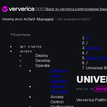
Back to ververica.com
Knowledge Bas
Self-Managed
·
Viewing docs for
Not available for
BYOC
i
Docs Home
/
GET STARTED
Operate
GUIDES
/
Deploy
Platform Op
Develop
/
Operate
Universal B
Resource
UNIVE
Sizing
Guidance
Operate
Self-M
APPLIES TO
Overview
Access
Ververica Platfor
Control
Configuration