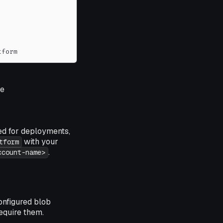
tform
e
ed for deployments,
with your
tform
.
ccount-name>
onfigured blob
require them.