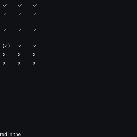
k
Flink
Flink
Flink
✓
✓
✓
1.14
1.13
1.12
✓
✓
✓
✓
✓
✓
(✓)
✓
✓
x
x
x
x
x
x
red in the