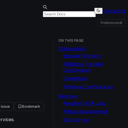
Contact Us
Preferences
⚙
ON THIS PAGE
Configuration
Storage Providers
Additional Provider
Configuration
Credentials
Advanced Configuration
Services
Apache Flink® Jobs
 issue
Bookmark
Artifact Management
ervices.
SQL Service