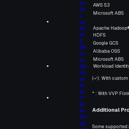
ck
Storage Provid
AWS S3
up
Microsoft ABS
s
Lo
ggi
Apache Hadoop
ng
HDFS
&
Google GCS
Me
Alibaba OSS
tri
Microsoft ABS
cs
Na
Workload Identit
me
(✓):
With custom 
sp
ac
es
* :
With VVP Flin
Pl
ug
Additional Pr
ga
ble
Ce
Some supported st