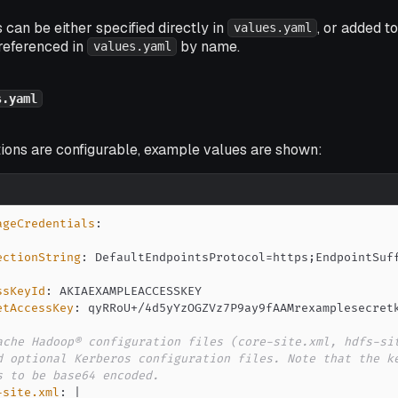
 can be either specified directly in
, or added t
values.yaml
referenced in
by name.
values.yaml
s.yaml
tions are configurable, example values are shown:
ageCredentials
:
ectionString
:
ssKeyId
:
etAccessKey
:
ache Hadoop® configuration files (core-site.xml, hdfs-si
d optional Kerberos configuration files. Note that the k
s to be base64 encoded.
-site.xml
:
|