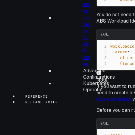
em
es
You do not need t
Uni
ABS Workload Iden
ver
sal
YAML
Bl
ob
1
workloadId
St
2
azure
:
ora
3
client
ge
4
(tenan
Advanced
Configurations
Note
Kubernetes
If you want to r
Operator
need to create a 
REFERENCE
Azure principal
y
RELEASE NOTES
Before you can r
YAML