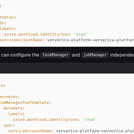
:
rnetes
:
ds
:
labels
:
azure.workload.identity/use
:
'true'
serviceAccountName
:
 ververica
-
platform
-
ververica
-
platfor
u can configure the
and
independen
taskManager
jobManager
te
:
:
bernetes
:
jobManagerPodTemplate
:
metadata
:
labels
:
azure.workload.identity/use
:
'true'
spec
:
serviceAccountName
:
 ververica
-
platform
-
ververica
-