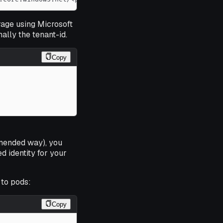
rage using Microsoft
ally the tenant-id.
Copy
mmended way), you
 identity for your
to pods:
Copy