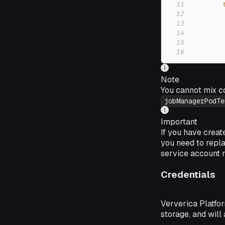
11
12
13
14
15
16
Note
You cannot mix c
jobManagerPodTe
Important
If you have crea
you need to repl
service account
Credentials
Ververica Platfor
storage, and will