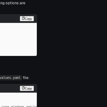
ing options are
Copy
file:
values.yaml
Copy
.core.windows.net/<path
>