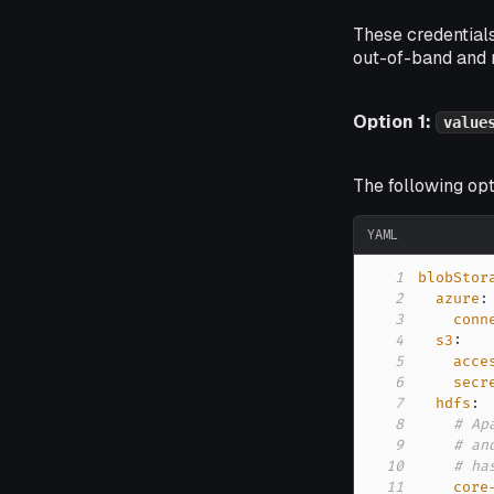
These credentials
out-of-band and 
Option 1:
value
The following op
YAML
1
blobStor
2
azure
:
3
conn
4
s3
:
5
acce
6
secr
7
hdfs
:
8
# Ap
9
# an
10
# ha
11
core