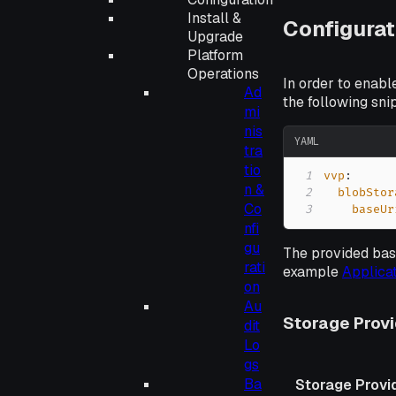
Install &
Configurat
Upgrade
Platform
Operations
In order to enabl
Ad
the following sn
mi
nis
YAML
tra
tio
1
vvp
:
n &
2
blobStor
Co
3
baseUr
nfi
gu
The provided base
rati
example
Applica
on
Au
Storage Prov
dit
Lo
gs
Ba
Storage Provi