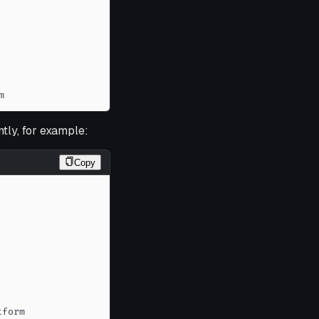
m
tly, for example:
Copy