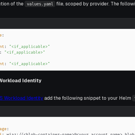
tion of the
file, scoped by provider. The follow
values.yaml
e
:
nt
:
"<if_applicable>"
:
"<if_applicable>"
nt
:
"<if_applicable>"
Workload Identity
S Workload Identity
add the following snippet to your Helm
age
:
i
:
 wiaz
:
//<blob
-
container
-
name
>
@<your account name
>
.blob