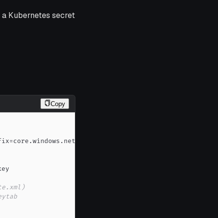
o a Kubernetes secret
Copy
te.xml)
eytab