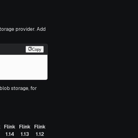
storage provider. Add
Copy
blob storage, for
k
Flink
Flink
Flink
1.14
1.13
1.12