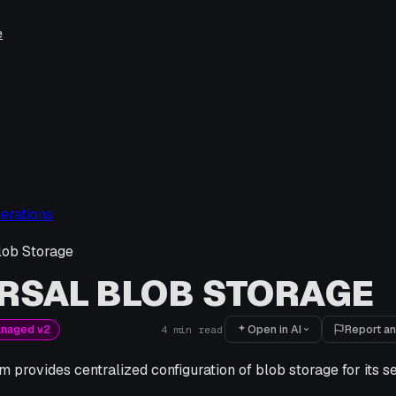
e
erations
lob Storage
RSAL BLOB STORAGE
Open in AI
Report an
anaged v2
4
min read
m provides centralized configuration of blob storage for its s