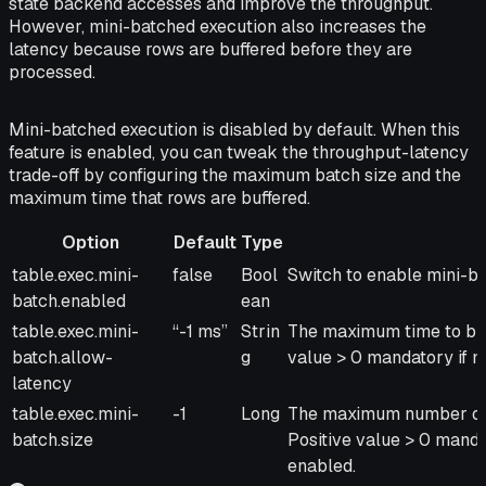
state backend accesses and improve the throughput.
However, mini-batched execution also increases the
latency because rows are buffered before they are
processed.
Mini-batched execution is disabled by default. When this
feature is enabled, you can tweak the throughput-latency
trade-off by configuring the maximum batch size and the
maximum time that rows are buffered.
Option
Default
Type
Option
Default
Type
Description
table.exec.mini-
false
Bool
Switch to enable mini-ba
batch.enabled
ean
table.exec.mini-
“-1 ms”
Strin
The maximum time to buff
batch.allow-
g
value > 0 mandatory if m
latency
table.exec.mini-
-1
Long
The maximum number of r
batch.size
Positive value > 0 manda
enabled.