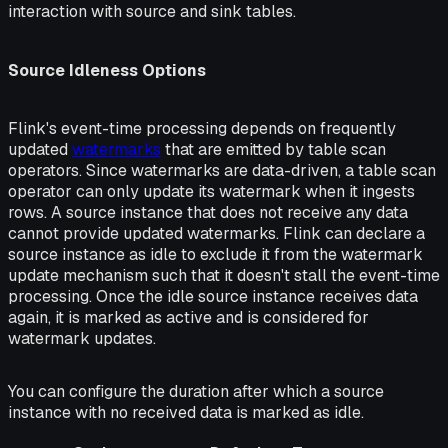
interaction with source and sink tables.
Source Idleness Options
Flink's event-time processing depends on frequently
updated
watermarks
that are emitted by table scan
operators. Since watermarks are data-driven, a table scan
operator can only update its watermark when it ingests
rows. A source instance that does not receive any data
cannot provide updated watermarks. Flink can declare a
source instance as idle to exclude it from the watermark
update mechanism such that it doesn't stall the event-time
processing. Once the idle source instance receives data
again, it is marked as active and is considered for
watermark updates.
You can configure the duration after which a source
instance with no received data is marked as idle.