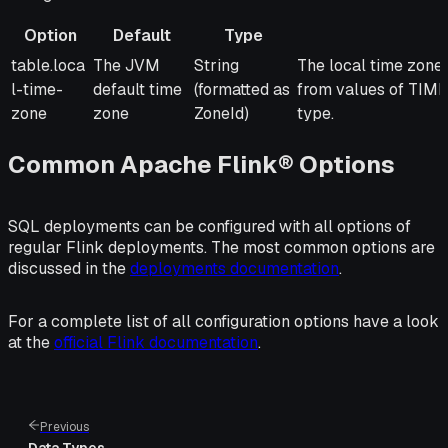
Option
Default
Type
Option
Default
Type
Description
table.loca
The JVM
String
The local time zone 
l-time-
default time
(formatted as
from values of 
zone
zone
ZoneId)
type.
Common Apache Flink® Options
SQL deployments can be configured with all options of
regular Flink deployments. The most common options are
discussed in the
deployments documentation
.
For a complete list of all configuration options have a look
at the
official Flink documentation
.
Previous