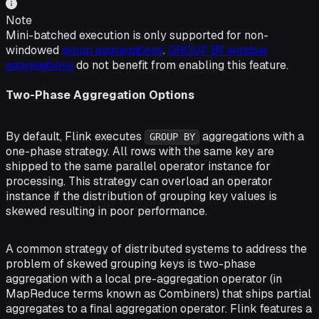
Note
Mini-batched execution is only supported for non-
windowed
group aggregations
.
GROUP BY window
aggregations
do not benefit from enabling this feature.
Two-Phase Aggregation Options
By default, Flink executes
aggregations with a
GROUP BY
one-phase strategy. All rows with the same key are
shipped to the same parallel operator instance for
processing. This strategy can overload an operator
instance if the distribution of grouping key values is
skewed resulting in poor performance.
A common strategy of distributed systems to address the
problem of skewed grouping keys is two-phase
aggregation with a local pre-aggregation operator (in
MapReduce terms known as Combiners) that ships partial
aggregates to a final aggregation operator. Flink features a