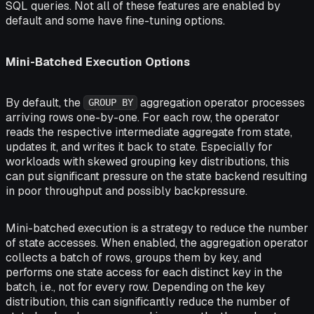
SQL queries. Not all of these features are enabled by
default and some have fine-tuning options.
Mini-Batched Execution Options
By default, the
aggregation operator processes
GROUP BY
arriving rows one-by-one. For each row, the operator
reads the respective intermediate aggregate from state,
updates it, and writes it back to state. Especially for
workloads with skewed grouping key distributions, this
can put significant pressure on the state backend resulting
in poor throughput and possibly backpressure.
Mini-batched execution is a strategy to reduce the number
of state accesses. When enabled, the aggregation operator
collects a batch of rows, groups them by key, and
performs one state access for each distinct key in the
batch, i.e., not for every row. Depending on the key
distribution, this can significantly reduce the number of