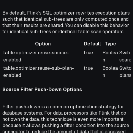
By default, Flink's SQL optimizer rewrites execution plans
such that identical sub-trees are only computed once and
that their results are shared. You can disable this behavior
for identical sub-trees or identical table scan operators.
Option
Default
Type
Option
Default
Type
Descr
table.optimizer.reuse-source-
true
Boolea
Switch
enabled
n
scans.
table.optimizer.reuse-sub-plan-
true
Boolea
Switc
enabled
n
plans.
Source Filter Push-Down Options
Filter push-down is a common optimization strategy for
database systems. For data processors like Flink that do
not own the data, this technique is even more important
because it allows pushing a filter condition into the source
connector to reduce the amount of data that is accessed