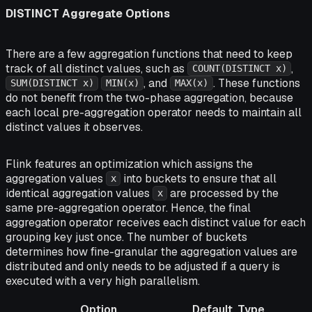
DISTINCT Aggregate Options
There are a few aggregation functions that need to keep
track of all distinct values, such as
,
COUNT(DISTINCT x)
, and
. These functions
SUM(DISTINCT x)
MIN(x)
MAX(x)
do not benefit from the two-phase aggregation, because
each local pre-aggregation operator needs to maintain all
distinct values it observes.
Flink features an optimization which assigns the
aggregation values
into buckets to ensure that all
x
identical aggregation values
are processed by the
x
same pre-aggregation operator. Hence, the final
aggregation operator receives each distinct value for each
grouping key just once. The number of buckets
determines how fine-granular the aggregation values are
distributed and only needs to be adjusted if a query is
executed with a very high parallelism.
Option
Default
Type