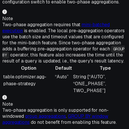
configuration switch to enable two-phase aggregations.
Note
Two-phase aggregation requires that
mini-batched
execution
is enabled. The local pre-aggregation operators
use the batch size and timeout values that are configured
for the mini-batch feature. Since two-phase aggregation
adds a buffering pre-aggregation operator for each
GROUP
operator, this feature also increases the time until the
BY
result of a query is updated, i.e., the query's result latency.
Option
Default
Type
Option
Default
Type
table.optimizer.agg-
“Auto”
String [“AUTO”,
phase-strategy
“ONE_PHASE”,
TWO_PHASE”]
Note
Two-phase aggregation is only supported for non-
windowed
group aggregations
.
GROUP BY window
aggregations
do not benefit from enabling this feature.