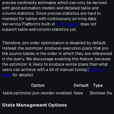
precise cardinality estimates which can only be derived
with good estimation models and detailed table and
column statistics. Since precise statistics are hard to
maintain for tables with continuously arriving data,
Ververica Platform's built-in
VVP catalog
does not
support table and column statistics yet.
Therefore, join order optimization is disabled by default.
Instead, the optimizer produces execution plans that join
the source tables in the order in which they are referenced
in the query. We discourage enabling this feature, because
the optimizer is likely to produce worse plans than what
users can achieve with a bit of manual tuning (
Queries
page
for details).
Option
Default
Type
Option
Default
Type
Des
table.optimizer.join-reorder-enabled
false
Boolean
Swi
State Management Options