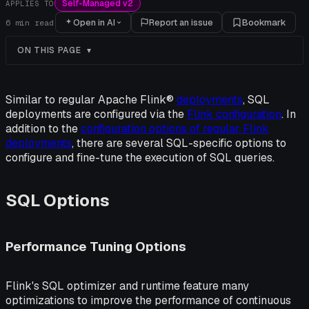
Self-Managed v2
APPLIES TO
Open in AI
Report an issue
Bookmark
6
min read
ON THIS PAGE
Similar to regular Apache Flink®
deployments
, SQL
deployments are configured via the
Flink configuration
. In
addition to the
configuration options of regular Flink
deployments
, there are several SQL-specific options to
configure and fine-tune the execution of SQL queries.
SQL Options
Performance Tuning Options
Flink's SQL optimizer and runtime feature many
optimizations to improve the performance of continuous