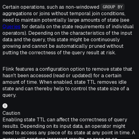
Certain operations, such as non-windowed
GROUP BY
aggregations or joins without temporal join conditions,
need to maintain potentially large amounts of state (see
Queries
for details on the state requirements of individual
operators). Depending on the characteristics of the input
data and the query, this state might be continuously
growing and cannot be automatically pruned without
putting the correctness of the query result at risk.
Flink features a configuration option to remove state that
hasn't been accessed (read or updated) for a certain
amount of time. When enabled, state TTL removes idle
state and can thereby help to control the state size of a
query.
Caution
Enabling state TTL can affect the correctness of query
results. Depending on its input data, an operator might
need to access any piece of its state at any point in time. A