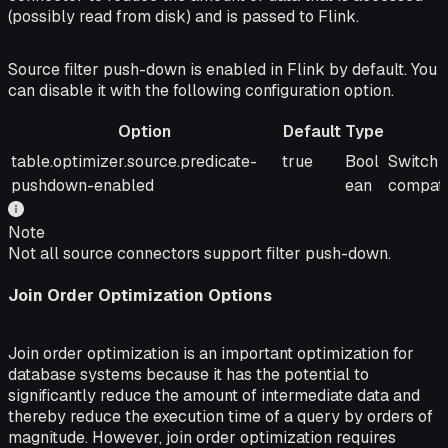
(possibly read from disk) and is passed to Flink.
Source filter push-down is enabled in Flink by default. You
can disable it with the following configuration option.
Option
Default
Type
Option
Default
Type
Descrip
table.optimizer.source.predicate-
true
Bool
Switch 
pushdown-enabled
ean
compati
Note
Not all source connectors support filter push-down.
Join Order Optimization Options
Join order optimization is an important optimization for
database systems because it has the potential to
significantly reduce the amount of intermediate data and
thereby reduce the execution time of a query by orders of
magnitude. However, join order optimization requires