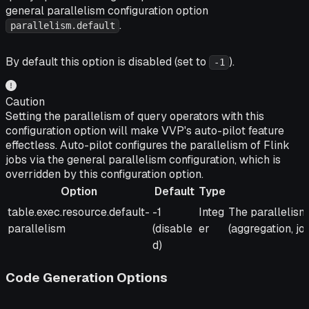
general parallelism configuration option
.
parallelism.default
By default this option is disabled (set to
).
-1
Caution
Setting the parallelism of query operators with this
configuration option will make VVP's auto-pilot feature
effectless. Auto-pilot configures the parallelism of Flink
jobs via the general parallelism configuration, which is
overridden by this configuration option.
Option
Default
Type
Option
Default
Type
Description
table.exec.resource.default-
-1
Integ
The parallelism 
parallelism
(disable
er
(aggregation, join,
d)
Code Generation Options