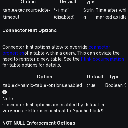
Option
Default
Type
Option
Default
Type
Description
table.exec.source.idle-
“-1 ms”
Strin
Time after whic
timeout
(disabled)
g
marked as idle.
Connector Hint Options
Connector hint options allow to override
connector
properties
of a table within a query. This can obviate the
need to register a new table. See the
Flink documentation
for table options for details.
Option
Default
Type
Option
Default
Type
D
table.dynamic-table-options.enabled
true
Boolean
S
Note
Connector hint options are enabled by default in
Ververica Platform in contrast to Apache Flink®.
NOT NULL Enforcement Options