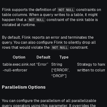
Flink supports the definition of
constraints on
NOT NULL
table columns. When a query writes to a table, it might
happen that a
constraint of the sink table is
NOT NULL
violated at runtime.
By default, Flink reports an error and terminates the
query. You can also configure Flink to silently drop all
rows that would violate the
constraint.
NOT NULL
Option
Default
Type
Option
Default
Type
Description
table.exec.sink.not
“Error”
String
Strategy to han
-null-enforcer
[“ERROR”,
written to colum
“DROP”]
Parallelism Options
You can configure the parallelism of all parallelizable
query operators using this parameter. It overrides the