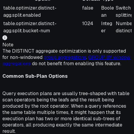
Option
Default
Type
Descrip
table.optimizer.distinct-
false
Boole
Switch t
agg.split.enabled
an
splitting
table.optimizer.distinct-
1024
Integ
Number o
agg.split.bucket-num
er
distinct
Note
The DISTINCT aggregate optimization is only supported
for non-windowed
group aggregations
.
GROUP BY window
aggregations
do not benefit from enabling this feature.
Common Sub-Plan Options
Query execution plans are usually tree-shaped with table
scan operators being the leafs and the result being
produced by the root operator. When a query references
the same table multiple times, it might happen that its
execution plan has two or more identical sub-trees of
operators, all producing exactly the same intermediate
result.