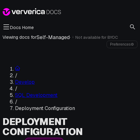
Docs Home
Self-Managed
·
Viewing docs for
Not available for
BYOC
i
Preferences
⚙
/
Develop
/
SQL Development
/
Deployment Configuration
DEPLOYMENT
CONFIGURATION