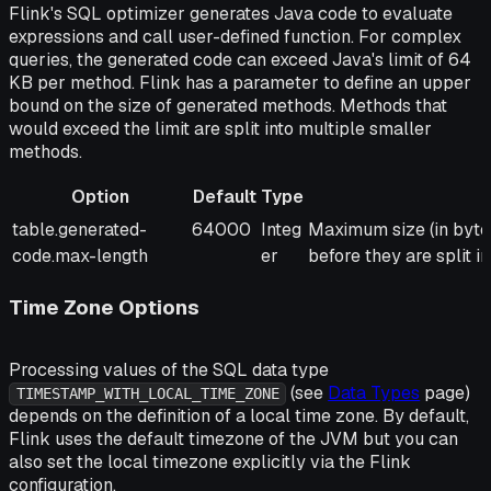
Flink's SQL optimizer generates Java code to evaluate
expressions and call user-defined function. For complex
queries, the generated code can exceed Java's limit of 64
KB per method. Flink has a parameter to define an upper
bound on the size of generated methods. Methods that
would exceed the limit are split into multiple smaller
methods.
Option
Default
Type
Option
Default
Type
Description
table.generated-
64000
Integ
Maximum size (in bytes
code.max-length
er
before they are split i
Time Zone Options
Processing values of the SQL data type
(see
Data Types
page)
TIMESTAMP_WITH_LOCAL_TIME_ZONE
depends on the definition of a local time zone. By default,
Flink uses the default timezone of the JVM but you can
also set the local timezone explicitly via the Flink
configuration.