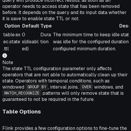
query will produce incorrect results, as soon as an
operator needs to access state that has been removed
before. It depends on the query and its input data whether
it is save to enable state TTL or not.
Option
Default
Type
Desc
Option
Default
Type
Description
table.ex
0
Dura
The minimum time to keep idle state
ec.state
s(disabl
tion
was idle for the configured duration 
.ttl
ed)
configured minimum duration.
Note
The state TTL configuration parameter only affects
operators that are not able to automatically clean up their
state. Operators with temporal conditions, such as
windowed
, interval joins,
windows, and
GROUP BY
OVER
patterns will only remove state that is
MATCH_RECOGNIZE
guaranteed to not be required in the future.
Table Options
Flink provides a few configuration options to fine-tune the