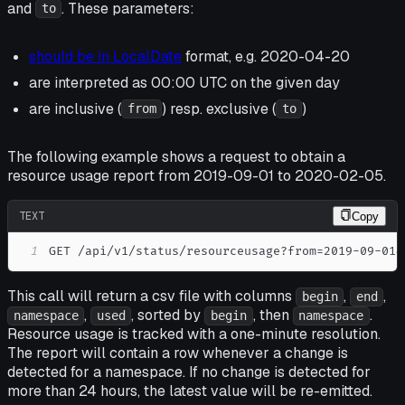
and
. These parameters:
to
should be in LocalDate
format, e.g. 2020-04-20
are interpreted as 00:00 UTC on the given day
are inclusive (
) resp. exclusive (
)
from
to
The following example shows a request to obtain a
resource usage report from 2019-09-01 to 2020-02-05.
TEXT
Copy
1
GET /api/v1/status/resourceusage?from=2019-09-01&
This call will return a csv file with columns
,
,
begin
end
,
, sorted by
, then
.
namespace
used
begin
namespace
Resource usage is tracked with a one-minute resolution.
The report will contain a row whenever a change is
detected for a namespace. If no change is detected for
more than 24 hours, the latest value will be re-emitted.