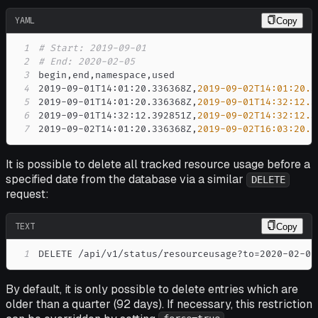
YAML
Copy
1
# Start: 2019-09-01
2
# End: 2020-02-05
3
begin
,
end
,
namespace
,
4
2019
-
09
-
01T14
:
01
:
20.336368Z
,
2019-09-02T14:01:20.3
5
2019
-
09
-
01T14
:
01
:
20.336368Z
,
2019-09-01T14:32:12.3
6
2019
-
09
-
01T14
:
32
:
12.392851Z
,
2019-09-02T14:32:12.3
7
2019
-
09
-
02T14
:
01
:
20.336368Z
,
2019-09-02T16:03:20.7
It is possible to delete all tracked resource usage before a
specified date from the database via a similar
DELETE
request:
TEXT
Copy
1
DELETE /api/v1/status/resourceusage?to=2020-02-05
By default, it is only possible to delete entries which are
older than a quarter (92 days). If necessary, this restriction