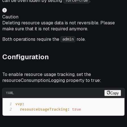
can be overridden by setting
.
force=true
Caution
Deleting resource usage data is not reversible. Please
make sure that it is not required anymore.
Both operations require the
role.
admin
Configuration
To enable resource usage tracking, set the
resourceConsumptionLogging property to true:
YAML
Copy
1
vvp
:
2
resourceUsageTracking
:
true