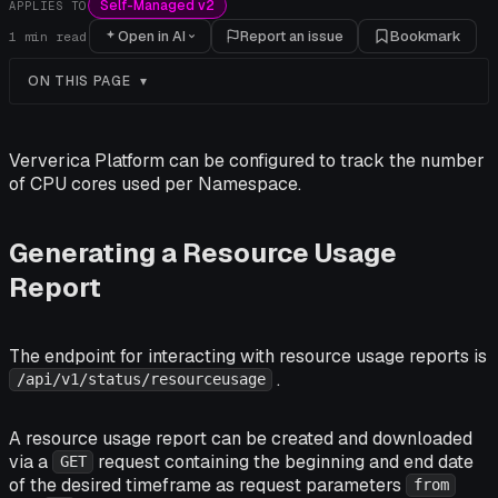
Self-Managed v2
APPLIES TO
Open in AI
Report an issue
Bookmark
1
min read
ON THIS PAGE
Ververica Platform can be configured to track the number
of CPU cores used per Namespace.
Generating a Resource Usage
Report
The endpoint for interacting with resource usage reports is
.
/api/v1/status/resourceusage
A resource usage report can be created and downloaded
via a
request containing the beginning and end date
GET
of the desired timeframe as request parameters
from