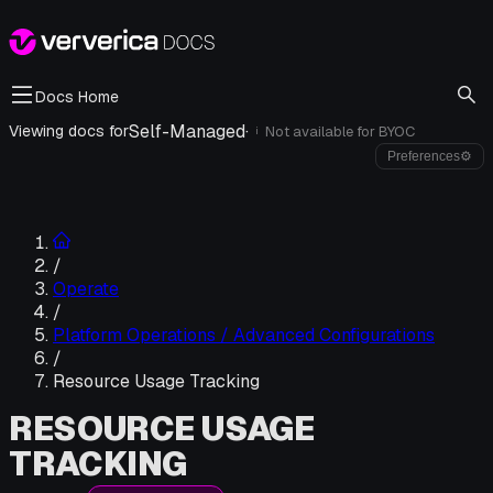
Docs Home
Self-Managed
·
Viewing docs for
Not available for
BYOC
i
Preferences
⚙
/
Operate
/
Platform Operations / Advanced Configurations
/
Resource Usage Tracking
RESOURCE USAGE
TRACKING