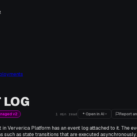
e
ployments
 LOG
Open in AI
Report an
anaged v2
1
min read
n Ververica Platform has an event log attached to it. The ev
ns such as state transitions that are executed asynchronously.