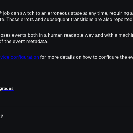
job can switch to an erroneous state at any time, requiring a
ate. Those errors and subsequent transitions are also reported 
poses events both in a human readable way and with a machi
 of the event metadata.
vice configuration
for more details on how to configure the ev
grades
l?
o