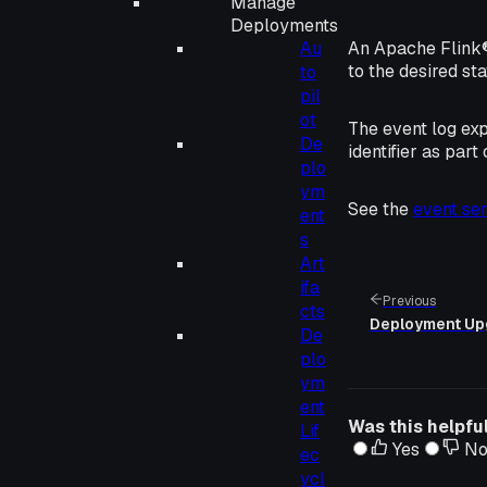
Manage
Deployments
Au
An Apache Flink® 
to the desired st
to
pil
ot
The event log ex
De
identifier as part
plo
ym
See the
event ser
ent
s
Art
ifa
Previous
cts
Deployment Up
De
plo
ym
ent
Was this helpfu
Lif
Yes
N
ec
ycl