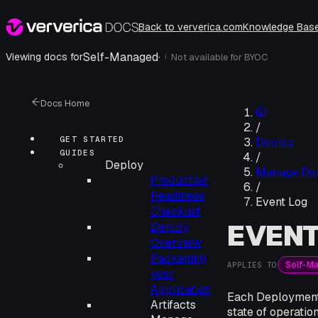
Back to ververica.com
Knowledge Bas
Self-Managed
·
Viewing docs for
Not available for
BYOC
i
Docs Home
/
GET STARTED
Deploy
GUIDES
/
Deploy
Manage De
Production
/
Readiness
Event Log
Checklist
EVENT
Deploy
Overview
Packaging
Self-M
APPLIES TO
your
Application
Each Deployment i
Artifacts
state of operatio