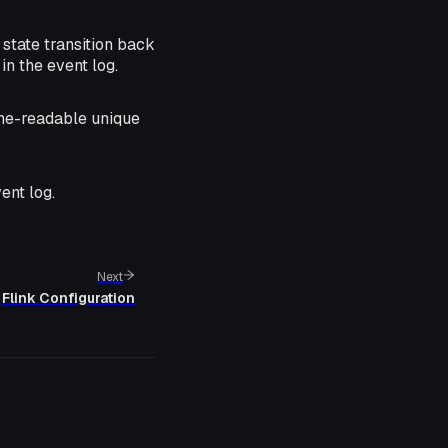
 state transition back
in the event log.
ne-readable unique
ent log.
Next
Flink Configuration