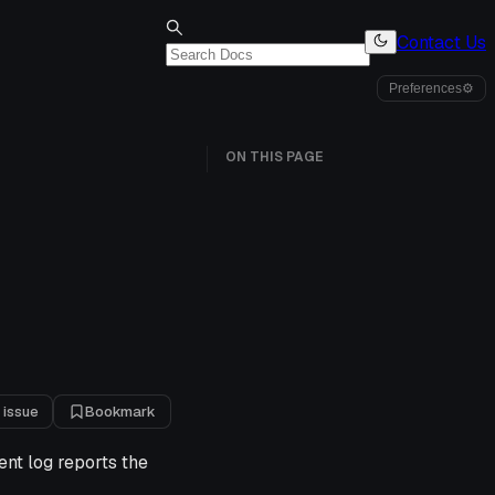
Contact Us
Preferences
⚙
ON THIS PAGE
 issue
Bookmark
ent log reports the