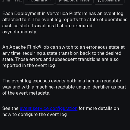
Open in AI
Report an issue
Bookmark
1
min read
Each Deployment in Ververica Platform has an event log
attached to it. The event log reports the state of operations
such as state transitions that are executed
asynchronously.
An Apache Flink® job can switch to an erroneous state at
any time, requiring a state transition back to the desired
state. Those errors and subsequent transitions are also
reported in the event log.
The event log exposes events both in a human readable
way and with a machine-readable unique identifier as part
of the event metadata.
See the
event service configuration
for more details on
how to configure the event log.