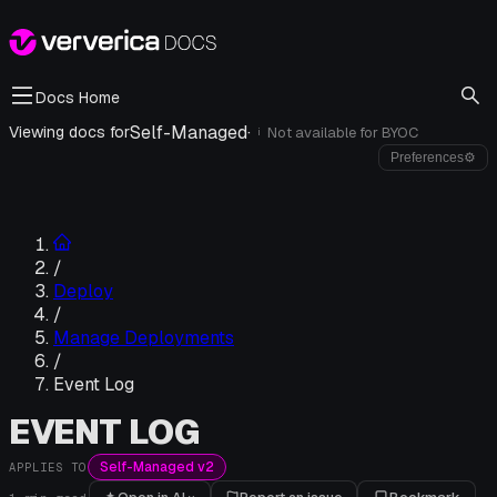
Docs Home
Self-Managed
·
Viewing docs for
Not available for
BYOC
i
Preferences
⚙
/
Deploy
/
Manage Deployments
/
Event Log
EVENT LOG
Self-Managed v2
APPLIES TO