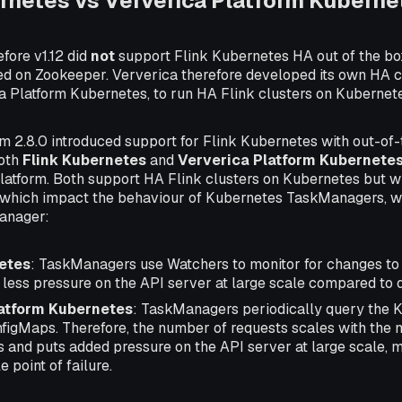
rnetes vs Ververica Platform Kuberne
fore v1.12 did
not
support Flink Kubernetes HA out of the bo
d on Zookeeper. Ververica therefore developed its own HA 
a Platform Kubernetes, to run HA Flink clusters on Kubernet
rm 2.8.0 introduced support for Flink Kubernetes with out-of
both
Flink Kubernetes
and
Ververica Platform Kubernete
platform. Both support HA Flink clusters on Kubernetes but wit
which impact the behaviour of Kubernetes TaskManagers, wh
anager:
etes
: TaskManagers use Watchers to monitor for changes to
 less pressure on the API server at large scale compared to 
latform Kubernetes
: TaskManagers periodically query the 
nfigMaps. Therefore, the number of requests scales with the
and puts added pressure on the API server at large scale,
e point of failure.