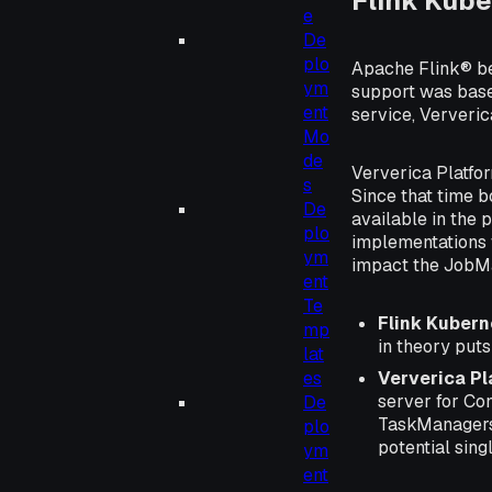
Flink Kube
e
De
plo
Apache Flink® be
ym
support was base
ent
service, Ververic
Mo
de
Ververica Platfo
s
Since that time 
De
available in the 
plo
implementations 
ym
impact the JobM
ent
Te
Flink Kubern
mp
in theory puts
lat
Ververica P
es
server for Co
De
TaskManagers 
plo
potential singl
ym
ent