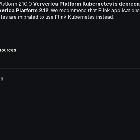
latform 2.10.0
Ververica Platform Kubernetes is deprecate
erica Platform 2.12
. We recommend that Flink applications
tes are migrated to use Flink Kubernetes instead.
sources
l?
o