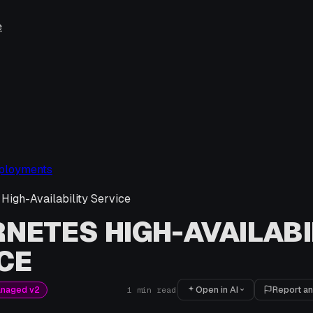
e
ployments
High-Availability Service
NETES HIGH-AVAILABI
CE
Open in AI
Report an
anaged v2
1
min read