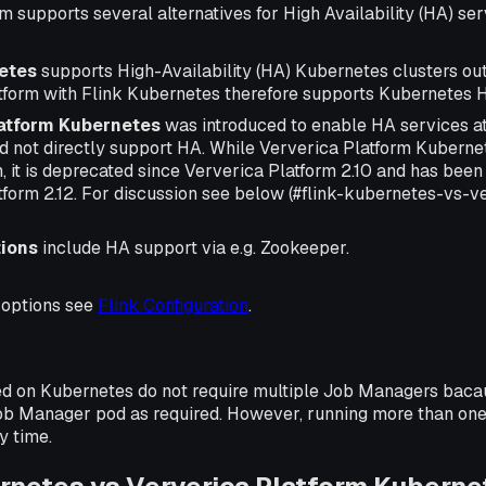
m supports several alternatives for High Availability (HA) ser
etes
supports High-Availability (HA) Kubernetes clusters out
tform with Flink Kubernetes therefore supports Kubernetes H
latform Kubernetes
was introduced to enable HA services at
 not directly support HA. While Ververica Platform Kubernete
m, it is deprecated since Ververica Platform 2.10 and has bee
tform 2.12. For discussion see below (#flink-kubernetes-vs-v
tions
include HA support via e.g. Zookeeper.
 options see
Flink Configuration
.
d on Kubernetes do not require multiple Job Managers bacau
 Job Manager pod as required. However, running more than on
y time.