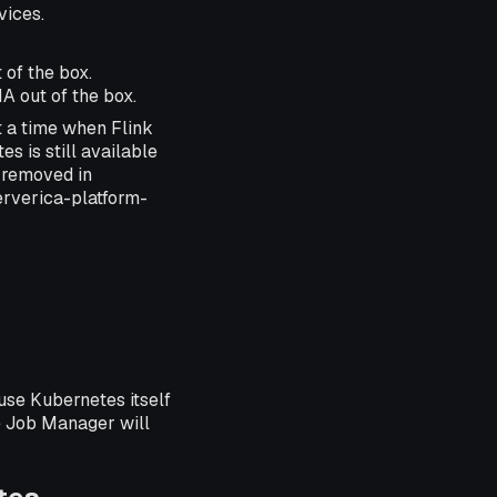
vices.
 of the box.
A out of the box.
 a time when Flink
s is still available
n removed in
erverica-platform-
se Kubernetes itself
e Job Manager will