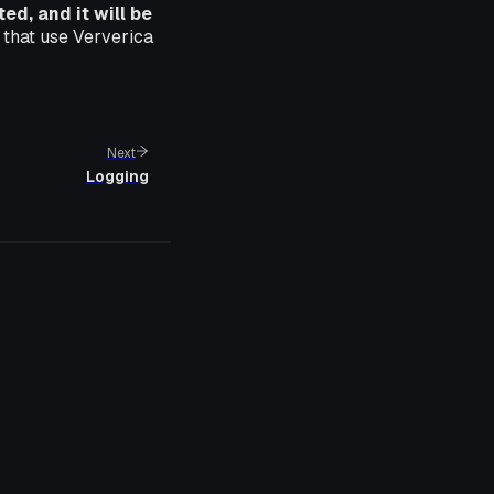
d, and it will be
 that use Ververica
Next
Logging