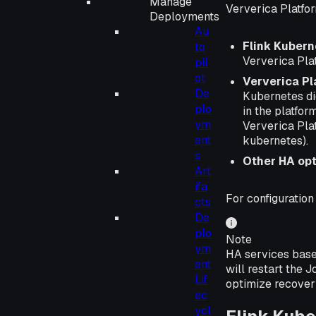
Manage
Ververica Platfor
Deployments
Au
Flink Kubern
to
Ververica Pla
pil
ot
Ververica P
De
Kubernetes did
plo
in the platfor
ym
Ververica Pla
ent
kubernetes).
s
Other HA op
Art
ifa
For configuration
cts
De
plo
Note
ym
HA services base
ent
will restart the
Lif
optimize recover
ec
ycl