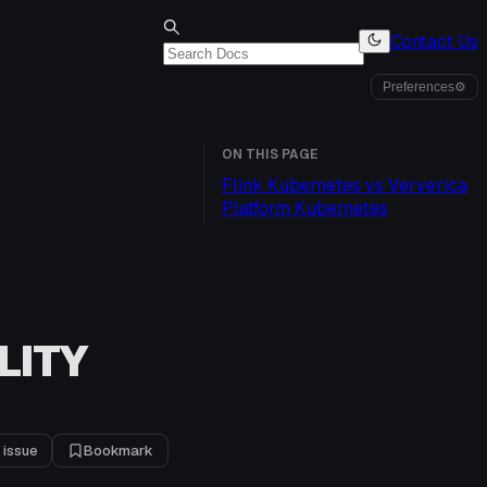
Contact Us
Preferences
⚙
ON THIS PAGE
Flink Kubernetes vs Ververica
Platform Kubernetes
LITY
 issue
Bookmark