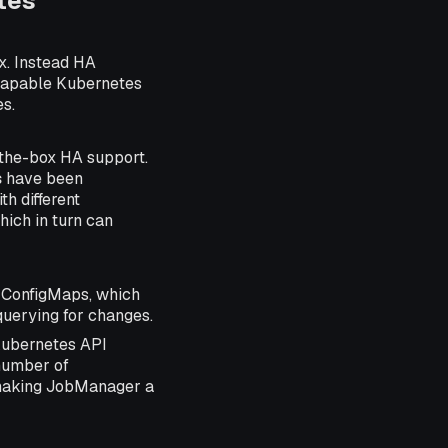
tes
x. Instead HA
capable Kubernetes
es.
-the-box HA support.
s
have been
h different
ich in turn can
 ConfigMaps, which
querying for changes.
Kubernetes API
 number of
 making JobManager a