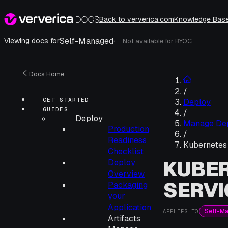
Back to ververica.com
Knowledge Bas
Self-Managed
·
Viewing docs for
Not available for
BYOC
i
Docs Home
/
GET STARTED
Deploy
GUIDES
/
Deploy
Manage De
Production
/
Readiness
Kubernetes 
Checklist
KUBER
Deploy
Overview
SERVI
Packaging
your
Application
Self-M
APPLIES TO
Artifacts