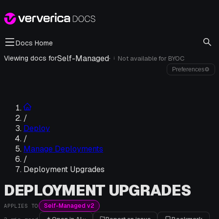
Docs Home
Self-Managed
·
Viewing docs for
Not available for
BYOC
i
Preferences
⚙
/
Deploy
/
Manage Deployments
/
Deployment Upgrades
DEPLOYMENT UPGRADES
Self-Managed v2
APPLIES TO