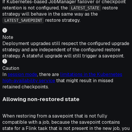
If Kubernetes-based JobManager failover or checkpoint
retention is not configured, the
restore
LATEST_STATE
strategy will behave in the same way as the
restore strategy.
LATEST_SAVEPOINT
Note
Deployment upgrades still respect the configured upgrade
strategy and are independent of the configured restore
strategy. A stateful upgrade will still trigger a savepoint.
Caution
In
session mode
, there are
limitations in the Kubernetes
high-availability service
that might result in missed
retained checkpoints.
Allowing non-restored state
When restoring from a savepoint that is not fully
compatible with a job, because the savepoint contains
state for a Flink task that is not present in the new job, you