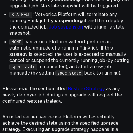
upgraded job. No state snapshot will be triggered.
: Ververica Platform will terminate any
STATEFUL
running Flink job by
suspending
it and then deploy
the upgraded job.
Job suspension
will trigger a state
snapshot.
: Ververica Platform will
not
perform an
NONE
automatic upgrade of a running Flink job. If this
strategy is selected, the user is expected to manually
cancel or suspend the currently running job (by setting
to cancelled), and start a new job
spec.state
manually (by setting
back to running).
spec.state
Please read the section titled
Restore Strategy
as any
newly deployed job during an upgrade will respect the
configured restore strategy.
As noted earlier, Ververica Platform will eventually
achieve the desired state using the specified upgrade
strategy. Executing an upgrade strategy happens in a