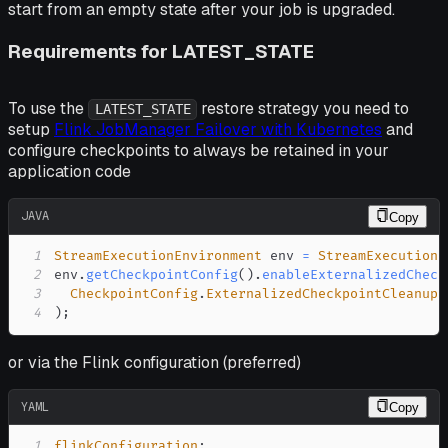
start from an empty state after your job is upgraded.
Requirements for LATEST_STATE
To use the
restore strategy you need to
LATEST_STATE
setup
Flink JobManager Failover with Kubernetes
and
configure checkpoints to always be retained in your
application code
JAVA
Copy
1
StreamExecutionEnvironment
 env 
=
StreamExecutionE
2
env
.
getCheckpointConfig
(
)
.
enableExternalizedCheck
3
CheckpointConfig
.
ExternalizedCheckpointCleanup
.
4
)
;
or via the Flink configuration (preferred)
YAML
Copy
1
flinkConfiguration
: