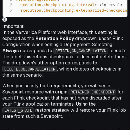
2
execution.checkpointing.interval
:
 <interval
>
3
execution.checkpointing.externalized-checkpoint
Important
In the Ververica Platform web interface, this setting is
exposed as the
Retention Policy
dropdown, under Flink
Configuration when editing a Deployment. Selecting
Always
corresponds to
: despite
RETAIN_ON_CANCELLATION
the label, this retains checkpoints, it does not delete them.
The dropdown's other option corresponds to
, which deletes checkpoints in
DELETE_ON_CANCELLATION
the same scenario.
When you satisfy both requirements, you will see a
Savepoint resource with origin
for
RETAINED_CHECKPOINT
each Flink checkpoint that has not been discarded after
your Flink application terminates. Using the
restore strategy will restore your Flink job
LATEST_STATE
state from such a Savepoint.