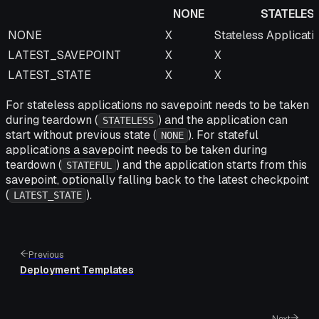
NONE
STATELES
NONE
STATELESS
NONE
X
Stateless Applicati
LATEST_SAVEPOINT
X
X
LATEST_STATE
X
X
For stateless applications no savepoint needs to be taken
during teardown (
) and the application can
STATELESS
start without previous state (
). For stateful
NONE
applications a savepoint needs to be taken during
teardown (
) and the application starts from this
STATEFUL
savepoint, optionally falling back to the latest checkpoint
(
).
LATEST_STATE
Previous
Deployment Templates