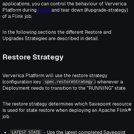
applications, you can control the behaviour of Ververica
Platform during
setup
and tear down (#upgrade-strategy)
of a Flink job.
In the following sections the different Restore and
Upgrades Strategies are described in detail.
Restore Strategy
Ververica Platform will use the restore strategy
(configuration key
) whenever a
spec.restoreStrategy
Deployment needs to transition to the "RUNNING" state.
The restore strategy determines which Savepoint resource
is used for state restore when deploying an Apache Flink®
job.
- Use the latest completed Savepoint
LATEST_STATE