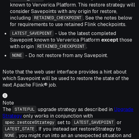
known to Ververica Platform. This restore strategy will
consider Savepoints with any origin for restore,
including
. See the notes below
RETAINED_CHECKPOINT
for requirements to use retained Flink checkpoints.
- Use the latest completed
LATEST_SAVEPOINT
Savepoint known to Ververica Platform
except
those
with origin
.
RETAINED_CHECKPOINT
- Do not restore from any Savepoint.
NONE
Note that the web user interface provides a hint about
which Savepoint will be used to restore the state of the
next Apache Flink® job.
Note
The
upgrade strategy as described in
Upgrade
STATEFUL
Strategy
only works in conjunction with
set to
or
spec.restoreStrategy
LATEST_SAVEPOINT
. If you instead set restoreStrategy to
LATEST_STATE
, you might run into an an unexpected situation and
NONE