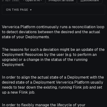
Open in AI
Report an issue
Bookmark
3
min read
ON THIS PAGE
Ververica Platform continuously runs a reconciliation loop
to detect deviations between the desired and the actual
state of your Deployments.
The reasons for such a deviation might be an update of the
Deployment Resources by the user (e.g. to perform an
upgrade) or a change in the status of the running
Deployment.
In order to align the actual state of a Deployment with the
desired state of a Deployment Ververica Platform usually
needs to tear down the existing, running Flink job and set
up a new Flink job.
In order to flexibly manage the lifecycle of your