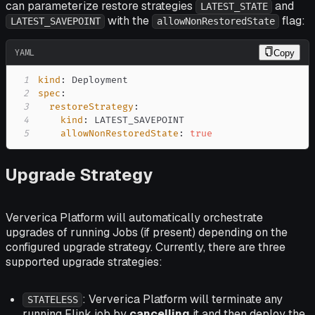
can parameterize restore strategies
and
LATEST_STATE
with the
flag:
LATEST_SAVEPOINT
allowNonRestoredState
YAML
Copy
1
kind
:
2
spec
:
3
restoreStrategy
:
4
kind
:
5
allowNonRestoredState
:
true
Upgrade Strategy
Ververica Platform will automatically orchestrate
upgrades of running Jobs (if present) depending on the
configured upgrade strategy. Currently, there are three
supported upgrade strategies:
: Ververica Platform will terminate any
STATELESS
running Flink job by
cancelling
it and then deploy the