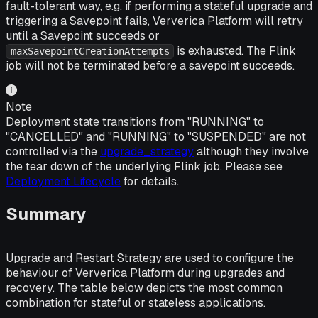
fault-tolerant way, e.g. if performing a stateful upgrade and
triggering a Savepoint fails, Ververica Platform will retry
until a Savepoint succeeds or
is exhausted. The Flink
maxSavepointCreationAttempts
job will not be terminated before a savepoint succeeds.
Note
Deployment state transitions from "RUNNING" to
"CANCELLED" and "RUNNING" to "SUSPENDED" are not
controlled via the
upgrade_strategy
although they involve
the tear down of the underlying Flink job. Please see
Deployment Lifecycle
for details.
Summary
Upgrade and Restart Strategy are used to configure the
behaviour of Ververica Platform during upgrades and
recovery. The table below depicts the most common
combination for stateful or stateless applications.