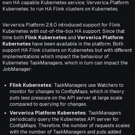
own HA capable Kubernetes service, Ververica Platform
Kubernetes, to run HA Flink clusters on Kubernetes.
Ververica Platform 2.8.0 introduced support for Flink
Kubernetes with out-of-the-box HA support. Since that
time both
Flink Kubernetes
and
Ververica Platform
Kubernetes
have been available in the platform. Both
support HA Flink clusters on Kubernetes but with different
implementations which impact the behaviour of
Kubernetes TaskManagers, which in turn can impact the
JobManager:
Flink Kubernetes
: TaskManagers use Watchers to
monitor for changes to ConfigMaps, which in theory
puts less pressure on the API server at large scale
compared to querying for changes.
Ververica Platform Kubernetes
: TaskManagers
periodically query the Kubernetes API server for
ConfigMaps. Therefore, the number of requests scales
with the number of TaskManagers and puts added