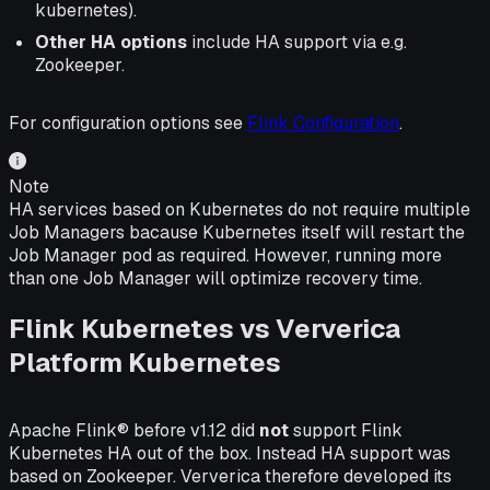
kubernetes).
Other HA options
include HA support via e.g.
Zookeeper.
For configuration options see
Flink Configuration
.
Note
HA services based on Kubernetes do not require multiple
Job Managers bacause Kubernetes itself will restart the
Job Manager pod as required. However, running more
than one Job Manager will optimize recovery time.
Flink Kubernetes vs Ververica
Platform Kubernetes
Apache Flink® before v1.12 did
not
support Flink
Kubernetes HA out of the box. Instead HA support was
based on Zookeeper. Ververica therefore developed its