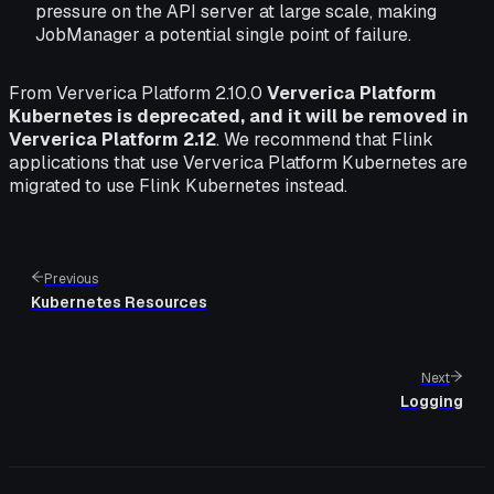
pressure on the API server at large scale, making
JobManager a potential single point of failure.
From Ververica Platform 2.10.0
Ververica Platform
Kubernetes is deprecated, and it will be removed in
Ververica Platform 2.12
. We recommend that Flink
applications that use Ververica Platform Kubernetes are
migrated to use Flink Kubernetes instead.
Previous
Kubernetes Resources
Next
Logging