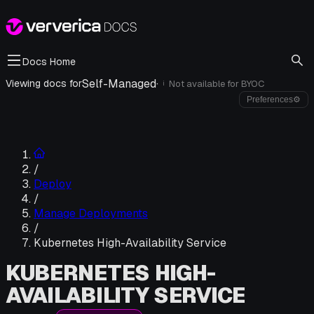
Docs Home
Self-Managed
·
Viewing docs for
Not available for
BYOC
i
Preferences
⚙
/
Deploy
/
Manage Deployments
/
Kubernetes High-Availability Service
KUBERNETES HIGH-
AVAILABILITY SERVICE