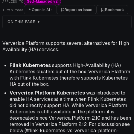
Self-Managed v2
APPLIES TO
Open in AI
Report an issue
Bookmark
1
min read
ON THIS PAGE
Ververica Platform supports several alternatives for High
Availability (HA) services.
Flink Kubernetes
supports High-Availability (HA)
Kubernetes clusters out of the box. Ververica Platform
with Flink Kubernetes therefore supports Kubernetes
HA out of the box.
Ververica Platform Kubernetes
was introduced to
enable HA services at a time when Flink Kubernetes
did not directly support HA. While Ververica Platform
Kubernetes is still available in the platform, it is
deprecated since Ververica Platform 2.10 and has been
removed in Ververica Platform 2.12. For discussion see
below (#flink-kubernetes-vs-ververica-platform-