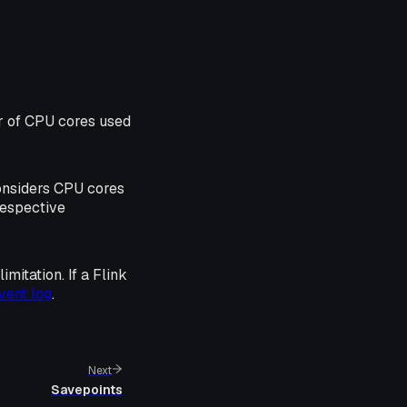
r of CPU cores used
considers CPU cores
respective
mitation. If a Flink
vent log
.
Next
Savepoints