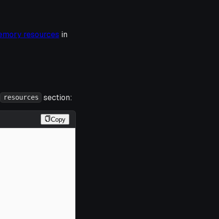
emory resources
in
section:
resources
Copy