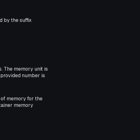
 by the suffix
. The memory unit is
he provided number is
of memory for the
ntainer memory