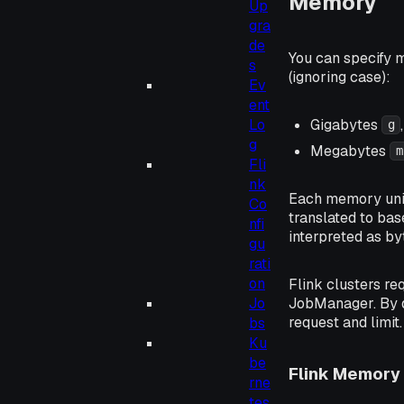
Memory
Up
gra
de
You can specify m
s
(ignoring case):
Ev
ent
Gigabytes
Lo
g
g
Megabytes
m
Fli
nk
Each memory unit 
Co
translated to bas
nfi
interpreted as by
gu
rati
on
Flink clusters re
JobManager. By d
Jo
request and limit.
bs
Ku
be
Flink Memory 
rne
tes