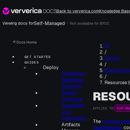
Back to ververica.com
Knowledge Bas
Self-Managed
·
Viewing docs for
Not available for
BYOC
i
Docs Home
/
GET STARTED
Deploy
GUIDES
/
Deploy
Manage De
Production
/
Readiness
Resources 
Checklist
RESOU
Deploy
Overview
Packaging
Self-M
APPLIES TO
your
Application
The
physical res
Artifacts
TaskManager
con