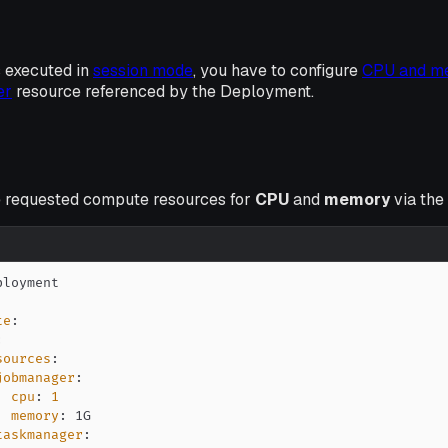
 executed in
session mode
, you have to configure
CPU and m
er
resource referenced by the Deployment.
e requested compute resources for
CPU
and
memory
via the
te
:
:
sources
:
jobmanager
:
cpu
:
1
memory
:
taskmanager
: