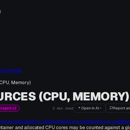
e
ployments
(CPU, Memory)
RCES (CPU, MEMORY)
Open in AI
Report an
anaged v2
2
min read
ources allocated for Deployments are configured per JobMa
tainer and allocated CPU cores may be counted against a gl