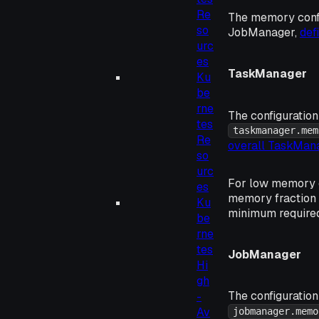
Re
The memory confi
so
JobManager,
def
urc
es
TaskManager
Ku
be
rne
The configuration
tes
taskmanager.mem
Re
overall TaskMa
so
urc
For low memory c
es
memory fraction
Ku
minimum required
be
rne
tes
JobManager
Hi
gh
The configuration
-
Av
jobmanager.memo