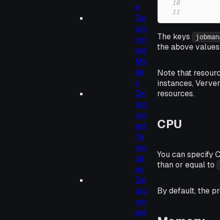
10
e
11
De
plo
The keys
jobman
ym
the above values 
ent
Mo
de
Note that resour
s
instances, Verver
De
resources.
plo
ym
CPU
ent
Te
mp
You can specify 
lat
than or equal to
es
De
By default, the p
plo
ym
ent