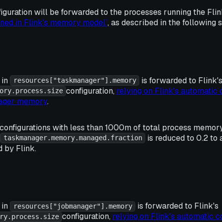
guration will be forwarded to the processes running the Fl
ined in Flink's memory model`
, as described in the following 
 in
is forwarded to Flink'
resources["taskmanager"].memory
configuration,
relying on Flink's automatic 
ory.process.size
nager memory
.
onfigurations with less than 1000m of total process memor
is reduced to 0.2 t
taskmanager.memory.managed.fraction
 by Flink.
 in
is forwarded to Flink's
resources["jobmanager"].memory
configuration,
relying on Flink's automatic c
ry.process.size