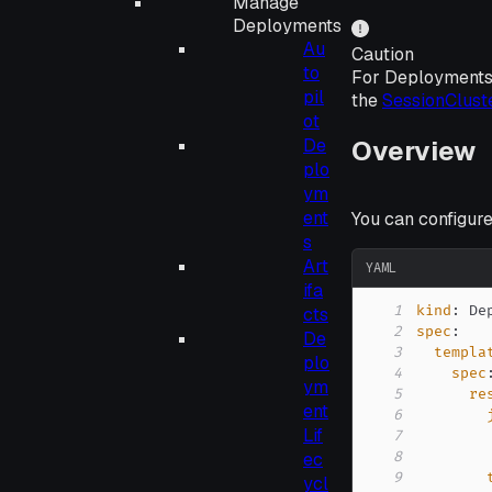
Manage
Deployments
Au
Caution
to
For Deployments
pil
the
SessionClust
ot
Overview
De
plo
ym
ent
You can configur
s
Art
YAML
ifa
1
kind
:
cts
2
spec
:
De
3
templa
plo
4
spec
ym
5
re
ent
6
Lif
7
ec
8
9
ycl