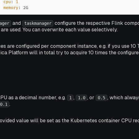
cpu
:
1
memory
:
 2G
and
configure the respective Flink compo
ager
taskmanager
are used. You can overwrite each value selectively.
ces are configured per component
instance
, e.g. if you use 
ica Platform will in total try to acquire 10 times the configur
CPU as a decimal number, e.g.
,
, or
, which alway
1
1.0
0.5
.
0.1
rovided value will be set as the Kubernetes container CPU req