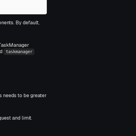
nents. By default,
10 TaskManager
ed
taskmanager
s needs to be greater
uest and limit.