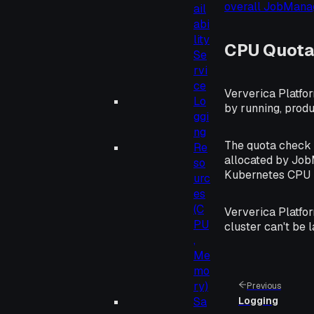
overall JobMan
ail
abi
lity
CPU Quota
Se
rvi
ce
Ververica Platfo
Lo
by running, produ
ggi
ng
The quota check i
Re
allocated by Job
so
Kubernetes CPU l
urc
es
(C
Ververica Platfor
PU
cluster can't be 
,
Me
mo
ry)
Previous
Sa
Logging