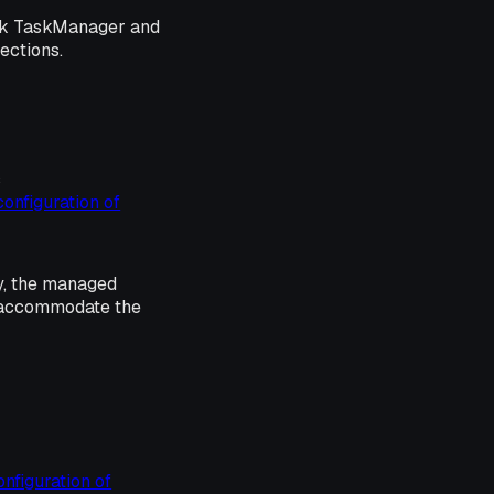
ink TaskManager and
sections.
s
configuration of
y, the managed
o accommodate the
onfiguration of