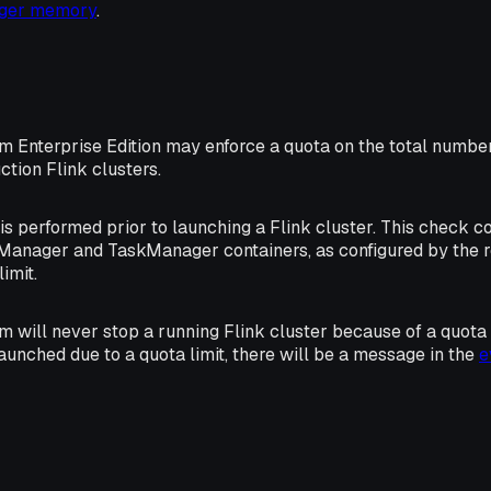
ager memory
.
rm Enterprise Edition may enforce a quota on the total numbe
ction Flink clusters.
s performed prior to launching a Flink cluster. This check 
Manager and TaskManager containers, as configured by the 
imit.
m will never stop a running Flink cluster because of a quota li
launched due to a quota limit, there will be a message in the
e