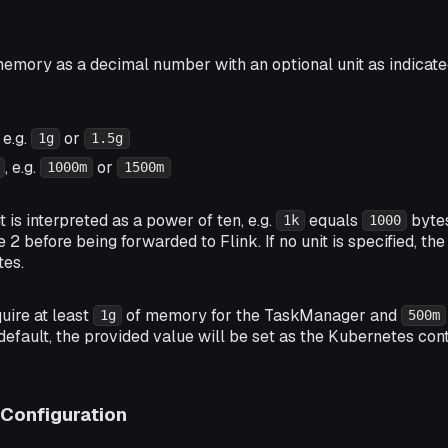
emory as a decimal number with an optional unit as indicated
, e.g.
or
1g
1.5g
, e.g.
or
1000m
1500m
is interpreted as a power of ten, e.g.
equals
bytes
1k
1000
e 2 before being forwarded to Flink. If no unit is specified, t
tes.
quire at least
of memory for the TaskManager and
1g
500m
efault, the provided value will be set as the Kubernetes co
Configuration