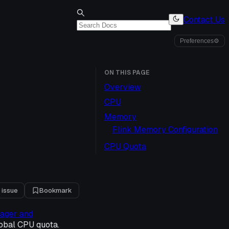
Contact Us
Preferences
⚙
ON THIS PAGE
Overview
CPU
Memory
Flink Memory Configuration
CPU Quota
 issue
Bookmark
nager and
obal CPU quota.