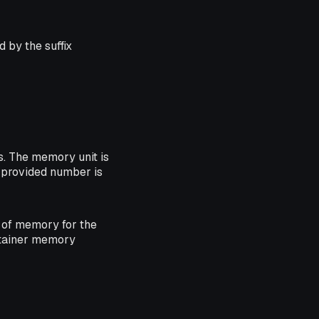
 by the suffix
. The memory unit is
he provided number is
of memory for the
ntainer memory