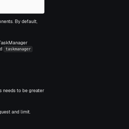
nents. By default,
10 TaskManager
ed
taskmanager
s needs to be greater
uest and limit.