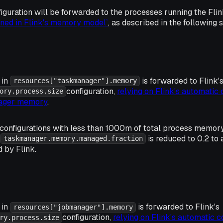
guration will be forwarded to the processes running the Fl
ined in Flink's memory model`
, as described in the following 
 in
is forwarded to Flink'
resources["taskmanager"].memory
configuration,
relying on Flink's automatic 
ory.process.size
nager memory
.
onfigurations with less than 1000m of total process memor
is reduced to 0.2 t
taskmanager.memory.managed.fraction
 by Flink.
 in
is forwarded to Flink's
resources["jobmanager"].memory
configuration,
relying on Flink's automatic c
ry.process.size