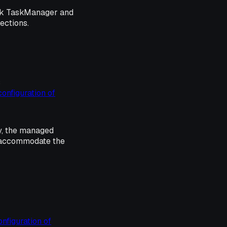
ink TaskManager and
sections.
s
configuration of
y, the managed
o accommodate the
onfiguration of