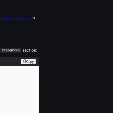
emory resources
in
section:
resources
Copy