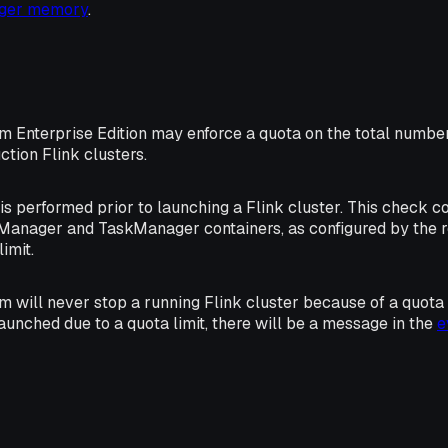
ager memory
.
rm Enterprise Edition may enforce a quota on the total numbe
ction Flink clusters.
s performed prior to launching a Flink cluster. This check 
Manager and TaskManager containers, as configured by the 
imit.
m will never stop a running Flink cluster because of a quota li
launched due to a quota limit, there will be a message in the
e