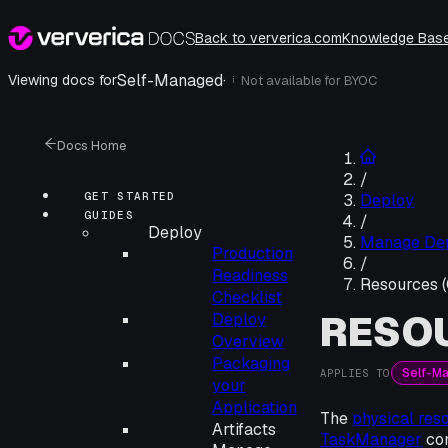
Back to ververica.com
Knowledge Bas
Self-Managed
·
Viewing docs for
Not available for
BYOC
i
Docs Home
/
GET STARTED
Deploy
GUIDES
/
Deploy
Manage De
Production
/
Readiness
Resources 
Checklist
RESOU
Deploy
Overview
Packaging
Self-M
APPLIES TO
your
Application
The
physical res
Artifacts
TaskManager
con