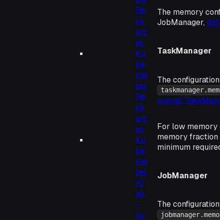
Re
The memory confi
so
JobManager,
def
urc
es
TaskManager
Ku
be
rne
The configuration
tes
taskmanager.mem
Re
overall TaskMa
so
urc
For low memory c
es
memory fraction
Ku
minimum required
be
rne
tes
JobManager
Hi
gh
The configuration
-
Av
jobmanager.memo