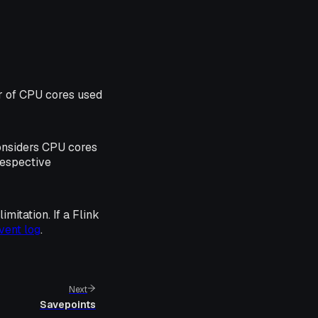
r of CPU cores used
considers CPU cores
respective
mitation. If a Flink
vent log
.
Next
Savepoints