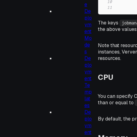
10
e
11
De
plo
The keys
jobman
ym
the above values 
ent
Mo
de
Note that resour
s
instances, Verver
De
resources.
plo
ym
CPU
ent
Te
mp
You can specify 
lat
than or equal to
es
De
By default, the p
plo
ym
ent