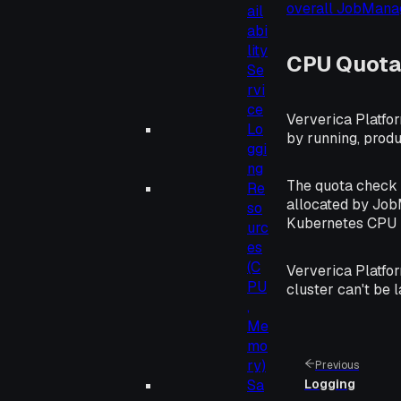
overall JobMan
ail
abi
lity
CPU Quota
Se
rvi
ce
Ververica Platfo
Lo
by running, produ
ggi
ng
The quota check i
Re
allocated by Job
so
Kubernetes CPU l
urc
es
(C
Ververica Platfor
PU
cluster can't be 
,
Me
mo
ry)
Previous
Sa
Logging