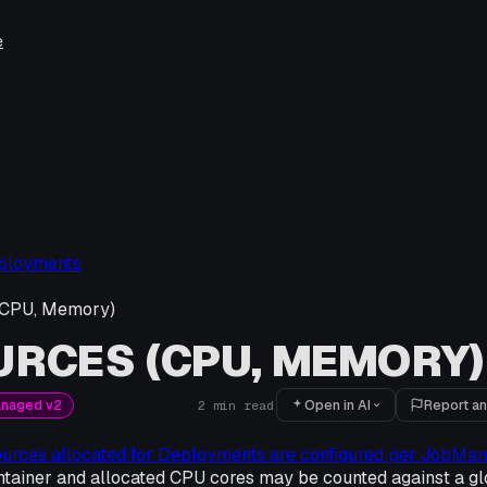
e
ployments
(CPU, Memory)
RCES (CPU, MEMORY)
Open in AI
Report an
anaged v2
2
min read
ources allocated for Deployments are configured per JobMa
tainer and allocated CPU cores may be counted against a gl