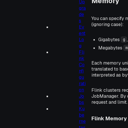
Memory
Up
gra
de
You can specify m
s
(ignoring case):
Ev
ent
Gigabytes
Lo
g
g
Megabytes
m
Fli
nk
Each memory unit 
Co
translated to bas
nfi
interpreted as by
gu
rati
on
Flink clusters re
JobManager. By d
Jo
request and limit.
bs
Ku
be
Flink Memory 
rne
tes