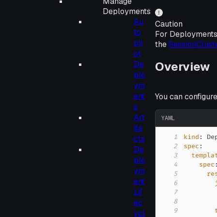
Manage
Deployments
Au
Caution
to
For Deployments
pil
the
SessionClust
ot
Overview
De
plo
ym
ent
You can configur
s
Art
YAML
ifa
1
kind
:
cts
2
spec
:
De
3
templa
plo
4
spec
ym
5
re
ent
6
Lif
7
ec
8
9
ycl