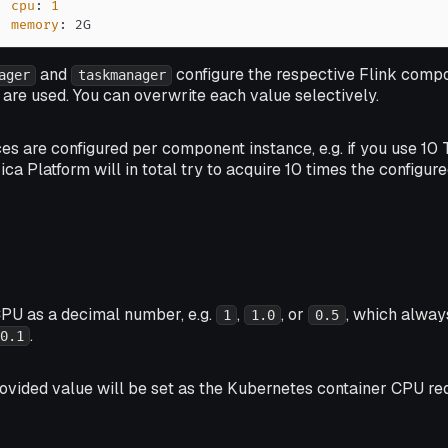
cpu
:
1
memory
:
 2G
and
configure the respective Flink compo
ager
taskmanager
are used. You can overwrite each value selectively.
ces are configured per component
instance
, e.g. if you use 
ica Platform will in total try to acquire 10 times the configur
CPU as a decimal number, e.g.
,
, or
, which alway
1
1.0
0.5
.
0.1
rovided value will be set as the Kubernetes container CPU req