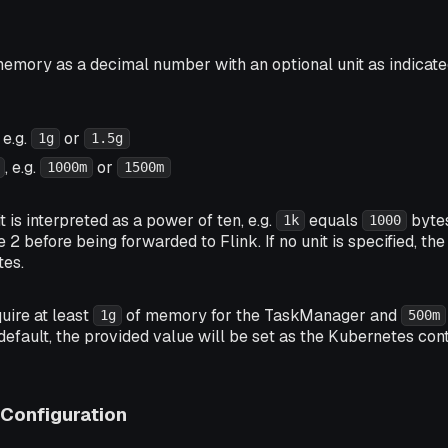
emory as a decimal number with an optional unit as indicated
, e.g.
or
1g
1.5g
, e.g.
or
1000m
1500m
is interpreted as a power of ten, e.g.
equals
bytes
1k
1000
e 2 before being forwarded to Flink. If no unit is specified, t
tes.
quire at least
of memory for the TaskManager and
1g
500m
efault, the provided value will be set as the Kubernetes co
Configuration