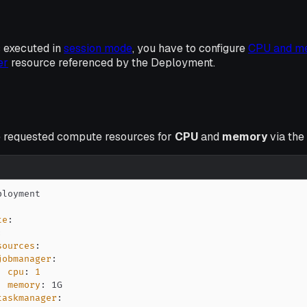
 executed in
session mode
, you have to configure
CPU and m
er
resource referenced by the Deployment.
e requested compute resources for
CPU
and
memory
via the
te
:
:
sources
:
jobmanager
:
cpu
:
1
memory
:
taskmanager
: