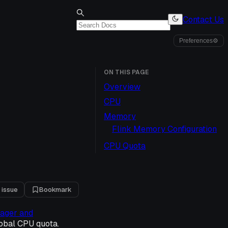
Contact Us
Preferences
⚙
ON THIS PAGE
Overview
CPU
Memory
Flink Memory Configuration
CPU Quota
 issue
Bookmark
nager and
obal CPU quota.