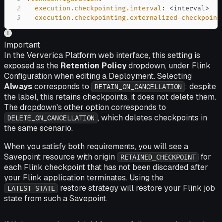
2
execution.checkpointing.interval
:
 <interval
>
3
execution.checkpointing.externalized-checkpoint
Important
In the Ververica Platform web interface, this setting is
exposed as the
Retention Policy
dropdown, under Flink
Configuration when editing a Deployment. Selecting
Always
corresponds to
: despite
RETAIN_ON_CANCELLATION
the label, this retains checkpoints, it does not delete them.
The dropdown's other option corresponds to
, which deletes checkpoints in
DELETE_ON_CANCELLATION
the same scenario.
When you satisfy both requirements, you will see a
Savepoint resource with origin
for
RETAINED_CHECKPOINT
each Flink checkpoint that has not been discarded after
your Flink application terminates. Using the
restore strategy will restore your Flink job
LATEST_STATE
state from such a Savepoint.