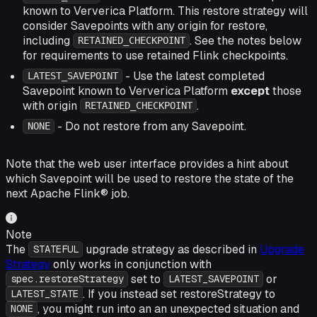
known to Ververica Platform. This restore strategy will
consider Savepoints with any origin for restore,
including
. See the notes below
RETAINED_CHECKPOINT
for requirements to use retained Flink checkpoints.
- Use the latest completed
LATEST_SAVEPOINT
Savepoint known to Ververica Platform
except
those
with origin
.
RETAINED_CHECKPOINT
- Do not restore from any Savepoint.
NONE
Note that the web user interface provides a hint about
which Savepoint will be used to restore the state of the
next Apache Flink® job.
Note
The
upgrade strategy as described in
Upgrade
STATEFUL
Strategy
only works in conjunction with
set to
or
spec.restoreStrategy
LATEST_SAVEPOINT
. If you instead set restoreStrategy to
LATEST_STATE
, you might run into an an unexpected situation and
NONE