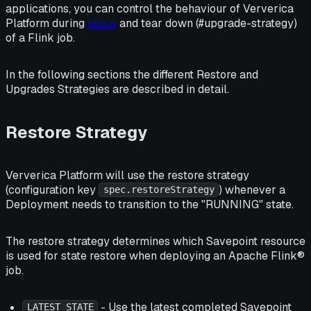
applications, you can control the behaviour of Ververica
Platform during
setup
and tear down (#upgrade-strategy)
of a Flink job.
In the following sections the different Restore and
Upgrades Strategies are described in detail.
Restore Strategy
Ververica Platform will use the restore strategy
(configuration key
) whenever a
spec.restoreStrategy
Deployment needs to transition to the "RUNNING" state.
The restore strategy determines which Savepoint resource
is used for state restore when deploying an Apache Flink®
job.
- Use the latest completed Savepoint
LATEST_STATE