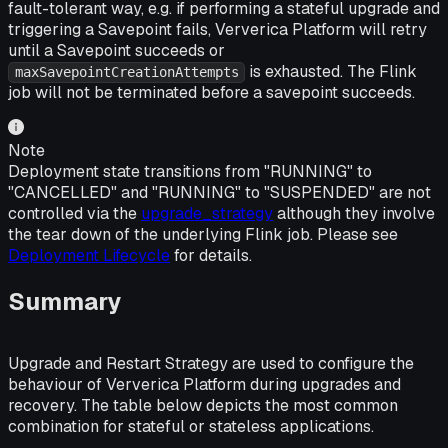
fault-tolerant way, e.g. if performing a stateful upgrade and
triggering a Savepoint fails, Ververica Platform will retry
until a Savepoint succeeds or
is exhausted. The Flink
maxSavepointCreationAttempts
job will not be terminated before a savepoint succeeds.
Note
Deployment state transitions from "RUNNING" to
"CANCELLED" and "RUNNING" to "SUSPENDED" are not
controlled via the
upgrade_strategy
although they involve
the tear down of the underlying Flink job. Please see
Deployment Lifecycle
for details.
Summary
Upgrade and Restart Strategy are used to configure the
behaviour of Ververica Platform during upgrades and
recovery. The table below depicts the most common
combination for stateful or stateless applications.