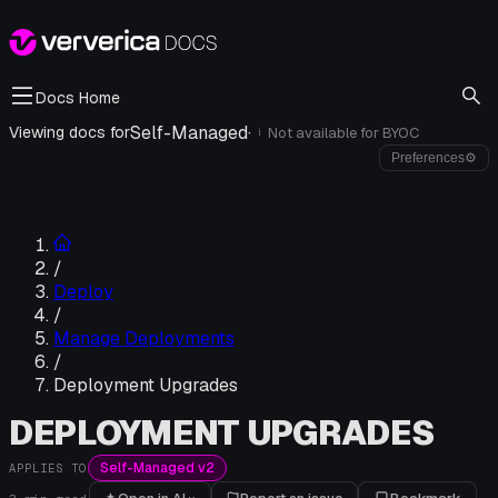
Docs Home
Self-Managed
·
Viewing docs for
Not available for
BYOC
i
Preferences
⚙
/
Deploy
/
Manage Deployments
/
Deployment Upgrades
DEPLOYMENT UPGRADES
Self-Managed v2
APPLIES TO