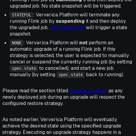
upgraded job. No state snapshot will be triggered.
: Ververica Platform will terminate any
STATEFUL
running Flink job by
suspending
it and then deploy
the upgraded job.
Job suspension
will trigger a state
snapshot.
: Ververica Platform will
not
perform an
NONE
automatic upgrade of a running Flink job. If this
strategy is selected, the user is expected to manually
cancel or suspend the currently running job (by setting
to cancelled), and start a new job
spec.state
manually (by setting
back to running).
spec.state
Please read the section titled
Restore Strategy
as any
newly deployed job during an upgrade will respect the
configured restore strategy.
As noted earlier, Ververica Platform will eventually
achieve the desired state using the specified upgrade
strategy. Executing an upgrade strategy happens in a