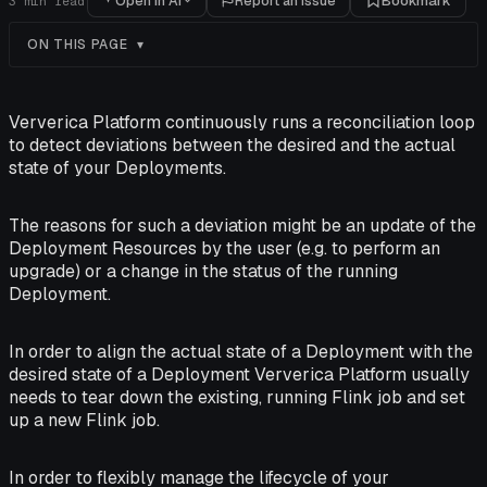
Open in AI
Report an issue
Bookmark
3
min read
ON THIS PAGE
Ververica Platform continuously runs a reconciliation loop
to detect deviations between the desired and the actual
state of your Deployments.
The reasons for such a deviation might be an update of the
Deployment Resources by the user (e.g. to perform an
upgrade) or a change in the status of the running
Deployment.
In order to align the actual state of a Deployment with the
desired state of a Deployment Ververica Platform usually
needs to tear down the existing, running Flink job and set
up a new Flink job.
In order to flexibly manage the lifecycle of your