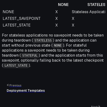
NONE
STATELES
NONE
STATELESS
NONE
X
Stateless Applicati
LATEST_SAVEPOINT
X
X
LATEST_STATE
X
X
For stateless applications no savepoint needs to be taken
during teardown (
) and the application can
STATELESS
start without previous state (
). For stateful
NONE
applications a savepoint needs to be taken during
teardown (
) and the application starts from this
STATEFUL
savepoint, optionally falling back to the latest checkpoint
(
).
LATEST_STATE
Previous
Deployment Templates