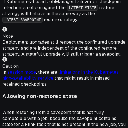
If Kubernetes-based JobManager failover or checkpoint
retention is not configured, the
restore
LATEST_STATE
strategy will behave in the same way as the
restore strategy.
LATEST_SAVEPOINT
Note
Deployment upgrades still respect the configured upgrade
strategy and are independent of the configured restore
strategy. A stateful upgrade will still trigger a savepoint.
Caution
In
session mode
, there are
limitations in the Kubernetes
high-availability service
that might result in missed
retained checkpoints.
Allowing non-restored state
When restoring from a savepoint that is not fully
compatible with a job, because the savepoint contains
state for a Flink task that is not present in the new job, you