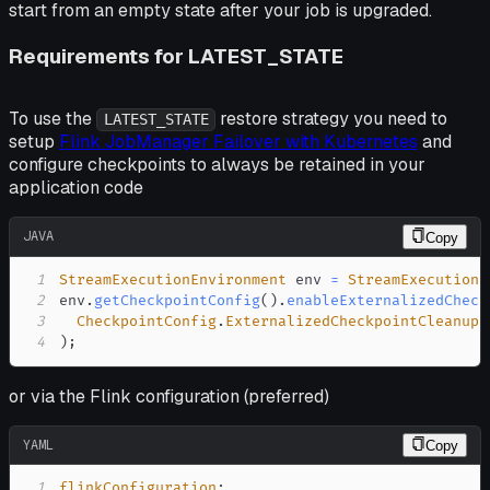
start from an empty state after your job is upgraded.
Requirements for LATEST_STATE
To use the
restore strategy you need to
LATEST_STATE
setup
Flink JobManager Failover with Kubernetes
and
configure checkpoints to always be retained in your
application code
JAVA
Copy
1
StreamExecutionEnvironment
 env 
=
StreamExecutionE
2
env
.
getCheckpointConfig
(
)
.
enableExternalizedCheck
3
CheckpointConfig
.
ExternalizedCheckpointCleanup
.
4
)
;
or via the Flink configuration (preferred)
YAML
Copy
1
flinkConfiguration
: