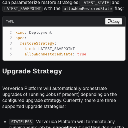
can parameterize restore strategies
and
LATEST_STATE
with the
flag:
LATEST_SAVEPOINT
allowNonRestoredState
YAML
Copy
1
kind
:
2
spec
:
3
restoreStrategy
:
4
kind
:
5
allowNonRestoredState
:
true
Upgrade Strategy
Ververica Platform will automatically orchestrate
upgrades of running Jobs (if present) depending on the
configured upgrade strategy. Currently, there are three
supported upgrade strategies:
: Ververica Platform will terminate any
STATELESS
running Flink job by
cancelling
it and then deploy the