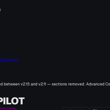
e
ployments
ed between v
2.15
and v
2.11
—
sections removed:
Advanced Con
ILOT