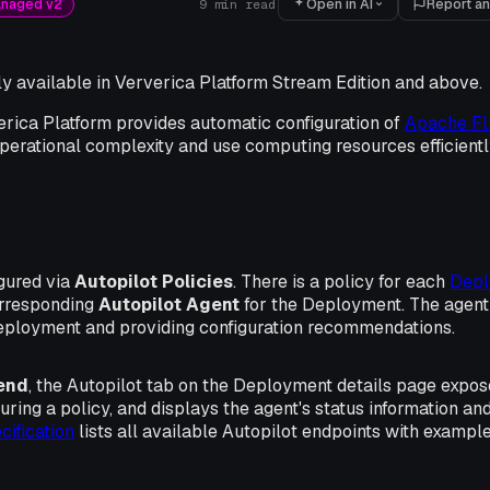
Open in AI
Report an
anaged v2
9
min read
nly available in Ververica Platform Stream Edition and above.
erica Platform provides automatic configuration of
Apache Fl
perational complexity and use computing resources efficientl
igured via
Autopilot Policies
. There is a policy for each
Depl
orresponding
Autopilot Agent
for the Deployment. The agent 
eployment and providing configuration recommendations.
end
, the
Autopilot
tab on the Deployment details page expose
guring a policy, and displays the agent's status information 
ification
lists all available Autopilot endpoints with exampl