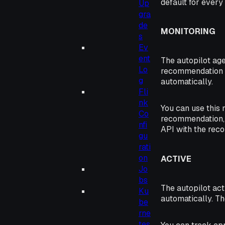
default for every 
Up
gra
de
MONITORING
s
Ev
ent
The autopilot ag
Lo
recommendation e
g
automatically.
Fli
nk
You can use this 
Co
recommendation, 
nfi
API with the re
gu
rati
on
ACTIVE
Jo
bs
The autopilot ac
Ku
automatically. T
be
rne
tes