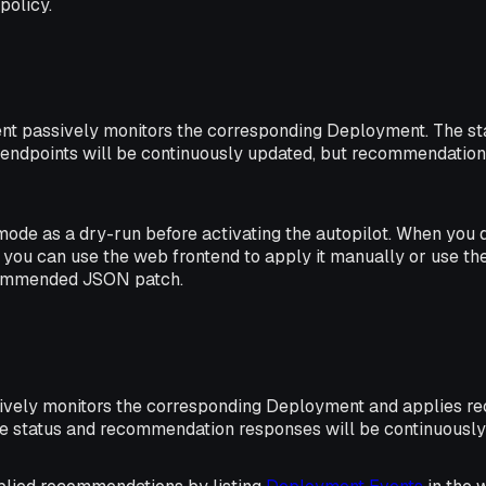
policy.
ent passively monitors the corresponding Deployment. The st
ndpoints will be continuously updated, but recommendations
mode as a dry-run before activating the autopilot. When you 
you can use the web frontend to apply it manually or use 
commended JSON patch.
tively monitors the corresponding Deployment and applies 
he status and recommendation responses will be continuously