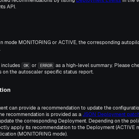
plied recommendations by listing
Deployment Events
in the 
ts API.
 in mode
MONITORING
or
ACTIVE
, the corresponding autopilo
.
t includes
or
as a high-level summary. Please ch
OK
ERROR
s on the autoscaler specific status report.
ion
gent can provide a recommendation to update the configurati
 The recommendation is provided as a
JSON Deployment patc
update the corresponding Deployment. Depending on the polic
rectly apply its recommendation to the Deployment (ACTIVE m
plication (MONITORING mode).