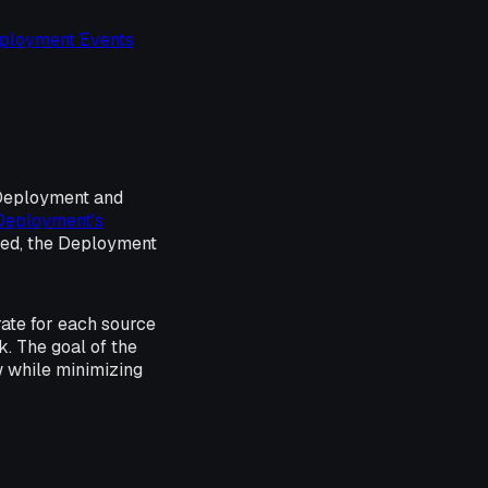
ployment Events
 Deployment and
Deployment's
ied, the Deployment
rate for each source
k. The goal of the
ow while minimizing