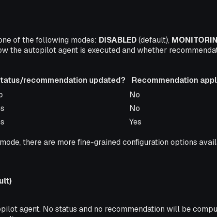
 one of the following modes:
DISABLED
(default),
MONITORI
ow the autopilot agent is executed and whether recommendat
tatus/recommendation updated?
Recommendation appli
tatus/recommendation updated?
Recommendation appli
o
No
es
No
es
Yes
mode
, there are more fine-grained configuration options avai
lt)
pilot agent. No status and no recommendation will be comput