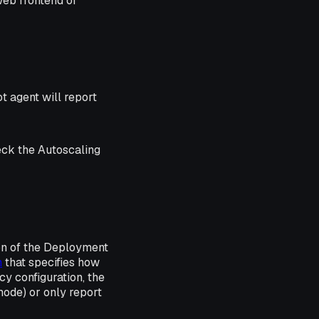
web frontend or
t agent will report
eck the Autoscaling
on of the Deployment
h
that specifies how
y configuration, the
ode) or only report