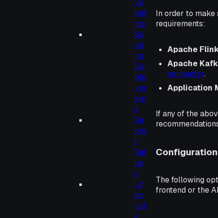
ve
poi
In order to make 
requirements:
nts
Sc
ali
Apache Flink®
ng
Apache Kafk
De
connector
.
plo
Application
ym
ent
s
If any of the abo
Se
recommendations 
cre
t
Configuration
Val
ue
s
The following opt
Lif
frontend or the A
ec
ycl
e