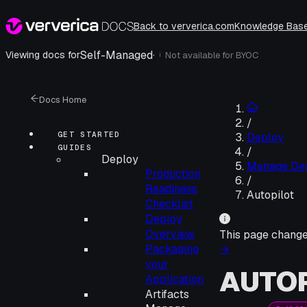
Back to ververica.com
Knowledge Bas
Self-Managed
·
Viewing docs for
Not available for
BYOC
i
Docs Home
/
GET STARTED
Deploy
GUIDES
/
Deploy
Manage De
Production
/
Readiness
Autopilot
Checklist
Deploy
Overview
This page chang
Packaging
→
your
AUTOP
Application
Artifacts