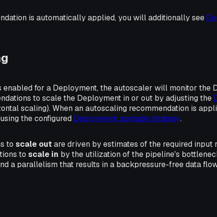
ation is automatically applied, you will additionally see
De
ng
s enabled for a Deployment, the autoscaler will monitor the
dations to scale the Deployment in or out by adjusting the
zontal scaling
). When an autoscaling recommendation is appl
 using the configured
Deployment upgrade strategy
.
s to
scale out
are driven by estimates of the required input 
ions to
scale in
by the utilization of the pipeline's bottlenec
find a parallelism that results in a backpressure-free data fl
s