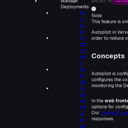
Manage
Self-M
APPLIES TO
Deployments
Au
Note
to
This feature is o
pil
ot
Autopilot in Verv
De
order to reduce o
plo
ym
Concepts
ent
s
Art
Autopilot is conf
ifa
configures the c
cts
monitoring the D
De
plo
In the
web front
ym
options for confi
ent
Our
OpenAPI spec
Lif
responses.
ec
ycl