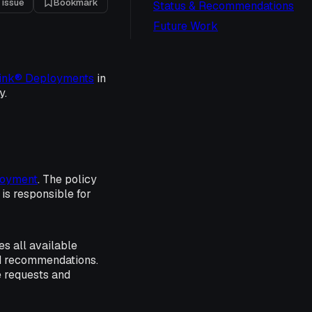
 issue
Bookmark
Status & Recommendations
Future Work
ink® Deployments
in
y.
oyment
. The policy
is responsible for
s all available
and recommendations.
e requests and