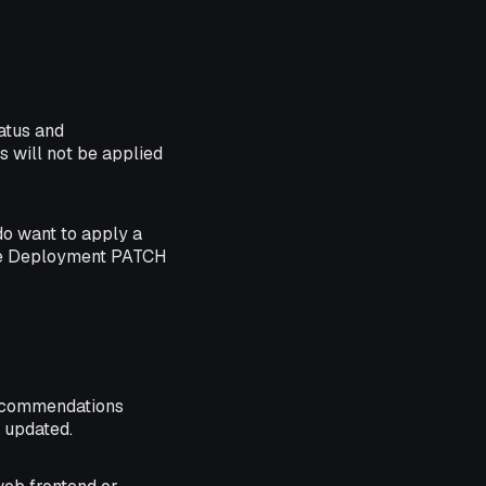
atus and
 will not be applied
do want to apply a
the Deployment PATCH
recommendations
 updated.