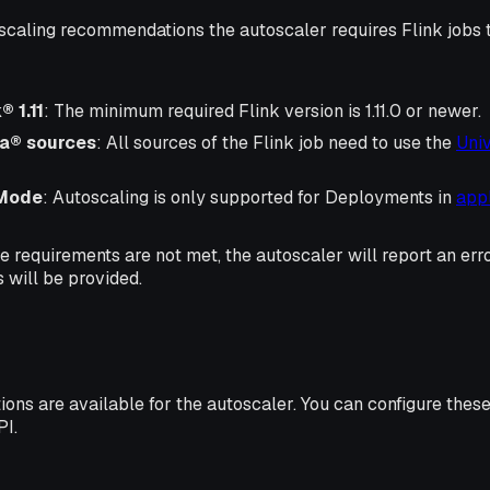
scaling recommendations the autoscaler requires Flink jobs to
 1.11
: The minimum required Flink version is 1.11.0 or newer.
a® sources
: All sources of the Flink job need to use the
Uni
 Mode
: Autoscaling is only supported for Deployments in
app
ve requirements are not met, the autoscaler will report an err
will be provided.
ions are available for the autoscaler. You can configure thes
PI.