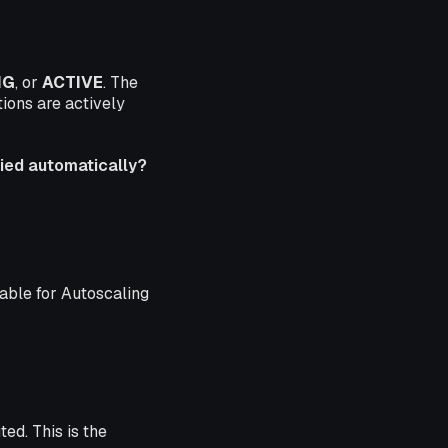
NG
, or
ACTIVE
. The
ions are actively
ed automatically?
ed automatically?
lable for Autoscaling
ed. This is the