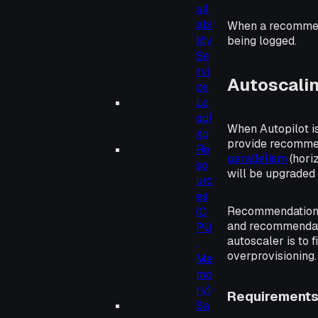
ail
abi
When a recommend
lity
being logged.
Se
rvi
Autoscali
ce
Lo
ggi
When Autopilot i
ng
provide recommen
Re
parallelism
(
hori
so
will be upgraded
urc
es
Recommendation
(C
and recommendat
PU
autoscaler is to 
,
overprovisioning.
Me
mo
ry)
Requirement
Sa