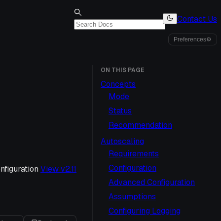
Contact Us
Preferences
⚙
ON THIS PAGE
Concepts
Mode
Status
Recommendation
Autoscaling
Requirements
Configuration
figuration
View v
2.11
Advanced Configuration
Assumptions
Configuring Logging