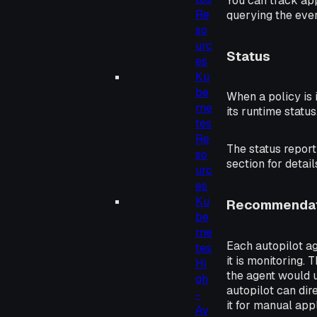
You can track ap
Re
querying the even
so
urc
Status
es
Ku
be
When a policy is
rne
its runtime status
tes
Re
The status repor
so
section for detail
urc
es
Ku
Recommendat
be
rne
Each autopilot a
tes
it is monitoring.
Hi
the agent would 
gh
autopilot can di
-
it for manual ap
Av