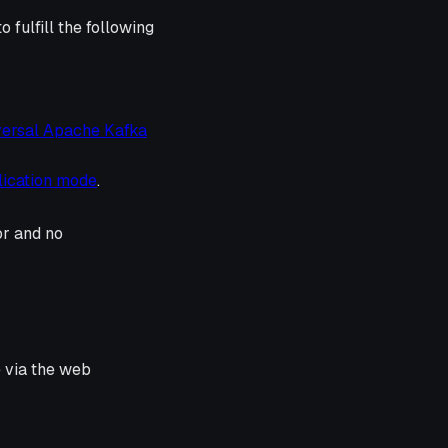
 fulfill the following
versal Apache Kafka
lication mode
.
or and no
e via the web