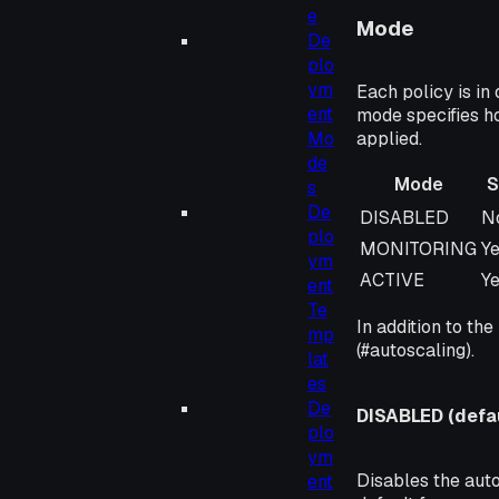
e
Mode
De
plo
ym
Each policy is in
ent
mode specifies h
Mo
applied.
de
Mode
S
s
De
Mode
S
DISABLED
N
plo
MONITORING
Y
ym
ACTIVE
Y
ent
Te
In addition to the
mp
(#autoscaling).
lat
es
De
DISABLED (defau
plo
ym
Disables the auto
ent