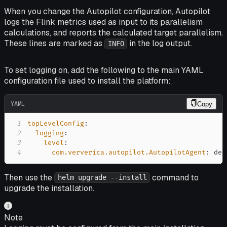
When you change the Autopilot configuration, Autopilot
logs the Flink metrics used as input to its parallelism
calculations, and reports the calculated target parallelism.
These lines are marked as
in the log output.
INFO
To set logging on, add the following to the main YAML
configuration file used to install the platform:
YAML
Copy
1
topLevelConfig
:
2
logging
:
3
level
:
4
com.ververica.autopilot.AutopilotAgent
:
 deb
Then use the
command to
helm upgrade --install
upgrade the installation.
Note