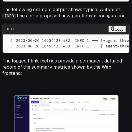
The following example output shows typical Autopilot
lines for a proposed new parallelism configuration:
INFO
TEXT
Copy
1
2
2023-06-26 10:56:23.433  INFO 1 --- [-agent-threa
The logged Flink metrics provide a permanent detailed
record of the summary metrics shown by the Web
frontend: