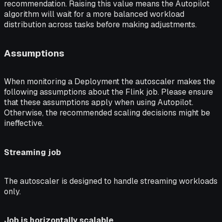
recommendation. Raising this value means the Autopilot
algorithm will wait for a more balanced workload
distribution across tasks before making adjustments.
Assumptions
When monitoring a Deployment the autoscaler makes the
following assumptions about the Flink job. Please ensure
that these assumptions apply when using Autopilot.
Otherwise, the recommended scaling decisions might be
ineffective.
Streaming job
The autoscaler is designed to handle streaming workloads
only.
Job is horizontally scalable