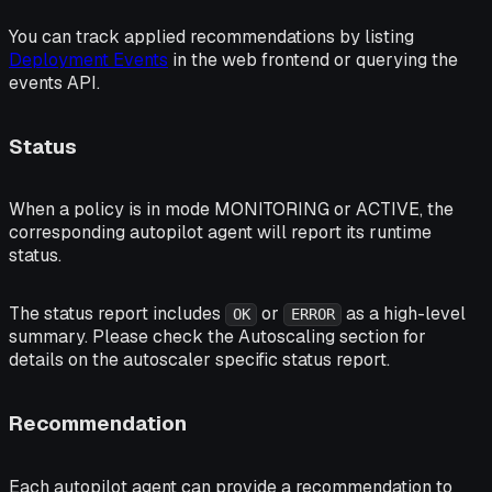
You can track applied recommendations by listing
Deployment Events
in the web frontend or querying the
events API.
Status
When a policy is in mode
MONITORING
or
ACTIVE
, the
corresponding autopilot agent will report its runtime
status.
The status report includes
or
as a high-level
OK
ERROR
summary. Please check the Autoscaling section for
details on the autoscaler specific status report.
Recommendation
Each autopilot agent can provide a recommendation to