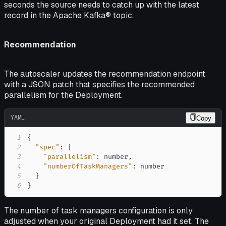
seconds the source needs to
catch up
with the latest
record in the Apache Kafka® topic.
Recommendation
The autoscaler updates the recommendation endpoint
with a JSON patch that specifies the recommended
parallelism for the Deployment.
YAML
Copy
1
{
2
"spec"
:
{
3
"parallelism"
:
 number
,
4
"numberOfTaskManagers"
:
5
}
6
}
The number of task managers configuration is only
adjusted when your original Deployment had it set. The