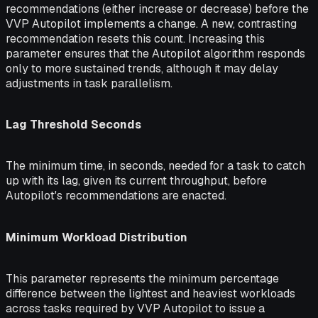
recommendations (either increase or decrease) before the
VVP Autopilot implements a change. A new, contrasting
recommendation resets this count. Increasing this
parameter ensures that the Autopilot algorithm responds
only to more sustained trends, although it may delay
adjustments in task parallelism.
Lag Threshold Seconds
The minimum time, in seconds, needed for a task to catch
up with its lag, given its current throughput, before
Autopilot's recommendations are enacted.
Minimum Workload Distribution
This parameter represents the minimum percentage
difference between the lightest and heaviest workloads
across tasks required by VVP Autopilot to issue a