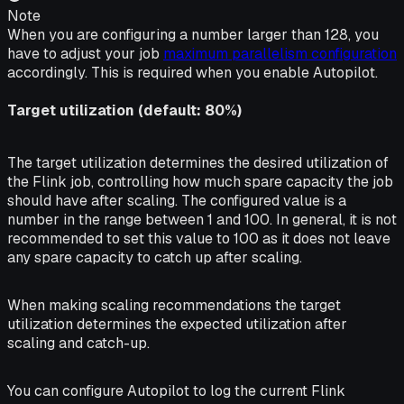
Note
When you are configuring a number larger than 128, you
have to adjust your job
maximum parallelism configuration
accordingly. This is required when you enable Autopilot.
Target utilization (default: 80%)
The target utilization determines the desired utilization of
the Flink job, controlling how much spare capacity the job
should have after scaling. The configured value is a
number in the range between 1 and 100. In general, it is not
recommended to set this value to 100 as it does not leave
any spare capacity to catch up after scaling.
When making scaling recommendations the target
utilization determines the expected utilization after
scaling and catch-up.
You can configure Autopilot to log the current Flink