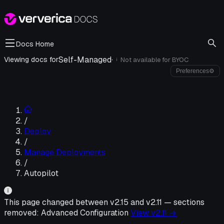
Docs Home
Self-Managed
·
Viewing docs for
Not available for
BYOC
i
Preferences
⚙
/
Deploy
/
Manage Deployments
/
Autopilot
This page changed between v
2.15
and v
2.11
—
sections
removed:
Advanced Configuration
View v
2.11
→