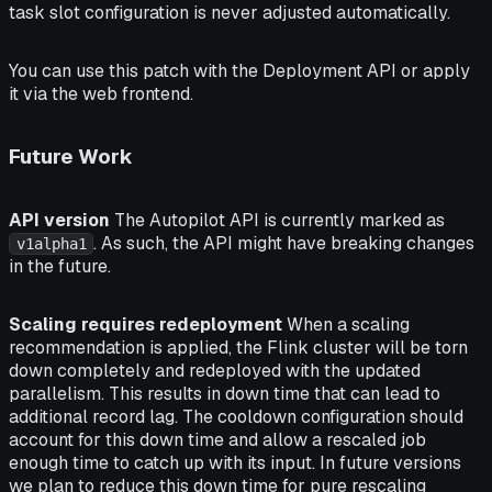
task slot configuration is never adjusted automatically.
You can use this patch with the Deployment API or apply
it via the web frontend.
Future Work
API version
The Autopilot API is currently marked as
. As such, the API might have breaking changes
v1alpha1
in the future.
Scaling requires redeployment
When a scaling
recommendation is applied, the Flink cluster will be torn
down completely and redeployed with the updated
parallelism. This results in down time that can lead to
additional record lag. The cooldown configuration should
account for this down time and allow a rescaled job
enough time to catch up with its input. In future versions
we plan to reduce this down time for pure rescaling