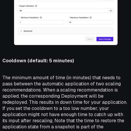
Cooldown (default: 5 minutes)
The minimum amount of time (in minutes) that needs to
pass between the automatic application of two scaling
recommendations. When a scaling recommendation is
applied, the corresponding Deployment will be
redeployed. This results in down time for your application.
If you set the cooldown to a too low number, your
application might not have enough time to catch up with
its input after rescaling. Note that the time to restore the
application state from a snapshot is part of the