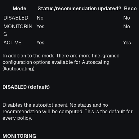
Mode
Status/recommendation updated?
Recom
Mode
Status/recommendation
Recom
DISABLED
No
No
updated?
autom
MONITORIN
Yes
No
G
ACTIVE
Yes
Yes
In addition to the
mode
, there are more fine-grained
configuration options available for Autoscaling
(#autoscaling).
DISABLED (default)
Disables the autopilot agent. No status and no
recommendation will be computed. This is the default for
every policy.
MONITORING