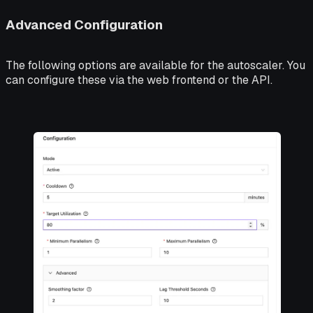
Advanced Configuration
The following options are available for the autoscaler. You
can configure these via the web frontend or the API.