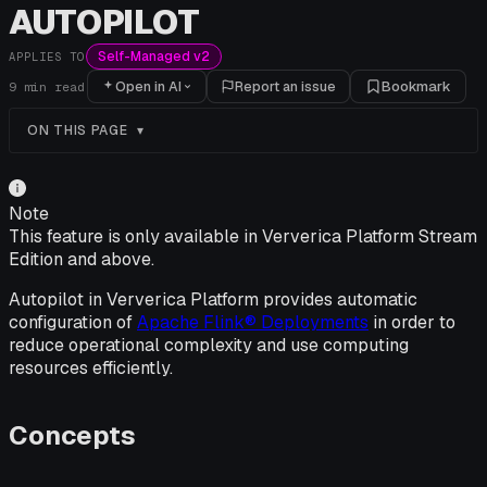
AUTOPILOT
Self-Managed v2
APPLIES TO
Open in AI
Report an issue
Bookmark
9
min read
ON THIS PAGE
Note
This feature is only available in Ververica Platform Stream
Edition and above.
Autopilot in Ververica Platform provides automatic
configuration of
Apache Flink® Deployments
in order to
reduce operational complexity and use computing
resources efficiently.
Concepts