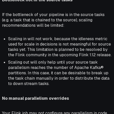
If the bottleneck of your pipeline is in the source tasks
(e.g. a task that is chained to the source), scaling
recommendations will be limited:
Scaling in will not work, because the idleness metric
used for scale in decisions is not meaningful for source
tasks yet. This limitation is planned to be resolved by
the Flink community in the upcoming Flink 1.12 release.
Scaling out will only help until your source task
parallelism reaches the number of Apache Kafka®
partitions. In this case, it can be desirable to break up
the task chain manually in order to distribute the data
to down stream tasks.
No manual parallelism overrides
Your Flink job may not configure any parallelism in code