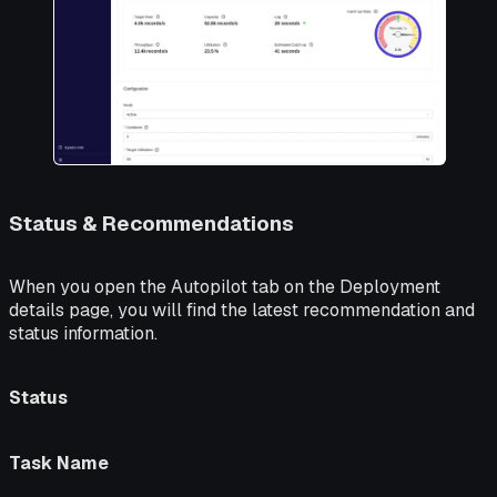
Status & Recommendations
When you open the
Autopilot
tab on the Deployment
details page, you will find the latest recommendation and
status information.
Status
Task Name