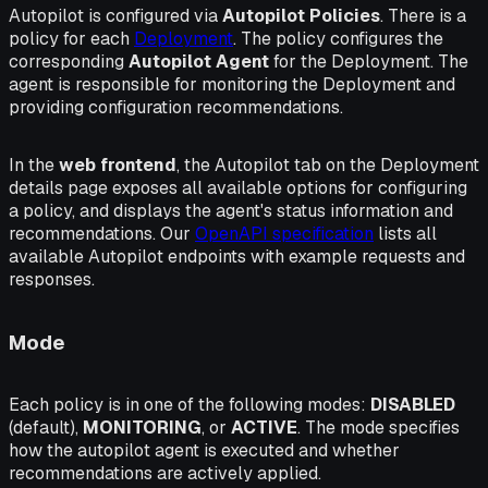
Autopilot is configured via
Autopilot Policies
. There is a
policy for each
Deployment
. The policy configures the
corresponding
Autopilot Agent
for the Deployment. The
agent is responsible for monitoring the Deployment and
providing configuration recommendations.
In the
web frontend
, the
Autopilot
tab on the Deployment
details page exposes all available options for configuring
a policy, and displays the agent's status information and
recommendations. Our
OpenAPI specification
lists all
available Autopilot endpoints with example requests and
responses.
Mode
Each policy is in one of the following modes:
DISABLED
(default),
MONITORING
, or
ACTIVE
. The mode specifies
how the autopilot agent is executed and whether
recommendations are actively applied.