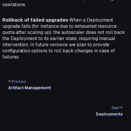
operations.
Rollback of failed upgrades
When a Deployment
upgrade fails (for instance due to exhausted resource
quota after scaling up), the autoscaler does not roll back
the Deployment to its earlier state, requiring manual
intervention. In future versions we plan to provide
configuration options to roll back changes in case of
failures.
Previous
Artifact Management
Next
Deployments