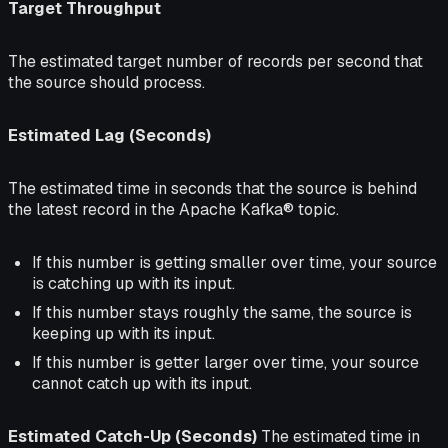
Target Throughput
The estimated target number of records per second that
the source should process.
Estimated Lag (Seconds)
The estimated time in seconds that the source is
behind
the latest record in the Apache Kafka® topic.
If this number is getting smaller over time, your source
is catching up with its input.
If this number stays roughly the same, the source is
keeping up with its input.
If this number is getter larger over time, your source
cannot catch up with its input.
Estimated Catch-Up (Seconds)
The estimated time in