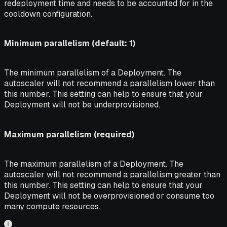
redeployment time and needs to be accounted for in the
cooldown configuration.
Minimum parallelism (default: 1)
The minimum parallelism of a Deployment. The
autoscaler will not recommend a parallelism lower than
this number. This setting can help to ensure that your
Deployment will not be underprovisioned.
Maximum parallelism (required)
The maximum parallelism of a Deployment. The
autoscaler will not recommend a parallelism greater than
this number. This setting can help to ensure that your
Deployment will not be overprovisioned or consume too
many compute resources.