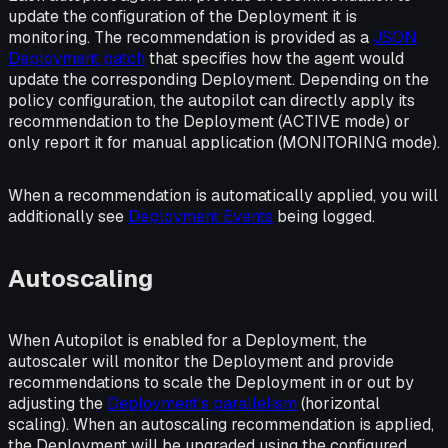
update the configuration of the Deployment it is
monitoring. The recommendation is provided as a
JSON
Deployment patch
that specifies how the agent would
update the corresponding Deployment. Depending on the
policy configuration, the autopilot can directly apply its
recommendation to the Deployment (ACTIVE mode) or
only report it for manual application (MONITORING mode).
When a recommendation is automatically applied, you will
additionally see
Deployment Events
being logged.
Autoscaling
When Autopilot is enabled for a Deployment, the
autoscaler will monitor the Deployment and provide
recommendations to scale the Deployment in or out by
adjusting the
Deployment's parallelism
(
horizontal
scaling
). When an autoscaling recommendation is applied,
the Deployment will be upgraded using the configured