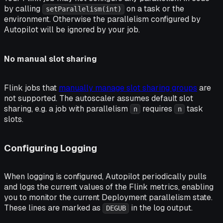
by calling
on a task or the
setParallelism(int)
environment. Otherwise the parallelism configured by
Autopilot will be ignored by your job.
No manual slot sharing
Flink jobs that
manually manage slot sharing groups
are
not supported. The autoscaler assumes default slot
sharing, e.g. a job with parallelism
requires
task
n
n
slots.
Configuring Logging
When logging is configured, Autopilot periodically pulls
and logs the current values of the Flink metrics, enabling
you to monitor the current Deployment parallelism state.
These lines are marked as
in the log output.
DEGUB