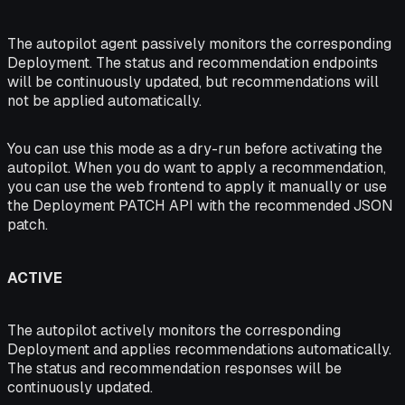
The autopilot agent passively monitors the corresponding
Deployment. The status and recommendation endpoints
will be continuously updated, but recommendations will
not be applied automatically.
You can use this mode as a dry-run before activating the
autopilot. When you do want to apply a recommendation,
you can use the web frontend to apply it manually or use
the Deployment PATCH API with the recommended JSON
patch.
ACTIVE
The autopilot actively monitors the corresponding
Deployment and applies recommendations automatically.
The status and recommendation responses will be
continuously updated.