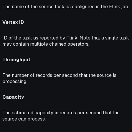
The name of the source task as configured in the Flink job.
Vertex ID
ID of the task as reported by Flink. Note that a single task
may contain multiple chained operators.
Throughput
The number of records per second that the source is
processing.
Capacity
The estimated capacity in records per second that the
source can process.