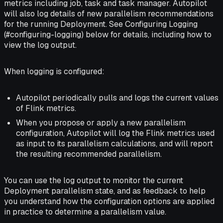
metrics including job, task and task manager. Autopilot
will also log details of new parallelism recommendations
for the running Deployment. See Configuring Logging
(#configuring-logging) below for details, including how to
view the log output.
When logging is configured:
Autopilot periodically pulls and logs the current values
of Flink metrics.
When you propose or apply a new parallelism
configuration, Autopilot will log the Flink metrics used
as input to its parallelism calculations, and will report
the resulting recommended parallelism.
You can use the log output to monitor the current
Deployment parallelism state, and as feedback to help
you understand how the configuration options are applied
in practice to determine a parallelism value.