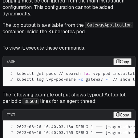
Logging must be configured from the main installation
configuration. This configuration cannot be added
dynamically.
The log output is available from the
GatewayApplication
container inside the Kubernetes pod.
To view it, execute these commands:
BASH
Copy
1
kubectl get pods // search 
for
2
kubectl log vvp-pod-name 
-c
 gateway 
-f
 // show lo
The following example output shows typical Autopilot
periodic
lines for an agent thread:
DEGUB
TEXT
Copy
1
2
2023-06-26 10:40:03.165 DEBUG 1 --- [-agent-threa