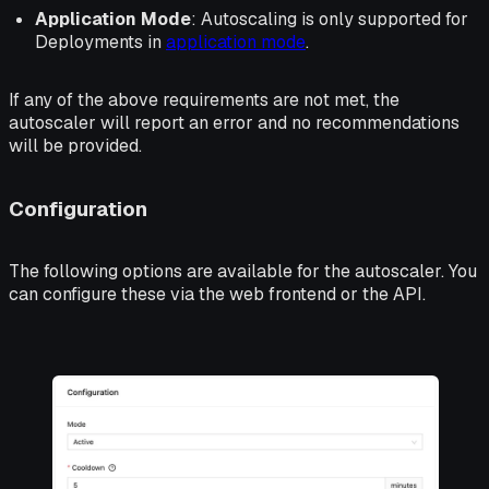
Application Mode
: Autoscaling is only supported for
Deployments in
application mode
.
If any of the above requirements are not met, the
autoscaler will report an error and no recommendations
will be provided.
Configuration
The following options are available for the autoscaler. You
can configure these via the web frontend or the API.