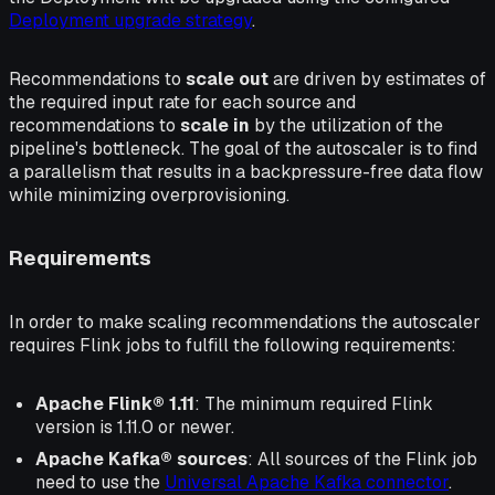
Deployment upgrade strategy
.
Recommendations to
scale out
are driven by estimates of
the required input rate for each source and
recommendations to
scale in
by the utilization of the
pipeline's bottleneck. The goal of the autoscaler is to find
a parallelism that results in a backpressure-free data flow
while minimizing overprovisioning.
Requirements
In order to make scaling recommendations the autoscaler
requires Flink jobs to fulfill the following requirements:
Apache Flink® 1.11
: The minimum required Flink
version is 1.11.0 or newer.
Apache Kafka® sources
: All sources of the Flink job
need to use the
Universal Apache Kafka connector
.