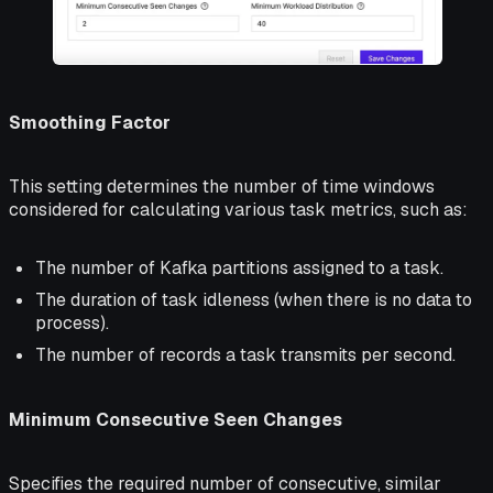
Smoothing Factor
This setting determines the number of time windows
considered for calculating various task metrics, such as:
The number of Kafka partitions assigned to a task.
The duration of task idleness (when there is no data to
process).
The number of records a task transmits per second.
Minimum Consecutive Seen Changes
Specifies the required number of consecutive, similar