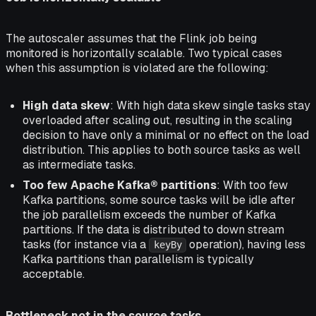
The autoscaler assumes that the Flink job being
monitored is horizontally scalable. Two typical cases
when this assumption is violated are the following:
High data skew
: With high data skew single tasks stay
overloaded after scaling out, resulting in the scaling
decision to have only a minimal or no effect on the load
distribution. This applies to both source tasks as well
as intermediate tasks.
Too few Apache Kafka® partitions
: With too few
Kafka partitions, some source tasks will be idle after
the job parallelism exceeds the number of Kafka
partitions. If the data is distributed to down stream
tasks (for instance via a
operation), having less
keyBy
Kafka partitions than parallelism is typically
acceptable.
Bottleneck not in the source tasks